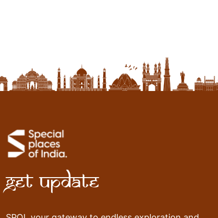
Contact
Get Update
SPOI, your gateway to endless exploration and