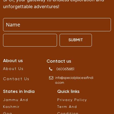
unforgettable adventures!
SUBMIT
About us
Contact us
About Us
06006756851
info
@
specialplacesofindi
Contact Us
a
.
com
States in India
Quick links
Jammu And
Privacy Policy
Kashmir
Term And
Goa
Condition