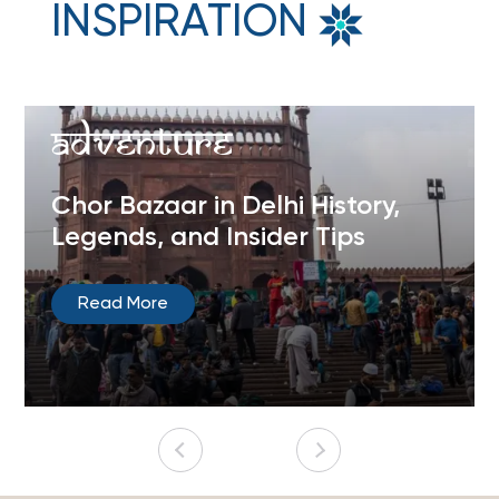
INSPIRATION
Adventure
Chor Bazaar in Delhi History,
Legends, and Insider Tips
Read More