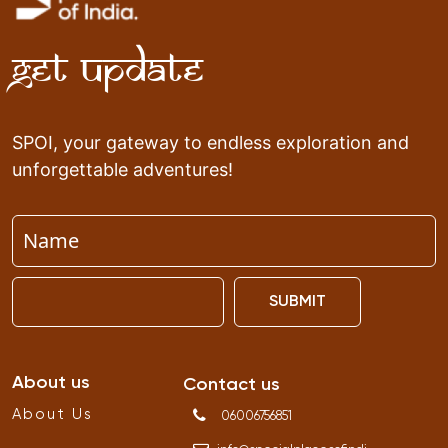
Get Update
SPOI, your gateway to endless exploration and
unforgettable adventures!
SUBMIT
About us
Contact us
About Us
06006756851