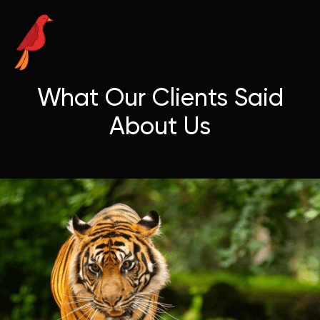
What Our Clients Said
About Us