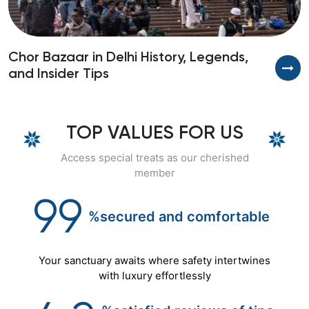
Chor Bazaar in Delhi History, Legends,
B
and Insider Tips
S
TOP VALUES FOR US
Access special treats as our cherished
member
99
%secured
and
comfortable
Your sanctuary awaits where safety intertwines
with luxury effortlessly