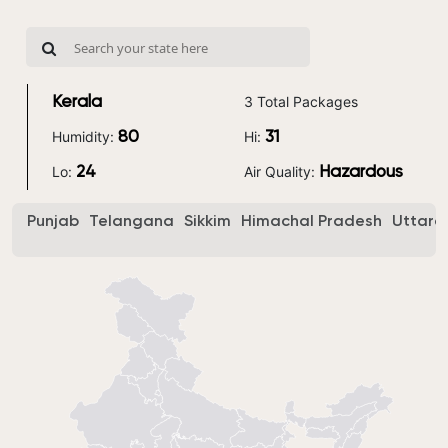
3 Total Packages
Kerala
Humidity:
Hi:
80
31
Lo:
Air Quality:
24
Hazardous
Punjab
Telangana
Sikkim
Himachal Pradesh
Uttara