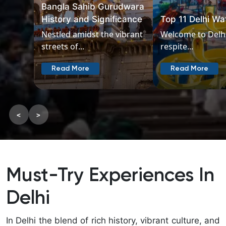
Places in Delhi 
Top 11 Delhi Water Parks
Couples
Welcome to Delhi offers a
Embark on a rom
respite...
journey through..
Read More
Read More
<
>
Must-Try Experiences In
Delhi
In Delhi the blend of rich history, vibrant culture, and