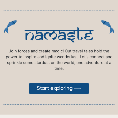
namaste
Join forces and create magic! Out travel tales hold the
power to inspire and ignite wanderlust. Let's connect and
sprinkle some stardust on the world, one adventure at a
time.
Start exploring