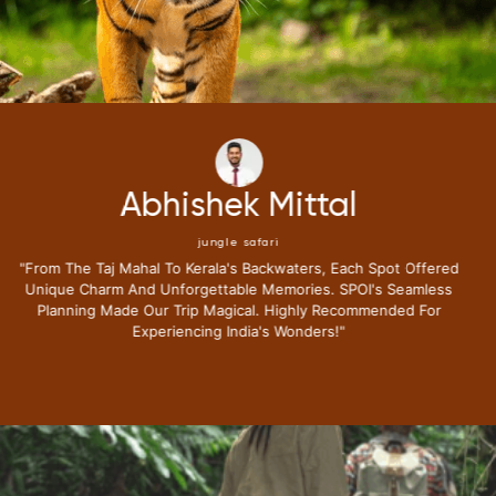
Neena Kumari
jungle safari
"i Have Been Fortunate To Travel Extensively,but My Recent
Journey With Special Places Of India Surpassed All
Expectations.from The Moment I Stepped Into Their Exclusive
Lounge I Knew This Trip Redefine Me The Luxury Travel