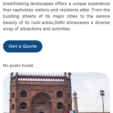
breathtaking landscapes offers a unique experience
that captivates visitors and residents alike. From the
bustling streets of its major cities to the serene
beauty of its rural areas,Delhi showcases a diverse
array of attractions and activities.
Get a Quote
No posts found.