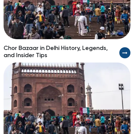
Chor Bazaar in Delhi History, Legends,
B
and Insider Tips
S