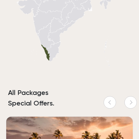
All Packages
Special Offers.