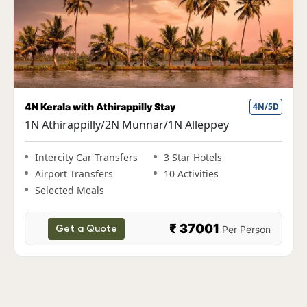
Fun Kerala Holiday with Houseboat Stay
5N/6D
1N Cochin|2N Munnar|1N Thekkady|1N
Alleppey
Intercity Car Transfers
3 Star Hotels
Airport Transfers
10 Activities
Selected Meals
₹ 38000
Per Person
Get a Quote