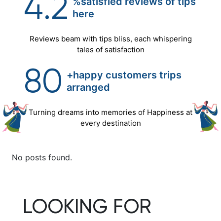
4.2
%satisfied reviews of tips
here
Reviews beam with tips bliss, each whispering
tales of satisfaction
80
+happy customers trips
arranged
Turning dreams into memories of Happiness at
every destination
No posts found.
LOOKING FOR