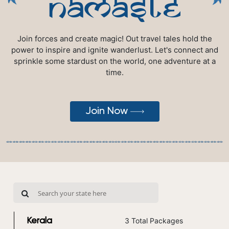
namaste
Join forces and create magic! Out travel tales hold the
power to inspire and ignite wanderlust. Let's connect and
sprinkle some stardust on the world, one adventure at a
time.
Join Now
3 Total Packages
Kerala