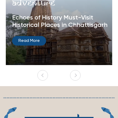
Adventure
Echoes of History Must-Visit
Historical Places in Chhattisgarh
Read More