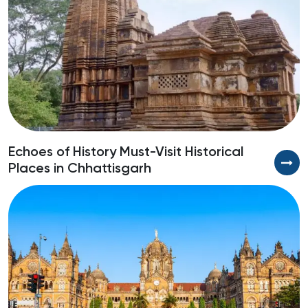
Echoes of History Must-Visit Historical
A
Places in Chhattisgarh
H