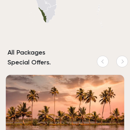
All Packages
Special Offers.