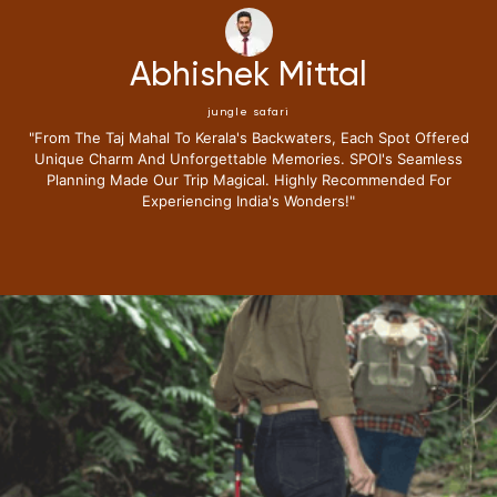
Neena Kumari
jungle safari
"i Have Been Fortunate To Travel Extensively,but My Recent
Journey With Special Places Of India Surpassed All
Expectations.from The Moment I Stepped Into Their Exclusive
Lounge I Knew This Trip Redefine Me The Luxury Travel