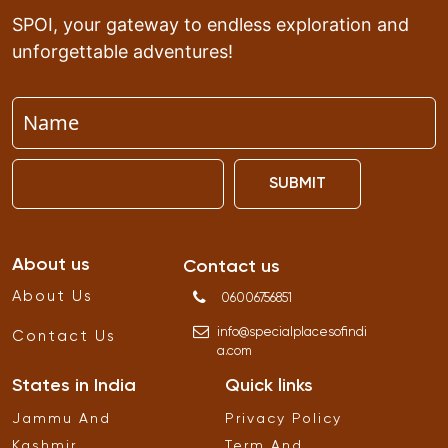
SPOI, your gateway to endless exploration and
unforgettable adventures!
SUBMIT
About us
Contact us
About Us
06006756851
info
@
specialplacesofindi
Contact Us
a
.
com
States in India
Quick links
Jammu And
Privacy Policy
Kashmir
Term And