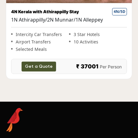
Fun Kerala Holiday with Houseboat Stay
5N/6D
1N Cochin|2N Munnar|1N Thekkady|1N
Alleppey
Intercity Car Transfers
3 Star Hotels
Airport Transfers
10 Activities
Selected Meals
₹ 38000
Per Person
Get a Quote