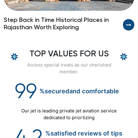
Step Back in Time Historical Places in
D
Rajasthan Worth Exploring
P
TOP VALUES FOR US
Access special treats as our cherished
member.
99
%secured
and
comfortable
Our jet is leading private jet aviation service
dedicated to priortizing
%satisfied reviews of tips