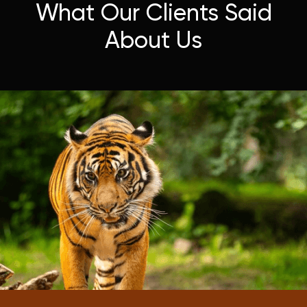
What Our Clients Said
About Us