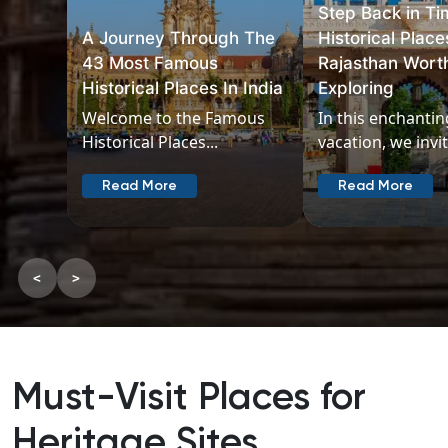
Step Back in Time
Historical Places in
Delhi’s Rich He
Rajasthan Worth
The Top 15 His
Exploring
Places In Delhi
In this enchanting
Delhi seamless
vacation, we invite...
its rich, diverse..
Read More
Read More
<
>
Must-Visit Places for
Heritage Sites