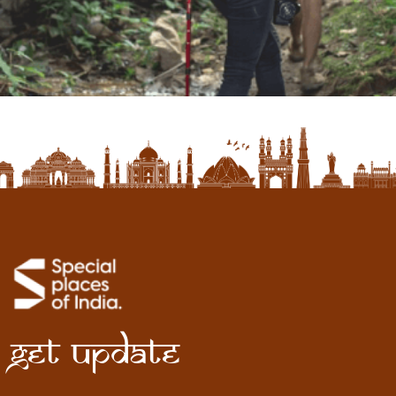
Get Update