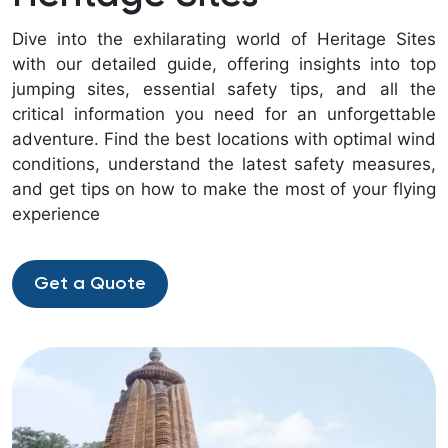
Dive into the exhilarating world of Heritage Sites
with our detailed guide, offering insights into top
jumping sites, essential safety tips, and all the
critical information you need for an unforgettable
adventure. Find the best locations with optimal wind
conditions, understand the latest safety measures,
and get tips on how to make the most of your flying
experience
Get a Quote