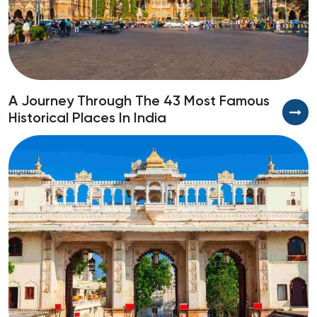
A Journey Through The 43 Most Famous
S
Historical Places In India
R