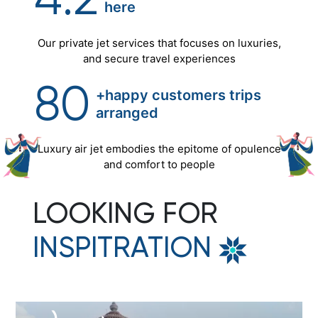
4.2
here
Our private jet services that focuses on luxuries,
and secure travel experiences
80
+happy customers trips
arranged
Luxury air jet embodies the epitome of opulence
and comfort to people
LOOKING FOR
INSPITRATION