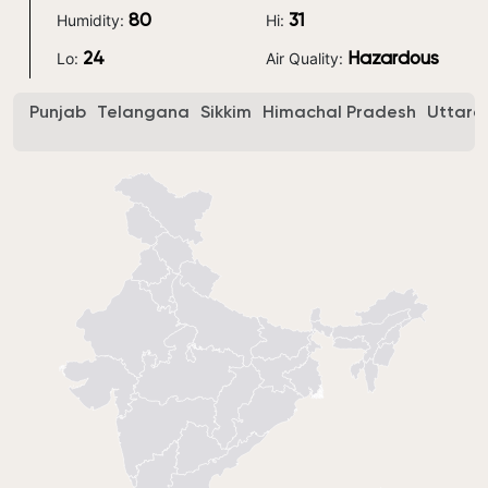
Humidity:
Hi:
80
31
Lo:
Air Quality:
24
Hazardous
Punjab
Telangana
Sikkim
Himachal Pradesh
Uttara