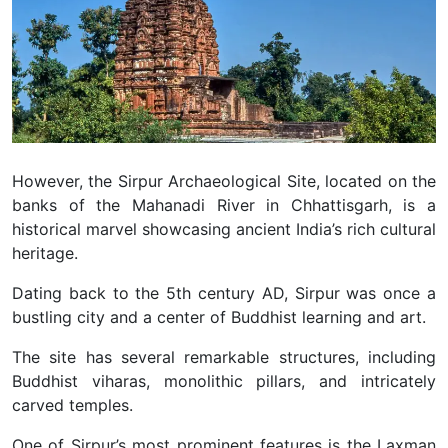
However, the Sirpur Archaeological Site, located on the
banks of the Mahanadi River in Chhattisgarh, is a
historical marvel showcasing ancient India’s rich cultural
heritage.
Dating back to the 5th century AD, Sirpur was once a
bustling city and a center of Buddhist learning and art.
The site has several remarkable structures, including
Buddhist viharas, monolithic pillars, and intricately
carved temples.
One of Sirpur’s most prominent features is the Laxman