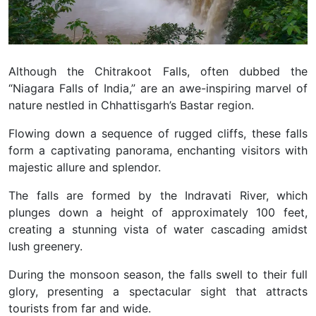
Although the Chitrakoot Falls, often dubbed the
“Niagara Falls of India,” are an awe-inspiring marvel of
nature nestled in Chhattisgarh’s Bastar region.
Flowing down a sequence of rugged cliffs, these falls
form a captivating panorama, enchanting visitors with
majestic allure and splendor.
The falls are formed by the Indravati River, which
plunges down a height of approximately 100 feet,
creating a stunning vista of water cascading amidst
lush greenery.
During the monsoon season, the falls swell to their full
glory, presenting a spectacular sight that attracts
tourists from far and wide.