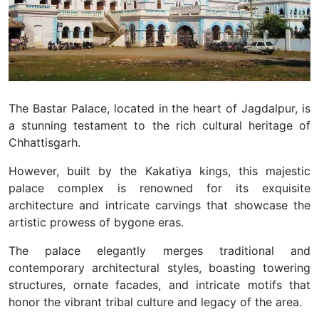
The Bastar Palace, located in the heart of Jagdalpur, is
a stunning testament to the rich cultural heritage of
Chhattisgarh.
However, built by the Kakatiya kings, this majestic
palace complex is renowned for its exquisite
architecture and intricate carvings that showcase the
artistic prowess of bygone eras.
The palace elegantly merges traditional and
contemporary architectural styles, boasting towering
structures, ornate facades, and intricate motifs that
honor the vibrant tribal culture and legacy of the area.