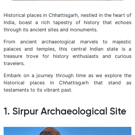
Historical places in Chhattisgarh, nestled in the heart of
India, boast a rich tapestry of history that echoes
through its ancient sites and monuments.
From ancient archaeological marvels to majestic
palaces and temples, this central Indian state is a
treasure trove for history enthusiasts and curious
travelers.
Embark on a journey through time as we explore the
historical places in Chhattisgarh
that stand as
testaments to its vibrant past.
1. Sirpur Archaeological Site