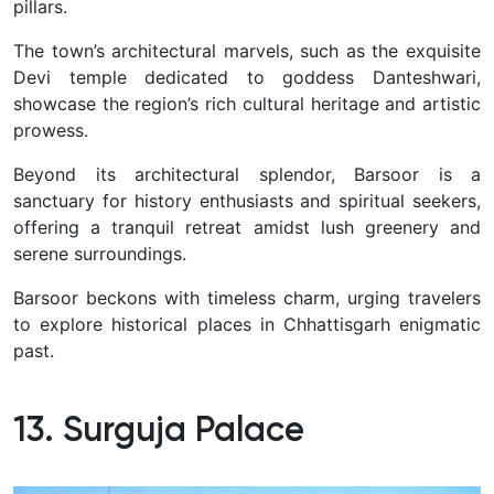
pillars.
The town’s architectural marvels, such as the exquisite
Devi temple dedicated to goddess Danteshwari,
showcase the region’s rich cultural heritage and artistic
prowess.
Beyond its architectural splendor, Barsoor is a
sanctuary for history enthusiasts and spiritual seekers,
offering a tranquil retreat amidst lush greenery and
serene surroundings.
Barsoor beckons with timeless charm, urging travelers
to explore historical places in Chhattisgarh enigmatic
past.
13. Surguja Palace