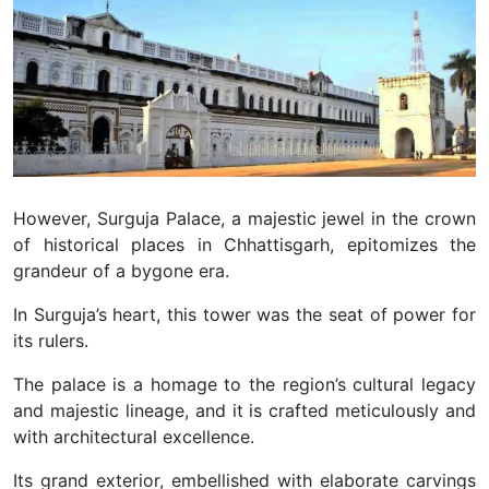
However, Surguja Palace, a majestic jewel in the crown
of historical places in Chhattisgarh, epitomizes the
grandeur of a bygone era.
In Surguja’s heart, this tower was the seat of power for
its rulers.
The palace is a homage to the region’s cultural legacy
and majestic lineage, and it is crafted meticulously and
with architectural excellence.
Its grand exterior, embellished with elaborate carvings