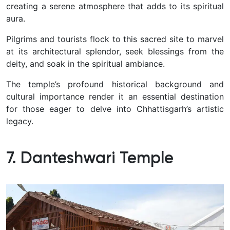
creating a serene atmosphere that adds to its spiritual
aura.
Pilgrims and tourists flock to this sacred site to marvel
at its architectural splendor, seek blessings from the
deity, and soak in the spiritual ambiance.
The temple’s profound historical background and
cultural importance render it an essential destination
for those eager to delve into Chhattisgarh’s artistic
legacy.
7. Danteshwari Temple