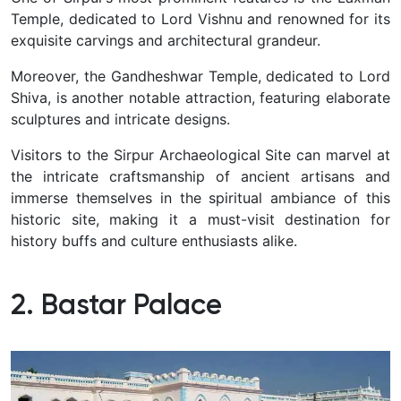
Temple, dedicated to Lord Vishnu and renowned for its
exquisite carvings and architectural grandeur.
Moreover, the Gandheshwar Temple, dedicated to Lord
Shiva, is another notable attraction, featuring elaborate
sculptures and intricate designs.
Visitors to the Sirpur Archaeological Site can marvel at
the intricate craftsmanship of ancient artisans and
immerse themselves in the spiritual ambiance of this
historic site, making it a must-visit destination for
history buffs and culture enthusiasts alike.
2. Bastar Palace