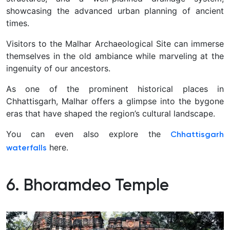
showcasing the advanced urban planning of ancient
times.
Visitors to the Malhar Archaeological Site can immerse
themselves in the old ambiance while marveling at the
ingenuity of our ancestors.
As one of the prominent historical places in
Chhattisgarh, Malhar offers a glimpse into the bygone
eras that have shaped the region’s cultural landscape.
You can even also explore the
Chhattisgarh
here.
waterfalls
6. Bhoramdeo Temple