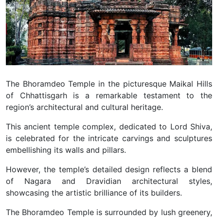
The Bhoramdeo Temple in the picturesque Maikal Hills
of Chhattisgarh is a remarkable testament to the
region’s architectural and cultural heritage.
This ancient temple complex, dedicated to Lord Shiva,
is celebrated for the intricate carvings and sculptures
embellishing its walls and pillars.
However, the temple’s detailed design reflects a blend
of Nagara and Dravidian architectural styles,
showcasing the artistic brilliance of its builders.
The Bhoramdeo Temple is surrounded by lush greenery,