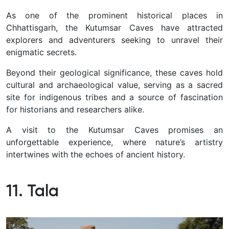
As one of the prominent historical places in
Chhattisgarh, the Kutumsar Caves have attracted
explorers and adventurers seeking to unravel their
enigmatic secrets.
Beyond their geological significance, these caves hold
cultural and archaeological value, serving as a sacred
site for indigenous tribes and a source of fascination
for historians and researchers alike.
A visit to the Kutumsar Caves promises an
unforgettable experience, where nature’s artistry
intertwines with the echoes of ancient history.
11. Tala