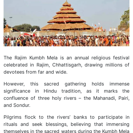
The Rajim Kumbh Mela is an annual religious festival
celebrated in Rajim, Chhattisgarh, drawing millions of
devotees from far and wide.
However, this sacred gathering holds immense
significance in Hindu tradition, as it marks the
confluence of three holy rivers – the Mahanadi, Pairi,
and Sondur.
Pilgrims flock to the rivers’ banks to participate in
rituals and seek blessings, believing that immersing
themselves in the sacred waters during the Kumbh Mela