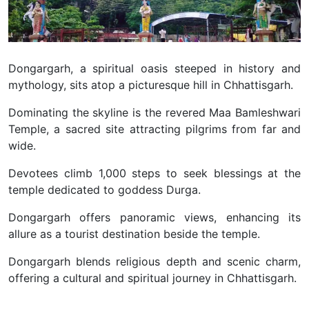
Dongargarh, a spiritual oasis steeped in history and
mythology, sits atop a picturesque hill in Chhattisgarh.
Dominating the skyline is the revered Maa Bamleshwari
Temple, a sacred site attracting pilgrims from far and
wide.
Devotees climb 1,000 steps to seek blessings at the
temple dedicated to goddess Durga.
Dongargarh offers panoramic views, enhancing its
allure as a tourist destination beside the temple.
Dongargarh blends religious depth and scenic charm,
offering a cultural and spiritual journey in Chhattisgarh.