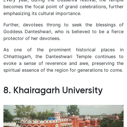
becomes the focal point of grand celebrations, further
emphasizing its cultural importance.
Further, devotees throng to seek the blessings of
Goddess Danteshwari, who is believed to be a fierce
protector of her devotees.
As one of the prominent historical places in
Chhattisgarh, the Danteshwari Temple continues to
evoke a sense of reverence and awe, preserving the
spiritual essence of the region for generations to come.
8. Khairagarh University