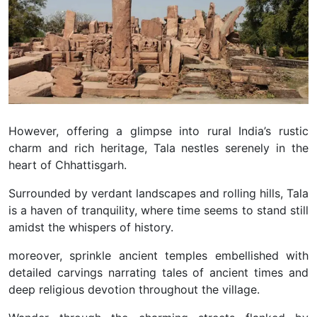
However, offering a glimpse into rural India’s rustic
charm and rich heritage, Tala nestles serenely in the
heart of Chhattisgarh.
Surrounded by verdant landscapes and rolling hills, Tala
is a haven of tranquility, where time seems to stand still
amidst the whispers of history.
moreover, sprinkle ancient temples embellished with
detailed carvings narrating tales of ancient times and
deep religious devotion throughout the village.