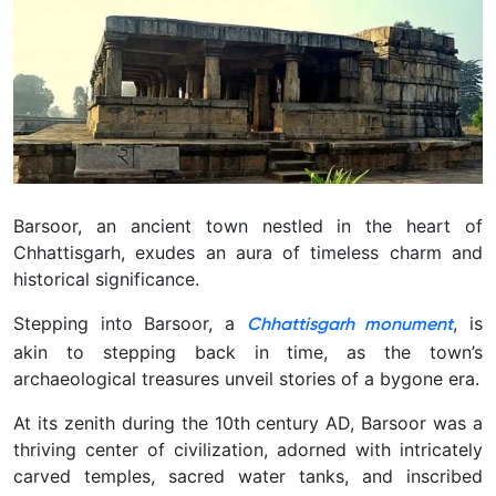
Barsoor, an ancient town nestled in the heart of
Chhattisgarh, exudes an aura of timeless charm and
historical significance.
Stepping into Barsoor, a
, is
Chhattisgarh monument
akin to stepping back in time, as the town’s
archaeological treasures unveil stories of a bygone era.
At its zenith during the 10th century AD, Barsoor was a
thriving center of civilization, adorned with intricately
carved temples, sacred water tanks, and inscribed