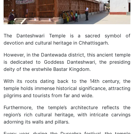
The Danteshwari Temple is a sacred symbol of
devotion and cultural heritage in Chhattisgarh.
However, in the Dantewada district, this ancient temple
is dedicated to Goddess Danteshwari, the presiding
deity of the erstwhile Bastar Kingdom.
With its roots dating back to the 14th century, the
temple holds immense historical significance, attracting
pilgrims and tourists from far and wide.
Furthermore, the temple’s architecture reflects the
region’s rich cultural heritage, with intricate carvings
adorning its walls and pillars.
Every year, during the Dussehra festival, the temple