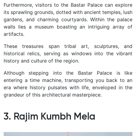
Furthermore, visitors to the Bastar Palace can explore
its sprawling grounds, dotted with ancient temples, lush
gardens, and charming courtyards. Within the palace
walls lies a museum boasting an intriguing array of
artifacts.
These treasures span tribal art, sculptures, and
historical relics, serving as windows into the vibrant
history and culture of the region.
Although stepping into the Bastar Palace is like
entering a time machine, transporting you back to an
era where history pulsates with life, enveloped in the
grandeur of this architectural masterpiece.
3. Rajim Kumbh Mela