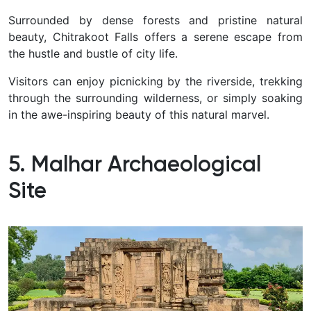
Surrounded by dense forests and pristine natural
beauty, Chitrakoot Falls offers a serene escape from
the hustle and bustle of city life.
Visitors can enjoy picnicking by the riverside, trekking
through the surrounding wilderness, or simply soaking
in the awe-inspiring beauty of this natural marvel.
5. Malhar Archaeological
Site