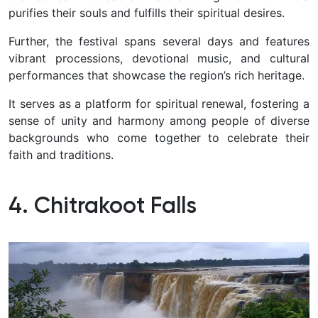
purifies their souls and fulfills their spiritual desires.
Further, the festival spans several days and features
vibrant processions, devotional music, and cultural
performances that showcase the region’s rich heritage.
It serves as a platform for spiritual renewal, fostering a
sense of unity and harmony among people of diverse
backgrounds who come together to celebrate their
faith and traditions.
4. Chitrakoot Falls