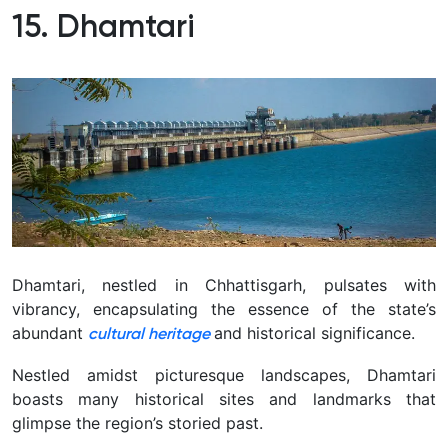
15. Dhamtari
Dhamtari, nestled in Chhattisgarh, pulsates with
vibrancy, encapsulating the essence of the state’s
abundant
and historical significance.
cultural heritage
Nestled amidst picturesque landscapes, Dhamtari
boasts many historical sites and landmarks that
glimpse the region’s storied past.