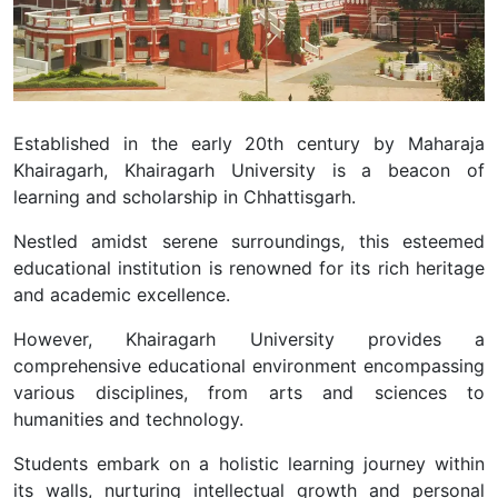
Established in the early 20th century by Maharaja
Khairagarh, Khairagarh University is a beacon of
learning and scholarship in Chhattisgarh.
Nestled amidst serene surroundings, this esteemed
educational institution is renowned for its rich heritage
and academic excellence.
However, Khairagarh University provides a
comprehensive educational environment encompassing
various disciplines, from arts and sciences to
humanities and technology.
Students embark on a holistic learning journey within
its walls, nurturing intellectual growth and personal