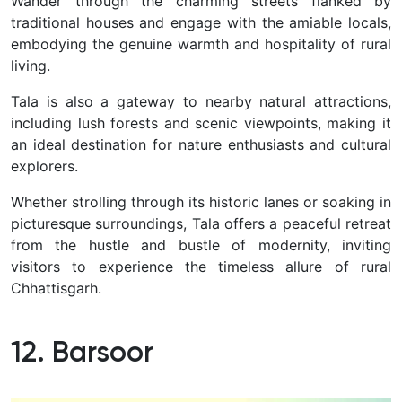
Wander through the charming streets flanked by
traditional houses and engage with the amiable locals,
embodying the genuine warmth and hospitality of rural
living.
Tala is also a gateway to nearby natural attractions,
including lush forests and scenic viewpoints, making it
an ideal destination for nature enthusiasts and cultural
explorers.
Whether strolling through its historic lanes or soaking in
picturesque surroundings, Tala offers a peaceful retreat
from the hustle and bustle of modernity, inviting
visitors to experience the timeless allure of rural
Chhattisgarh.
12. Barsoor