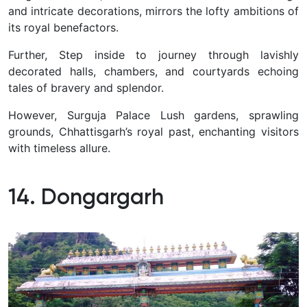
and intricate decorations, mirrors the lofty ambitions of
its royal benefactors.
Further, Step inside to journey through lavishly
decorated halls, chambers, and courtyards echoing
tales of bravery and splendor.
However, Surguja Palace Lush gardens, sprawling
grounds, Chhattisgarh’s royal past, enchanting visitors
with timeless allure.
14. Dongargarh