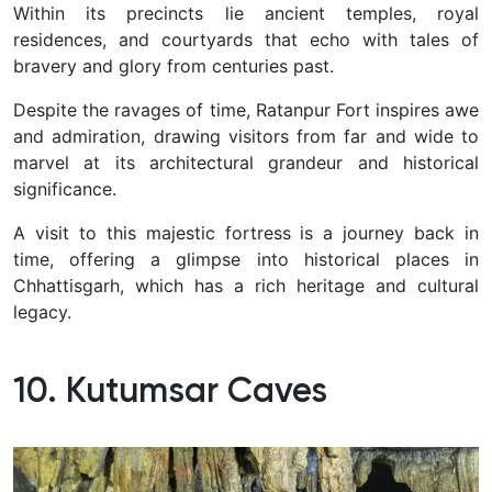
Within its precincts lie ancient temples, royal
residences, and courtyards that echo with tales of
bravery and glory from centuries past.
Despite the ravages of time, Ratanpur Fort inspires awe
and admiration, drawing visitors from far and wide to
marvel at its architectural grandeur and historical
significance.
A visit to this majestic fortress is a journey back in
time, offering a glimpse into historical places in
Chhattisgarh, which has a rich heritage and cultural
legacy.
10. Kutumsar Caves