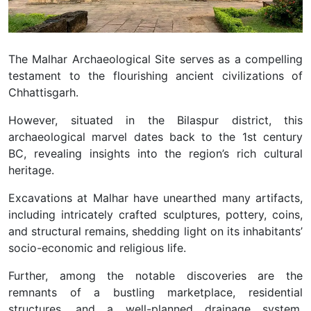
The Malhar Archaeological Site serves as a compelling
testament to the flourishing ancient civilizations of
Chhattisgarh.
However, situated in the Bilaspur district, this
archaeological marvel dates back to the 1st century
BC, revealing insights into the region’s rich cultural
heritage.
Excavations at Malhar have unearthed many artifacts,
including intricately crafted sculptures, pottery, coins,
and structural remains, shedding light on its inhabitants’
socio-economic and religious life.
Further, among the notable discoveries are the
remnants of a bustling marketplace, residential
structures, and a well-planned drainage system,