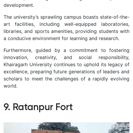
development.
The university’s sprawling campus boasts state-of-the-
art facilities, including well-equipped laboratories,
libraries, and sports amenities, providing students with
a conducive environment for learning and research.
Furthermore, guided by a commitment to fostering
innovation, creativity, and social responsibility,
Khairagarh University continues to uphold its legacy of
excellence, preparing future generations of leaders and
scholars to meet the challenges of a rapidly evolving
world.
9. Ratanpur Fort