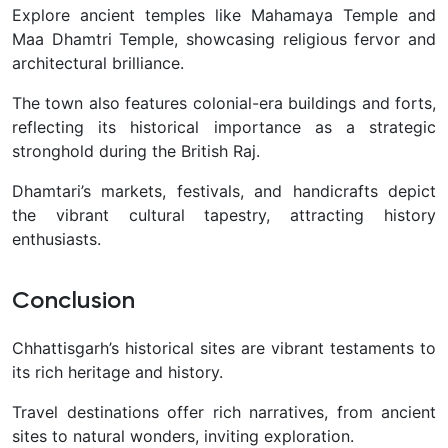
Explore ancient temples like Mahamaya Temple and
Maa Dhamtri Temple, showcasing religious fervor and
architectural brilliance.
The town also features colonial-era buildings and forts,
reflecting its historical importance as a strategic
stronghold during the British Raj.
Dhamtari’s markets, festivals, and handicrafts depict
the vibrant cultural tapestry, attracting history
enthusiasts.
Conclusion
Chhattisgarh’s historical sites are vibrant testaments to
its rich heritage and history.
Travel destinations offer rich narratives, from ancient
sites to natural wonders, inviting exploration.