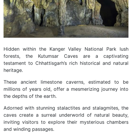
Hidden within the Kanger Valley National Park lush
forests, the Kutumsar Caves are a captivating
testament to Chhattisgarh’s rich historical and natural
heritage.
These ancient limestone caverns, estimated to be
millions of years old, offer a mesmerizing journey into
the depths of the earth.
Adorned with stunning stalactites and stalagmites, the
caves create a surreal underworld of natural beauty,
inviting visitors to explore their mysterious chambers
and winding passages.