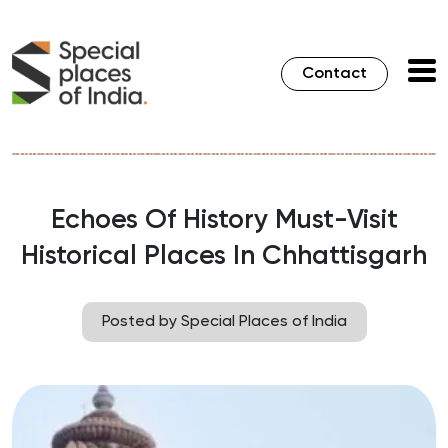
Contact
Echoes Of History Must-Visit
Historical Places In Chhattisgarh
Posted by Special Places of India