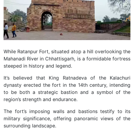
While Ratanpur Fort, situated atop a hill overlooking the
Mahanadi River in Chhattisgarh, is a formidable fortress
steeped in history and legend.
It’s believed that King Ratnadeva of the Kalachuri
dynasty erected the fort in the 14th century, intending
to be both a strategic bastion and a symbol of the
region’s strength and endurance.
The fort’s imposing walls and bastions testify to its
military significance, offering panoramic views of the
surrounding landscape.