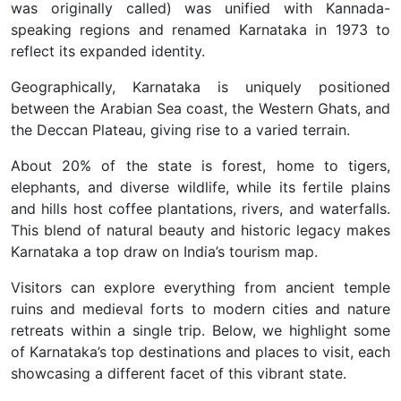
was originally called) was unified with Kannada-
speaking regions and renamed Karnataka in 1973 to
reflect its expanded identity.
Geographically, Karnataka is uniquely positioned
between the Arabian Sea coast, the Western Ghats, and
the Deccan Plateau, giving rise to a varied terrain.
About 20% of the state is forest, home to tigers,
elephants, and diverse wildlife, while its fertile plains
and hills host coffee plantations, rivers, and waterfalls.
This blend of natural beauty and historic legacy makes
Karnataka a top draw on India’s tourism map.
Visitors can explore everything from ancient temple
ruins and medieval forts to modern cities and nature
retreats within a single trip. Below, we highlight some
of Karnataka’s top destinations and places to visit, each
showcasing a different facet of this vibrant state.