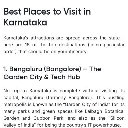
Best Places to Visit in
Karnataka
Karnataka’s attractions are spread across the state –
here are 15 of the top destinations (in no particular
order) that should be on your itinerary:
1. Bengaluru (Bangalore) – The
Garden City & Tech Hub
No trip to Karnataka is complete without visiting its
capital,
Bengaluru (formerly Bangalore). This bustling
metropolis is known as the “Garden City of India” for its
many parks and green spaces like Lalbagh Botanical
Garden and Cubbon Park, and also as the “Silicon
Valley of India” for being the country’s IT powerhouse.