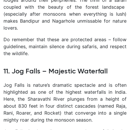
lodges around their peripheries. The thrill of a safari
coupled with the beauty of the forest landscape
(especially after monsoons when everything is lush)
makes Bandipur and Nagarhole unmissable for nature
lovers.
Do remember that these are protected areas – follow
guidelines, maintain silence during safaris, and respect
the wildlife.
11. Jog Falls – Majestic Waterfall
Jog Falls
is nature’s dramatic spectacle and is often
highlighted as one of the highest waterfalls in India.
Here, the Sharavathi River plunges from a height of
about
830 feet
in four distinct cascades (named Raja,
Rani, Roarer, and Rocket) that converge into a single
mighty roar during the monsoon season.