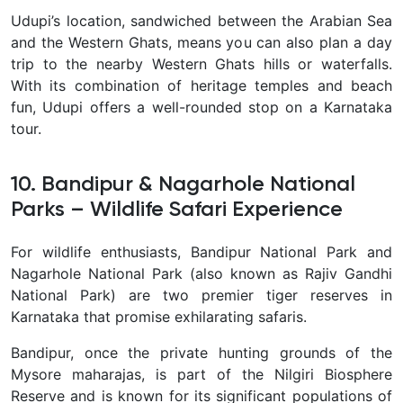
Udupi’s location, sandwiched between the Arabian Sea
and the Western Ghats, means you can also plan a day
trip to the nearby Western Ghats hills or waterfalls.
With its combination of heritage temples and beach
fun, Udupi offers a well-rounded stop on a Karnataka
tour.
10. Bandipur & Nagarhole National
Parks – Wildlife Safari Experience
For wildlife enthusiasts,
Bandipur National Park and
Nagarhole National Park (also known as Rajiv Gandhi
National Park) are two premier tiger reserves in
Karnataka that promise exhilarating safaris.
Bandipur, once the private hunting grounds of the
Mysore maharajas, is part of the Nilgiri Biosphere
Reserve and is known for its significant populations of