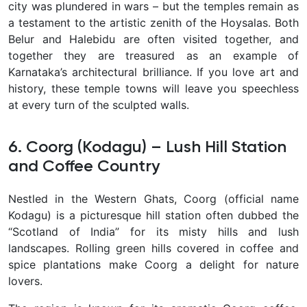
city was plundered in wars – but the temples remain as
a testament to the artistic zenith of the Hoysalas. Both
Belur and Halebidu are often visited together, and
together they are treasured as an example of
Karnataka’s architectural brilliance. If you love art and
history, these temple towns will leave you speechless
at every turn of the sculpted walls.
6. Coorg (Kodagu) – Lush Hill Station
and Coffee Country
Nestled in the Western Ghats,
Coorg
(official name
Kodagu) is a picturesque hill station often dubbed the
“Scotland of India”
for its misty hills and lush
landscapes. Rolling green hills covered in
coffee and
spice plantations
make Coorg a delight for nature
lovers.