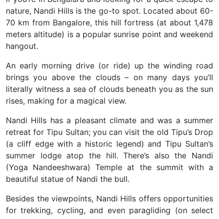
nature,
Nandi Hills is the go-to spot. Located about 60-
70 km from Bangalore, this hill fortress (at about 1,478
meters altitude) is a popular sunrise point and weekend
hangout.
An early morning drive (or ride) up the winding road
brings you above the clouds – on many days you’ll
literally witness a sea of clouds beneath you as the sun
rises, making for a magical view.
Nandi Hills has a pleasant climate and was a summer
retreat for Tipu Sultan; you can visit the old Tipu’s Drop
(a cliff edge with a historic legend) and Tipu Sultan’s
summer lodge atop the hill. There’s also the Nandi
(Yoga Nandeeshwara) Temple at the summit with a
beautiful statue of Nandi the bull.
Besides the viewpoints, Nandi Hills offers opportunities
for trekking, cycling, and even paragliding (on select