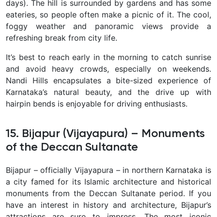
days). The hill is surrounded by gardens and has some
eateries, so people often make a picnic of it. The cool,
foggy weather and panoramic views provide a
refreshing break from city life.
It’s best to reach early in the morning to catch sunrise
and avoid heavy crowds, especially on weekends.
Nandi Hills encapsulates a bite-sized experience of
Karnataka’s natural beauty
, and the drive up with
hairpin bends is enjoyable for driving enthusiasts.
15. Bijapur (Vijayapura) – Monuments
of the Deccan Sultanate
Bijapur – officially Vijayapura – in northern Karnataka is
a city famed for its
Islamic architecture and historical
monuments from the Deccan Sultanate period. If you
have an interest in history and architecture, Bijapur’s
attractions are sure to impress. The most iconic