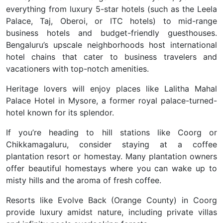
everything from luxury 5-star hotels (such as the Leela
Palace, Taj, Oberoi, or ITC hotels) to mid-range
business hotels and budget-friendly guesthouses.
Bengaluru’s upscale neighborhoods host international
hotel chains that cater to business travelers and
vacationers with top-notch amenities.
Heritage lovers will enjoy places like Lalitha Mahal
Palace Hotel in Mysore, a former royal palace-turned-
hotel known for its splendor.
If you’re heading to hill stations like Coorg or
Chikkamagaluru, consider staying at a coffee
plantation resort or homestay. Many plantation owners
offer beautiful homestays where you can wake up to
misty hills and the aroma of fresh coffee.
Resorts like Evolve Back (Orange County) in Coorg
provide luxury amidst nature, including private villas