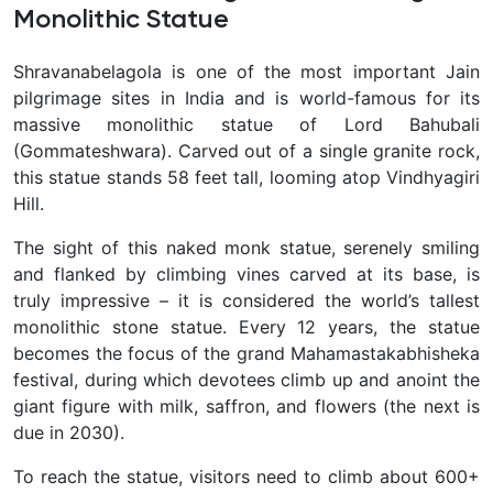
Monolithic Statue
Shravanabelagola is one of the most important Jain
pilgrimage sites in India and is world-famous for its
massive monolithic statue of Lord Bahubali
(Gommateshwara). Carved out of a single granite rock,
this statue stands 58 feet tall, looming atop Vindhyagiri
Hill.
The sight of this naked monk statue, serenely smiling
and flanked by climbing vines carved at its base, is
truly impressive – it is considered the world’s tallest
monolithic stone statue. Every 12 years, the statue
becomes the focus of the grand Mahamastakabhisheka
festival, during which devotees climb up and anoint the
giant figure with milk, saffron, and flowers (the next is
due in 2030).
To reach the statue, visitors need to climb about 600+