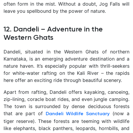
often form in the mist. Without a doubt, Jog Falls will
leave you spellbound by the power of nature
.
12. Dandeli – Adventure in the
Western Ghats
Dandeli, situated in the Western Ghats of northern
Karnataka, is an emerging adventure destination and a
nature haven. It’s especially popular with thrill-seekers
for
white-water rafting on the Kali River – the rapids
here offer an exciting ride through beautiful scenery.
Apart from rafting, Dandeli offers kayaking, canoeing,
zip-lining, coracle boat rides, and even jungle camping.
The town is surrounded by dense deciduous forests
that are part of
(now a
Dandeli Wildlife Sanctuary
tiger reserve). These forests are teeming with wildlife
like elephants, black panthers, leopards, hornbills, and