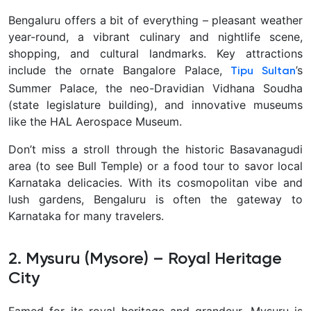
Bengaluru offers a bit of everything – pleasant weather
year-round, a vibrant culinary and nightlife scene,
shopping, and cultural landmarks. Key attractions
include the ornate Bangalore Palace,
’s
Tipu Sultan
Summer Palace, the neo-Dravidian Vidhana Soudha
(state legislature building), and innovative museums
like the HAL Aerospace Museum.
Don’t miss a stroll through the historic Basavanagudi
area
(to see Bull Temple) or a food tour to savor local
Karnataka delicacies. With its cosmopolitan vibe and
lush gardens, Bengaluru is often the gateway to
Karnataka for many travelers.
2. Mysuru (Mysore) – Royal Heritage
City