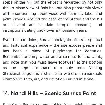
steps on the hill, but the effort is rewarded by not only
the up-close view of Bahubali but also panoramic views
of the surrounding countryside with its many lakes and
palm groves. Around the base of the statue and the hill
are several ancient Jain temples (basadis) and
inscriptions dating back over a thousand years.
Even for non-Jains, Shravanabelagola offers a spiritual
and historical experience – the site exudes peace and
has been a place of pilgrimage for centuries.
Remember to carry water and a sun hat for the climb,
and note that you must leave footwear at the bottom
as the steps are part of a holy path. Visiting
Shravanabelagola is a chance to witness a remarkable
example of faith, art, and devotion carved in stone.
14. Nandi Hills – Scenic Sunrise Point
If you’re in Bengaluru and looking for a quick escape to