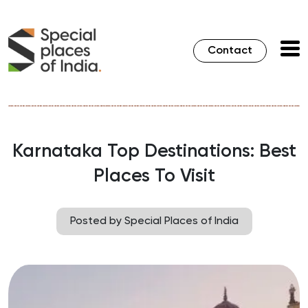
Contact
Karnataka Top Destinations: Best
Places To Visit
Posted by Special Places of India