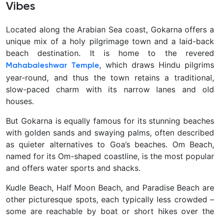
Vibes
Located along the Arabian Sea coast,
Gokarna offers a
unique mix of a holy pilgrimage town and a laid-back
beach destination. It is home to the revered
, which draws Hindu pilgrims
Mahabaleshwar Temple
year-round, and thus the town retains a traditional,
slow-paced charm with its narrow lanes and old
houses.
But Gokarna is equally famous for its stunning beaches
with golden sands and swaying palms, often described
as quieter alternatives to Goa’s beaches. Om Beach,
named for its Om-shaped coastline, is the most popular
and offers water sports and shacks.
Kudle Beach, Half Moon Beach, and Paradise Beach are
other picturesque spots, each typically less crowded –
some are reachable by boat or short hikes over the