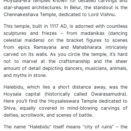
Hoysala-era temples known for detailed carvings and
star-shaped architectures. In Belur, the standout is the
Chennakeshava Temple, dedicated to Lord Vishnu.
This temple, built in 1117 AD, is adorned with countless
sculptures and friezes – from madanikas (dancing
celestial maidens) on the bracket figures to scenes
from epics Ramayana and Mahabharata intricately
carved on its walls. As you circle the temple, it’s hard
not to marvel at the craftsmanship and the sheer
amount of detail depicting dancers, musicians, animals,
and myths in stone.
Halebidu, which lies a short distance away, was the
Hoysala capital (historically called Dwarasamudra).
Here you’ll find the Hoysaleswara Temple dedicated to
Shiva, equally covered in mind-blowing carvings of
deities, scrollwork, and scenes of battle.
The name “Halebidu” itself means “city of ruins” – the