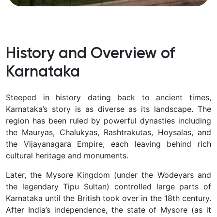
History and Overview of
Karnataka
Steeped in history dating back to ancient times,
Karnataka’s story is as diverse as its landscape. The
region has been ruled by powerful dynasties including
the
Mauryas, Chalukyas, Rashtrakutas, Hoysalas, and
the Vijayanagara Empire, each leaving behind rich
cultural heritage and monuments.
Later, the Mysore Kingdom (under the Wodeyars and
the legendary Tipu Sultan) controlled large parts of
Karnataka until the British took over in the 18th century.
After India’s independence, the state of Mysore (as it