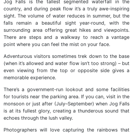
Jog Falls is the
tallest segmented waterfall
in the
country, and during peak flow it’s a truly awe-inspiring
sight. The volume of water reduces in summer, but the
falls remain a beautiful sight year-round, with the
surrounding area offering great hikes and viewpoints.
There are steps and a walkway to reach a vantage
point where you can feel the mist on your face.
Adventurous visitors sometimes trek down to the base
(when it’s allowed and water flow isn’t too strong) – but
even viewing from the top or opposite side gives a
memorable experience.
There’s a government-run lookout and some facilities
for tourists near the parking area. If you can, visit in the
monsoon or just after (July–September) when
Jog Falls
is at its fullest glory
, creating a thunderous sound that
echoes through the lush valley.
Photographers will love capturing the rainbows that