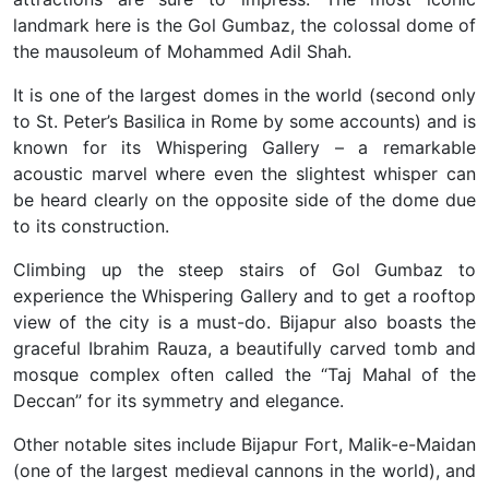
landmark here is the Gol Gumbaz, the colossal dome of
the mausoleum of Mohammed Adil Shah.
It is one of the largest domes in the world (second only
to St. Peter’s Basilica in Rome by some accounts) and is
known for its Whispering Gallery – a remarkable
acoustic marvel where even the slightest whisper can
be heard clearly on the opposite side of the dome due
to its construction.
Climbing up the steep stairs of Gol Gumbaz to
experience the Whispering Gallery and to get a rooftop
view of the city is a must-do. Bijapur also boasts the
graceful Ibrahim Rauza, a beautifully carved tomb and
mosque complex often called the “Taj Mahal of the
Deccan” for its symmetry and elegance.
Other notable sites include Bijapur Fort, Malik-e-Maidan
(one of the largest medieval cannons in the world), and