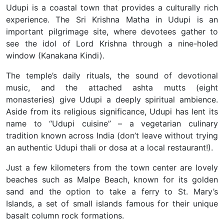
Udupi is a coastal town that provides a culturally rich
experience. The Sri Krishna Matha in Udupi is an
important pilgrimage site, where devotees gather to
see the idol of Lord Krishna through a nine-holed
window (Kanakana Kindi).
The temple’s daily rituals, the sound of devotional
music, and the attached ashta mutts (eight
monasteries) give Udupi a deeply spiritual ambience.
Aside from its religious significance, Udupi has lent its
name to “Udupi cuisine” – a vegetarian culinary
tradition known across India (don’t leave without trying
an authentic Udupi thali or dosa at a local restaurant!).
Just a few kilometers from the town center are lovely
beaches such as Malpe Beach, known for its golden
sand and the option to take a ferry to St. Mary’s
Islands, a set of small islands famous for their unique
basalt column rock formations.