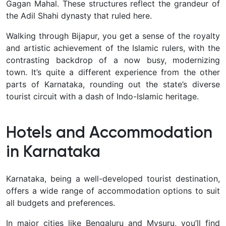
Gagan Mahal. These structures reflect the grandeur of
the Adil Shahi dynasty that ruled here.
Walking through Bijapur, you get a sense of the royalty
and artistic achievement of the Islamic rulers, with the
contrasting backdrop of a now busy, modernizing
town. It’s quite a different experience from the other
parts of Karnataka, rounding out the state’s diverse
tourist circuit with a dash of Indo-Islamic heritage.
Hotels and Accommodation
in Karnataka
Karnataka, being a well-developed tourist destination,
offers a
wide range of accommodation options to suit
all budgets and preferences.
In major cities like Bengaluru and Mysuru, you’ll find