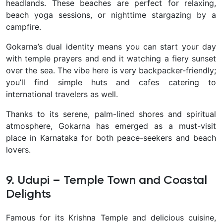
headlands. These beaches are perfect for relaxing,
beach yoga sessions, or nighttime stargazing by a
campfire.
Gokarna’s dual identity means you can start your day
with temple prayers and end it watching a fiery sunset
over the sea. The vibe here is very backpacker-friendly;
you’ll find simple huts and cafes catering to
international travelers as well.
Thanks to its serene, palm-lined shores and spiritual
atmosphere, Gokarna has emerged as a must-visit
place in Karnataka for both peace-seekers and beach
lovers.
9. Udupi – Temple Town and Coastal
Delights
Famous for its Krishna Temple and delicious cuisine,