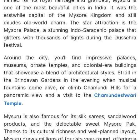
Famed for its royal heritage and grandeur,
Mysuru is
one of the most beautiful cities in India. It was the
erstwhile capital of the Mysore Kingdom and still
exudes old-world charm. The star attraction is the
Mysore Palace, a stunning Indo-Saracenic palace that
glitters with thousands of lights during the Dussehra
festival.
Around the city, you’ll find impressive palaces,
museums, ornate temples, and colonial-era buildings
that showcase a blend of architectural styles. Stroll in
the Brindavan Gardens in the evening when musical
fountains come alive, or climb Chamundi Hills for a
panoramic view and a visit to the
Chamundeshwari
.
Temple
Mysuru is also famous for its silk sarees, sandalwood
products, and the delectable sweet Mysore Pak
.
Thanks to its cultural richness and well-planned layout,
Mysuru draws millions of tourists year-round, offering a