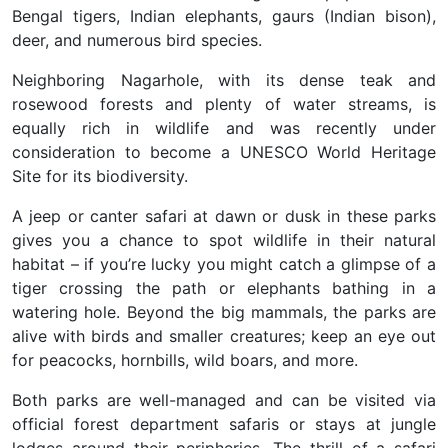
Bengal tigers, Indian elephants, gaurs (Indian bison),
deer, and numerous bird species.
Neighboring Nagarhole, with its dense teak and
rosewood forests and plenty of water streams, is
equally rich in wildlife and was recently under
consideration to become a UNESCO World Heritage
Site for its biodiversity.
A jeep or canter safari at dawn or dusk in these parks
gives you a chance to spot wildlife in their natural
habitat – if you’re lucky you might catch a glimpse of a
tiger crossing the path or elephants bathing in a
watering hole. Beyond the big mammals, the parks are
alive with birds and smaller creatures; keep an eye out
for peacocks, hornbills, wild boars, and more.
Both parks are well-managed and can be visited via
official forest department safaris or stays at jungle