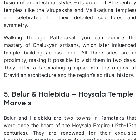
fusion of architectural styles – its group of 8th-century
temples (like the Virupaksha and Mallikarjuna temples)
are celebrated for their detailed sculptures and
symmetry.
Walking through Pattadakal, you can admire the
mastery of Chalukyan artisans, which later influenced
temple building across India. All three sites are in
proximity, making it possible to visit them in two days.
They offer a fascinating glimpse into the origins of
Dravidian architecture and the region’s spiritual history.
5. Belur & Halebidu – Hoysala Temple
Marvels
Belur and Halebidu are two towns in Karnataka that
were once the heart of the Hoysala Empire (12th–13th
centuries). They are renowned for their
exquisite