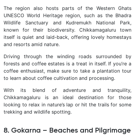
The region also hosts parts of the
Western Ghats
UNESCO World Heritage region
, such as the
Bhadra
Wildlife Sanctuary
and
Kudremukh National Park
,
known for their biodiversity. Chikkamagaluru town
itself is quiet and laid-back, offering lovely homestays
and resorts amid nature.
Driving through the winding roads
surrounded by
forests and coffee estates is a treat in itself. If you’re a
coffee enthusiast, make sure to take a plantation tour
to learn about coffee cultivation and processing.
With its blend of adventure and tranquility,
Chikkamagaluru is an ideal destination for those
looking to
relax in nature’s lap
or hit the trails for some
trekking and wildlife spotting
.
8. Gokarna – Beaches and Pilgrimage