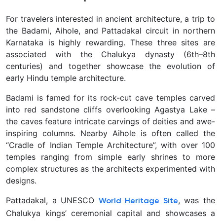
For travelers interested in ancient architecture, a trip to
the
Badami, Aihole, and Pattadakal circuit in northern
Karnataka is highly rewarding. These three sites are
associated with the Chalukya dynasty (6th–8th
centuries) and together showcase the evolution of
early Hindu temple architecture.
Badami is famed for its rock-cut cave temples carved
into red sandstone cliffs overlooking Agastya Lake –
the caves feature intricate carvings of deities and awe-
inspiring columns. Nearby Aihole is often called the
“Cradle of Indian Temple Architecture”, with over 100
temples ranging from simple early shrines to more
complex structures as the architects experimented with
designs.
Pattadakal, a UNESCO
, was the
World Heritage Site
Chalukya kings’ ceremonial capital and showcases a