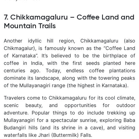
7. Chikkamagaluru – Coffee Land and
Mountain Trails
Another idyllic hill region,
Chikkamagaluru
(also
Chikmagalur), is famously known as the
“Coffee Land
of Karnataka”
. It’s believed to be the birthplace of
coffee in India, with the first seeds planted here
centuries ago. Today, endless
coffee plantations
dominate its landscape, along with the towering peaks
of the
Mullayanagiri range
(the highest in Karnataka).
Travelers come to Chikkamagaluru for its cool climate,
scenic beauty, and opportunities for outdoor
adventure. Popular things to do include
trekking up
Mullayanagiri
for a spectacular sunrise, exploring
Baba
Budangiri hills
(and its shrine in a cave), and visiting
waterfalls like
Jhari (Buttermilk) Falls
.