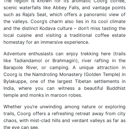
The region is known for its aromatic
Coorg coffee
,
scenic waterfalls like
Abbey Falls
, and vantage points
such as
Raja’s Seat
, which offers a panoramic view of
the valleys. Coorg’s charm also lies in its cool climate
and the distinct Kodava culture – don’t miss tasting the
local cuisine and visiting a
traditional coffee estate
homestay
for an immersive experience.
Adventure enthusiasts can enjoy
trekking
here (trails
like Tadiandamol or Brahmagiri), river rafting in the
Barapole River, or camping. A unique attraction in
Coorg is the
Namdroling Monastery (Golden Temple)
in
Bylakuppe, one of the largest Tibetan settlements in
India, where you can witness a beautiful Buddhist
temple and monks in maroon robes.
Whether you’re unwinding among nature or exploring
trails, Coorg offers a
refreshing retreat
away from city
chaos, with
mist-clad hills and verdant valleys as far as
the eye can see
.