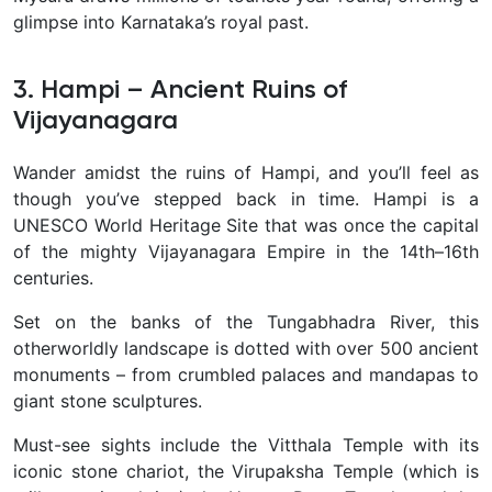
glimpse into Karnataka’s royal past.
3. Hampi – Ancient Ruins of
Vijayanagara
Wander amidst the
ruins of Hampi, and you’ll feel as
though you’ve stepped back in time. Hampi is a
UNESCO World Heritage Site that was once the capital
of the mighty Vijayanagara Empire in the 14th–16th
centuries.
Set on the banks of the Tungabhadra River, this
otherworldly landscape is dotted with over 500 ancient
monuments – from crumbled palaces and mandapas to
giant stone sculptures.
Must-see sights include the Vitthala Temple with its
iconic stone chariot, the Virupaksha Temple (which is