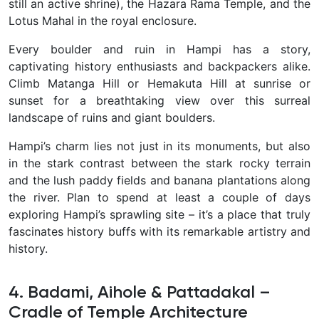
still an active shrine), the Hazara Rama Temple, and the
Lotus Mahal in the royal enclosure.
Every boulder and ruin in Hampi has a story,
captivating history enthusiasts and backpackers alike.
Climb Matanga Hill or Hemakuta Hill at sunrise or
sunset for a breathtaking view over this surreal
landscape of ruins and giant boulders.
Hampi’s charm lies not just in its monuments, but also
in the stark contrast between the stark rocky terrain
and the lush paddy fields and banana plantations along
the river. Plan to spend at least a couple of days
exploring Hampi’s sprawling site – it’s a place that truly
fascinates history buffs with its remarkable artistry and
history.
4. Badami, Aihole & Pattadakal –
Cradle of Temple Architecture