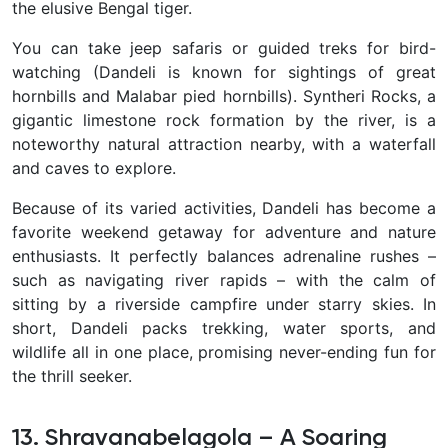
the elusive Bengal tiger.
You can take jeep safaris or guided treks for bird-
watching (Dandeli is known for sightings of great
hornbills and Malabar pied hornbills). Syntheri Rocks, a
gigantic limestone rock formation by the river, is a
noteworthy natural attraction nearby, with a waterfall
and caves to explore.
Because of its varied activities, Dandeli has become a
favorite weekend getaway for adventure and nature
enthusiasts. It perfectly balances adrenaline rushes –
such as navigating river rapids – with the calm of
sitting by a riverside campfire under starry skies. In
short, Dandeli packs trekking, water sports, and
wildlife all in one place, promising never-ending fun for
the thrill seeker.
13. Shravanabelagola – A Soaring