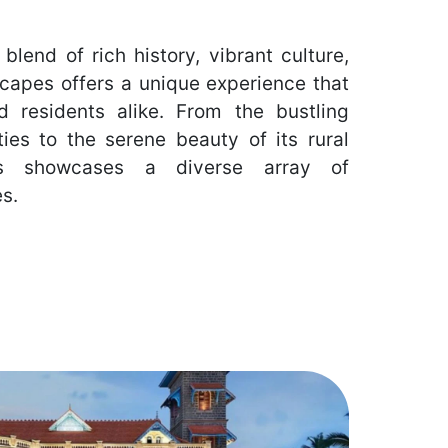
 blend of rich history, vibrant culture,
capes offers a unique experience that
nd residents alike. From the bustling
ties to the serene beauty of its rural
ces showcases a diverse array of
es.