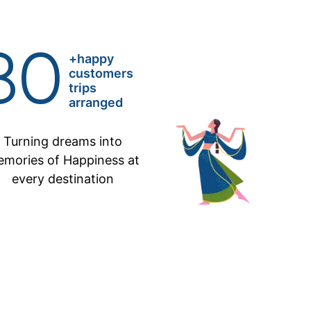
80
+happy
customers
trips
arranged
Turning dreams into
mories of Happiness at
every destination