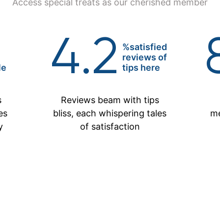
Access special treats as our cherished member
4.2
%satisfied
reviews of
le
tips here
s
Reviews beam with tips
es
bliss, each whispering tales
me
y
of satisfaction