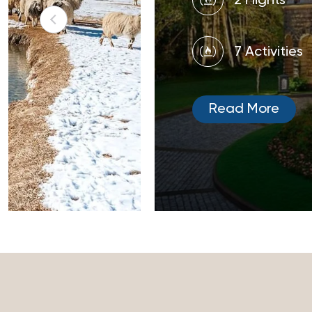
2 Flights
7 Activities
Read More