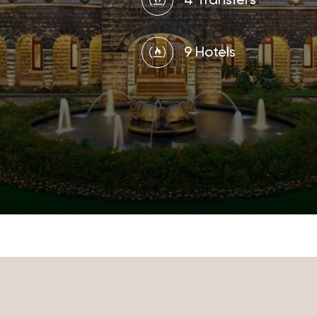
4 Transfers
9 Hotels