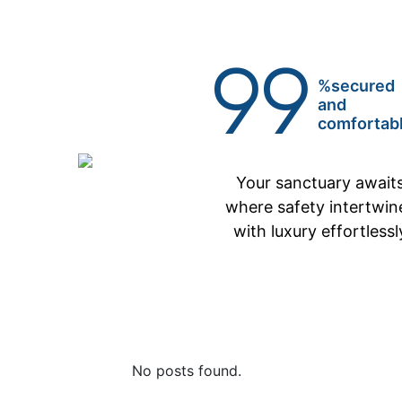
99
%secured
and
comfortab
Your sanctuary await
where safety intertwin
with luxury effortlessl
No posts found.