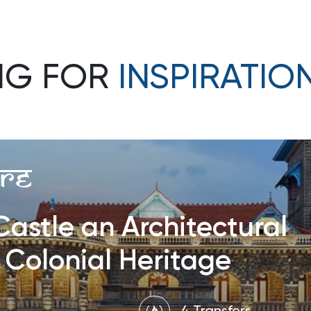
NG FOR
INSPIRATIO
re
astle an Architectural
 Colonial Heritage