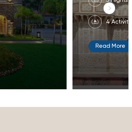
3 Flights
4 Activiti
Read More