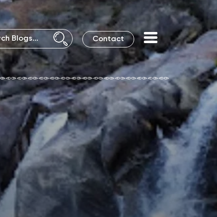
Contact