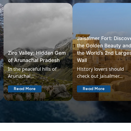
Jaisalmer Fort: Discover
the Golden Beauty and
the World’s 2nd Largest
Chopta: A Himalayan
Wall
Paradise
History lovers should
Chopta in Uttarakhand
check out Jaisalmer...
should be at...
Read More
Read More