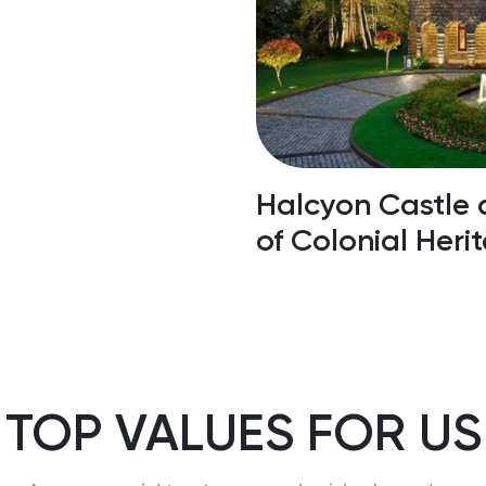
laces To Visit
Halcyon Castle 
of Colonial Heri
TOP VALUES FOR US