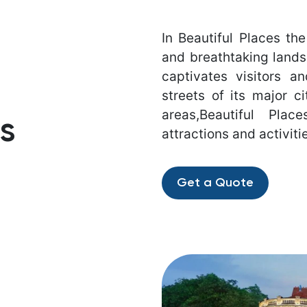
In Beautiful Places the
and breathtaking lands
captivates visitors a
streets of its major ci
areas,Beautiful Pla
s
attractions and activiti
Get a Quote