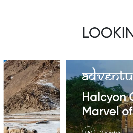
LOOKI
Adventu
Halcyon C
Marvel of