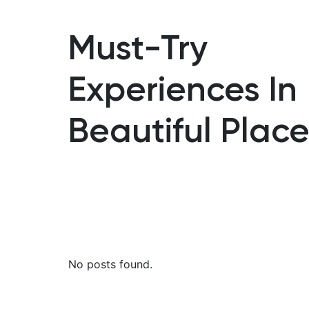
Must-Try
Experiences In
Beautiful Place
No posts found.