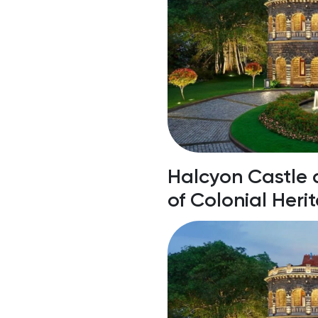
laces To Visit
Halcyon Castle 
of Colonial Heri