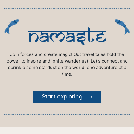
namaste
Join forces and create magic! Out travel tales hold the
power to inspire and ignite wanderlust. Let's connect and
sprinkle some stardust on the world, one adventure at a
time.
Start exploring