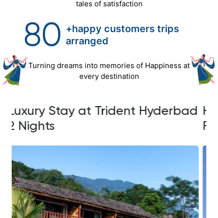
tales of satisfaction
80
+happy customers trips
arranged
Turning dreams into memories of Happiness at
every destination
ad
Hyderabad Escape with Ramoji
L
Film City Experience
2 