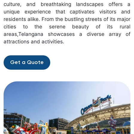
culture, and breathtaking landscapes offers a
unique experience that captivates visitors and
residents alike. From the bustling streets of its major
cities to the serene beauty of its rural
areas,Telangana showcases a diverse array of
attractions and activities.
Get a Quote