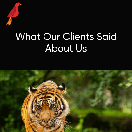
What Our Clients Said
About Us