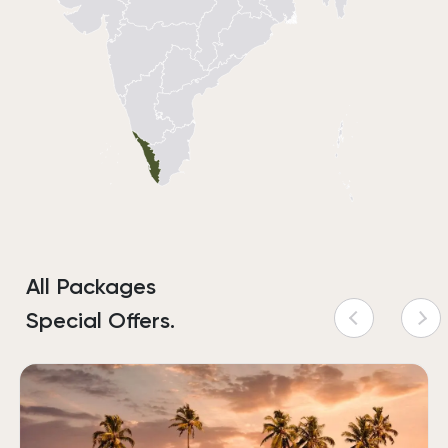
All Packages
Special Offers.