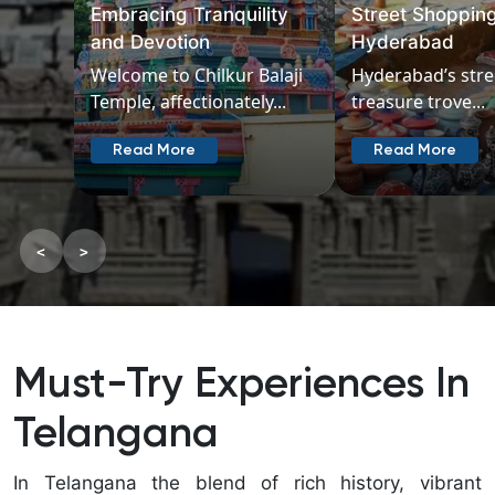
Street Shopping in
near Hyderabad
Hyderabad
300 km
Hyderabad’s streets are a
Explore the char
treasure trove...
places to...
Read More
Read More
<
>
Must-Try Experiences In
Telangana
In Telangana the blend of rich history, vibrant