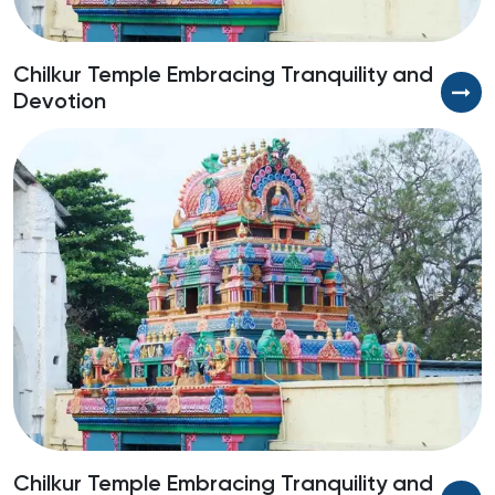
Chilkur Temple Embracing Tranquility and
E
Devotion
H
Chilkur Temple Embracing Tranquility and
E