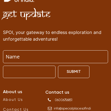
Get Update
SPOI, your gateway to endless exploration and
unforgettable adventures!
SUBMIT
About us
Contact us
About Us
06006756851
info
@
specialplacesofindi
Contact Us