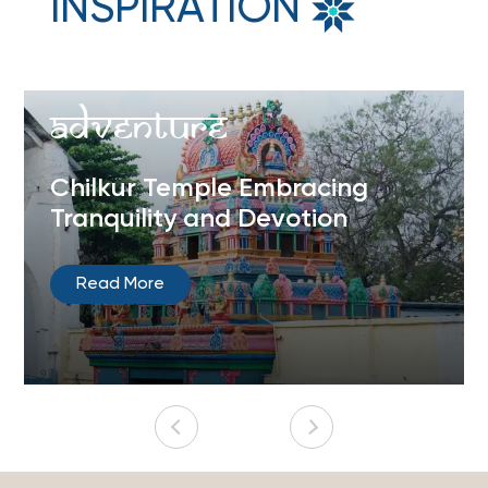
INSPIRATION
Adventure
Chilkur Temple Embracing
Tranquility and Devotion
Read More