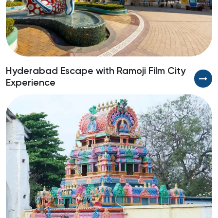
Hyderabad Escape with Ramoji Film City
L
Experience