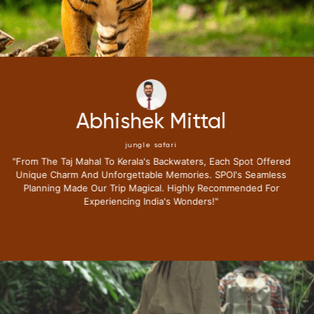
Neena Kumari
jungle safari
"i Have Been Fortunate To Travel Extensively,but My Recent
Journey With Special Places Of India Surpassed All
Expectations.from The Moment I Stepped Into Their Exclusive
Lounge I Knew This Trip Redefine Me The Luxury Travel