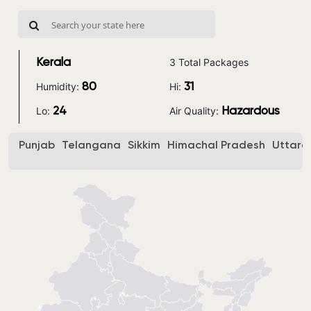
3 Total Packages
Kerala
Humidity:
Hi:
80
31
Lo:
Air Quality:
24
Hazardous
Punjab
Telangana
Sikkim
Himachal Pradesh
Uttara