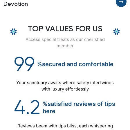
Devotion
H
TOP VALUES FOR US
Access special treats as our cherished
member
99
%secured
and
comfortable
Your sanctuary awaits where safety intertwines
with luxury effortlessly
4.2
%satisfied reviews of tips
here
Reviews beam with tips bliss, each whispering