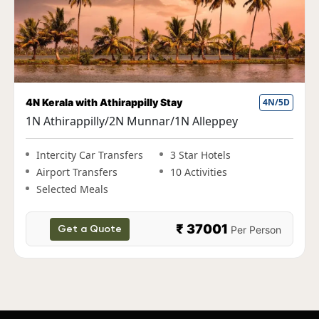
Fun Kerala Holiday with Houseboat Stay
5N/6D
1N Cochin|2N Munnar|1N Thekkady|1N
Alleppey
Intercity Car Transfers
3 Star Hotels
Airport Transfers
10 Activities
Selected Meals
₹ 38000
Per Person
Get a Quote