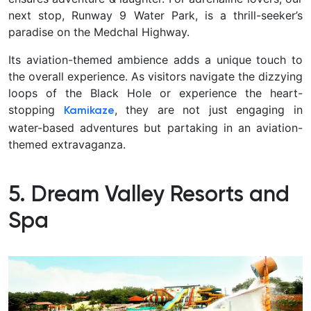
next stop,
Runway 9 Water Park,
is a thrill-seeker’s
paradise on the Medchal Highway.
Its aviation-themed ambience adds a unique touch to
the overall experience. As visitors navigate the dizzying
loops of the Black Hole or experience the heart-
stopping
, they are not just engaging in
Kamikaze
water-based adventures but partaking in an aviation-
themed extravaganza.
5. Dream Valley Resorts and
Spa