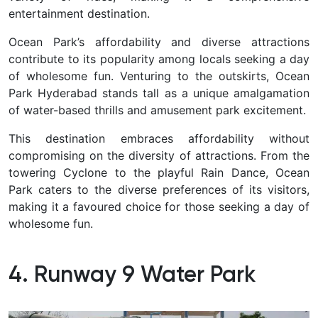
entertainment destination.
Ocean Park’s affordability and diverse attractions
contribute to its popularity among locals seeking a day
of wholesome fun.
Venturing to the outskirts,
Ocean
Park Hyderabad
stands tall as a unique amalgamation
of water-based thrills and amusement park excitement.
This destination embraces affordability without
compromising on the diversity of attractions. From the
towering Cyclone to the playful Rain Dance, Ocean
Park caters to the diverse preferences of its visitors,
making it a favoured choice for those seeking a day of
wholesome fun.
4. Runway 9 Water Park