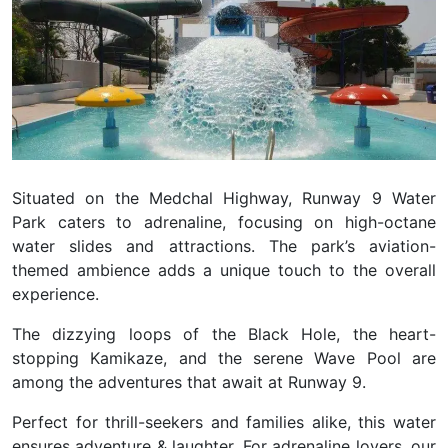
Situated on the Medchal Highway, Runway 9 Water
Park caters to adrenaline, focusing on high-octane
water slides and attractions. The park’s aviation-
themed ambience adds a unique touch to the overall
experience.
The dizzying loops of the Black Hole, the heart-
stopping Kamikaze, and the serene Wave Pool are
among the adventures that await at Runway 9.
Perfect for thrill-seekers and families alike, this water
ensures adventure & laughter.
For adrenaline lovers, our