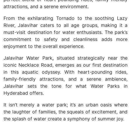
attractions, and a serene environment.
From the exhilarating Tornado to the soothing Lazy
River, Jalavihar caters to all age groups, making it a
must-visit destination for water enthusiasts. The park’s
commitment to safety and cleanliness adds more
enjoyment to the overall experience.
Jalavihar Water Park
,
situated strategically near the
iconic Necklace Road, emerges as our first destination
in this aquatic odyssey. With heart-pounding rides,
family-friendly attractions, and a serene ambience,
Jalavihar sets the tone for what Water Parks in
Hyderabad
offers.
It isn’t merely a water park; it’s an urban oasis where
the laughter of families, the squeals of excitement, and
the splash of water create a symphony of summer joy.