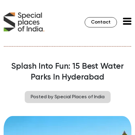
Contact
Splash Into Fun: 15 Best Water
Parks In Hyderabad
Posted by Special Places of India