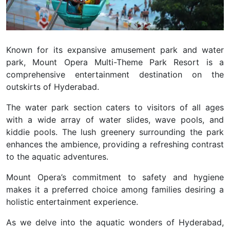
Known for its expansive amusement park and water
park, Mount Opera Multi-Theme Park Resort is a
comprehensive entertainment destination on the
outskirts of Hyderabad.
The water park section caters to visitors of all ages
with a wide array of water slides, wave pools, and
kiddie pools. The lush greenery surrounding the park
enhances the ambience, providing a refreshing contrast
to the aquatic adventures.
Mount Opera’s commitment to safety and hygiene
makes it a preferred choice among families desiring a
holistic entertainment experience.
As we delve into the aquatic wonders of Hyderabad,