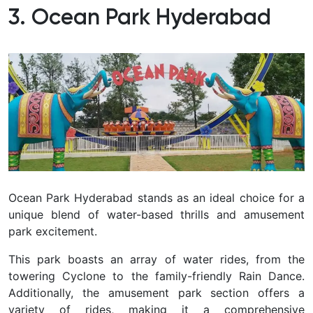
3. Ocean Park Hyderabad
Ocean Park Hyderabad stands as an ideal choice for a
unique blend of water-based thrills and amusement
park excitement.
This park boasts an array of water rides, from the
towering Cyclone to the family-friendly Rain Dance.
Additionally, the amusement park section offers a
variety of rides, making it a comprehensive