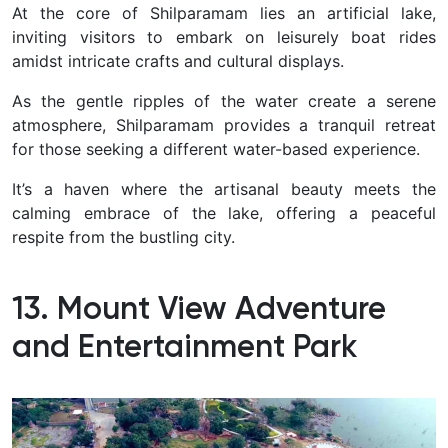
At the core of Shilparamam lies an artificial lake,
inviting visitors to embark on leisurely boat rides
amidst intricate crafts and cultural displays.
As the gentle ripples of the water create a serene
atmosphere, Shilparamam provides a tranquil retreat
for those seeking a different water-based experience.
It’s a haven where the artisanal beauty meets the
calming embrace of the lake, offering a peaceful
respite from the bustling city.
13. Mount View Adventure
and Entertainment Park