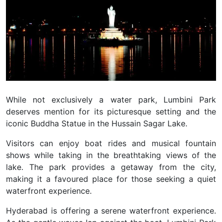
While not exclusively a water park, Lumbini Park
deserves mention for its picturesque setting and the
iconic Buddha Statue in the Hussain Sagar Lake.
Visitors can enjoy boat rides and musical fountain
shows while taking in the breathtaking views of the
lake. The park provides a getaway from the city,
making it a favoured place for those seeking a quiet
waterfront experience.
Hyderabad is offering a serene waterfront experience.