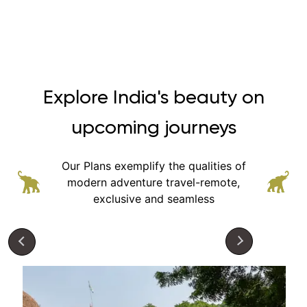
Explore India's beauty on
upcoming journeys
Our Plans exemplify the qualities of
modern adventure
travel-remote,
exclusive and seamless