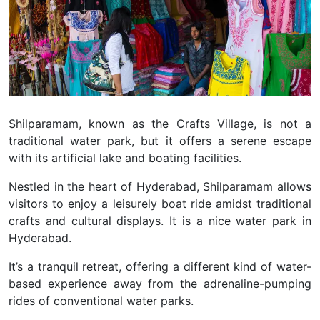
Shilparamam, known as the Crafts Village, is not a
traditional water park, but it offers a serene escape
with its artificial lake and boating facilities.
Nestled in the heart of Hyderabad, Shilparamam allows
visitors to enjoy a leisurely boat ride amidst traditional
crafts and cultural displays. It is a nice water park in
Hyderabad.
It’s a tranquil retreat, offering a different kind of water-
based experience away from the adrenaline-pumping
rides of conventional water parks.