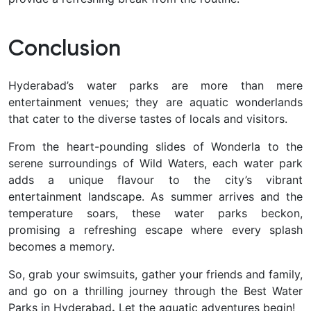
Conclusion
Hyderabad’s water parks are more than mere
entertainment venues; they are aquatic wonderlands
that cater to the diverse tastes of locals and visitors.
From the heart-pounding slides of Wonderla to the
serene surroundings of Wild Waters, each water park
adds a unique flavour to the city’s vibrant
entertainment landscape. As summer arrives and the
temperature soars, these water parks beckon,
promising a refreshing escape where every splash
becomes a memory.
So, grab your swimsuits, gather your friends and family,
and go on a thrilling journey through
the Best Water
Parks in Hyderabad
.
Let the aquatic adventures begin!