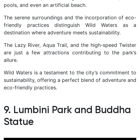
pools, and even an artificial beach.
The serene surroundings and the incorporation of eco-
friendly practices distinguish Wild Waters as a
destination where adventure meets sustainability.
The Lazy River, Aqua Trail, and the high-speed Twister
are just a few attractions contributing to the park’s
allure.
Wild Waters
is a testament to the city’s commitment to
sustainability, offering a perfect blend of adventure and
eco-friendly practices.
9. Lumbini Park and Buddha
Statue