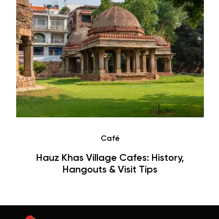
Café
Hauz Khas Village Cafes: History,
Hangouts & Visit Tips