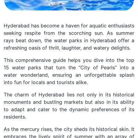
Hyderabad has become a haven for aquatic enthusiasts
seeking respite from the scorching sun. As summer
rays beat down, the water parks in Hyderabad offer a
refreshing oasis of thrill, laughter, and watery delights.
This comprehensive guide helps you dive into the top
15 water parks that turn the “City of Pearls” into a
water wonderland, ensuring an unforgettable splash
into fun for locals and tourists alike.
The charm of Hyderabad lies not only in its historical
monuments and bustling markets but also in its ability
to adapt and cater to the dynamic preferences of its
residents.
As the mercury rises, the city sheds its historical skin. It
embraces the lively spirit of summer with an array of