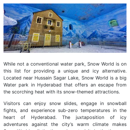
While not a conventional water park, Snow World is on
this list for providing a unique and icy alternative.
Located near Hussain Sagar Lake, Snow World is a big
Water park in Hyderabad that offers an escape from
the scorching heat with its snow-themed attractions.
Visitors can enjoy snow slides, engage in snowball
fights, and experience sub-zero temperatures in the
heart of Hyderabad. The juxtaposition of icy
adventures against the city’s warm climate makes