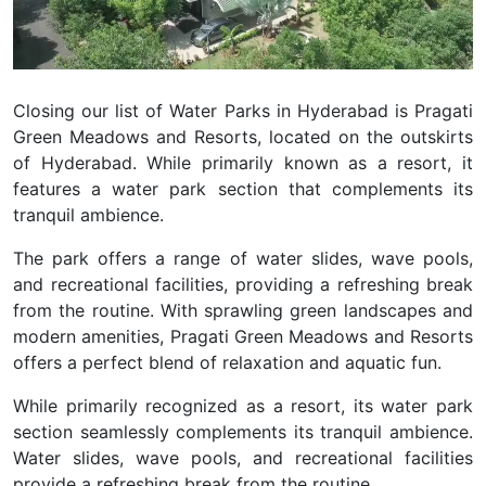
Closing our list of Water Parks in Hyderabad is Pragati
Green Meadows and Resorts, located on the outskirts
of Hyderabad. While primarily known as a resort, it
features a water park section that complements its
tranquil ambience.
The park offers a range of water slides, wave pools,
and recreational facilities, providing a refreshing break
from the routine. With sprawling green landscapes and
modern amenities, Pragati Green Meadows and Resorts
offers a perfect blend of relaxation and aquatic fun.
While primarily recognized as a resort, its water park
section seamlessly complements its tranquil ambience.
Water slides, wave pools, and recreational facilities
provide a refreshing break from the routine.