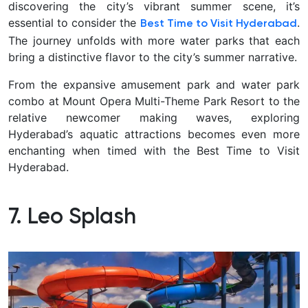
discovering the city’s vibrant summer scene, it’s
essential to consider the
.
Best Time to Visit Hyderabad
The journey unfolds with more water parks that each
bring a distinctive flavor to the city’s summer narrative.
From the expansive amusement park and water park
combo at Mount Opera Multi-Theme Park Resort to the
relative newcomer making waves, exploring
Hyderabad’s aquatic attractions becomes even more
enchanting when timed with the Best Time to Visit
Hyderabad.
7. Leo Splash