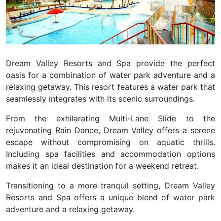
Dream Valley Resorts and Spa provide the perfect
oasis for a combination of water park adventure and a
relaxing getaway. This resort features a water park that
seamlessly integrates with its scenic surroundings.
From the exhilarating Multi-Lane Slide to the
rejuvenating Rain Dance, Dream Valley offers a serene
escape without compromising on aquatic thrills.
Including spa facilities and accommodation options
makes it an ideal destination for a weekend retreat.
Transitioning to a more tranquil setting,
Dream Valley
Resorts and Spa
offers a unique blend of water park
adventure and a relaxing getaway.