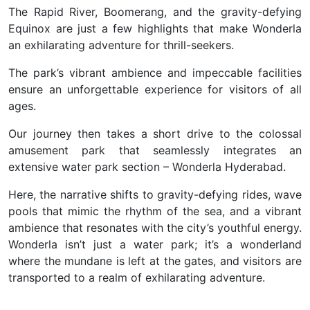
The Rapid River, Boomerang, and the gravity-defying
Equinox are just a few highlights that make Wonderla
an exhilarating adventure for thrill-seekers.
The park’s vibrant ambience and impeccable facilities
ensure an unforgettable experience for visitors of all
ages.
Our journey then takes a short drive to the colossal
amusement park that seamlessly integrates an
extensive water park section –
Wonderla Hyderabad.
Here, the narrative shifts to gravity-defying rides, wave
pools that mimic the rhythm of the sea, and a vibrant
ambience that resonates with the city’s youthful energy.
Wonderla isn’t just a water park; it’s a wonderland
where the mundane is left at the gates, and visitors are
transported to a realm of exhilarating adventure.