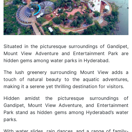
Situated in the picturesque surroundings of Gandipet,
Mount View Adventure and Entertainment Park are
hidden gems among water parks in Hyderabad.
The lush greenery surrounding Mount View adds a
touch of natural beauty to the aquatic adventures,
making it a serene yet thrilling destination for visitors.
Hidden amidst the picturesque surroundings of
Gandipet,
Mount View Adventure, and Entertainment
Park
stand as hidden gems among Hyderabad’s water
parks.
With water slides, rain dances, and a range of family-