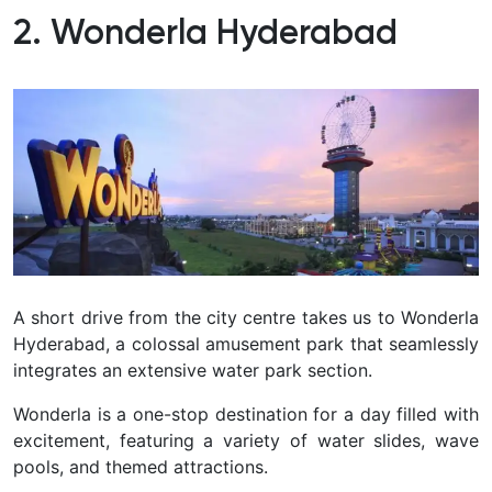
2. Wonderla Hyderabad
A short drive from the city centre takes us to Wonderla
Hyderabad, a colossal amusement park that seamlessly
integrates an extensive water park section.
Wonderla is a one-stop destination for a day filled with
excitement, featuring a variety of water slides, wave
pools, and themed attractions.