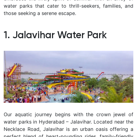
water parks that cater to thrill-seekers, families, and
those seeking a serene escape.
1. Jalavihar Water Park
Our aquatic journey begins with the crown jewel of
water parks in Hyderabad – Jalavihar. Located near the
Necklace Road, Jalavihar is an urban oasis offering a
perfect blend of heart-pounding rides, family-friendly