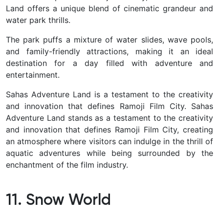
Land offers a unique blend of cinematic grandeur and
water park thrills.
The park puffs a mixture of water slides, wave pools,
and family-friendly attractions, making it an ideal
destination for a day filled with adventure and
entertainment.
Sahas Adventure Land is a testament to the creativity
and innovation that defines Ramoji Film City.
Sahas
Adventure Land stands as a testament to the creativity
and innovation that defines Ramoji Film City, creating
an atmosphere where visitors can indulge in the thrill of
aquatic adventures while being surrounded by the
enchantment of the film industry.
11. Snow World