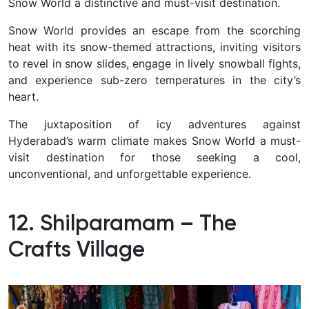
Snow World a distinctive and must-visit destination.
Snow World provides an escape from the scorching
heat with its snow-themed attractions, inviting visitors
to revel in snow slides, engage in lively snowball fights,
and experience sub-zero temperatures in the city’s
heart.
The juxtaposition of icy adventures against
Hyderabad’s warm climate makes Snow World a must-
visit destination for those seeking a cool,
unconventional, and unforgettable experience.
12. Shilparamam – The
Crafts Village