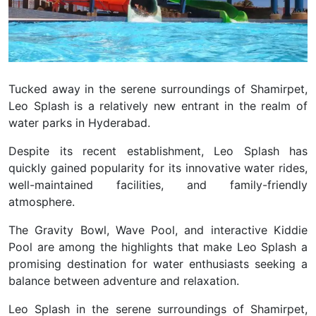
Tucked away in the serene surroundings of Shamirpet,
Leo Splash is a relatively new entrant in the realm of
water parks in Hyderabad.
Despite its recent establishment, Leo Splash has
quickly gained popularity for its innovative water rides,
well-maintained facilities, and family-friendly
atmosphere.
The Gravity Bowl, Wave Pool, and interactive Kiddie
Pool are among the highlights that make Leo Splash a
promising destination for water enthusiasts seeking a
balance between adventure and relaxation.
Leo Splash
in the serene surroundings of Shamirpet,