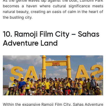
As the gentle waves lap against the boat, Lumbini Park
becomes a haven where cultural significance meets
natural beauty, creating an oasis of calm in the heart of
the bustling city.
10. Ramoji Film City – Sahas
Adventure Land
Within the expansive Ramoji Film City, Sahas Adventure