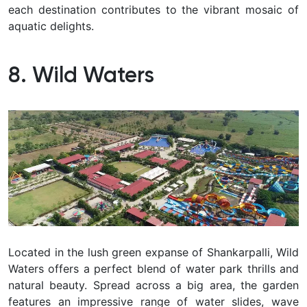
each destination contributes to the vibrant mosaic of
aquatic delights.
8. Wild Waters
Located in the lush green expanse of Shankarpalli, Wild
Waters offers a perfect blend of water park thrills and
natural beauty.
Spread across a big area, the garden
features an impressive range of water slides, wave