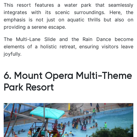
This resort features a water park that seamlessly
integrates with its scenic surroundings. Here, the
emphasis is not just on aquatic thrills but also on
providing a serene escape.
The Multi-Lane Slide and the Rain Dance become
elements of a holistic retreat, ensuring visitors leave
joyfully.
6. Mount Opera Multi-Theme
Park Resort