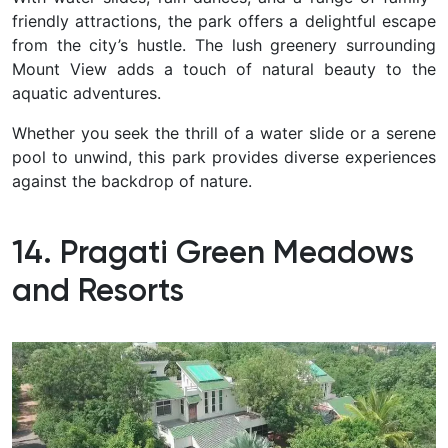
friendly attractions, the park offers a delightful escape
from the city’s hustle. The lush greenery surrounding
Mount View adds a touch of natural beauty to the
aquatic adventures.
Whether you seek the thrill of a water slide or a serene
pool to unwind, this park provides diverse experiences
against the backdrop of nature.
14. Pragati Green Meadows
and Resorts