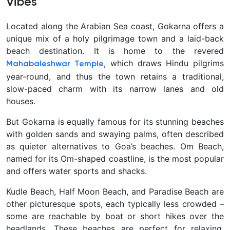
Vibes
Located along the Arabian Sea coast,
Gokarna offers a
unique mix of a holy pilgrimage town and a laid-back
beach destination. It is home to the revered
, which draws Hindu pilgrims
Mahabaleshwar Temple
year-round, and thus the town retains a traditional,
slow-paced charm with its narrow lanes and old
houses.
But Gokarna is equally famous for its stunning beaches
with golden sands and swaying palms, often described
as quieter alternatives to Goa’s beaches. Om Beach,
named for its Om-shaped coastline, is the most popular
and offers water sports and shacks.
Kudle Beach, Half Moon Beach, and Paradise Beach are
other picturesque spots, each typically less crowded –
some are reachable by boat or short hikes over the
headlands. These beaches are perfect for relaxing,