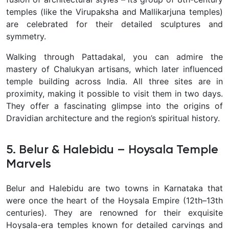
temples (like the Virupaksha and Mallikarjuna temples)
are celebrated for their detailed sculptures and
symmetry.
Walking through Pattadakal, you can admire the
mastery of Chalukyan artisans, which later influenced
temple building across India. All three sites are in
proximity, making it possible to visit them in two days.
They offer a fascinating glimpse into the origins of
Dravidian architecture and the region’s spiritual history.
5. Belur & Halebidu – Hoysala Temple
Marvels
Belur and Halebidu are two towns in Karnataka that
were once the heart of the Hoysala Empire (12th–13th
centuries). They are renowned for their
exquisite
Hoysala-era temples known for detailed carvings and