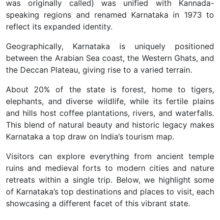
was originally called) was unified with Kannada-
speaking regions and renamed Karnataka in 1973 to
reflect its expanded identity.
Geographically, Karnataka is uniquely positioned
between the Arabian Sea coast, the Western Ghats, and
the Deccan Plateau, giving rise to a varied terrain.
About 20% of the state is forest, home to tigers,
elephants, and diverse wildlife, while its fertile plains
and hills host coffee plantations, rivers, and waterfalls.
This blend of natural beauty and historic legacy makes
Karnataka a top draw on India’s tourism map.
Visitors can explore everything from ancient temple
ruins and medieval forts to modern cities and nature
retreats within a single trip. Below, we highlight some
of Karnataka’s top destinations and places to visit, each
showcasing a different facet of this vibrant state.