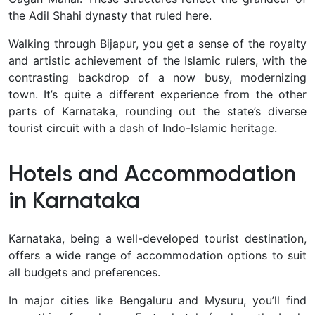
the Adil Shahi dynasty that ruled here.
Walking through Bijapur, you get a sense of the royalty
and artistic achievement of the Islamic rulers, with the
contrasting backdrop of a now busy, modernizing
town. It’s quite a different experience from the other
parts of Karnataka, rounding out the state’s diverse
tourist circuit with a dash of Indo-Islamic heritage.
Hotels and Accommodation
in Karnataka
Karnataka, being a well-developed tourist destination,
offers a
wide range of accommodation options to suit
all budgets and preferences.
In major cities like Bengaluru and Mysuru, you’ll find