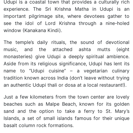
Udupi is a coastal town that provides a culturally rich
experience. The Sri Krishna Matha in Udupi is an
important pilgrimage site, where devotees gather to
see the idol of Lord Krishna through a nine-holed
window (Kanakana Kindi).
The temple’s daily rituals, the sound of devotional
music, and the attached ashta mutts (eight
monasteries) give Udupi a deeply spiritual ambience.
Aside from its religious significance, Udupi has lent its
name to “Udupi cuisine” – a vegetarian culinary
tradition known across India (don’t leave without trying
an authentic Udupi thali or dosa at a local restaurant!).
Just a few kilometers from the town center are lovely
beaches such as Malpe Beach, known for its golden
sand and the option to take a ferry to St. Mary’s
Islands, a set of small islands famous for their unique
basalt column rock formations.