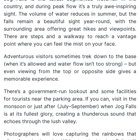
country, and during peak flow it’s a truly awe-inspiring
sight. The volume of water reduces in summer, but the
falls remain a beautiful sight year-round, with the
surrounding area offering great hikes and viewpoints.
There are steps and a walkway to reach a vantage
point where you can feel the mist on your face.
Adventurous visitors sometimes trek down to the base
(when it’s allowed and water flow isn’t too strong) – but
even viewing from the top or opposite side gives a
memorable experience.
There’s a government-run lookout and some facilities
for tourists near the parking area. If you can, visit in the
monsoon or just after (July–September) when
Jog Falls
is at its fullest glory
, creating a thunderous sound that
echoes through the lush valley.
Photographers will love capturing the rainbows that