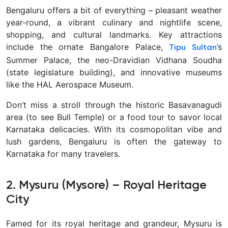
Bengaluru offers a bit of everything – pleasant weather
year-round, a vibrant culinary and nightlife scene,
shopping, and cultural landmarks. Key attractions
include the ornate Bangalore Palace,
’s
Tipu Sultan
Summer Palace, the neo-Dravidian Vidhana Soudha
(state legislature building), and innovative museums
like the HAL Aerospace Museum.
Don’t miss a stroll through the historic Basavanagudi
area
(to see Bull Temple) or a food tour to savor local
Karnataka delicacies. With its cosmopolitan vibe and
lush gardens, Bengaluru is often the gateway to
Karnataka for many travelers.
2. Mysuru (Mysore) – Royal Heritage
City
Famed for its royal heritage and grandeur,
Mysuru is