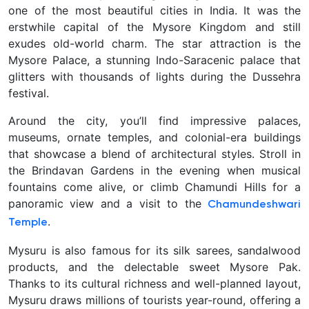
one of the most beautiful cities in India. It was the
erstwhile capital of the Mysore Kingdom and still
exudes old-world charm. The star attraction is the
Mysore Palace, a stunning Indo-Saracenic palace that
glitters with thousands of lights during the Dussehra
festival.
Around the city, you’ll find impressive palaces,
museums, ornate temples, and colonial-era buildings
that showcase a blend of architectural styles. Stroll in
the Brindavan Gardens in the evening when musical
fountains come alive, or climb Chamundi Hills for a
panoramic view and a visit to the
Chamundeshwari
.
Temple
Mysuru is also famous for its silk sarees, sandalwood
products, and the delectable sweet Mysore Pak
.
Thanks to its cultural richness and well-planned layout,
Mysuru draws millions of tourists year-round, offering a