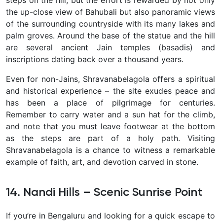
steps on the hill, but the effort is rewarded by not only
the up-close view of Bahubali but also panoramic views
of the surrounding countryside with its many lakes and
palm groves. Around the base of the statue and the hill
are several ancient Jain temples (basadis) and
inscriptions dating back over a thousand years.
Even for non-Jains, Shravanabelagola offers a spiritual
and historical experience – the site exudes peace and
has been a place of pilgrimage for centuries.
Remember to carry water and a sun hat for the climb,
and note that you must leave footwear at the bottom
as the steps are part of a holy path. Visiting
Shravanabelagola is a chance to witness a remarkable
example of faith, art, and devotion carved in stone.
14. Nandi Hills – Scenic Sunrise Point
If you’re in Bengaluru and looking for a quick escape to