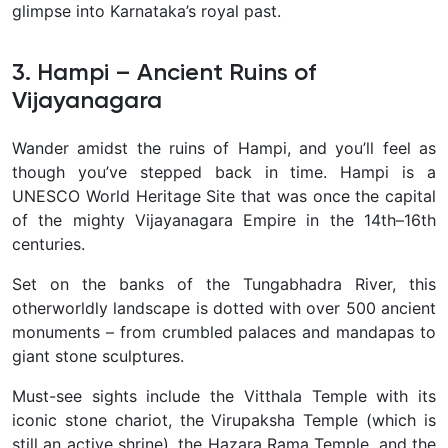
glimpse into Karnataka’s royal past.
3. Hampi – Ancient Ruins of
Vijayanagara
Wander amidst the
ruins of Hampi, and you’ll feel as
though you’ve stepped back in time. Hampi is a
UNESCO World Heritage Site that was once the capital
of the mighty Vijayanagara Empire in the 14th–16th
centuries.
Set on the banks of the Tungabhadra River, this
otherworldly landscape is dotted with over 500 ancient
monuments – from crumbled palaces and mandapas to
giant stone sculptures.
Must-see sights include the Vitthala Temple with its
iconic stone chariot, the Virupaksha Temple (which is
still an active shrine), the Hazara Rama Temple, and the