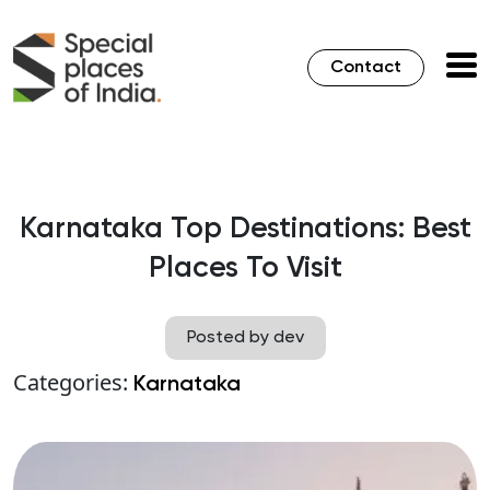
Contact
Karnataka Top Destinations: Best
Places To Visit
Posted by dev
Categories:
Karnataka