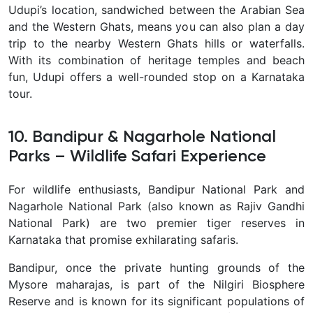
Udupi’s location, sandwiched between the Arabian Sea
and the Western Ghats, means you can also plan a day
trip to the nearby Western Ghats hills or waterfalls.
With its combination of heritage temples and beach
fun, Udupi offers a well-rounded stop on a Karnataka
tour.
10. Bandipur & Nagarhole National
Parks – Wildlife Safari Experience
For wildlife enthusiasts,
Bandipur National Park and
Nagarhole National Park (also known as Rajiv Gandhi
National Park) are two premier tiger reserves in
Karnataka that promise exhilarating safaris.
Bandipur, once the private hunting grounds of the
Mysore maharajas, is part of the Nilgiri Biosphere
Reserve and is known for its significant populations of