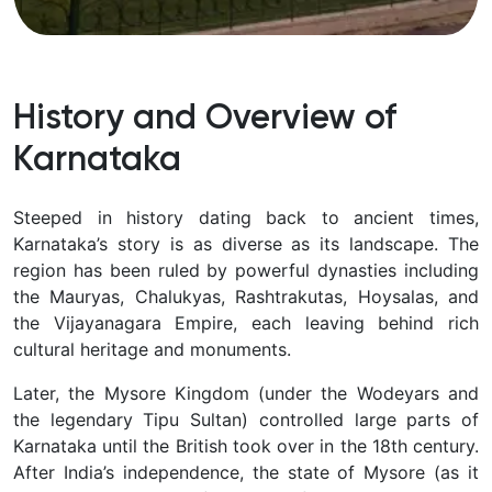
History and Overview of
Karnataka
Steeped in history dating back to ancient times,
Karnataka’s story is as diverse as its landscape. The
region has been ruled by powerful dynasties including
the
Mauryas, Chalukyas, Rashtrakutas, Hoysalas, and
the Vijayanagara Empire, each leaving behind rich
cultural heritage and monuments.
Later, the Mysore Kingdom (under the Wodeyars and
the legendary Tipu Sultan) controlled large parts of
Karnataka until the British took over in the 18th century.
After India’s independence, the state of Mysore (as it