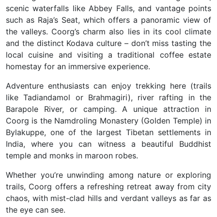
scenic waterfalls like
Abbey Falls
, and vantage points
such as
Raja’s Seat
, which offers a panoramic view of
the valleys. Coorg’s charm also lies in its cool climate
and the distinct Kodava culture – don’t miss tasting the
local cuisine and visiting a
traditional coffee estate
homestay
for an immersive experience.
Adventure enthusiasts can enjoy
trekking
here (trails
like Tadiandamol or Brahmagiri), river rafting in the
Barapole River, or camping. A unique attraction in
Coorg is the
Namdroling Monastery (Golden Temple)
in
Bylakuppe, one of the largest Tibetan settlements in
India, where you can witness a beautiful Buddhist
temple and monks in maroon robes.
Whether you’re unwinding among nature or exploring
trails, Coorg offers a
refreshing retreat
away from city
chaos, with
mist-clad hills and verdant valleys as far as
the eye can see
.