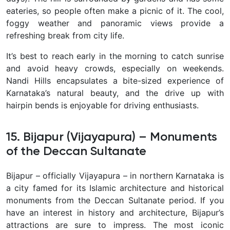
eateries, so people often make a picnic of it. The cool,
foggy weather and panoramic views provide a
refreshing break from city life.
It’s best to reach early in the morning to catch sunrise
and avoid heavy crowds, especially on weekends.
Nandi Hills encapsulates a bite-sized experience of
Karnataka’s natural beauty
, and the drive up with
hairpin bends is enjoyable for driving enthusiasts.
15. Bijapur (Vijayapura) – Monuments
of the Deccan Sultanate
Bijapur – officially Vijayapura – in northern Karnataka is
a city famed for its
Islamic architecture and historical
monuments from the Deccan Sultanate period. If you
have an interest in history and architecture, Bijapur’s
attractions are sure to impress. The most iconic