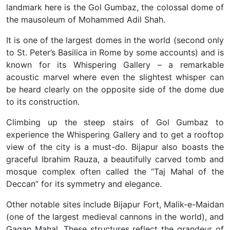
landmark here is the Gol Gumbaz, the colossal dome of
the mausoleum of Mohammed Adil Shah.
It is one of the largest domes in the world (second only
to St. Peter’s Basilica in Rome by some accounts) and is
known for its Whispering Gallery – a remarkable
acoustic marvel where even the slightest whisper can
be heard clearly on the opposite side of the dome due
to its construction.
Climbing up the steep stairs of Gol Gumbaz to
experience the Whispering Gallery and to get a rooftop
view of the city is a must-do. Bijapur also boasts the
graceful Ibrahim Rauza, a beautifully carved tomb and
mosque complex often called the “Taj Mahal of the
Deccan” for its symmetry and elegance.
Other notable sites include Bijapur Fort, Malik-e-Maidan
(one of the largest medieval cannons in the world), and
Gagan Mahal. These structures reflect the grandeur of