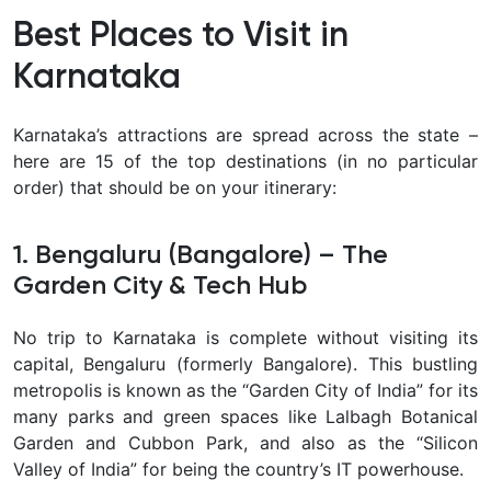
Best Places to Visit in
Karnataka
Karnataka’s attractions are spread across the state –
here are 15 of the top destinations (in no particular
order) that should be on your itinerary:
1. Bengaluru (Bangalore) – The
Garden City & Tech Hub
No trip to Karnataka is complete without visiting its
capital,
Bengaluru (formerly Bangalore). This bustling
metropolis is known as the “Garden City of India” for its
many parks and green spaces like Lalbagh Botanical
Garden and Cubbon Park, and also as the “Silicon
Valley of India” for being the country’s IT powerhouse.