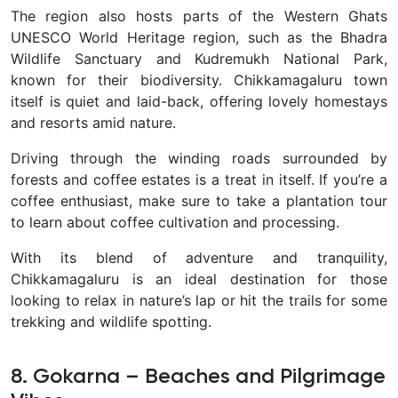
The region also hosts parts of the
Western Ghats
UNESCO World Heritage region
, such as the
Bhadra
Wildlife Sanctuary
and
Kudremukh National Park
,
known for their biodiversity. Chikkamagaluru town
itself is quiet and laid-back, offering lovely homestays
and resorts amid nature.
Driving through the winding roads
surrounded by
forests and coffee estates is a treat in itself. If you’re a
coffee enthusiast, make sure to take a plantation tour
to learn about coffee cultivation and processing.
With its blend of adventure and tranquility,
Chikkamagaluru is an ideal destination for those
looking to
relax in nature’s lap
or hit the trails for some
trekking and wildlife spotting
.
8. Gokarna – Beaches and Pilgrimage