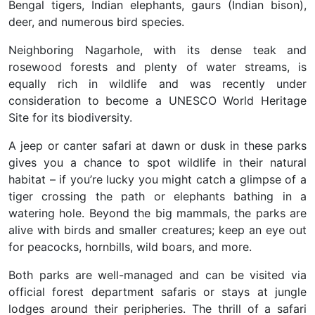
Bengal tigers, Indian elephants, gaurs (Indian bison),
deer, and numerous bird species.
Neighboring Nagarhole, with its dense teak and
rosewood forests and plenty of water streams, is
equally rich in wildlife and was recently under
consideration to become a UNESCO World Heritage
Site for its biodiversity.
A jeep or canter safari at dawn or dusk in these parks
gives you a chance to spot wildlife in their natural
habitat – if you’re lucky you might catch a glimpse of a
tiger crossing the path or elephants bathing in a
watering hole. Beyond the big mammals, the parks are
alive with birds and smaller creatures; keep an eye out
for peacocks, hornbills, wild boars, and more.
Both parks are well-managed and can be visited via
official forest department safaris or stays at jungle
lodges around their peripheries. The thrill of a safari