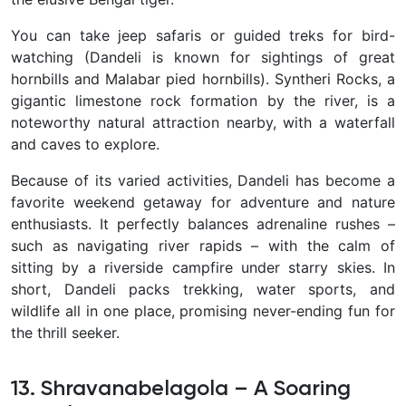
You can take jeep safaris or guided treks for bird-
watching (Dandeli is known for sightings of great
hornbills and Malabar pied hornbills). Syntheri Rocks, a
gigantic limestone rock formation by the river, is a
noteworthy natural attraction nearby, with a waterfall
and caves to explore.
Because of its varied activities, Dandeli has become a
favorite weekend getaway for adventure and nature
enthusiasts. It perfectly balances adrenaline rushes –
such as navigating river rapids – with the calm of
sitting by a riverside campfire under starry skies. In
short, Dandeli packs trekking, water sports, and
wildlife all in one place, promising never-ending fun for
the thrill seeker.
13. Shravanabelagola – A Soaring