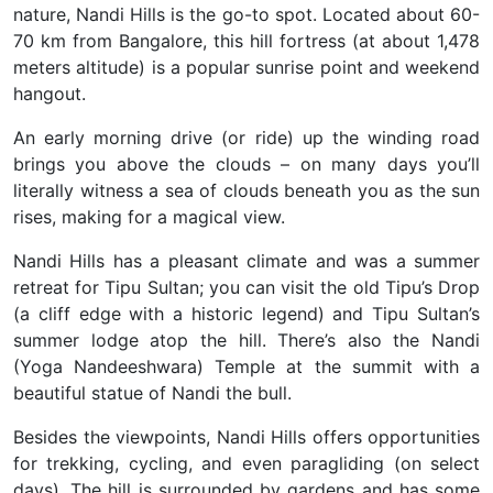
nature,
Nandi Hills is the go-to spot. Located about 60-
70 km from Bangalore, this hill fortress (at about 1,478
meters altitude) is a popular sunrise point and weekend
hangout.
An early morning drive (or ride) up the winding road
brings you above the clouds – on many days you’ll
literally witness a sea of clouds beneath you as the sun
rises, making for a magical view.
Nandi Hills has a pleasant climate and was a summer
retreat for Tipu Sultan; you can visit the old Tipu’s Drop
(a cliff edge with a historic legend) and Tipu Sultan’s
summer lodge atop the hill. There’s also the Nandi
(Yoga Nandeeshwara) Temple at the summit with a
beautiful statue of Nandi the bull.
Besides the viewpoints, Nandi Hills offers opportunities
for trekking, cycling, and even paragliding (on select
days). The hill is surrounded by gardens and has some