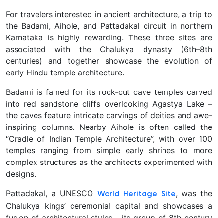
For travelers interested in ancient architecture, a trip to
the
Badami, Aihole, and Pattadakal circuit in northern
Karnataka is highly rewarding. These three sites are
associated with the Chalukya dynasty (6th–8th
centuries) and together showcase the evolution of
early Hindu temple architecture.
Badami is famed for its rock-cut cave temples carved
into red sandstone cliffs overlooking Agastya Lake –
the caves feature intricate carvings of deities and awe-
inspiring columns. Nearby Aihole is often called the
“Cradle of Indian Temple Architecture”, with over 100
temples ranging from simple early shrines to more
complex structures as the architects experimented with
designs.
Pattadakal, a UNESCO
, was the
World Heritage Site
Chalukya kings’ ceremonial capital and showcases a
fusion of architectural styles – its group of 8th-century