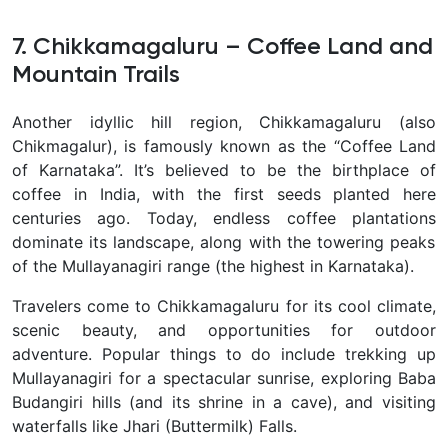
7. Chikkamagaluru – Coffee Land and
Mountain Trails
Another idyllic hill region,
Chikkamagaluru
(also
Chikmagalur), is famously known as the
“Coffee Land
of Karnataka”
. It’s believed to be the birthplace of
coffee in India, with the first seeds planted here
centuries ago. Today, endless
coffee plantations
dominate its landscape, along with the towering peaks
of the
Mullayanagiri range
(the highest in Karnataka).
Travelers come to Chikkamagaluru for its cool climate,
scenic beauty, and opportunities for outdoor
adventure. Popular things to do include
trekking up
Mullayanagiri
for a spectacular sunrise, exploring
Baba
Budangiri hills
(and its shrine in a cave), and visiting
waterfalls like
Jhari (Buttermilk) Falls
.