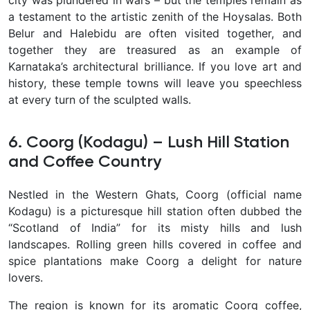
city was plundered in wars – but the temples remain as
a testament to the artistic zenith of the Hoysalas. Both
Belur and Halebidu are often visited together, and
together they are treasured as an example of
Karnataka’s architectural brilliance. If you love art and
history, these temple towns will leave you speechless
at every turn of the sculpted walls.
6. Coorg (Kodagu) – Lush Hill Station
and Coffee Country
Nestled in the Western Ghats,
Coorg
(official name
Kodagu) is a picturesque hill station often dubbed the
“Scotland of India”
for its misty hills and lush
landscapes. Rolling green hills covered in
coffee and
spice plantations
make Coorg a delight for nature
lovers.
The region is known for its aromatic
Coorg coffee
,