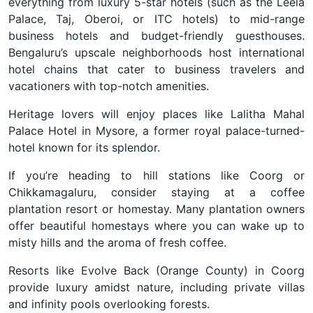
everything from luxury 5-star hotels (such as the Leela
Palace, Taj, Oberoi, or ITC hotels) to mid-range
business hotels and budget-friendly guesthouses.
Bengaluru’s upscale neighborhoods host international
hotel chains that cater to business travelers and
vacationers with top-notch amenities.
Heritage lovers will enjoy places like Lalitha Mahal
Palace Hotel in Mysore, a former royal palace-turned-
hotel known for its splendor.
If you’re heading to hill stations like Coorg or
Chikkamagaluru, consider staying at a coffee
plantation resort or homestay. Many plantation owners
offer beautiful homestays where you can wake up to
misty hills and the aroma of fresh coffee.
Resorts like Evolve Back (Orange County) in Coorg
provide luxury amidst nature, including private villas
and infinity pools overlooking forests.