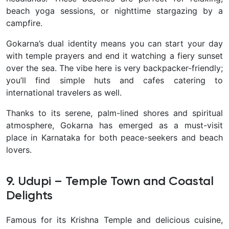
beach yoga sessions, or nighttime stargazing by a
campfire.
Gokarna’s dual identity means you can start your day
with temple prayers and end it watching a fiery sunset
over the sea. The vibe here is very backpacker-friendly;
you’ll find simple huts and cafes catering to
international travelers as well.
Thanks to its serene, palm-lined shores and spiritual
atmosphere, Gokarna has emerged as a must-visit
place in Karnataka for both peace-seekers and beach
lovers.
9. Udupi – Temple Town and Coastal
Delights
Famous for its Krishna Temple and delicious cuisine,