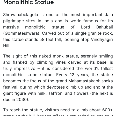
Monolithic Statue
Shravanabelagola is one of the most important Jain
pilgrimage sites in India and is world-famous for its
massive monolithic statue of Lord Bahubali
(Gommateshwara). Carved out of a single granite rock,
this statue stands 58 feet tall, looming atop Vindhyagiri
Hill.
The sight of this naked monk statue, serenely smiling
and flanked by climbing vines carved at its base, is
truly impressive – it is considered the world’s tallest
monolithic stone statue. Every 12 years, the statue
becomes the focus of the grand Mahamastakabhisheka
festival, during which devotees climb up and anoint the
giant figure with milk, saffron, and flowers (the next is
due in 2030).
To reach the statue, visitors need to climb about 600+