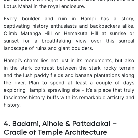
Lotus Mahal in the royal enclosure.
Every boulder and ruin in Hampi has a story,
captivating history enthusiasts and backpackers alike.
Climb Matanga Hill or Hemakuta Hill at sunrise or
sunset for a breathtaking view over this surreal
landscape of ruins and giant boulders.
Hampi’s charm lies not just in its monuments, but also
in the stark contrast between the stark rocky terrain
and the lush paddy fields and banana plantations along
the river. Plan to spend at least a couple of days
exploring Hampi’s sprawling site – it’s a place that truly
fascinates history buffs with its remarkable artistry and
history.
4. Badami, Aihole & Pattadakal –
Cradle of Temple Architecture