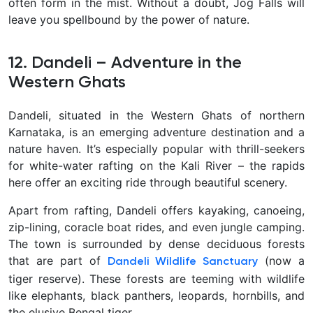
often form in the mist. Without a doubt, Jog Falls will
leave you spellbound by the power of nature
.
12. Dandeli – Adventure in the
Western Ghats
Dandeli, situated in the Western Ghats of northern
Karnataka, is an emerging adventure destination and a
nature haven. It’s especially popular with thrill-seekers
for
white-water rafting on the Kali River – the rapids
here offer an exciting ride through beautiful scenery.
Apart from rafting, Dandeli offers kayaking, canoeing,
zip-lining, coracle boat rides, and even jungle camping.
The town is surrounded by dense deciduous forests
that are part of
(now a
Dandeli Wildlife Sanctuary
tiger reserve). These forests are teeming with wildlife
like elephants, black panthers, leopards, hornbills, and
the elusive Bengal tiger.