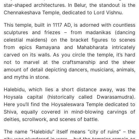
star-shaped architectures. In Belur, the standout is the
Chennakeshava Temple, dedicated to Lord Vishnu.
This temple, built in 1117 AD, is adorned with countless
sculptures and friezes – from madanikas (dancing
celestial maidens) on the bracket figures to scenes
from epics Ramayana and Mahabharata intricately
carved on its walls. As you circle the temple, it’s hard
not to marvel at the craftsmanship and the sheer
amount of detail depicting dancers, musicians, animals,
and myths in stone.
Halebidu, which lies a short distance away, was the
Hoysala capital (historically called Dwarasamudra).
Here you’ll find the Hoysaleswara Temple dedicated to
Shiva, equally covered in mind-blowing carvings of
deities, scrollwork, and scenes of battle.
The name “Halebidu” itself means “city of ruins” – the