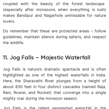
coupled with the beauty of the forest landscape
(especially after monsoons when everything is lush)
makes Bandipur and Nagarhole unmissable for nature
lovers.
Do remember that these are protected areas – follow
guidelines, maintain silence during safaris, and respect
the wildlife.
11. Jog Falls – Majestic Waterfall
Jog Falls
is nature’s dramatic spectacle and is often
highlighted as one of the highest waterfalls in India.
Here, the Sharavathi River plunges from a height of
about
830 feet
in four distinct cascades (named Raja,
Rani, Roarer, and Rocket) that converge into a single
mighty roar during the monsoon season.
Jog Falls is the
tallest segmented waterfall
in the