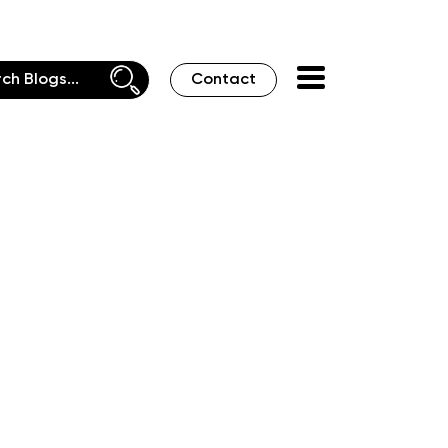
Contact