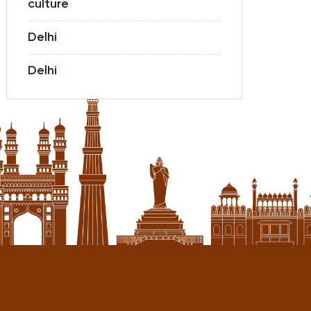
culture
Delhi
Delhi