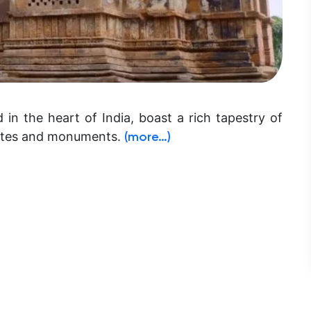
d in the heart of India, boast a rich tapestry of
sites and monuments.
(more…)