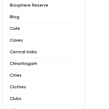
Biosphere Reserve
Blog
Café
Caves
Central India
Chhattisgarh
Cities
Clothes
Clubs