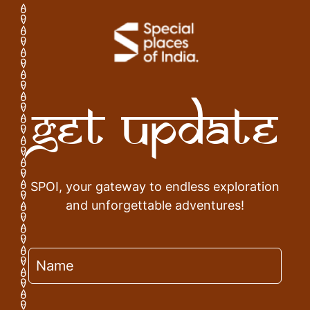
Get Update
SPOI, your gateway to endless exploration
and unforgettable adventures!