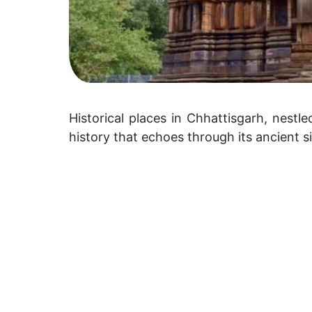
Historical places in Chhattisgarh, nestle
history that echoes through its ancient 