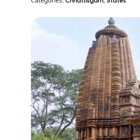
Categories:
,
Chhattisgarh
States