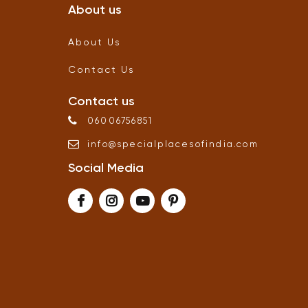
About us
About Us
Contact Us
Contact us
06006756851
info
@
specialplacesofindia
.
com
Social Media