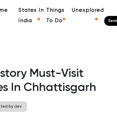
me
States In
Things
Unexplored
India
To Do
story Must-Visit
es In Chhattisgarh
sted by dev