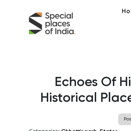
Ho
Echoes Of Hi
Historical Plac
Po