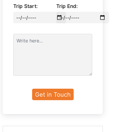
Trip Start:
Trip End: