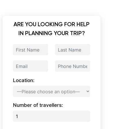
ARE YOU LOOKING FOR HELP
IN PLANNING YOUR TRIP?
Location:
Number of travellers: