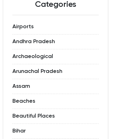
Categories
Airports
Andhra Pradesh
Archaeological
Arunachal Pradesh
Assam
Beaches
Beautiful Places
Bihar