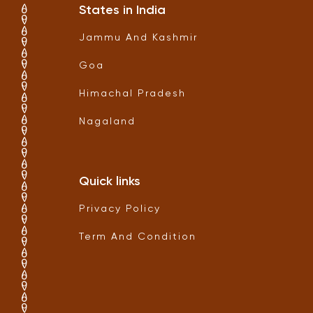
States in India
Jammu And Kashmir
Goa
Himachal Pradesh
Nagaland
Quick links
Privacy Policy
Term And Condition