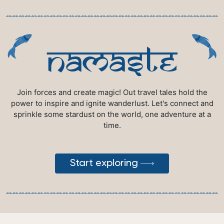
namaste
Join forces and create magic! Out travel tales hold the
power to inspire and ignite wanderlust. Let's connect and
sprinkle some stardust on the world, one adventure at a
time.
Start exploring