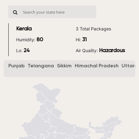
3 Total Packages
Kerala
Humidity:
Hi:
80
31
Lo:
Air Quality:
24
Hazardous
Punjab
Telangana
Sikkim
Himachal Pradesh
Uttara