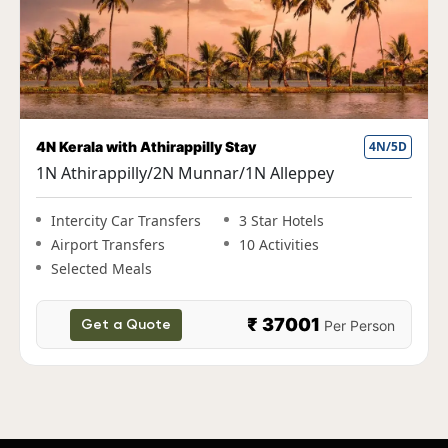
4N Kerala with Athirappilly Stay
4N/5D
F
1N Athirappilly/2N Munnar/1N Alleppey
1
A
Intercity Car Transfers
3 Star Hotels
Airport Transfers
10 Activities
Selected Meals
₹ 37001
Per Person
Get a Quote