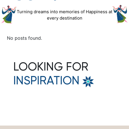
Turning dreams into memories of Happiness at
every destination
No posts found.
LOOKING FOR
INSPIRATION