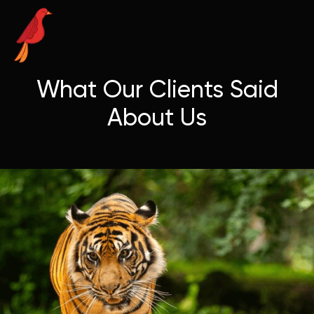
What Our Clients Said
About Us