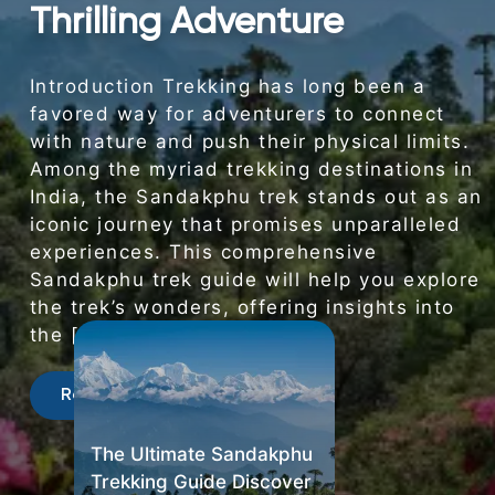
Thrilling Adventure
Introduction Trekking has long been a
favored way for adventurers to connect
with nature and push their physical limits.
Among the myriad trekking destinations in
India, the Sandakphu trek stands out as an
iconic journey that promises unparalleled
experiences. This comprehensive
Sandakphu trek guide will help you explore
the trek’s wonders, offering insights into
the […]
Read More
The Ultimate Sandakphu
Trekking Guide Discover