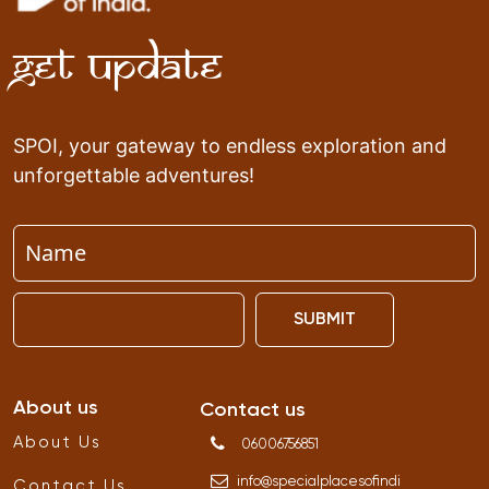
Get Update
SPOI, your gateway to endless exploration and
unforgettable adventures!
SUBMIT
About us
Contact us
About Us
06006756851
info
@
specialplacesofindi
Contact Us