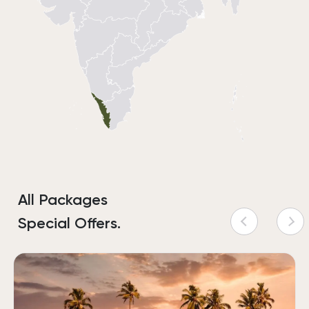
All Packages
Special Offers.