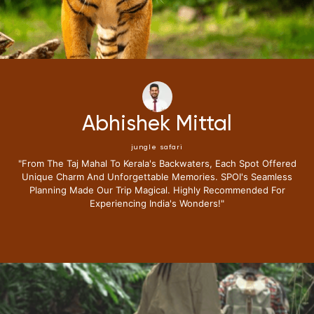
Abhishek Mittal
jungle safari
aj Mahal To Kerala's Backwaters, Each Spot Offered
"i Have B
arm And Unforgettable Memories. SPOI's Seamless
Journ
 Made Our Trip Magical. Highly Recommended For
Expectatio
Experiencing India's Wonders!"
Lounge 