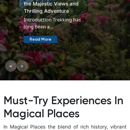
the Majestic Views and
Thrilling Adventure
Introduction Trekking has
long been a...
Read More
<
>
Must-Try Experiences In
Magical Places
In Magical Places the blend of rich history, vibrant