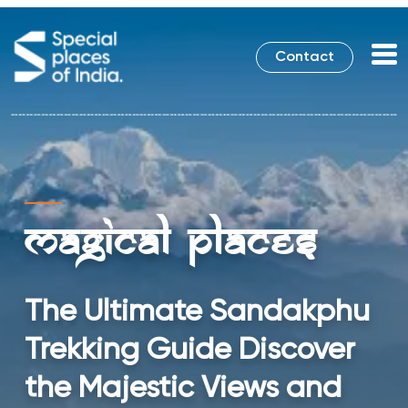
Contact
Magical Places
The Ultimate Sandakphu
Trekking Guide Discover
the Majestic Views and