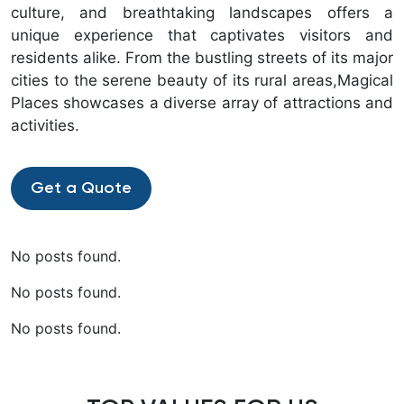
culture, and breathtaking landscapes offers a
unique experience that captivates visitors and
residents alike. From the bustling streets of its major
cities to the serene beauty of its rural areas,Magical
Places showcases a diverse array of attractions and
activities.
Get a Quote
No posts found.
No posts found.
No posts found.