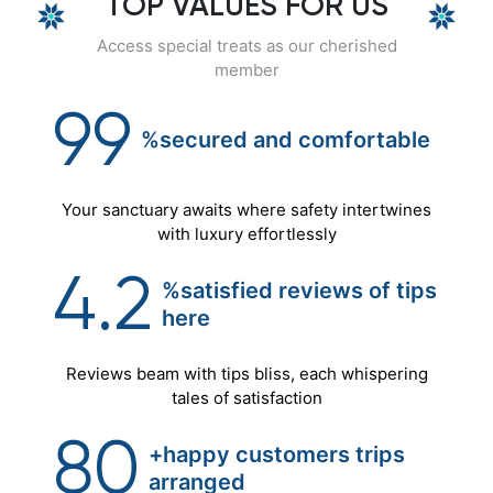
TOP VALUES FOR US
Access special treats as our cherished
member
99
%secured
and
comfortable
Your sanctuary awaits where safety intertwines
with luxury effortlessly
4.2
%satisfied reviews of tips
here
Reviews beam with tips bliss, each whispering
tales of satisfaction
80
+happy customers trips
arranged