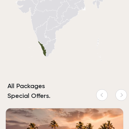
All Packages
Special Offers.