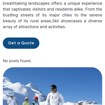
breathtaking landscapes offers a unique experience
that captivates visitors and residents alike. From the
bustling streets of its major cities to the serene
beauty of its rural areas,Skii showcases a diverse
array of attractions and activities.
Get a Quote
No posts found.