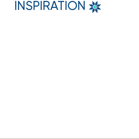
INSPIRATION