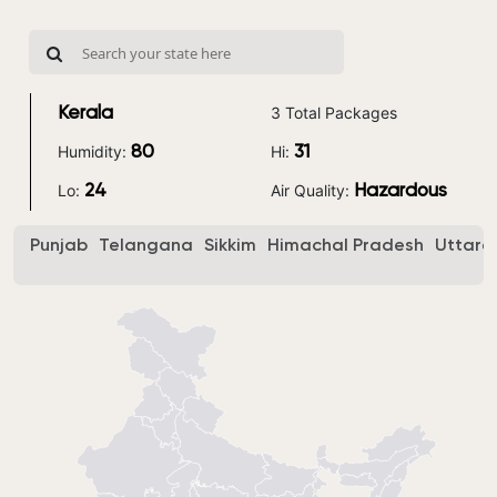
3 Total Packages
Kerala
Humidity:
Hi:
80
31
Lo:
Air Quality:
24
Hazardous
Punjab
Telangana
Sikkim
Himachal Pradesh
Uttara