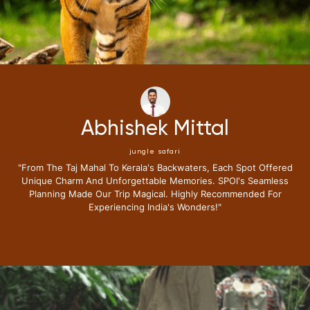
hek Mittal
Neen
ngle safari
ju
ala's Backwaters, Each Spot Offered
"i Have Been Fortunate To
ttable Memories. SPOI's Seamless
Journey With Special 
Magical. Highly Recommended For
Expectations.from The Mom
g India's Wonders!"
Lounge I Knew This Tri