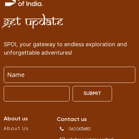
Get Update
SPOI, your gateway to endless exploration and
unforgettable adventures!
SUBMIT
About us
Contact us
About Us
06006756851