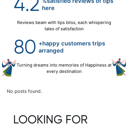
4.2
%satisfied reviews of tips
here
Reviews beam with tips bliss, each whispering
tales of satisfaction
80
+happy customers trips
arranged
Turning dreams into memories of Happiness at
every destination
No posts found.
LOOKING FOR