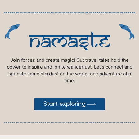
namaste
Join forces and create magic! Out travel tales hold the
power to inspire and ignite wanderlust. Let's connect and
sprinkle some stardust on the world, one adventure at a
time.
Start exploring