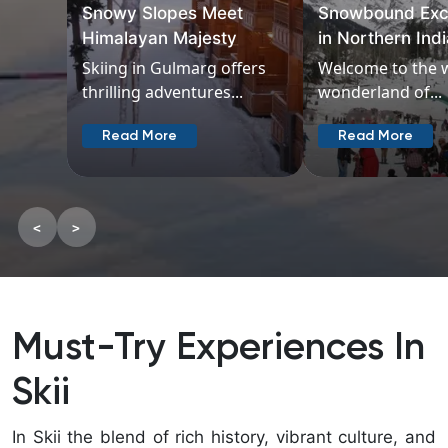
Snowy Slopes Meet
Snowbound Exc
Himalayan Majesty
in Northern Ind
Skiing in Gulmarg offers
Welcome to the 
thrilling adventures...
wonderland of...
Read More
Read More
<
>
Must-Try Experiences In
Skii
In Skii the blend of rich history, vibrant culture, and