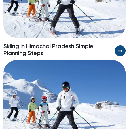
Skiing in Himachal Pradesh Simple
Planning Steps