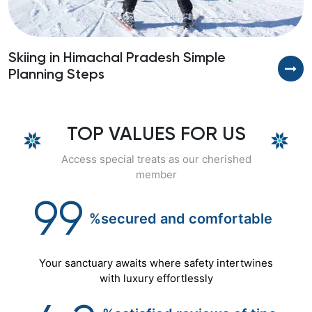
Skiing in Himachal Pradesh Simple
Planning Steps
TOP VALUES FOR US
Access special treats as our cherished
member
99
%secured
and
comfortable
Your sanctuary awaits where safety intertwines
with luxury effortlessly