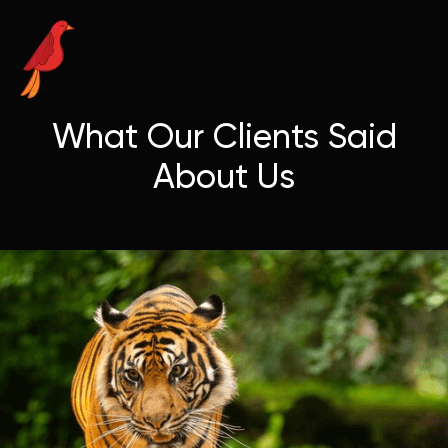
What Our Clients Said
About Us