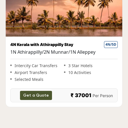
erala with Athirappilly Stay
4N/5D
Fun Ker
Athirappilly/2N Munnar/1N Alleppey
1N Co
Allepp
tercity Car Transfers
3 Star Hotels
rport Transfers
10 Activities
Inter
elected Meals
Airpo
Selec
₹ 37001
Per Person
Get a Quote