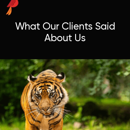
What Our Clients Said
About Us