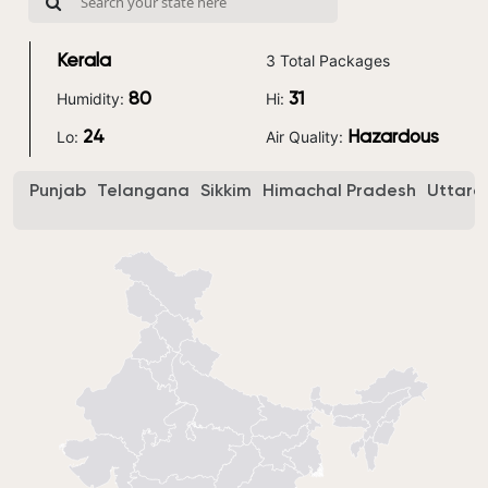
3 Total Packages
Kerala
Humidity:
Hi:
80
31
Lo:
Air Quality:
24
Hazardous
Punjab
Telangana
Sikkim
Himachal Pradesh
Uttara