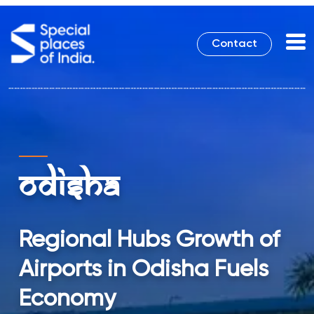
Contact