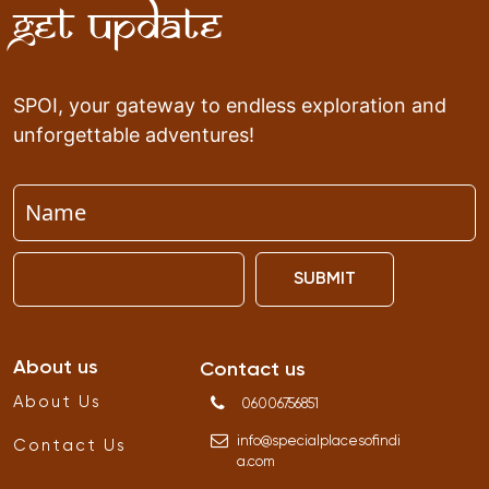
Get Update
SPOI, your gateway to endless exploration and
unforgettable adventures!
SUBMIT
About us
Contact us
About Us
06006756851
info
@
specialplacesofindi
Contact Us
a
.
com