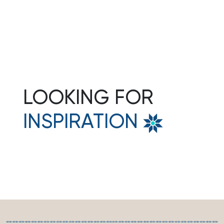
3N Puri • 1N Bhubaneshwar
Rs.36000
Get Quote
Per person
LOOKING FOR
INSPIRATION