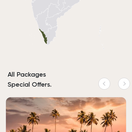
All Packages
Special Offers.