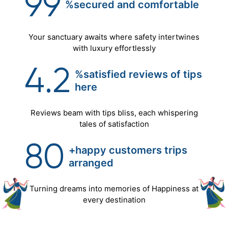
99
%secured
and
comfortable
Your sanctuary awaits where safety intertwines
with luxury effortlessly
4.2
%satisfied reviews of tips
here
Reviews beam with tips bliss, each whispering
tales of satisfaction
80
+happy customers trips
arranged
Turning dreams into memories of Happiness at
every destination