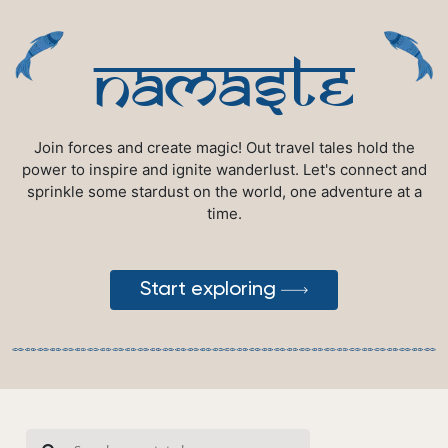
namaste
Join forces and create magic! Out travel tales hold the
power to inspire and ignite wanderlust. Let's connect and
sprinkle some stardust on the world, one adventure at a
time.
Start exploring