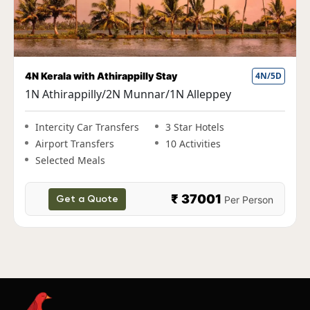
Fun Kerala Holiday with Houseboat Stay
5N/6D
1N Cochin|2N Munnar|1N Thekkady|1N
Alleppey
Intercity Car Transfers
3 Star Hotels
Airport Transfers
10 Activities
Selected Meals
₹ 38000
Per Person
Get a Quote