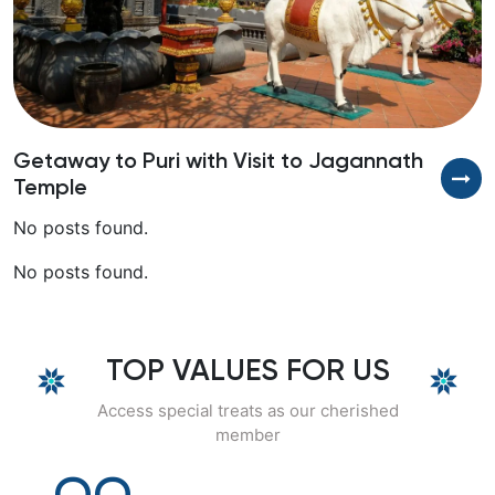
Getaway to Puri with Visit to Jagannath
D
Temple
No posts found.
No posts found.
TOP VALUES FOR US
Access special treats as our cherished
member