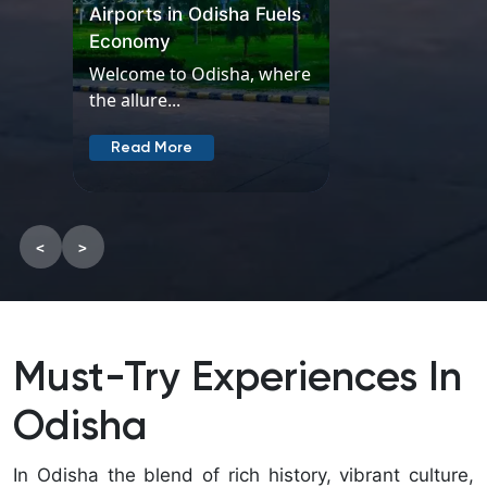
where
the
allure...
Read
More
<
>
Must-Try Experiences In
Odisha
In Odisha the blend of rich history, vibrant culture,