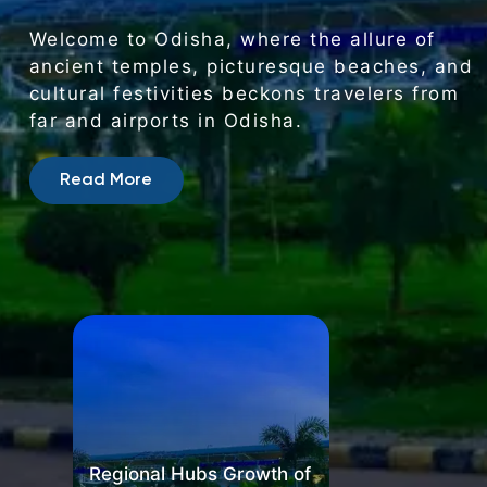
Regional
Hubs
Growth
of
Airports
in
Odisha
Fuels
Economy
Welcome
to
Odisha,