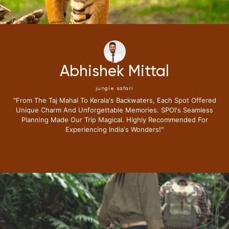
Neena Kumari
jungle safari
"i Have Been Fortunate To Travel Extensively,but My Recent
Journey With Special Places Of India Surpassed All
Expectations.from The Moment I Stepped Into Their Exclusive
Lounge I Knew This Trip Redefine Me The Luxury Travel