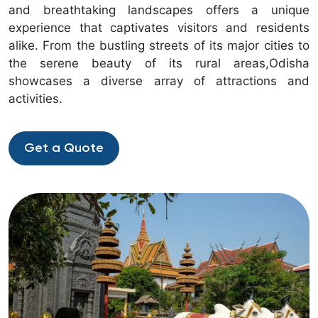
and breathtaking landscapes offers a unique
experience that captivates visitors and residents
alike. From the bustling streets of its major cities to
the serene beauty of its rural areas,Odisha
showcases a diverse array of attractions and
activities.
Get a Quote