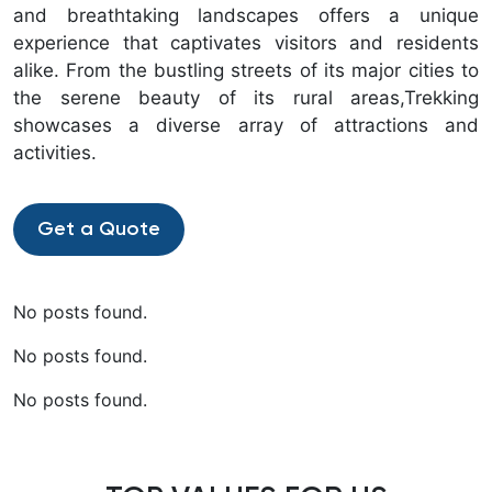
and breathtaking landscapes offers a unique
experience that captivates visitors and residents
alike. From the bustling streets of its major cities to
the serene beauty of its rural areas,Trekking
showcases a diverse array of attractions and
activities.
Get a Quote
No posts found.
No posts found.
No posts found.