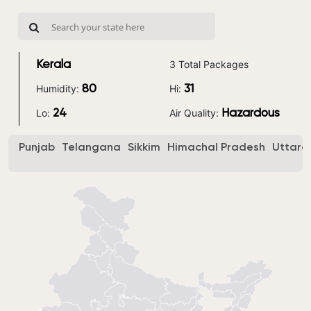
3 Total Packages
Kerala
Humidity:
Hi:
80
31
Lo:
Air Quality:
24
Hazardous
Punjab
Telangana
Sikkim
Himachal Pradesh
Uttara