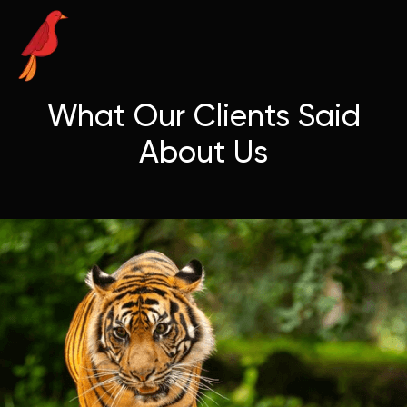
What Our Clients Said
About Us