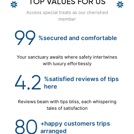
TOP VALUES FOR US
Access special treats as our cherished
member
99
%secured
and
comfortable
Your sanctuary awaits where safety intertwines
with luxury effortlessly
4.2
%satisfied reviews of tips
here
Reviews beam with tips bliss, each whispering
tales of satisfaction
80
+happy customers trips
arranged