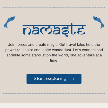
namaste
Join forces and create magic! Out travel tales hold the
power to inspire and ignite wanderlust. Let's connect and
sprinkle some stardust on the world, one adventure at a
time.
Start exploring