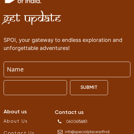
Get Update
SPOI, your gateway to endless exploration and
unforgettable adventures!
SUBMIT
About us
Contact us
About Us
06006756851
info
@
specialplacesofindi
Contact Us