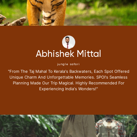
Neena Kumari
jungle safari
 Spot Offered
"i Have Been Fortunate To Travel Extensively,bu
's Seamless
Journey With Special Places Of India Surpas
mended For
Expectations.from The Moment I Stepped Into The
Lounge I Knew This Trip Redefine Me The Luxu