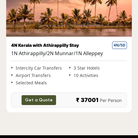
ay
4N/5D
Fun Kerala Holiday with Housebo
/1N Alleppey
1N Cochin|2N Munnar|1N Th
Alleppey
3 Star Hotels
10 Activities
Intercity Car Transfers
3 St
Airport Transfers
10 A
Selected Meals
₹ 37001
Per Person
₹ 
Get a Quote