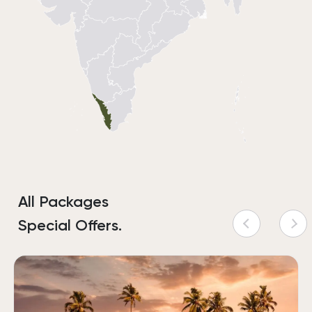
All Packages
Special Offers.