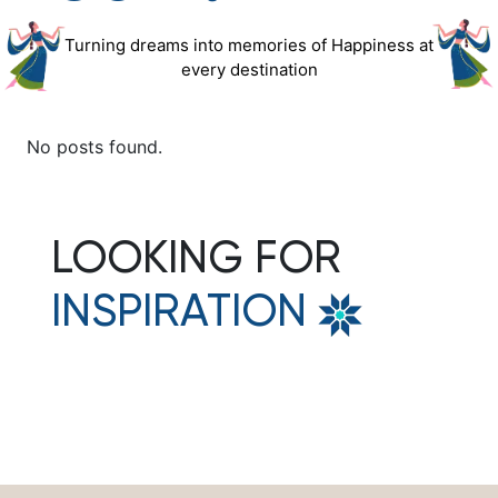
Turning dreams into memories of Happiness at
every destination
No posts found.
LOOKING FOR
INSPIRATION