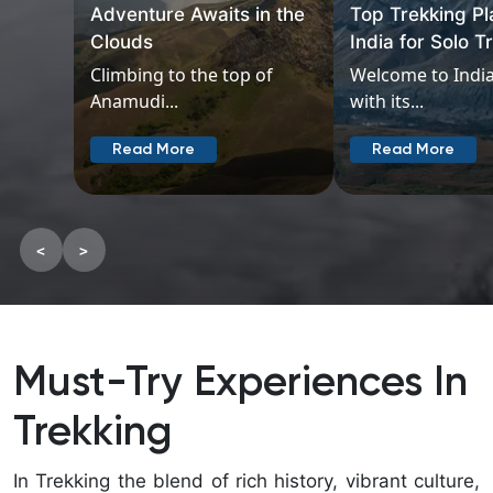
Adventure Awaits in the
Top Trekking Pl
Clouds
India for Solo T
Climbing to the top of
Welcome to India
Anamudi...
with its...
Read More
Read More
<
>
Must-Try Experiences In
Trekking
In Trekking the blend of rich history, vibrant culture,