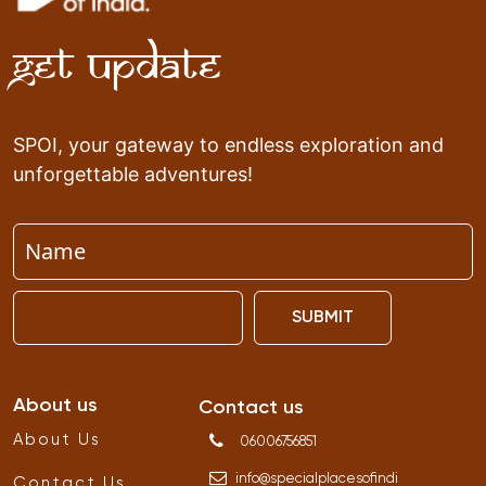
Get Update
SPOI, your gateway to endless exploration and
unforgettable adventures!
SUBMIT
About us
Contact us
About Us
06006756851
info
@
specialplacesofindi
Contact Us