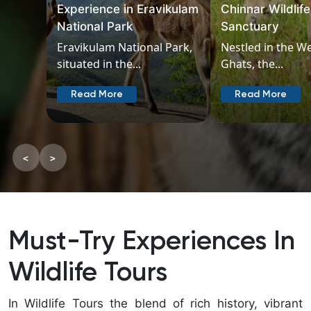
Experience in Eravikulam
Chinnar Wildlife
National Park
Sanctuary
Eravikulam National Park,
Nestled in the W
situated in the...
Ghats, the...
Read More
Read More
<
>
Must-Try Experiences In
Wildlife Tours
In Wildlife Tours the blend of rich history, vibrant