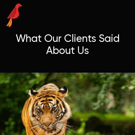
What Our Clients Said
About Us