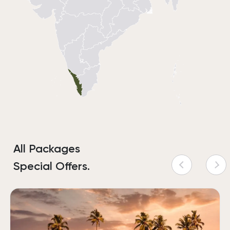
All Packages
Special Offers.