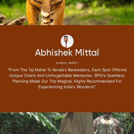
Abhishek Mittal
jungle safari
"From The Taj Mahal To Kerala's Backwaters, Each Spot Offered
Unique Charm And Unforgettable Memories. SPOI's Seamless
Planning Made Our Trip Magical. Highly Recommended For
Experiencing India's Wonders!"