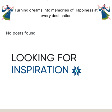
Turning dreams into memories of Happiness at
every destination
No posts found.
LOOKING FOR
INSPIRATION