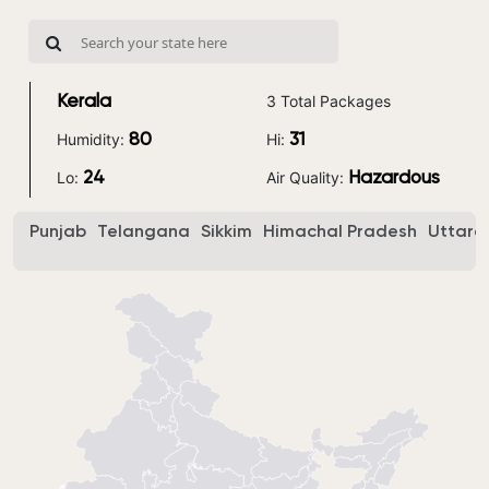
3 Total Packages
Kerala
Humidity:
Hi:
80
31
Lo:
Air Quality:
24
Hazardous
Punjab
Telangana
Sikkim
Himachal Pradesh
Uttara