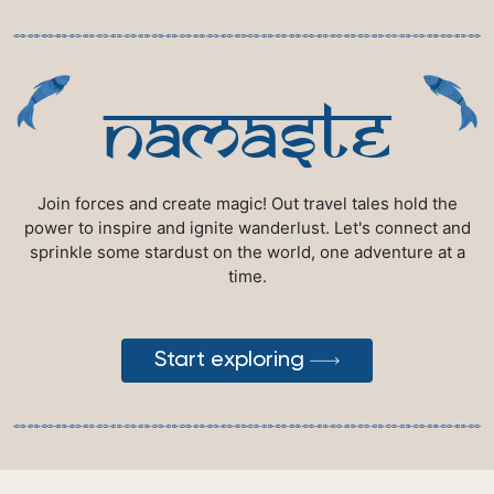
namaste
Join forces and create magic! Out travel tales hold the
power to inspire and ignite wanderlust. Let's connect and
sprinkle some stardust on the world, one adventure at a
time.
Start exploring