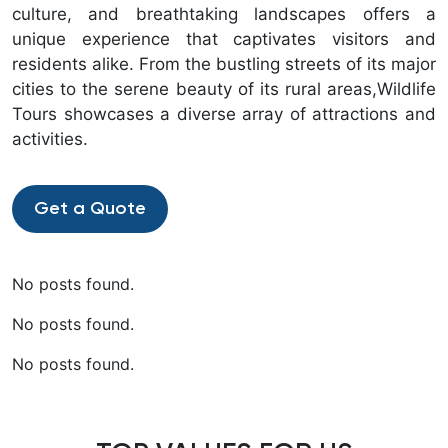
culture, and breathtaking landscapes offers a
unique experience that captivates visitors and
residents alike. From the bustling streets of its major
cities to the serene beauty of its rural areas,Wildlife
Tours showcases a diverse array of attractions and
activities.
Get a Quote
No posts found.
No posts found.
No posts found.