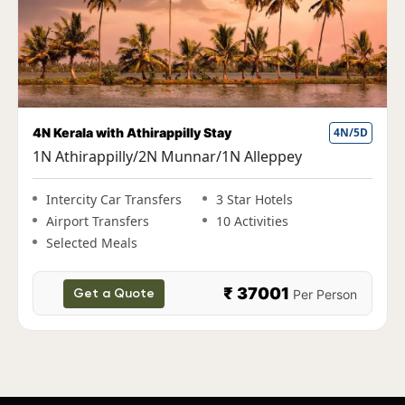
4N Kerala with Athirappilly Stay
4N/5D
1N Athirappilly/2N Munnar/1N Alleppey
Intercity Car Transfers
3 Star Hotels
Airport Transfers
10 Activities
Selected Meals
₹ 37001
Per Person
Get a Quote