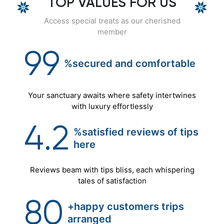
TOP VALUES FOR US
Access special treats as our cherished
member
99
%secured
and
comfortable
Your sanctuary awaits where safety intertwines
with luxury effortlessly
4.2
%satisfied reviews of tips
here
Reviews beam with tips bliss, each whispering
tales of satisfaction
80
+happy customers trips
arranged