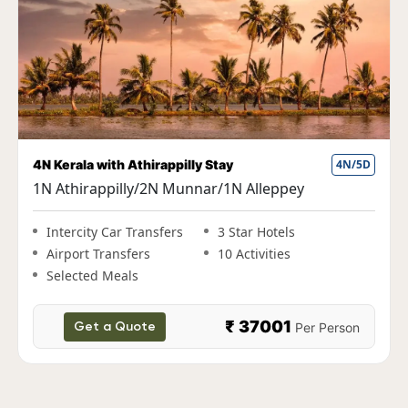
Fun Kerala Holiday with Houseboat Stay
5N/6D
1N Cochin|2N Munnar|1N Thekkady|1N
Alleppey
Intercity Car Transfers
3 Star Hotels
Airport Transfers
10 Activities
Selected Meals
₹ 38000
Per Person
Get a Quote