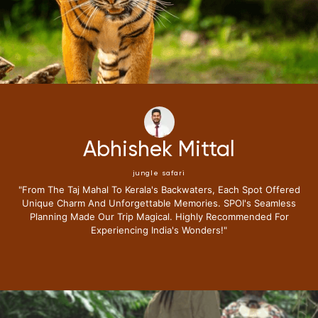
Neena Kumari
jungle safari
"i Have Been Fortunate To Travel Extensively,but My Recent
Journey With Special Places Of India Surpassed All
Expectations.from The Moment I Stepped Into Their Exclusive
Lounge I Knew This Trip Redefine Me The Luxury Travel