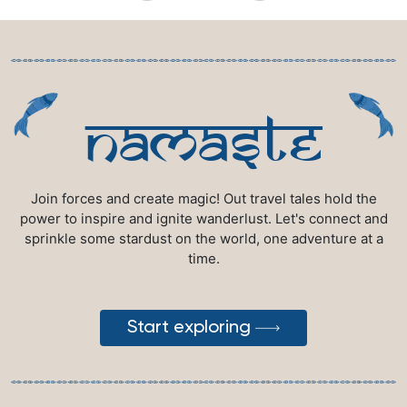
namaste
Join forces and create magic! Out travel tales hold the
power to inspire and ignite wanderlust. Let's connect and
sprinkle some stardust on the world, one adventure at a
time.
Start exploring