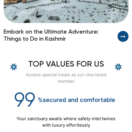
Embark on the Ultimate Adventure:
U
Things to Do in Kashmir
TOP VALUES FOR US
Access special treats as our cherished
member
99
%secured
and
comfortable
Your sanctuary awaits where safety intertwines
with luxury effortlessly