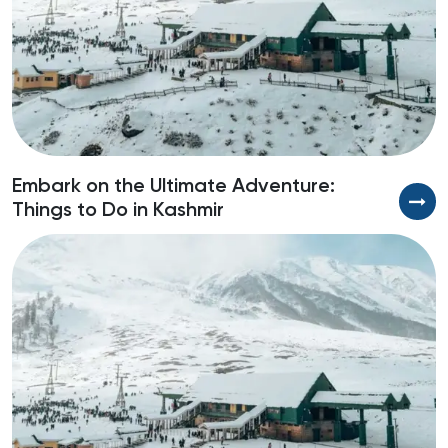
Embark on the Ultimate Adventure:
U
Things to Do in Kashmir