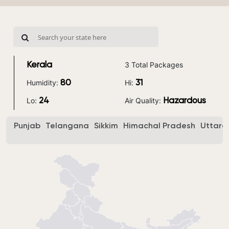
3 Total Packages
Kerala
Humidity:
Hi:
80
31
Lo:
Air Quality:
24
Hazardous
Punjab
Telangana
Sikkim
Himachal Pradesh
Uttara