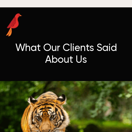
What Our Clients Said
About Us