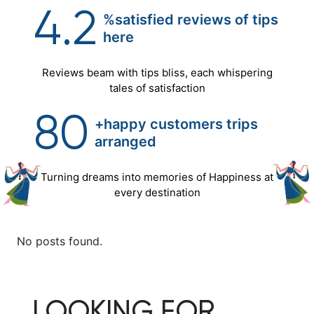
4.2
%satisfied reviews of tips
here
Reviews beam with tips bliss, each whispering
tales of satisfaction
80
+happy customers trips
arranged
Turning dreams into memories of Happiness at
every destination
No posts found.
LOOKING FOR