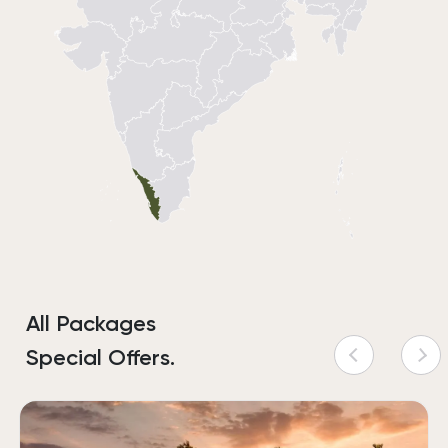
All Packages
Special Offers.