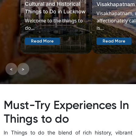
Beyond M
Visakhapatnam
Temple
Visakhapatnam, often
affectionately called Vizag,
Madurai, o
is...
oldest citie
Read More
Read Mo
<
>
Must-Try Experiences In
Things to do
In Things to do the blend of rich history, vibrant