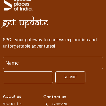
Get Update
SPOI, your gateway to endless exploration and
unforgettable adventures!
SUBMIT
About us
Contact us
About Us
06006756851