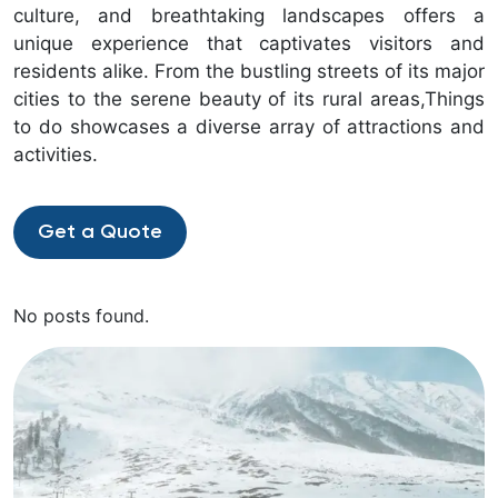
culture, and breathtaking landscapes offers a
unique experience that captivates visitors and
residents alike. From the bustling streets of its major
cities to the serene beauty of its rural areas,Things
to do showcases a diverse array of attractions and
activities.
Get a Quote
No posts found.