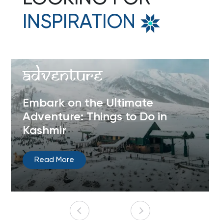
INSPIRATION
Adventure
Embark on the Ultimate
Adventure: Things to Do in
Kashmir
Read More