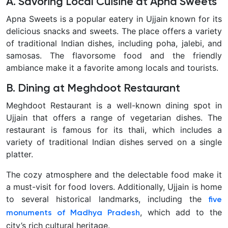
A. Savoring Local Cuisine at Apna Sweets
Apna Sweets is a popular eatery in Ujjain known for its
delicious snacks and sweets. The place offers a variety
of traditional Indian dishes, including poha, jalebi, and
samosas. The flavorsome food and the friendly
ambiance make it a favorite among locals and tourists.
B. Dining at Meghdoot Restaurant
Meghdoot Restaurant is a well-known dining spot in
Ujjain that offers a range of vegetarian dishes. The
restaurant is famous for its thali, which includes a
variety of traditional Indian dishes served on a single
platter.
The cozy atmosphere and the delectable food make it
a must-visit for food lovers. Additionally, Ujjain is home
to several historical landmarks, including the
five
, which add to the
monuments of Madhya Pradesh
city’s rich cultural heritage.