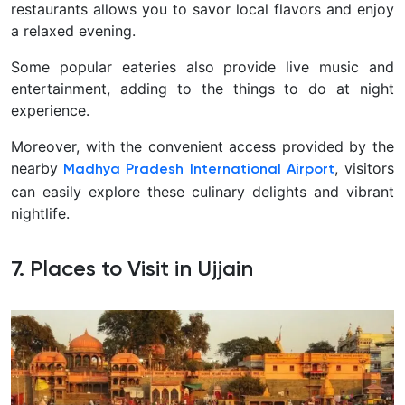
restaurants allows you to savor local flavors and enjoy
a relaxed evening.
Some popular eateries also provide live music and
entertainment, adding to the things to do at night
experience.
Moreover, with the convenient access provided by the
nearby
, visitors
Madhya Pradesh International Airport
can easily explore these culinary delights and vibrant
nightlife.
7. Places to Visit in Ujjain