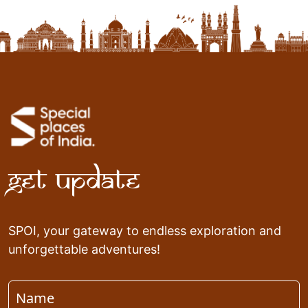
Get Update
SPOI, your gateway to endless exploration and
unforgettable adventures!