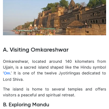
A. Visiting Omkareshwar
Omkareshwar, located around 140 kilometers from
Ujjain, is a sacred island shaped like the Hindu symbol
‘
.’ It is one of the twelve Jyotirlingas dedicated to
Om
Lord Shiva.
The island is home to several temples and offers
visitors a peaceful and spiritual retreat.
B. Exploring Mandu