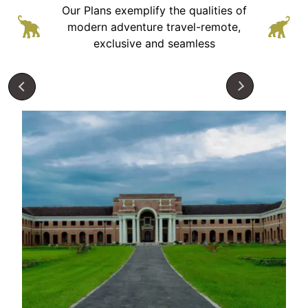
Our Plans exemplify the qualities of
modern adventure
travel-remote,
exclusive and seamless