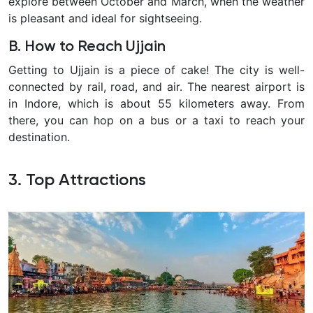
explore between October and March, when the weather
is pleasant and ideal for sightseeing.
B. How to Reach Ujjain
Getting to Ujjain is a piece of cake! The city is well-
connected by rail, road, and air. The nearest airport is
in Indore, which is about 55 kilometers away. From
there, you can hop on a bus or a taxi to reach your
destination.
3. Top Attractions