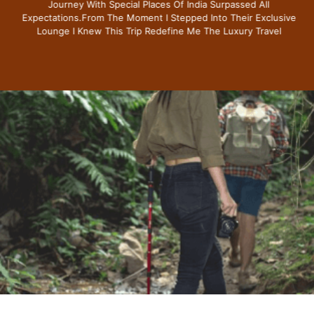
Journey With Special Places Of India Surpassed All
Expectations.from The Moment I Stepped Into Their Exclusive
Lounge I Knew This Trip Redefine Me The Luxury Travel