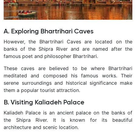
A. Exploring Bhartrihari Caves
However, the Bhartrihari Caves are located on the
banks of the Shipra River and are named after the
famous poet and philosopher Bhartrihari.
T
hese caves are believed to be where Bhartrihari
meditated and composed his famous works. Their
serene surroundings and historical significance make
them a popular tourist attraction.
B. Visiting Kaliadeh Palace
Kaliadeh Palace is an ancient palace on the banks of
the Shipra River. It is known for its beautiful
architecture and scenic location.