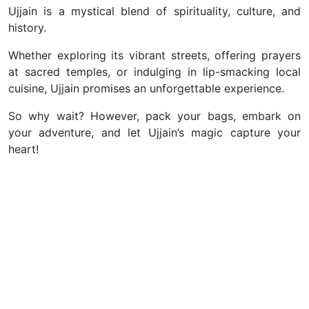
Ujjain is a mystical blend of spirituality, culture, and
history.
Whether exploring its vibrant streets, offering prayers
at sacred temples, or indulging in lip-smacking local
cuisine, Ujjain promises an unforgettable experience.
So why wait? However, pack your bags, embark on
your adventure, and let Ujjain’s magic capture your
heart!