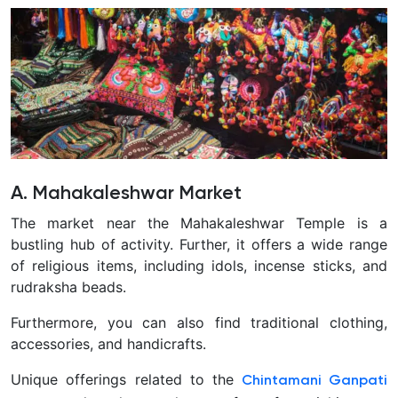
A. Mahakaleshwar Market
The market near the Mahakaleshwar Temple is a
bustling hub of activity. Further, it offers a wide range
of religious items, including idols, incense sticks, and
rudraksha beads.
Furthermore, you can also find traditional clothing,
accessories, and handicrafts.
Unique offerings related to the
Chintamani Ganpati