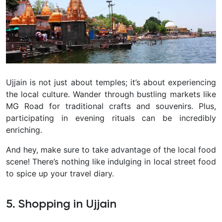
Ujjain is not just about temples; it’s about experiencing
the local culture. Wander through bustling markets like
MG Road for traditional crafts and souvenirs. Plus,
participating in evening rituals can be incredibly
enriching.
And hey, make sure to take advantage of the local food
scene! There’s nothing like indulging in local street food
to spice up your travel diary.
5. Shopping in Ujjain