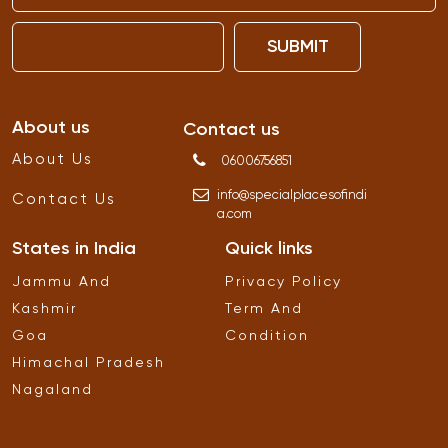
SUBMIT
About us
Contact us
About Us
06006756851
info
@
specialplacesofindi
Contact Us
a
.
com
States in India
Quick links
Jammu And
Privacy Policy
Kashmir
Term And
Goa
Condition
Himachal Pradesh
Nagaland