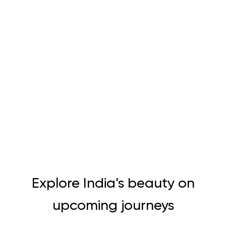
Explore India's beauty on
upcoming journeys