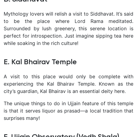
Mythology lovers will relish a visit to Siddhavat. It’s said
to be the place where Lord Rama meditated.
Surrounded by lush greenery, this serene location is
perfect for introspection. Just imagine sipping tea here
while soaking in the rich culture!
E. Kal Bhairav Temple
A visit to this place would only be complete with
experiencing the Kal Bhairav Temple. Known as the
city’s guardian, Kal Bhairav is an essential deity here.
The unique things to do in Ujjain feature of this temple
is that it serves liquor as prasad—a local tradition that
surprises many!
F. Ujjain Observatory (Vedh Shala)