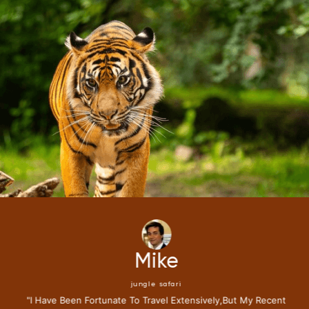
Mike
jungle safari
"i Have Been Fortunate To Travel Extensively,but My Recent