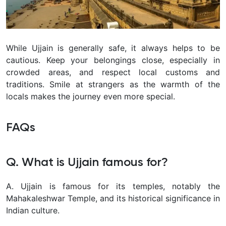
While Ujjain is generally safe, it always helps to be
cautious. Keep your belongings close, especially in
crowded areas, and respect local customs and
traditions. Smile at strangers as the warmth of the
locals makes the journey even more special.
FAQs
Q. What is Ujjain famous for?
A. Ujjain is famous for its temples, notably the
Mahakaleshwar Temple, and its historical significance in
Indian culture.