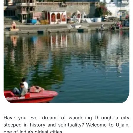
Have you ever dreamt of wandering through a city
steeped in history and spirituality? Welcome to Ujjain,
one of India’s oldest cities.