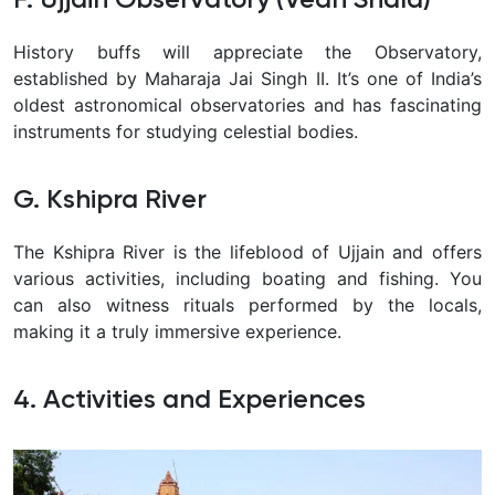
History buffs will appreciate the Observatory,
established by Maharaja Jai Singh II. It’s one of India’s
oldest astronomical observatories and has fascinating
instruments for studying celestial bodies.
G. Kshipra River
The Kshipra River is the lifeblood of Ujjain and offers
various activities, including boating and fishing. You
can also witness rituals performed by the locals,
making it a truly immersive experience.
4. Activities and Experiences