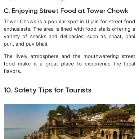
C. Enjoying Street Food at Tower Chowk
Tower Chowk is a popular spot in Ujjain for street food
enthusiasts. The area is lined with food stalls offering a
variety of snacks and delicacies, such as chaat, pani
puri, and pav bhaji.
The lively atmosphere and the mouthwatering street
food make it a great place to experience the local
flavors.
10. Safety Tips for Tourists