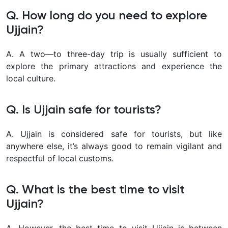
Q. How long do you need to explore
Ujjain?
A. A two—to three-day trip is usually sufficient to
explore the primary attractions and experience the
local culture.
Q. Is Ujjain safe for tourists?
A. Ujjain is considered safe for tourists, but like
anywhere else, it’s always good to remain vigilant and
respectful of local customs.
Q. What is the best time to visit
Ujjain?