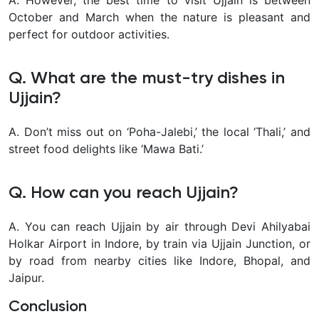
A. However, the best time to visit Ujjain is between
October and March when the nature is pleasant and
perfect for outdoor activities.
Q. What are the must-try dishes in
Ujjain?
A. Don’t miss out on ‘Poha-Jalebi,’ the local ‘Thali,’ and
street food delights like ‘Mawa Bati.’
Q. How can you reach Ujjain?
A. You can reach Ujjain by air through Devi Ahilyabai
Holkar Airport in Indore, by train via Ujjain Junction, or
by road from nearby cities like Indore, Bhopal, and
Jaipur.
Conclusion