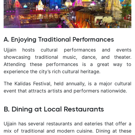
A. Enjoying Traditional Performances
Ujjain hosts cultural performances and events
showcasing traditional music, dance, and theater.
Attending these performances is a great way to
experience the city’s rich cultural heritage.
The Kalidas Festival, held annually, is a major cultural
event that attracts artists and performers nationwide.
B. Dining at Local Restaurants
Ujjain has several restaurants and eateries that offer a
mix of traditional and modern cuisine. Dining at these