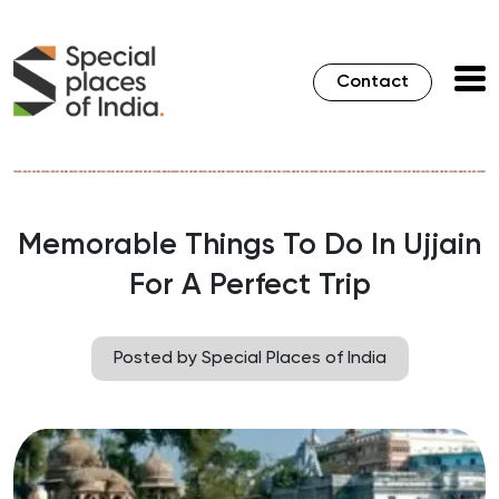
Contact
Memorable Things To Do In Ujjain
For A Perfect Trip
Posted by Special Places of India