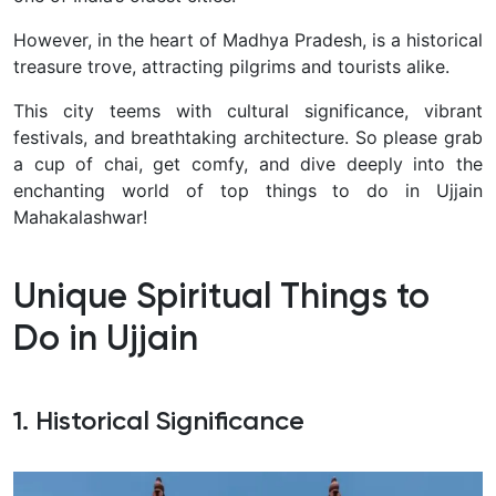
However, in the heart of Madhya Pradesh, is a historical
treasure trove, attracting pilgrims and tourists alike.
This city teems with cultural significance, vibrant
festivals, and breathtaking architecture. So please grab
a cup of chai, get comfy, and dive deeply into the
enchanting world of top things to do in Ujjain
Mahakalashwar!
Unique Spiritual Things to
Do in Ujjain
1. Historical Significance