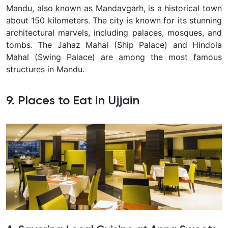
Mandu, also known as Mandavgarh, is a historical town
about 150 kilometers. The city is known for its stunning
architectural marvels, including palaces, mosques, and
tombs. The Jahaz Mahal (Ship Palace) and Hindola
Mahal (Swing Palace) are among the most famous
structures in Mandu.
9. Places to Eat in Ujjain