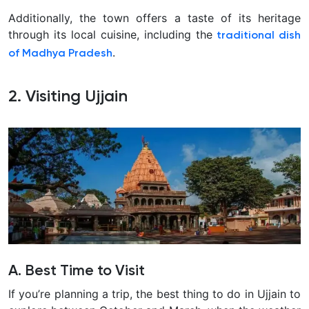
Additionally, the town offers a taste of its heritage
through its local cuisine, including the
traditional dish
.
of Madhya Pradesh
2. Visiting Ujjain
A. Best Time to Visit
If you’re planning a trip, the best thing to do in Ujjain to