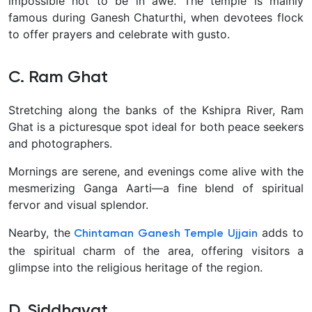
impossible not to be in awe. The temple is mainly
famous during Ganesh Chaturthi, when devotees flock
to offer prayers and celebrate with gusto.
C. Ram Ghat
Stretching along the banks of the Kshipra River, Ram
Ghat is a picturesque spot ideal for both peace seekers
and photographers.
Mornings are serene, and evenings come alive with the
mesmerizing Ganga Aarti—a fine blend of spiritual
fervor and visual splendor.
Nearby, the
adds to
Chintaman Ganesh Temple Ujjain
the spiritual charm of the area, offering visitors a
glimpse into the religious heritage of the region.
D. Siddhavat