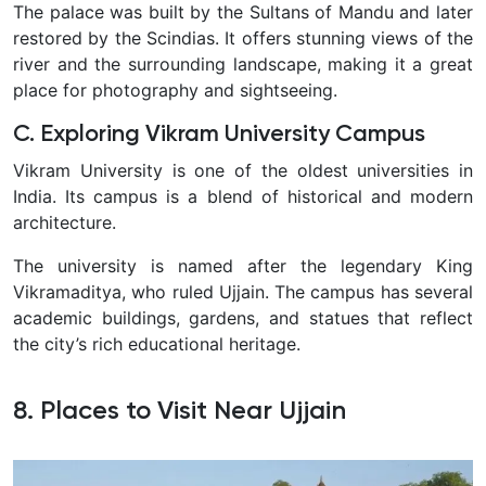
The palace was built by the Sultans of Mandu and later
restored by the Scindias. It offers stunning views of the
river and the surrounding landscape, making it a great
place for photography and sightseeing.
C. Exploring Vikram University Campus
Vikram University is one of the oldest universities in
India. Its campus is a blend of historical and modern
architecture.
The university is named after the legendary King
Vikramaditya, who ruled Ujjain. The campus has several
academic buildings, gardens, and statues that reflect
the city’s rich educational heritage.
8. Places to Visit Near Ujjain