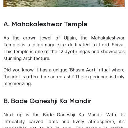
A. Mahakaleshwar Temple
As the crown jewel of Ujjain, the Mahakaleshwar
Temple is a pilgrimage site dedicated to Lord Shiva.
This temple is one of the 12 Jyotirlingas and showcases
stunning architecture.
Did you know it has a unique ‘Bhasm Aarti’ ritual where
the idol is offered a sacred ash? The experience is truly
mesmerizing.
B. Bade Ganeshji Ka Mandir
Next up is the Bade Ganeshji Ka Mandir. With its
intricately carved idols and lively atmosphere, it’s