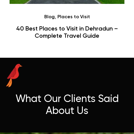
Café
Hauz Khas Village Cafes: History,
Hangouts & Visit Tips
What Our Clients Said
About Us