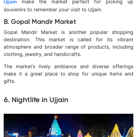
make the market perfect for picking up
Ujjain
souvenirs to remember your visit to Ujjain.
B. Gopal Mandir Market
Gopal Mandir Market is another popular shopping
destination. This market is called for its vibrant
atmosphere and broader range of products, including
clothing, jewelry, and handicrafts.
The market’s lively ambiance and diverse offerings
make it a great place to shop for unique items and
gifts.
6. Nightlife in Ujjain