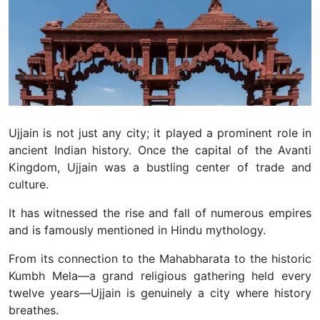
Ujjain is not just any city; it played a prominent role in
ancient Indian history. Once the capital of the Avanti
Kingdom, Ujjain was a bustling center of trade and
culture.
It has witnessed the rise and fall of numerous empires
and is famously mentioned in Hindu mythology.
From its connection to the Mahabharata to the historic
Kumbh Mela—a grand religious gathering held every
twelve years—Ujjain is genuinely a city where history
breathes.