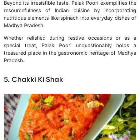
Beyond its irresistible taste, Palak Poori exemplifies the
resourcefulness of Indian cuisine by incorporating
nutritious elements like spinach into everyday dishes of
Madhya Pradesh.
Whether relished during festive occasions or as a
special treat, Palak Poori unquestionably holds a
treasured place in the gastronomic heritage of Madhya
Pradesh.
5. Chakki Ki Shak