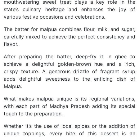
mouthwatering sweet treat plays a key role in the
state’s culinary heritage and enhances the joy of
various festive occasions and celebrations.
The batter for malpua combines flour, milk, and sugar,
carefully mixed to achieve the perfect consistency and
flavor.
After preparing the batter, deep-fry it in ghee to
achieve a delightful golden-brown hue and a rich,
crispy texture. A generous drizzle of fragrant syrup
adds delightful sweetness to the enticing dish of
Malpua.
What makes malpua unique is its regional variations,
with each part of Madhya Pradesh adding its special
touch to the preparation.
Whether it’s the use of local spices or the addition of
unique toppings, every bite of this dessert is an