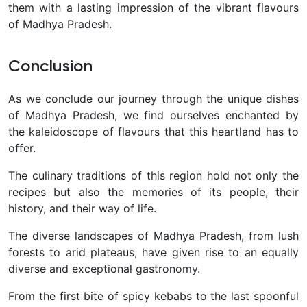
them with a lasting impression of the vibrant flavours
of Madhya Pradesh.
Conclusion
As we conclude our journey through the unique dishes
of Madhya Pradesh, we find ourselves enchanted by
the kaleidoscope of flavours that this heartland has to
offer.
The culinary traditions of this region hold not only the
recipes but also the memories of its people, their
history, and their way of life.
The diverse landscapes of Madhya Pradesh, from lush
forests to arid plateaus, have given rise to an equally
diverse and exceptional gastronomy.
From the first bite of spicy kebabs to the last spoonful