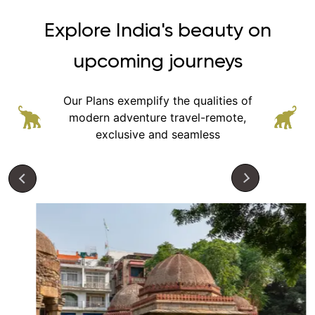
Explore India's beauty on
upcoming journeys
Our Plans exemplify the qualities of
modern adventure
travel-remote,
exclusive and seamless