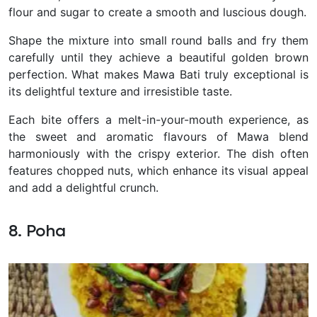
flour and sugar to create a smooth and luscious dough.
Shape the mixture into small round balls and fry them
carefully until they achieve a beautiful golden brown
perfection.
What makes Mawa Bati truly exceptional is
its delightful texture and irresistible taste.
Each bite offers a melt-in-your-mouth experience, as
the sweet and aromatic flavours of Mawa blend
harmoniously with the crispy exterior. The dish often
features chopped nuts, which enhance its visual appeal
and add a delightful crunch.
8. Poha