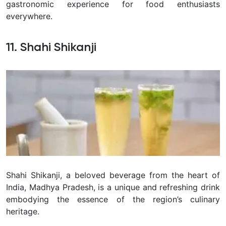
gastronomic experience for food enthusiasts
everywhere.
11. Shahi Shikanji
Shahi Shikanji, a beloved beverage from the heart of
India, Madhya Pradesh, is a unique and refreshing drink
embodying the essence of the region’s culinary
heritage.