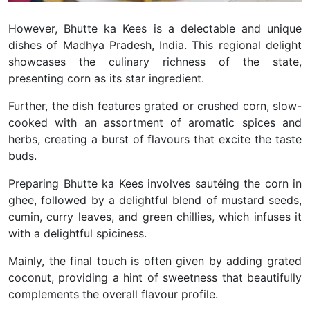
However, Bhutte ka Kees is a delectable and unique
dishes of Madhya Pradesh, India. This regional delight
showcases the culinary richness of the state,
presenting corn as its star ingredient.
Further, the dish features grated or crushed corn, slow-
cooked with an assortment of aromatic spices and
herbs, creating a burst of flavours that excite the taste
buds.
Preparing Bhutte ka Kees involves sautéing the corn in
ghee, followed by a delightful blend of mustard seeds,
cumin, curry leaves, and green chillies, which infuses it
with a delightful spiciness.
Mainly, the final touch is often given by adding grated
coconut, providing a hint of sweetness that beautifully
complements the overall flavour profile.