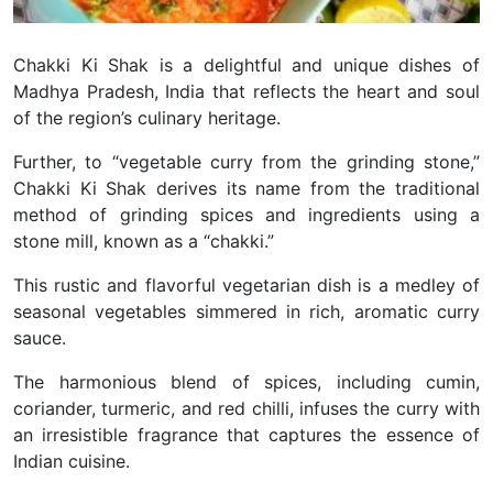
Chakki Ki Shak is a delightful and unique dishes of
Madhya Pradesh, India that reflects the heart and soul
of the region’s culinary heritage.
Further, to “vegetable curry from the grinding stone,”
Chakki Ki Shak derives its name from the traditional
method of grinding spices and ingredients using a
stone mill, known as a “chakki.”
This rustic and flavorful vegetarian dish is a medley of
seasonal vegetables simmered in rich, aromatic curry
sauce.
The harmonious blend of spices, including cumin,
coriander, turmeric, and red chilli, infuses the curry with
an irresistible fragrance that captures the essence of
Indian cuisine.