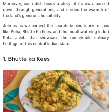
Moreover, each dish bears a story of its own, passed
down through generations, and carries the warmth of
the land’s generous hospitality.
Join us as we unravel the secrets behind iconic dishes
like Poha, Bhutte Ka Kees, and the mouthwatering Indori
Poha Jalebi that showcase the remarkable culinary
heritage of this central Indian state.
1. Bhutte ka Kees