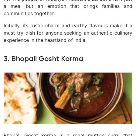
a meal but an emotion that brings families and
communities together.
Initially, its rustic charm and earthy flavours make it a
must-try dish for anyone seeking an authentic culinary
experience in the heartland of India.
3. Bhopali Gosht Korma
Bhopali Gosht Korma is a regal mutton curry that