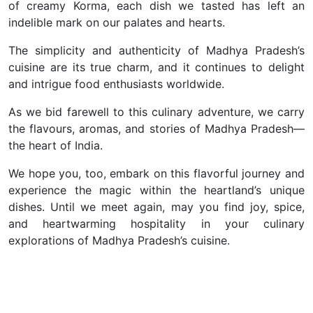
of creamy Korma, each dish we tasted has left an
indelible mark on our palates and hearts.
The simplicity and authenticity of Madhya Pradesh’s
cuisine are its true charm, and it continues to delight
and in
trigue food enthusiasts worldwide.
As we bid farewell to this culinary adventure, we carry
the flavours, aromas, and stories of Madhya Pradesh—
the heart of India.
We hope you, too, embark on this flavorful journey and
experience the magic within the heartland’s unique
dishes. Until we meet again, may you find joy, spice,
and heartwarming hospitality in your culinary
explorations of Madhya Pradesh’s cuisine.