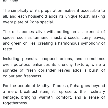
delicacy.
The simplicity of its preparation makes it accessible to
all, and each household adds its unique touch, making
every plate of Poha special.
The dish comes alive with adding an assortment of
spices, such as turmeric, mustard seeds, curry leaves,
and green chillies, creating a harmonious symphony of
taste.
Including peanuts, chopped onions, and sometimes
even potatoes enhances its crunchy texture, while a
sprinkle of fresh coriander leaves adds a burst of
colour and freshness.
For the people of Madhya Pradesh, Poha goes beyond
a mere breakfast item; it represents their culinary
heritage, bringing warmth, comfort, and a sense of
togetherness.