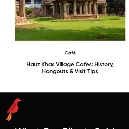
Café
Hauz Khas Village Cafes: History,
Hangouts & Visit Tips