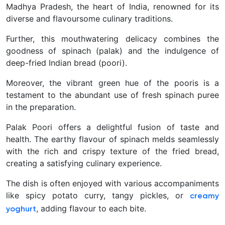
Madhya Pradesh, the heart of India, renowned for its
diverse and flavoursome culinary traditions.
Further, this mouthwatering delicacy combines the
goodness of spinach (palak) and the indulgence of
deep-fried Indian bread (poori).
Moreover, the vibrant green hue of the pooris is a
testament to the abundant use of fresh spinach puree
in the preparation.
Palak Poori offers a delightful fusion of taste and
health. The earthy flavour of spinach melds seamlessly
with the rich and crispy texture of the fried bread,
creating a satisfying culinary experience.
The dish is often enjoyed with various accompaniments
like spicy potato curry, tangy pickles, or
creamy
, adding flavour to each bite.
yoghurt