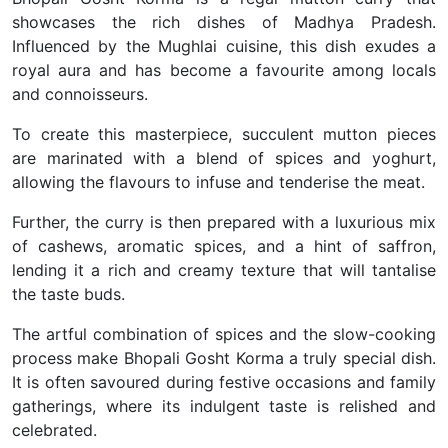
showcases the rich dishes of Madhya Pradesh.
Influenced by the Mughlai cuisine, this dish exudes a
royal aura and has become a favourite among locals
and connoisseurs.
To create this masterpiece, succulent mutton pieces
are marinated with a blend of spices and yoghurt,
allowing the flavours to infuse and tenderise the meat.
Further, the curry is then prepared with a luxurious mix
of cashews, aromatic spices, and a hint of saffron,
lending it a rich and creamy texture that will tantalise
the taste buds.
The artful combination of spices and the slow-cooking
process make Bhopali Gosht Korma a truly special dish.
It is often savoured during festive occasions and family
gatherings, where its indulgent taste is relished and
celebrated.