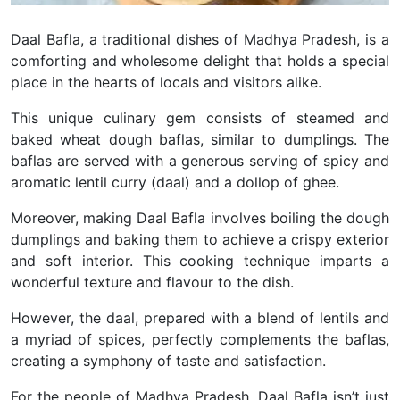
Daal Bafla, a traditional dishes of Madhya Pradesh, is a
comforting and wholesome delight that holds a special
place in the hearts of locals and visitors alike.
This unique culinary gem consists of steamed and
baked wheat dough baflas, similar to dumplings. The
baflas are served with a generous serving of spicy and
aromatic lentil curry (daal) and a dollop of ghee.
Moreover, making Daal Bafla involves boiling the dough
dumplings and baking them to achieve a crispy exterior
and soft interior. This cooking technique imparts a
wonderful texture and flavour to the dish.
However, the daal, prepared with a blend of lentils and
a myriad of spices, perfectly complements the baflas,
creating a symphony of taste and satisfaction.
For the people of Madhya Pradesh, Daal Bafla isn’t just