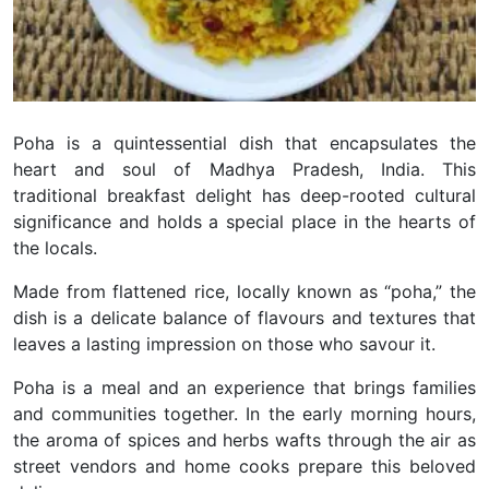
Poha is a quintessential dish that encapsulates the
heart and soul of Madhya Pradesh, India. This
traditional breakfast delight has deep-rooted cultural
significance and holds a special place in the hearts of
the locals.
Made from flattened rice, locally known as “poha,” the
dish is a delicate balance of flavours and textures that
leaves a lasting impression on those who savour it.
Poha is a meal and an experience that brings families
and communities together. In the early morning hours,
the aroma of spices and herbs wafts through the air as
street vendors and home cooks prepare this beloved