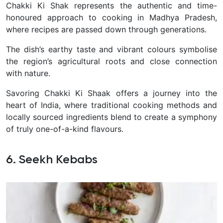
Chakki Ki Shak represents the authentic and time-
honoured approach to cooking in Madhya Pradesh,
where recipes are passed down through generations.
T
he dish’s earthy taste and vibrant colours symbolise
the region’s agricultural roots and close connection
with nature.
Savoring Chakki Ki Shaak offers a journey into the
heart of India, where traditional cooking methods and
locally sourced ingredients blend to create a symphony
of truly one-of-a-kind flavours.
6. Seekh Kebabs