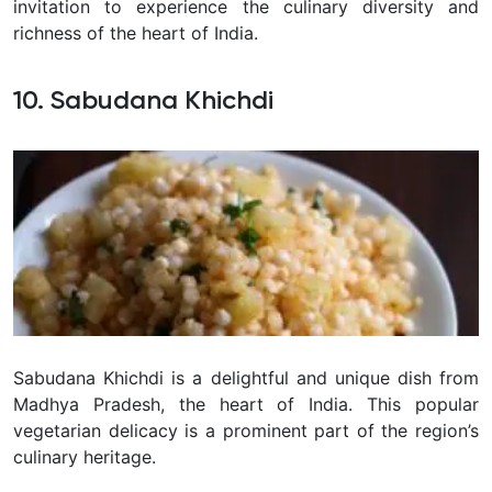
invitation to experience the culinary diversity and
richness of the heart of India.
10. Sabudana Khichdi
Sabudana Khichdi is a delightful and unique dish from
Madhya Pradesh, the heart of India. This popular
vegetarian delicacy is a prominent part of the region’s
culinary heritage.