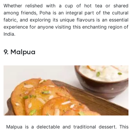
Whether relished with a cup of hot tea or shared
among friends, Poha is an integral part of the cultural
fabric, and exploring its unique flavours is an essential
experience for anyone visiting this enchanting region of
India.
9. Malpua
Malpua is a delectable and traditional dessert. This