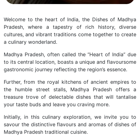
Welcome to the heart of India, the Dishes of Madhya
Pradesh, where a tapestry of rich history, diverse
cultures, and vibrant traditions come together to create
a culinary wonderland.
Madhya Pradesh, often called the “Heart of India” due
to its central location, boasts a unique and flavoursome
gastronomic journey reflecting the region’s essence.
Further, from the royal kitchens of ancient empires to
the humble street stalls, Madhya Pradesh offers a
treasure trove of delectable dishes that will tantalise
your taste buds and leave you craving more.
Initially, in this culinary exploration, we invite you to
savour the distinctive flavours and aromas of dishes of
Madhya Pradesh traditional cuisine.