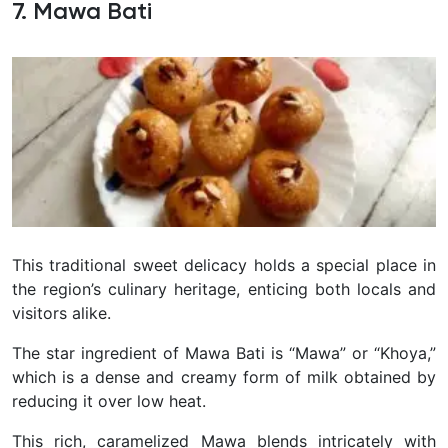
7. Mawa Bati
This traditional sweet delicacy holds a special place in
the region’s culinary heritage, enticing both locals and
visitors alike.
The star ingredient of Mawa Bati is “Mawa” or “Khoya,”
which is a dense and creamy form of milk obtained by
reducing it over low heat.
This rich, caramelized Mawa blends intricately with