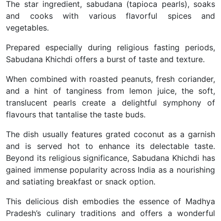
The star ingredient, sabudana (tapioca pearls), soaks
and cooks with various flavorful spices and
vegetables.
Prepared especially during religious fasting periods,
Sabudana Khichdi offers a burst of taste and texture.
When combined with roasted peanuts, fresh coriander,
and a hint of tanginess from lemon juice, the soft,
translucent pearls create a delightful symphony of
flavours that tantalise the taste buds.
The dish usually features grated coconut as a garnish
and is served hot to enhance its delectable taste.
Beyond its religious significance, Sabudana Khichdi has
gained immense popularity across India as a nourishing
and satiating breakfast or snack option.
This delicious dish embodies the essence of Madhya
Pradesh’s culinary traditions and offers a wonderful