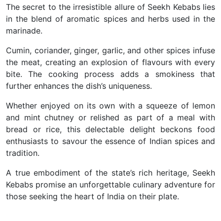
The secret to the irresistible allure of Seekh Kebabs lies
in the blend of aromatic spices and herbs used in the
marinade.
Cumin, coriander, ginger, garlic, and other spices infuse
the meat, creating an explosion of flavours with every
bite. The cooking process adds a smokiness that
further enhances the dish’s uniqueness.
Whether enjoyed on its own with a squeeze of lemon
and mint chutney or relished as part of a meal with
bread or rice, this delectable delight beckons food
enthusiasts to savour the essence of Indian spices and
tradition.
A true embodiment of the state’s rich heritage, Seekh
Kebabs promise an unforgettable culinary adventure for
those seeking the heart of India on their plate.