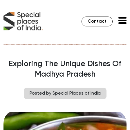
Contact
Exploring The Unique Dishes Of
Madhya Pradesh
Posted by Special Places of India