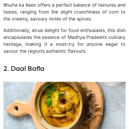
Bhutte ka Kees offers a perfect balance of textures and
tastes, ranging from the slight crunchiness of corn to
the creamy, savoury notes of the spices.
Additionally, atrue delight for food enthusiasts, this dish
encapsulates the essence of Madhya Pradesh’s culinary
heritage, making it a must-try for anyone eager to
savour the region’s authentic flavours.
2. Daal Bafla