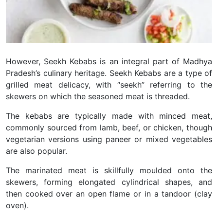
However, Seekh Kebabs is an integral part of Madhya
Pradesh’s culinary heritage. Seekh Kebabs are a type of
grilled meat delicacy, with “seekh” referring to the
skewers on which the seasoned meat is threaded.
The kebabs are typically made with minced meat,
commonly sourced from lamb, beef, or chicken, though
vegetarian versions using paneer or mixed vegetables
are also popular.
The marinated meat is skillfully moulded onto the
skewers, forming elongated cylindrical shapes, and
then cooked over an open flame or in a tandoor (clay
oven).