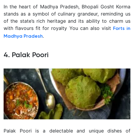
In the heart of Madhya Pradesh, Bhopali Gosht Korma
stands as a symbol of culinary grandeur, reminding us
of the state’s rich heritage and its ability to charm us
with flavours fit for royalty You can also visit
Forts in
.
Madhya Pradesh
4. Palak Poori
Palak Poori is a delectable and unique dishes of