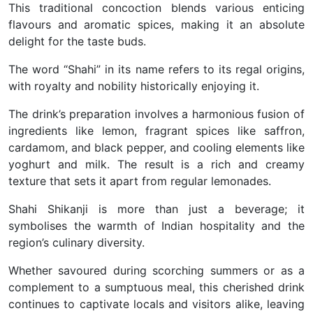
This traditional concoction blends various enticing
flavours and aromatic spices, making it an absolute
delight for the taste buds.
The word “Shahi” in its name refers to its regal origins,
with royalty and nobility historically enjoying it.
The drink’s preparation involves a harmonious fusion of
ingredients like lemon, fragrant spices like saffron,
cardamom, and black pepper, and cooling elements like
yoghurt and milk. The result is a rich and creamy
texture that sets it apart from regular lemonades.
Shahi Shikanji is more than just a beverage; it
symbolises the warmth of Indian hospitality and the
region’s culinary diversity.
Whether savoured during scorching summers or as a
complement to a sumptuous meal, this cherished drink
continues to captivate locals and visitors alike, leaving