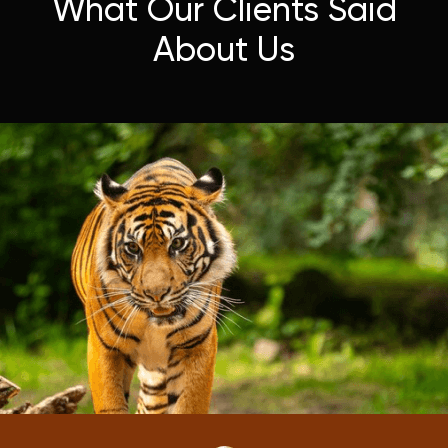
What Our Clients Said
About Us