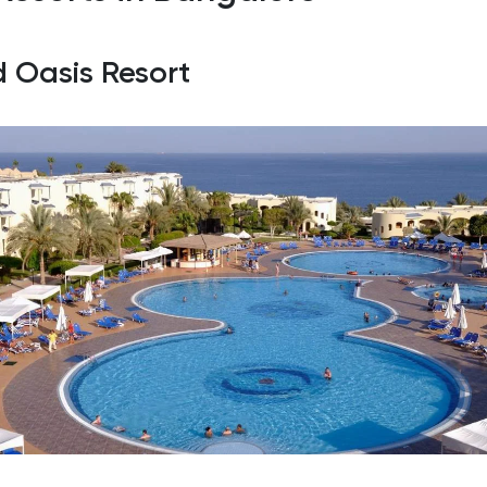
d Oasis Resort