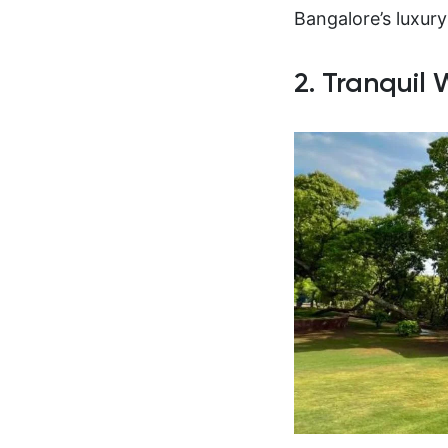
Bangalore’s luxury
2. Tranquil