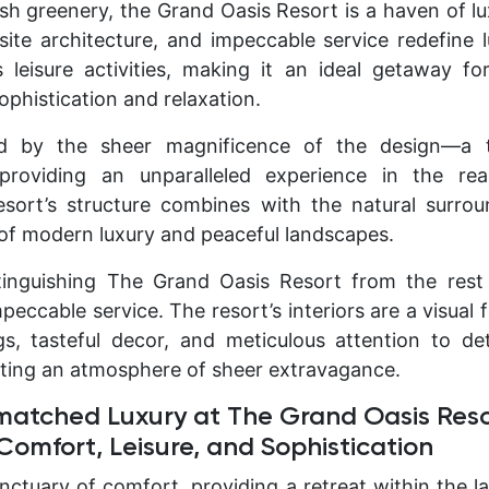
sh greenery, the Grand Oasis Resort is a haven of lu
site architecture, and impeccable service redefine 
s leisure activities, making it an ideal getaway f
ophistication and relaxation.
d by the sheer magnificence of the design—a 
roviding an unparalleled experience in the rea
sort’s structure combines with the natural surrou
of modern luxury and peaceful landscapes.
tinguishing The Grand Oasis Resort from the rest 
eccable service. The resort’s interiors are a visual 
gs, tasteful decor, and meticulous attention to deta
ating an atmosphere of sheer extravagance.
matched Luxury at The Grand Oasis Reso
omfort, Leisure, and Sophistication
nctuary of comfort, providing a retreat within the la