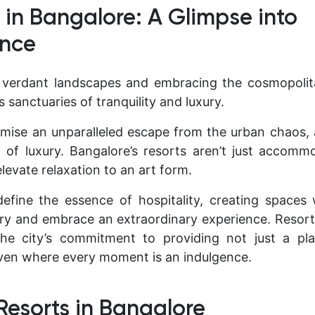
s in Bangalore: A Glimpse into
nce
verdant landscapes and embracing the cosmopolitan
 sanctuaries of tranquility and luxury.
ise an unparalleled escape from the urban chaos, 
 of luxury. Bangalore’s resorts aren’t just accomm
levate relaxation to an art form.
efine the essence of hospitality, creating spaces
ry and embrace an extraordinary experience. Resort
he city’s commitment to providing not just a pl
ven where every moment is an indulgence.
 Resorts in Bangalore