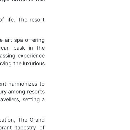
f life. The resort
e-art spa offering
 can bask in the
assing experience
aving the luxurious
ent harmonizes to
xury among resorts
vellers, setting a
cation, The Grand
brant tapestry of