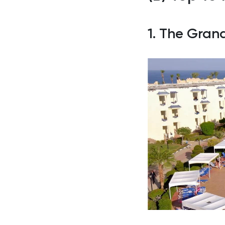
1. The Gran