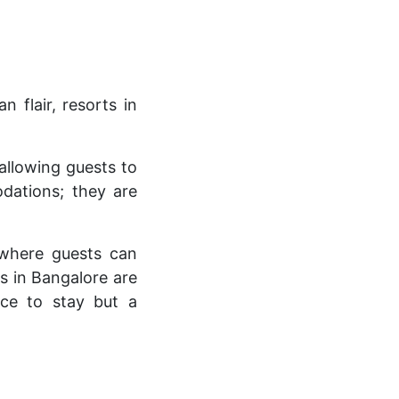
 flair, resorts in
allowing guests to
odations; they are
 where guests can
s in Bangalore are
ace to stay but a