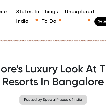
me
States In
Things
Unexplored
India
To Do
ore’s Luxury Look At T
Resorts In Bangalore
Posted by Special Places of India