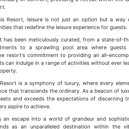
rt.
s Resort, leisure is not just an option but a way o
ies that redefine the leisure experience for guests.
et has been meticulously curated, from a state-of-th
eatments to a sprawling pool area where guests
he resort’s commitment to providing an all-encomp
s can indulge in a range of activities without ever le
operty.
Resort is a symphony of luxury, where every elem
nce that transcends the ordinary. As a beacon of lu
meets and exceeds the expectations of discerning tra
rs aspire to achieve.
g an escape into a world of grandeur and sophisti
nds as an unparalleled destination within the vi