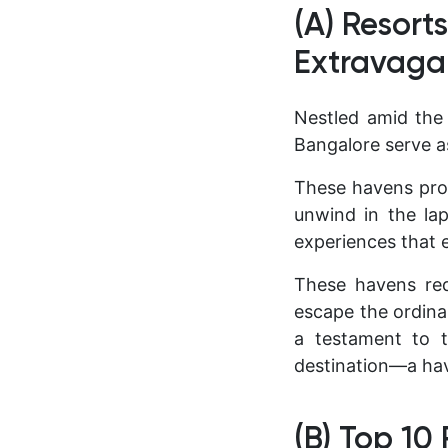
(A) Resort
Extravaga
Nestled amid the 
Bangalore serve as
These havens prom
unwind in the lap
experiences that e
These havens red
escape the ordina
a testament to t
destination—a ha
(B) Top 10