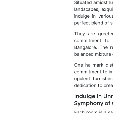
Situated amidst lu
landscapes, exqui
indulge in variou
perfect blend of s
They are greete
commitment to p
Bangalore. The re
balanced mixture 
One hallmark dis
commitment to imp
opulent furnishin
dedication to cre
Indulge in Un
Symphony of C
Each room is a sa