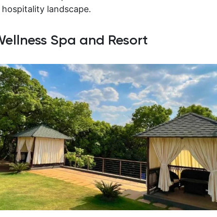
 hospitality landscape.
 Wellness Spa and Resort