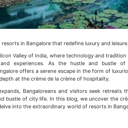
 resorts in Bangalore that redefine luxury and leisure
icon Valley of India, where technology and tradition
 and experiences. As the hustle and bustle of 
galore offers a serene escape in the form of luxuri
n-depth at the crème de la crème of hospitality.
xpands, Bangaloreans and visitors seek retreats th
d bustle of city life. In this blog, we uncover the c
delve into the extraordinary world of resorts in Bang
.