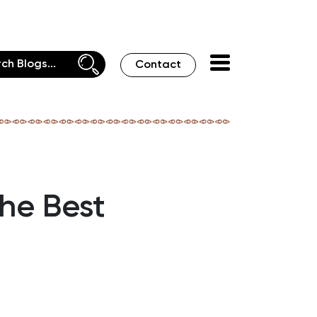
Contact
he Best