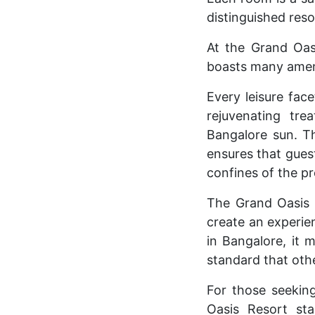
distinguished reso
At the Grand Oasi
boasts many amenit
Every leisure fac
rejuvenating tr
Bangalore sun. T
ensures that guest
confines of the pr
The Grand Oasis 
create an experie
in Bangalore, it 
standard that othe
For those seekin
Oasis Resort sta