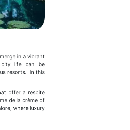
.
 merge in a vibrant
city life can be
ous resorts.
In this
at offer a respite
rème de la crème of
alore, where luxury