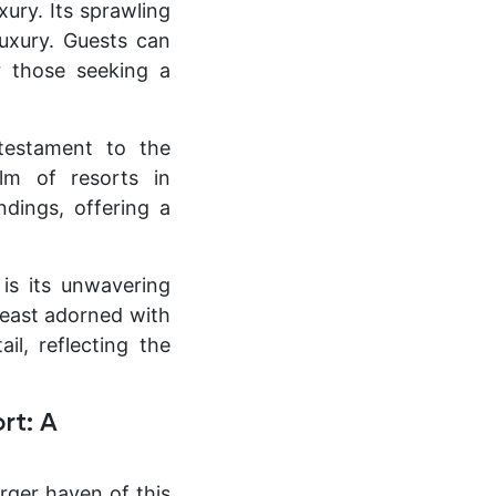
xury. Its sprawling
luxury. Guests can
or those seeking a
testament to the
lm of resorts in
ndings, offering a
is its unwavering
feast adorned with
il, reflecting the
rt: A
rger haven of this