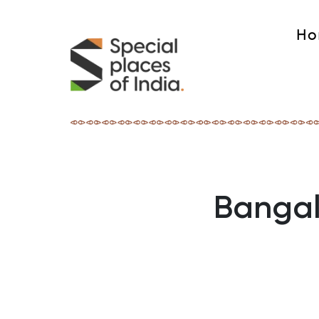
Ho
Bangal