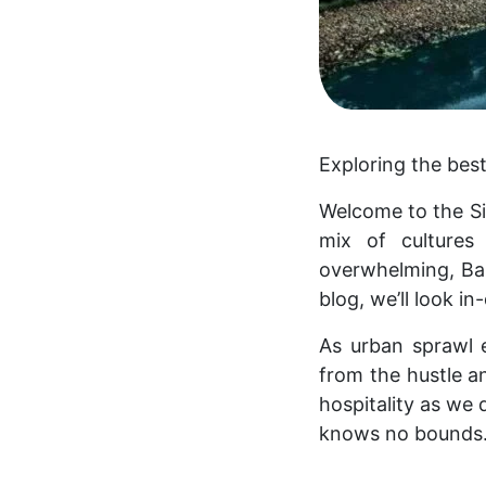
Exploring the best
Welcome to the Sil
mix of cultures
overwhelming, Ban
blog, we’ll look i
As urban sprawl e
from the hustle an
hospitality as we 
knows no bounds