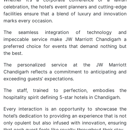
celebration, the hotel’s event planners and cutting-edge
facilities ensure that a blend of luxury and innovation
marks every occasion.
The seamless integration of technology and
impeccable service make JW Marriott Chandigarh a
preferred choice for events that demand nothing but
the best.
The personalized service at the JW Marriott
Chandigarh reflects a commitment to anticipating and
exceeding guests’ expectations.
The staff, trained to perfection, embodies the
hospitality spirit defining 5-star hotels in Chandigarh.
Every interaction is an opportunity to showcase the
hotel’s dedication to providing an experience that is not
only opulent but also infused with innovation, ensuring
that each guest feels like royalty throughout their stay.