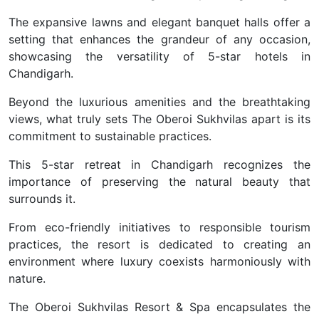
The expansive lawns and elegant banquet halls offer a
setting that enhances the grandeur of any occasion,
showcasing the versatility of 5-star hotels in
Chandigarh.
Beyond the luxurious amenities and the breathtaking
views, what truly sets The Oberoi Sukhvilas apart is its
commitment to sustainable practices.
This 5-star retreat in Chandigarh recognizes the
importance of preserving the natural beauty that
surrounds it.
From eco-friendly initiatives to responsible tourism
practices, the resort is dedicated to creating an
environment where luxury coexists harmoniously with
nature.
The Oberoi Sukhvilas Resort & Spa encapsulates the