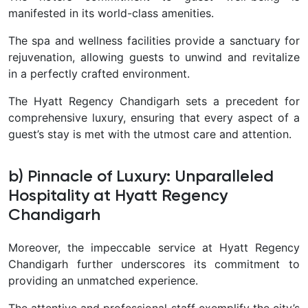
manifested in its world-class amenities.
The spa and wellness facilities provide a sanctuary for
rejuvenation, allowing guests to unwind and revitalize
in a perfectly crafted environment.
The Hyatt Regency Chandigarh sets a precedent for
comprehensive luxury, ensuring that every aspect of a
guest’s stay is met with the utmost care and attention.
b) Pinnacle of Luxury: Unparalleled
Hospitality at Hyatt Regency
Chandigarh
Moreover, the impeccable service at Hyatt Regency
Chandigarh further underscores its commitment to
providing an unmatched experience.
The attentive and professional staff exemplify the city’s