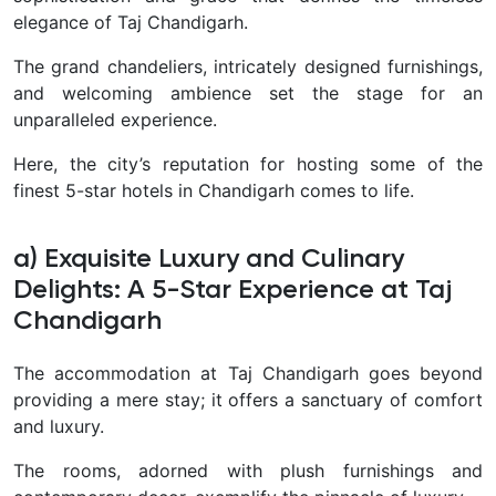
elegance of Taj Chandigarh.
The grand chandeliers, intricately designed furnishings,
and welcoming ambience set the stage for an
unparalleled experience.
Here, the city’s reputation for hosting some of the
finest 5-star hotels in Chandigarh comes to life.
a) Exquisite Luxury and Culinary
Delights: A 5-Star Experience at Taj
Chandigarh
The accommodation at Taj Chandigarh goes beyond
providing a mere stay; it offers a sanctuary of comfort
and luxury.
The rooms, adorned with plush furnishings and