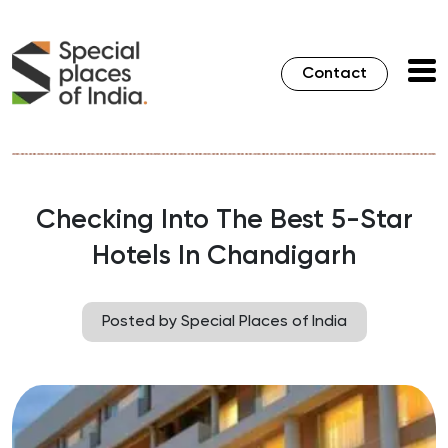
Contact
Checking Into The Best 5-Star
Hotels In Chandigarh
Posted by Special Places of India