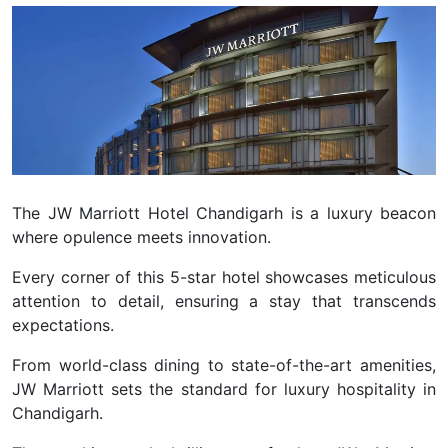
The JW Marriott Hotel Chandigarh is a luxury beacon
where opulence meets innovation.
Every corner of this 5-star hotel showcases meticulous
attention to detail, ensuring a stay that transcends
expectations.
From world-class dining to state-of-the-art amenities,
JW Marriott sets the standard for luxury hospitality in
Chandigarh.