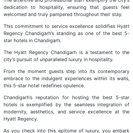
dedication to hospitality, ensuring that guests feel
welcomed and truly pampered throughout their stay.
This commitment to service excellence solidifies Hyatt
Regency Chandigarh’s standing as one of the best 5-
star hotels in Chandigarh.
The Hyatt Regency Chandigarh is a testament to the
city’s pursuit of unparalleled luxury in hospitality.
From the moment guests step into its contemporary
embrace to the indulgent experiences within its walls,
this 5-star hotel redefines opulence.
Chandigarh’s reputation for hosting the best 5-star
hotels is exemplified by the seamless integration of
modernity, aesthetics, and service excellence at the
Hyatt Regency.
As you check into this epitome of luxury, you embark