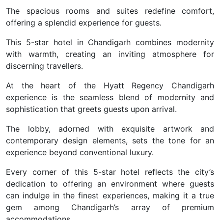
The spacious rooms and suites redefine comfort,
offering a splendid experience for guests.
This 5-star hotel in Chandigarh combines modernity
with warmth, creating an inviting atmosphere for
discerning travellers.
At the heart of the Hyatt Regency Chandigarh
experience is the seamless blend of modernity and
sophistication that greets guests upon arrival.
The lobby, adorned with exquisite artwork and
contemporary design elements, sets the tone for an
experience beyond conventional luxury.
Every corner of this 5-star hotel reflects the city’s
dedication to offering an environment where guests
can indulge in the finest experiences, making it a true
gem among Chandigarh’s array of premium
accommodations.