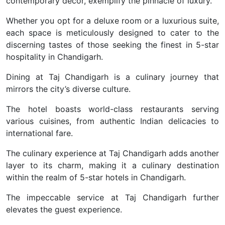
contemporary decor, exemplify the pinnacle of luxury.
Whether you opt for a deluxe room or a luxurious suite,
each space is meticulously designed to cater to the
discerning tastes of those seeking the finest in 5-star
hospitality in Chandigarh.
Dining at Taj Chandigarh is a culinary journey that
mirrors the city’s diverse culture.
The hotel boasts world-class restaurants serving
various cuisines, from authentic Indian delicacies to
international fare.
The culinary experience at Taj Chandigarh adds another
layer to its charm, making it a culinary destination
within the realm of 5-star hotels in Chandigarh.
The impeccable service at Taj Chandigarh further
elevates the guest experience.