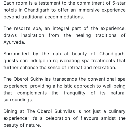
Each room is a testament to the commitment of 5-star
hotels in Chandigarh to offer an immersive experience
beyond traditional accommodations.
The resort’s spa, an integral part of the experience,
draws inspiration from the healing traditions of
Ayurveda.
Surrounded by the natural beauty of Chandigarh,
guests can indulge in rejuvenating spa treatments that
further enhance the sense of retreat and relaxation.
The Oberoi Sukhvilas transcends the conventional spa
experience, providing a holistic approach to well-being
that complements the tranquility of its natural
surroundings.
Dining at The Oberoi Sukhvilas is not just a culinary
experience; it’s a celebration of flavours amidst the
beauty of nature.