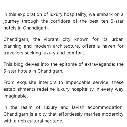
In this exploration of luxury hospitality, we embark on a
journey through the corridors of the best ten 5-star
hotels in Chandigarh.
Chandigarh, the vibrant city known for its urban
planning and modern architecture, offers a haven for
travellers seeking luxury and comfort.
This blog delves into the epitome of extravagance: the
5-star hotels in Chandigarh.
From exquisite interiors to impeccable service, these
establishments redefine luxury hospitality in every way
imaginable.
In the realm of luxury and lavish accommodation,
Chandigarh is a city that effortlessly marries modernity
with a rich cultural heritage.