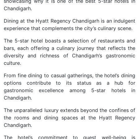
showcasing why it is one of the best 5-star hotels in
Chandigarh.
Dining at the Hyatt Regency Chandigarh is an indulgent
experience that complements the city’s culinary scene.
The 5-star hotel boasts a selection of restaurants and
bars, each offering a culinary journey that reflects the
diversity and richness of Chandigarh’s gastronomic
culture.
From fine dining to casual gatherings, the hotel’s dining
options contribute to its status as a hub for
gastronomic excellence among 5-star hotels in
Chandigarh.
The unparalleled luxury extends beyond the confines of
the rooms and dining spaces at the Hyatt Regency
Chandigarh
.
The hotel’s commitment to guest well-being is