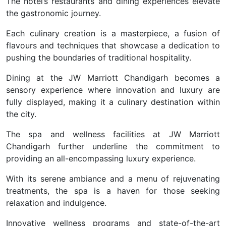
The hotel’s restaurants and dining experiences elevate
the gastronomic journey.
Each culinary creation is a masterpiece, a fusion of
flavours and techniques that showcase a dedication to
pushing the boundaries of traditional hospitality.
Dining at the JW Marriott Chandigarh becomes a
sensory experience where innovation and luxury are
fully displayed, making it a culinary destination within
the city.
The spa and wellness facilities at JW Marriott
Chandigarh further underline the commitment to
providing an all-encompassing luxury experience.
With its serene ambiance and a menu of rejuvenating
treatments, the spa is a haven for those seeking
relaxation and indulgence.
Innovative wellness programs and state-of-the-art