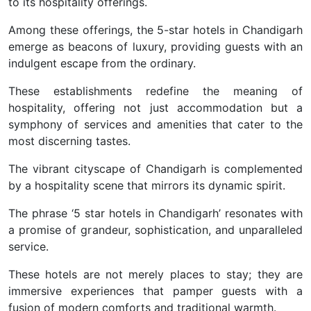
to its hospitality offerings.
Among these offerings, the 5-star hotels in Chandigarh
emerge as beacons of luxury, providing guests with an
indulgent escape from the ordinary.
These establishments redefine the meaning of
hospitality, offering not just accommodation but a
symphony of services and amenities that cater to the
most discerning tastes.
The vibrant cityscape of Chandigarh is complemented
by a hospitality scene that mirrors its dynamic spirit.
The phrase ‘5 star hotels in Chandigarh’ resonates with
a promise of grandeur, sophistication, and unparalleled
service.
These hotels are not merely places to stay; they are
immersive experiences that pamper guests with a
fusion of modern comforts and traditional warmth.