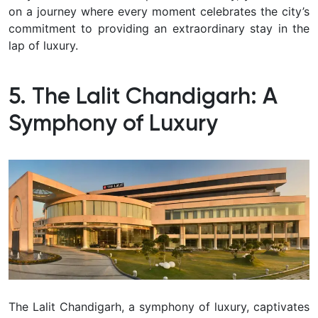
on a journey where every moment celebrates the city’s
commitment to providing an extraordinary stay in the
lap of luxury.
5. The Lalit Chandigarh: A
Symphony of Luxury
The Lalit Chandigarh, a symphony of luxury, captivates