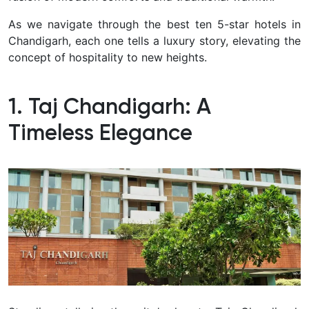
As we navigate through the best ten 5-star hotels in
Chandigarh, each one tells a luxury story, elevating the
concept of hospitality to new heights.
1. Taj Chandigarh: A
Timeless Elegance