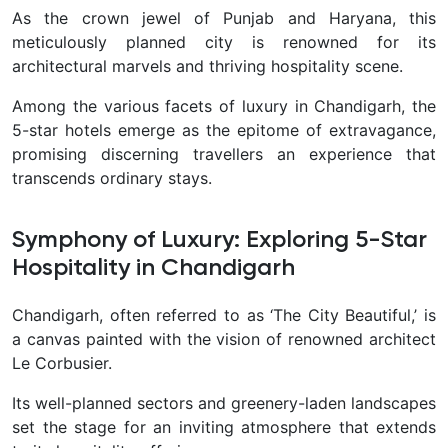
As the crown jewel of Punjab and Haryana, this
meticulously planned city is renowned for its
architectural marvels and thriving hospitality scene.
Among the various facets of luxury in Chandigarh, the
5-star hotels emerge as the epitome of extravagance,
promising discerning travellers an experience that
transcends ordinary stays.
Symphony of Luxury: Exploring 5-Star
Hospitality in Chandigarh
Chandigarh, often referred to as ‘The City Beautiful,’ is
a canvas painted with the vision of renowned architect
Le Corbusier.
Its well-planned sectors and greenery-laden landscapes
set the stage for an inviting atmosphere that extends