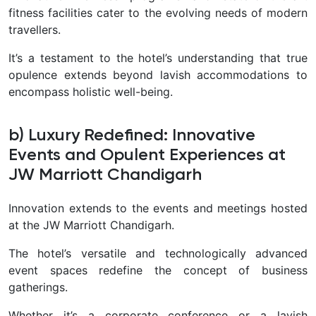
fitness facilities cater to the evolving needs of modern
travellers.
It’s a testament to the hotel’s understanding that true
opulence extends beyond lavish accommodations to
encompass holistic well-being.
b) Luxury Redefined: Innovative
Events and Opulent Experiences at
JW Marriott Chandigarh
Innovation extends to the events and meetings hosted
at the JW Marriott Chandigarh.
The hotel’s versatile and technologically advanced
event spaces redefine the concept of business
gatherings.
Whether it’s a corporate conference or a lavish