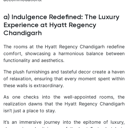
a) Indulgence Redefined: The Luxury
Experience at Hyatt Regency
Chandigarh
The rooms at the Hyatt Regency Chandigarh redefine
comfort, showcasing a harmonious balance between
functionality and aesthetics.
The plush furnishings and tasteful decor create a haven
of relaxation, ensuring that every moment spent within
these walls is extraordinary.
As one checks into the well-appointed rooms, the
realization dawns that the Hyatt Regency Chandigarh
isn’t just a place to stay.
It’s an immersive journey into the epitome of luxury,