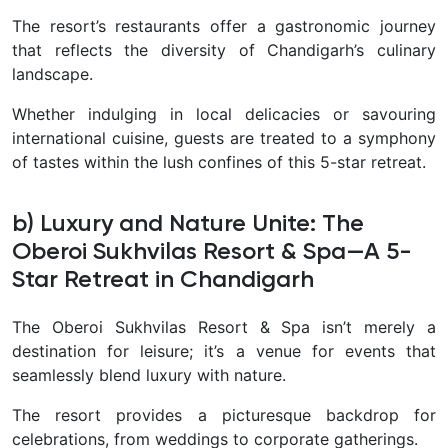
The resort’s restaurants offer a gastronomic journey
that reflects the diversity of Chandigarh’s culinary
landscape.
Whether indulging in local delicacies or savouring
international cuisine, guests are treated to a symphony
of tastes within the lush confines of this 5-star retreat.
b) Luxury and Nature Unite: The
Oberoi Sukhvilas Resort & Spa—A 5-
Star Retreat in Chandigarh
The Oberoi Sukhvilas Resort & Spa isn’t merely a
destination for leisure; it’s a venue for events that
seamlessly blend luxury with nature.
The resort provides a picturesque backdrop for
celebrations, from weddings to corporate gatherings.