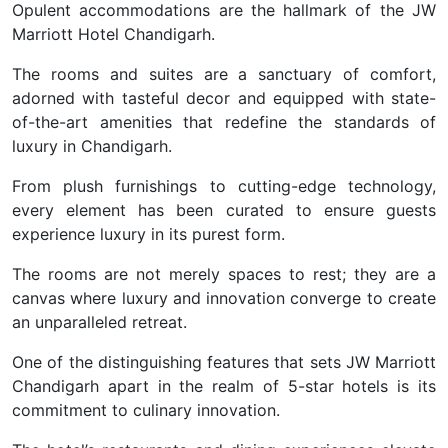
Opulent accommodations are the hallmark of the JW
Marriott Hotel Chandigarh.
The rooms and suites are a sanctuary of comfort,
adorned with tasteful decor and equipped with state-
of-the-art amenities that redefine the standards of
luxury in Chandigarh.
From plush furnishings to cutting-edge technology,
every element has been curated to ensure guests
experience luxury in its purest form.
The rooms are not merely spaces to rest; they are a
canvas where luxury and innovation converge to create
an unparalleled retreat.
One of the distinguishing features that sets JW Marriott
Chandigarh apart in the realm of 5-star hotels is its
commitment to culinary innovation.