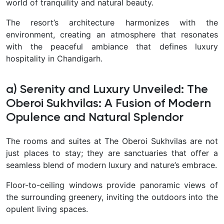
world of tranquility and natural beauty.
The resort’s architecture harmonizes with the
environment, creating an atmosphere that resonates
with the peaceful ambiance that defines luxury
hospitality in Chandigarh.
a) Serenity and Luxury Unveiled: The
Oberoi Sukhvilas: A Fusion of Modern
Opulence and Natural Splendor
The rooms and suites at The Oberoi Sukhvilas are not
just places to stay; they are sanctuaries that offer a
seamless blend of modern luxury and nature’s embrace.
Floor-to-ceiling windows provide panoramic views of
the surrounding greenery, inviting the outdoors into the
opulent living spaces.