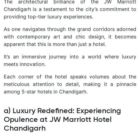
The architectural brilliance of the JW Marriott
Chandigarh is a testament to the city’s commitment to
providing top-tier luxury experiences.
As one navigates through the grand corridors adorned
with contemporary art and chic design, it becomes
apparent that this is more than just a hotel.
It’s an im
mersive journey into a world where luxury
meets innovation.
Each corner of the hotel speaks volumes about the
meticulous attention to detail, making it a pinnacle
among 5-star hotels in Chandigarh.
a) Luxury Redefined: Experiencing
Opulence at JW Marriott Hotel
Chandigarh