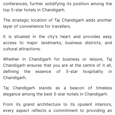
conferences, further solidifying its position among the
top 5-star hotels in Chandigarh.
The strategic location of Taj Chandigarh adds another
layer of convenience for travellers.
It is situated in the city’s heart and provides easy
access to major landmarks, business districts, and
cultural attractions.
Whether in Chandigarh for business or leisure, Taj
Chandigarh ensures that you are at the centre of it all,
defining the essence of 5-star hospitality in
Chandigarh.
Taj Chandigarh stands as a beacon of timeless
elegance among the best 5-star hotels in Chandigarh.
From its grand architecture to its opulent interiors,
every aspect reflects a commitment to providing an