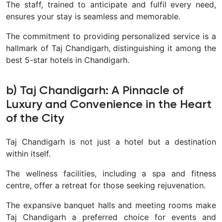
The staff, trained to anticipate and fulfil every need,
ensures your stay is seamless and memorable.
The commitment to providing personalized service is a
hallmark of Taj Chandigarh, distinguishing it among the
best 5-star hotels in Chandigarh.
b) Taj Chandigarh: A Pinnacle of
Luxury and Convenience in the Heart
of the City
Taj Chandigarh is not just a hotel but a destination
within itself.
The wellness facilities, including a spa and fitness
centre, offer a retreat for those seeking rejuvenation.
The expansive banquet halls and meeting rooms make
Taj Chandigarh a preferred choice for events and