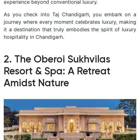
experience beyond conventional luxury.
As you check into Taj Chandigarh, you embark on a
journey where every moment celebrates luxury, making
it a destination that truly embodies the spirit of luxury
hospitality in Chandigarh.
2. The Oberoi Sukhvilas
Resort & Spa: A Retreat
Amidst Nature