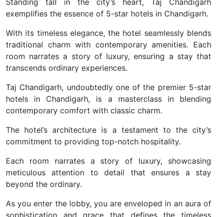
Standing tall in the city’s heart, Taj Chandigarh
exemplifies the essence of 5-star hotels in Chandigarh.
With its timeless elegance, the hotel seamlessly blends
traditional charm with contemporary amenities. Each
room narrates a story of luxury, ensuring a stay that
transcends ordinary experiences.
Taj Chandigarh, undoubtedly one of the premier 5-star
hotels in Chandigarh, is a masterclass in blending
contemporary comfort with classic charm.
The hotel’s architecture is a testament to the city’s
commitment to providing top-notch hospitality.
Each room narrates a story of luxury, showcasing
meticulous attention to detail that ensures a stay
beyond the ordinary.
As you enter the lobby, you are enveloped in an aura of
sophistication and grace that defines the timeless