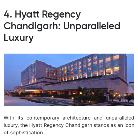
4. Hyatt Regency
Chandigarh: Unparalleled
Luxury
With its contemporary architecture and unparalleled
luxury, the Hyatt Regency Chandigarh stands as an icon
of sophistication.