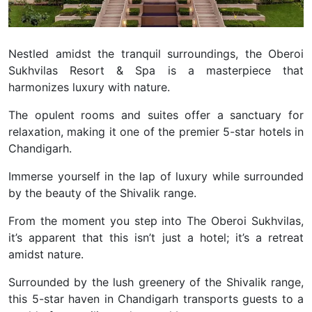
Nestled amidst the tranquil surroundings, the Oberoi
Sukhvilas Resort & Spa is a masterpiece that
harmonizes luxury with nature.
The opulent rooms and suites offer a sanctuary for
relaxation, making it one of the premier 5-star hotels in
Chandigarh.
Immerse yourself in the lap of luxury while surrounded
by the beauty of the Shivalik range.
From the moment you step into The Oberoi Sukhvilas,
it’s apparent that this isn’t just a hotel; it’s a retreat
amidst nature.
Surrounded by the lush greenery of the Shivalik range,
this 5-star haven in Chandigarh transports guests to a