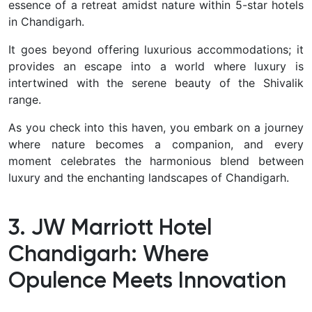
essence of a retreat amidst nature within 5-star hotels
in Chandigarh.
It goes beyond offering luxurious accommodations; it
provides an escape into a world where luxury is
intertwined with the serene beauty of the Shivalik
range.
As you check into this haven, you embark on a journey
where nature becomes a companion, and every
moment celebrates the harmonious blend between
luxury and the enchanting landscapes of Chandigarh.
3. JW Marriott Hotel
Chandigarh: Where
Opulence Meets Innovation