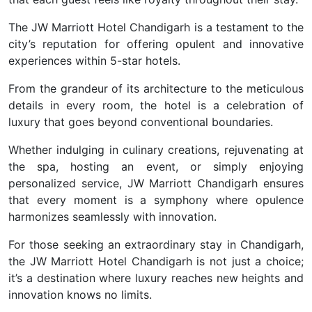
The JW Marriott Hotel Chandigarh is a testament to the
city’s reputation for offering opulent and innovative
experiences within 5-star hotels.
From the grandeur of its architecture to the meticulous
details in every room, the hotel is a celebration of
luxury that goes beyond conventional boundaries.
Whether indulging in culinary creations, rejuvenating at
the spa, hosting an event, or simply enjoying
personalized service, JW Marriott Chandigarh ensures
that every moment is a symphony where opulence
harmonizes seamlessly with innovation.
For those seeking an extraordinary stay in Chandigarh,
the JW Marriott Hotel Chandigarh is not just a choice;
it’s a destination where luxury reaches new heights and
innovation knows no limits.