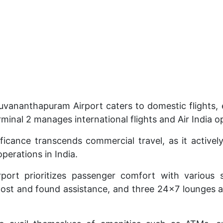
ruvananthapuram Airport caters to domestic flights, e
rminal 2 manages international flights and Air India o
ificance transcends commercial travel, as it actively
perations in India.
port prioritizes passenger comfort with various s
, lost and found assistance, and three 24×7 lounges a