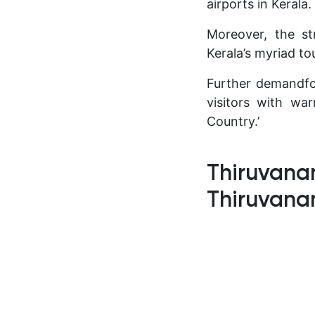
airports in Kerala.
Moreover, the str
Kerala’s myriad to
Further demandfor
visitors with wa
Country.’
Thiruvanan
Thiruvan