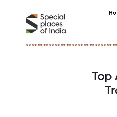
Ho
Top 
Tr