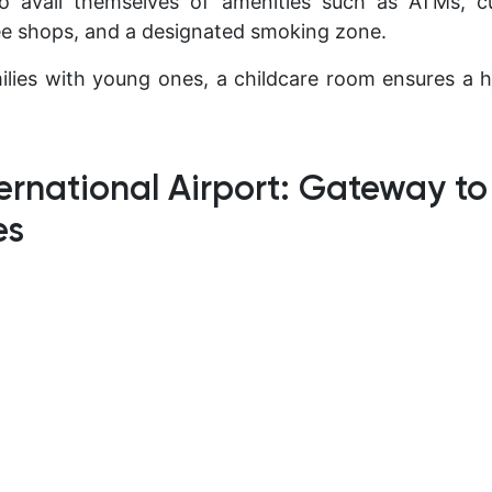
so avail themselves of amenities such as ATMs, 
ee shops, and a designated smoking zone.
ilies with young ones, a childcare room ensures a h
ernational Airport: Gateway t
es