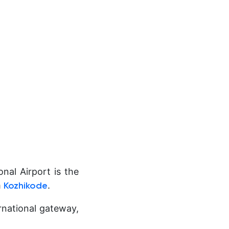
nal Airport is the
m
.
Kozhikode
ernational gateway,