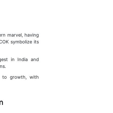
ern marvel, having
COK symbolize its
gest in India and
ns.
t to growth, with
m