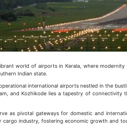
brant world of airports in Kerala, where modernity 
outhern Indian state.
erational international airports nestled in the bustli
m, and Kozhikode lies a tapestry of connectivity th
rve as pivotal gateways for domestic and internati
r cargo industry, fostering economic growth and tour