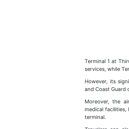
Terminal 1 at Thi
services, while Te
However, its sign
and Coast Guard o
Moreover, the air
medical facilities
terminal.