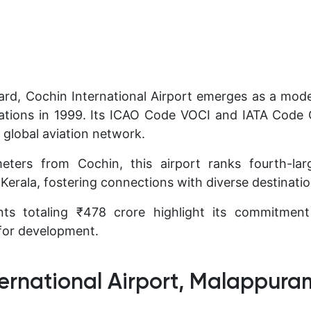
rd, Cochin International Airport emerges as a mod
ions in 1999. Its ICAO Code VOCI and IATA Code 
e global aviation network.
eters from Cochin, this airport ranks fourth-lar
Kerala, fostering connections with diverse destinatio
ts totaling ₹478 crore highlight its commitmen
 for development.
ternational Airport, Malappura