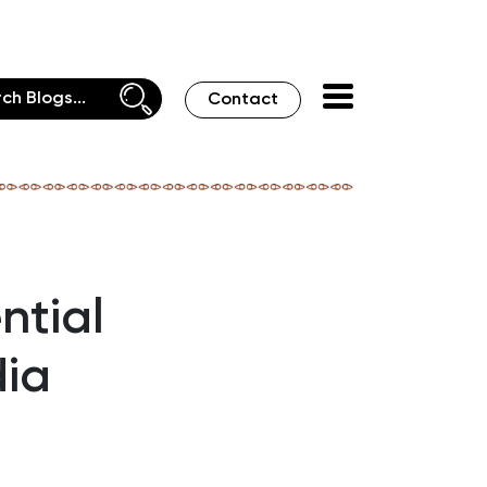
Contact
ntial
dia