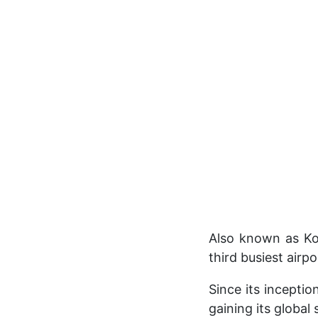
Also known as Koz
third busiest airp
Since its inceptio
gaining its global 