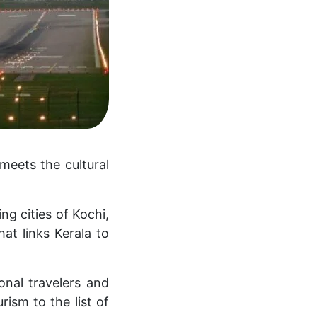
meets the cultural
ng cities of Kochi,
at links Kerala to
onal travelers and
ism to the list of