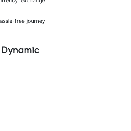
currency exchange
assle-free journey
o Dynamic