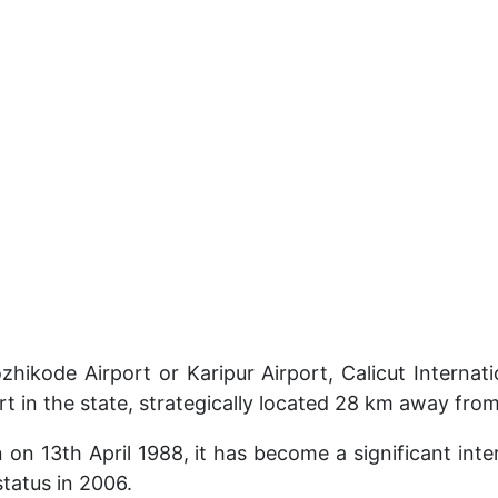
hikode Airport or Karipur Airport, Calicut Internatio
ort in the state, strategically located 28 km away fro
n on 13th April 1988, it has become a significant int
status in 2006.