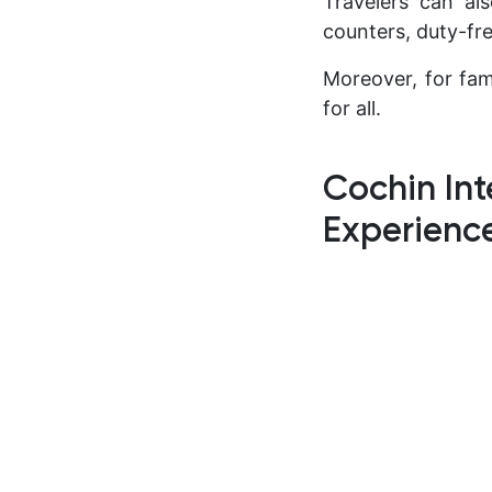
Travelers can al
counters, duty-fr
Moreover, for fam
for all.
Cochin Int
Experienc