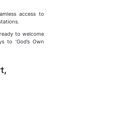
seamless access to
stations.
d ready to welcome
eys to ‘God’s Own
t,