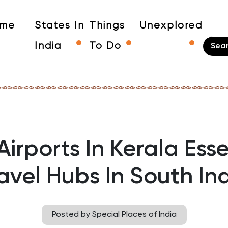
me
States In
Things
Unexplored
India
To Do
Airports In Kerala Esse
avel Hubs In South In
Posted by Special Places of India