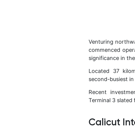
Venturing northwa
commenced operat
significance in th
Located 37 kilom
second-busiest in 
Recent investmen
Terminal 3 slated
Calicut In