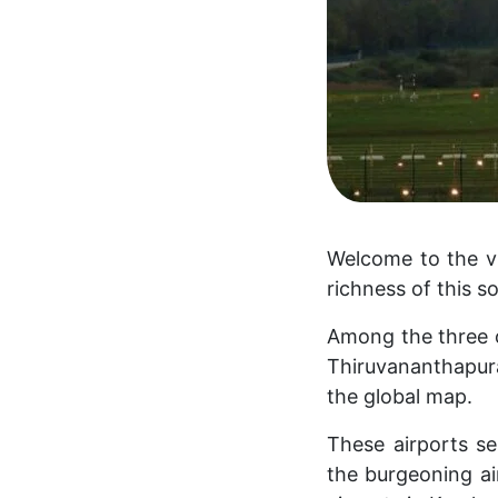
Welcome to the vi
richness of this s
Among the three op
Thiruvananthapura
the global map.
These airports se
the burgeoning ai