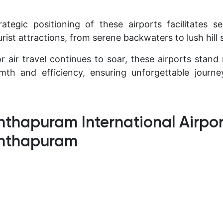
ategic positioning of these airports facilitates 
urist attractions, from serene backwaters to lush hill 
 air travel continues to soar, these airports stan
rmth and efficiency, ensuring unforgettable journ
thapuram International Airpor
anthapuram