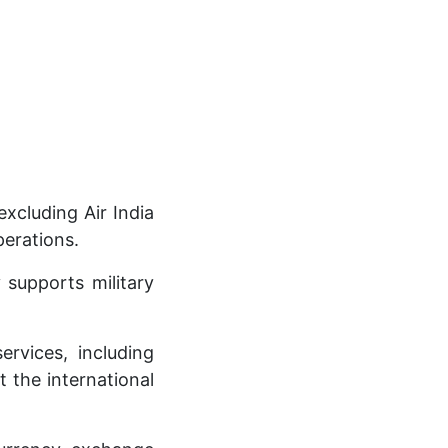
xcluding Air India
perations.
 supports military
ervices, including
t the international