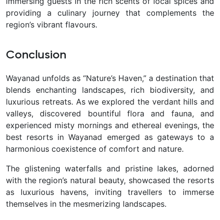
immersing guests in the rich scents of local spices and
providing a culinary journey that complements the
region’s vibrant flavours.
Conclusion
Wayanad unfolds as “Nature’s Haven,” a destination that
blends enchanting landscapes, rich biodiversity, and
luxurious retreats. As we explored the verdant hills and
valleys, discovered bountiful flora and fauna, and
experienced misty mornings and ethereal evenings, the
best resorts in Wayanad emerged as gateways to a
harmonious coexistence of comfort and nature.
The glistening waterfalls and pristine lakes, adorned
with the region’s natural beauty, showcased the resorts
as luxurious havens, inviting travellers to immerse
themselves in the mesmerizing landscapes.