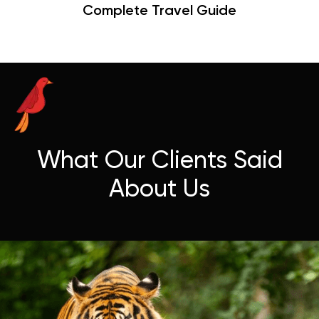
Hangouts & Visit Tips
What Our Clients Said
About Us