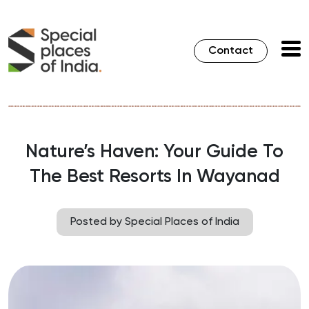
Contact
Nature’s Haven: Your Guide To
The Best Resorts In Wayanad
Posted by Special Places of India