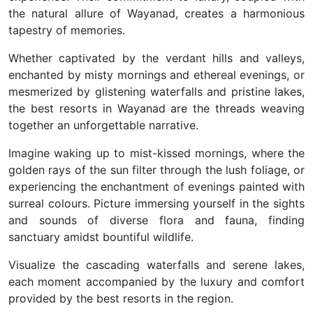
the natural allure of Wayanad, creates a harmonious
tapestry of memories.
Whether captivated by the verdant hills and valleys,
enchanted by misty mornings and ethereal evenings, or
mesmerized by glistening waterfalls and pristine lakes,
the best resorts in Wayanad are the threads weaving
together an unforgettable narrative.
Imagine waking up to mist-kissed mornings, where the
golden rays of the sun filter through the lush foliage, or
experiencing the enchantment of evenings painted with
surreal colours. Picture immersing yourself in the sights
and sounds of diverse flora and fauna, finding
sanctuary amidst bountiful wildlife.
Visualize the cascading waterfalls and serene lakes,
each moment accompanied by the luxury and comfort
provided by the best resorts in the region.