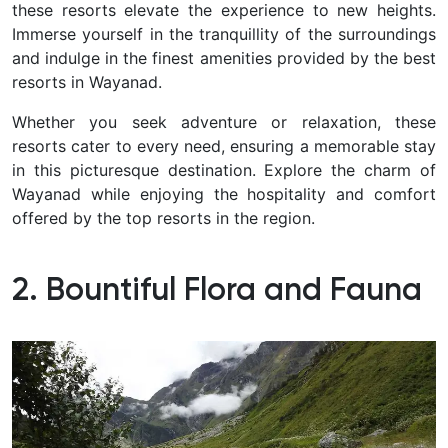
these resorts elevate the experience to new heights.
Immerse yourself in the tranquillity of the surroundings
and indulge in the finest amenities provided by the best
resorts in Wayanad.
Whether you seek adventure or relaxation, these
resorts cater to every need, ensuring a memorable stay
in this picturesque destination. Explore the charm of
Wayanad while enjoying the hospitality and comfort
offered by the top resorts in the region.
2. Bountiful Flora and Fauna