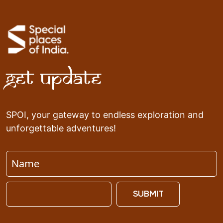
Get Update
SPOI, your gateway to endless exploration and
unforgettable adventures!
SUBMIT