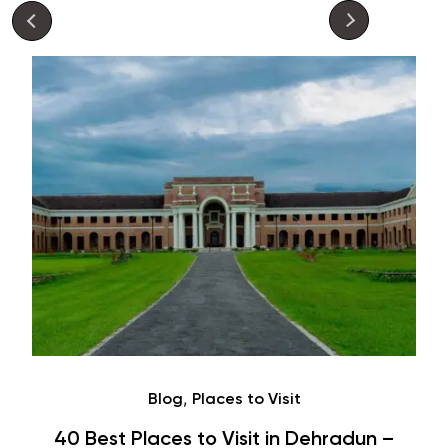
Café
Hauz Khas Village Cafes: History,