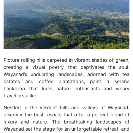
Picture rolling hills carpeted in vibrant shades of green,
creating a visual poetry that captivates the soul.
Wayanad’s undulating landscapes, adorned with tea
estates and coffee plantations, paint a serene
backdrop that lures nature enthusiasts and weary
travellers alike.
Nestled in the verdant hills and valleys of Wayanad,
discover the best resorts that offer a perfect blend of
luxury and nature.
The breathtaking landscapes of
Wayanad set the stage for an unforgettable retreat, and