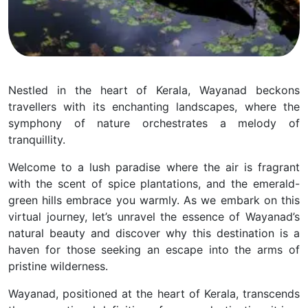
Nestled in the heart of Kerala, Wayanad beckons
travellers with its enchanting landscapes, where the
symphony of nature orchestrates a melody of
tranquillity.
Welcome to a lush paradise where the air is fragrant
with the scent of spice plantations, and the emerald-
green hills embrace you warmly. As we embark on this
virtual journey, let’s unravel the essence of Wayanad’s
natural beauty and discover why this destination is a
haven for those seeking an escape into the arms of
pristine wilderness.
Wayanad, positioned at the heart of Kerala, transcends