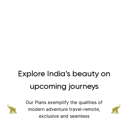
Explore India's beauty on
upcoming journeys
Our Plans exemplify the qualities of
modern adventure
travel-remote,
exclusive and seamless