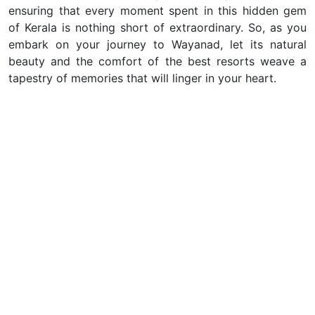
ensuring that every moment spent in this hidden gem
of Kerala is nothing short of extraordinary. So, as you
embark on your journey to Wayanad, let its natural
beauty and the comfort of the best resorts weave a
tapestry of memories that will linger in your heart.