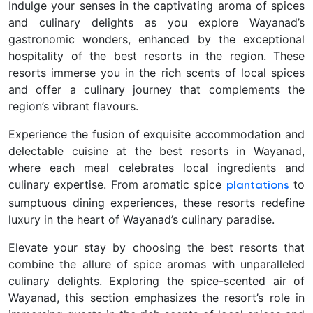
Indulge your senses in the captivating aroma of spices
and culinary delights as you explore Wayanad’s
gastronomic wonders, enhanced by the exceptional
hospitality of the best resorts in the region. These
resorts immerse you in the rich scents of local spices
and offer a culinary journey that complements the
region’s vibrant flavours.
Experience the fusion of exquisite accommodation and
delectable cuisine at the best resorts in Wayanad,
where each meal celebrates local ingredients and
culinary expertise. From aromatic spice
to
plantations
sumptuous dining experiences, these resorts redefine
luxury in the heart of Wayanad’s culinary paradise.
Elevate your stay by choosing the best resorts that
combine the allure of spice aromas with unparalleled
culinary delights. Exploring the spice-scented air of
Wayanad, this section emphasizes the resort’s role in