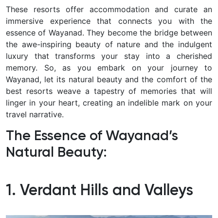
These resorts offer accommodation and curate an
immersive experience that connects you with the
essence of Wayanad. They become the bridge between
the awe-inspiring beauty of nature and the indulgent
luxury that transforms your stay into a cherished
memory. So, as you embark on your journey to
Wayanad, let its natural beauty and the comfort of the
best resorts weave a tapestry of memories that will
linger in your heart, creating an indelible mark on your
travel narrative.
The Essence of Wayanad’s
Natural Beauty:
1. Verdant Hills and Valleys