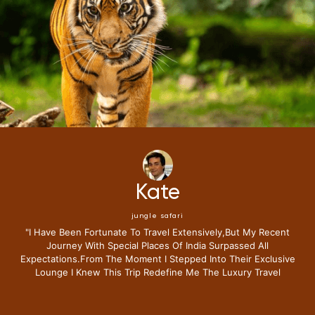
Mike
jungle safari
"i Have Been Fortunate To Travel Extensively,but My Recent
Journey With Special Places Of India Surpassed All
Expectations.from The Moment I Stepped Into Their Exclusive
Lounge I Knew This Trip Redefine Me The Luxury Travel