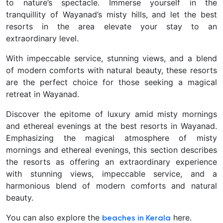
to nature’s spectacle. Immerse yourself in the
tranquillity of Wayanad’s misty hills, and let the best
resorts in the area elevate your stay to an
extraordinary level.
With impeccable service, stunning views, and a blend
of modern comforts with natural beauty, these resorts
are the perfect choice for those seeking a magical
retreat in Wayanad.
Discover the epitome of luxury amid misty mornings
and ethereal evenings at the best resorts in Wayanad.
Emphasizing the magical atmosphere of misty
mornings and ethereal evenings, this section describes
the resorts as offering an extraordinary experience
with stunning views, impeccable service, and a
harmonious blend of modern comforts and natural
beauty.
You can also explore the
here.
beaches in Kerala