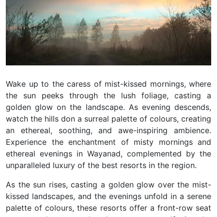
Wake up to the caress of mist-kissed mornings, where
the sun peeks through the lush foliage, casting a
golden glow on the landscape. As evening descends,
watch the hills don a surreal palette of colours, creating
an ethereal, soothing, and awe-inspiring ambience.
Experience the enchantment of misty mornings and
ethereal evenings in Wayanad, complemented by the
unparalleled luxury of the best resorts in the region.
As the sun rises, casting a golden glow over the mist-
kissed landscapes, and the evenings unfold in a serene
palette of colours, these resorts offer a front-row seat