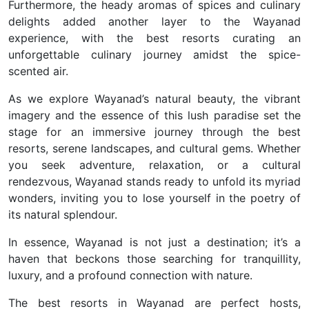
Furthermore, the heady aromas of spices and culinary
delights added another layer to the Wayanad
experience, with the best resorts curating an
unforgettable culinary journey amidst the spice-
scented air.
As we explore Wayanad’s natural beauty, the vibrant
imagery and the essence of this lush paradise set the
stage for an immersive journey through the best
resorts, serene landscapes, and cultural gems.
Whether
you seek adventure, relaxation, or a cultural
rendezvous, Wayanad stands ready to unfold its myriad
wonders, inviting you to lose yourself in the poetry of
its natural splendour.
In essence, Wayanad is not just a destination; it’s a
haven that beckons those searching for tranquillity,
luxury, and a profound connection with nature.
The best resorts in Wayanad are perfect hosts,