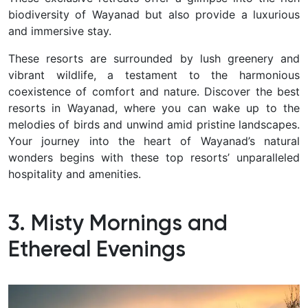
biodiversity of Wayanad but also provide a luxurious
and immersive stay.
These resorts are surrounded by lush greenery and
vibrant wildlife, a testament to the harmonious
coexistence of comfort and nature. Discover the best
resorts in Wayanad, where you can wake up to the
melodies of birds and unwind amid pristine landscapes.
Your journey into the heart of Wayanad’s natural
wonders begins with these top resorts’ unparalleled
hospitality and amenities.
3. Misty Mornings and
Ethereal Evenings