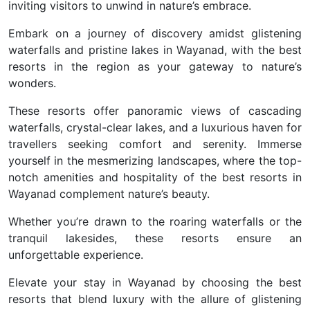
inviting visitors to unwind in nature’s embrace.
Embark on a journey of discovery amidst glistening
waterfalls and pristine lakes in Wayanad, with the best
resorts in the region as your gateway to nature’s
wonders.
These resorts offer panoramic views of cascading
waterfalls, crystal-clear lakes, and a luxurious haven for
travellers seeking comfort and serenity. Immerse
yourself in the mesmerizing landscapes, where the top-
notch amenities and hospitality of the best resorts in
Wayanad complement nature’s beauty.
Whether you’re drawn to the roaring waterfalls or the
tranquil lakesides, these resorts ensure an
unforgettable experience.
Elevate your stay in Wayanad by choosing the best
resorts that blend luxury with the allure of glistening