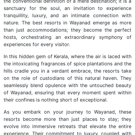
the conventional definition of a mere destination; it is a
sanctuary for the soul, an invitation to experience
tranquillity, luxury, and an intimate connection with
nature. The best resorts in Wayanad emerge as more
than just accommodations; they become the perfect
hosts, orchestrating an extraordinary symphony of
experiences for every visitor.
In this hidden gem of Kerala, where the air is laced with
the intoxicating fragrances of spice plantations and the
hills cradle you in a verdant embrace, the resorts take
on the role of custodians of this natural haven. They
seamlessly blend opulence with the untouched beauty
of Wayanad, ensuring that every moment spent within
their confines is nothing short of exceptional.
As you embark on your journey to Wayanad, these
resorts become more than just places to stay; they
evolve into immersive retreats that elevate the entire
experience. Their commitment to luxury, coupled with