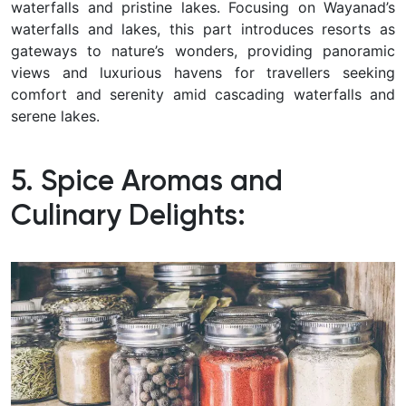
waterfalls and pristine lakes.
Focusing on Wayanad’s
waterfalls and lakes, this part introduces resorts as
gateways to nature’s wonders, providing panoramic
views and luxurious havens for travellers seeking
comfort and serenity amid cascading waterfalls and
serene lakes.
5. Spice Aromas and
Culinary Delights: