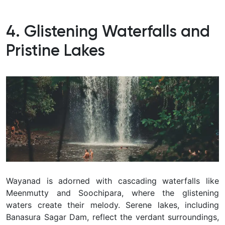
4. Glistening Waterfalls and
Pristine Lakes
Wayanad is adorned with cascading waterfalls like
Meenmutty and Soochipara, where the glistening
waters create their melody. Serene lakes, including
Banasura Sagar Dam, reflect the verdant surroundings,