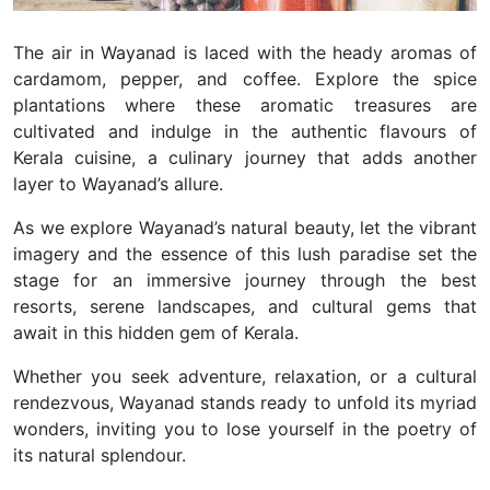
The air in Wayanad is laced with the heady aromas of
cardamom, pepper, and coffee. Explore the spice
plantations where these aromatic treasures are
cultivated and indulge in the authentic flavours of
Kerala cuisine, a culinary journey that adds another
layer to Wayanad’s allure.
As we explore Wayanad’s natural beauty, let the vibrant
imagery and the essence of this lush paradise set the
stage for an immersive journey through the best
resorts, serene landscapes, and cultural gems that
await in this hidden gem of Kerala.
Whether you seek adventure, relaxation, or a cultural
rendezvous, Wayanad stands ready to unfold its myriad
wonders, inviting you to lose yourself in the poetry of
its natural splendour.