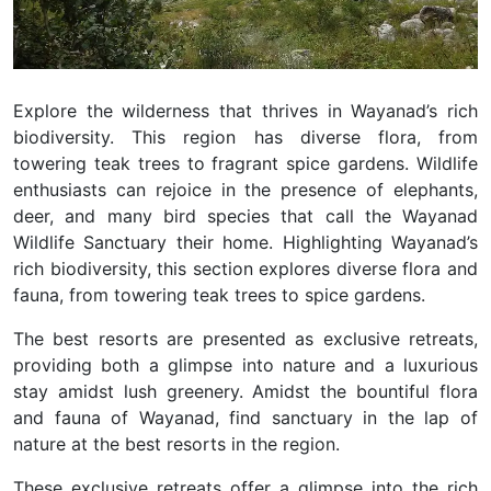
Explore the wilderness that thrives in Wayanad’s rich
biodiversity. This region has diverse flora, from
towering teak trees to fragrant spice gardens. Wildlife
enthusiasts can rejoice in the presence of elephants,
deer, and many bird species that call the Wayanad
Wildlife Sanctuary their home. Highlighting Wayanad’s
rich biodiversity, this section explores diverse flora and
fauna, from towering teak trees to spice gardens.
The best resorts are presented as exclusive retreats,
providing both a glimpse into nature and a luxurious
stay amidst lush greenery.
Amidst the bountiful flora
and fauna of Wayanad, find sanctuary in the lap of
nature at the best resorts in the region.
These exclusive retreats offer a glimpse into the rich