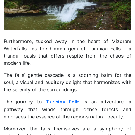
Furthermore, tucked away in the heart of Mizoram
Waterfalls lies the hidden gem of Tuirihiau Falls – a
tranquil oasis that offers respite from the chaos of
modern life.
The falls’ gentle cascade is a soothing balm for the
soul, a visual and auditory delight that harmonizes with
the serenity of the surroundings.
The journey to
is an adventure, a
Tuirihiau Falls
pathway that winds through dense forests and
embraces the essence of the region’s natural beauty.
Moreover, the falls themselves are a symphony of