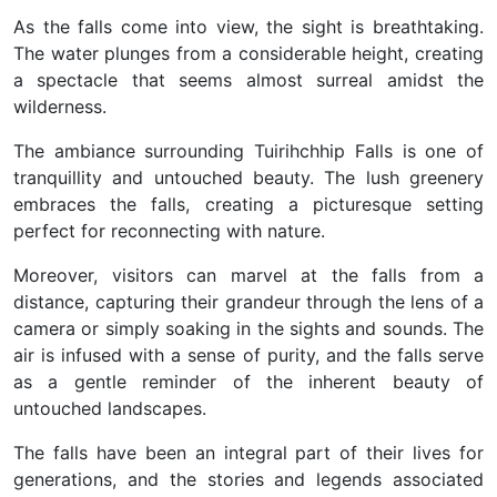
As the falls come into view, the sight is breathtaking.
The water plunges from a considerable height, creating
a spectacle that seems almost surreal amidst the
wilderness.
The ambiance surrounding Tuirihchhip Falls is one of
tranquillity and untouched beauty. The lush greenery
embraces the falls, creating a picturesque setting
perfect for reconnecting with nature.
Moreover, visitors can marvel at the falls from a
distance, capturing their grandeur through the lens of a
camera or simply soaking in the sights and sounds. The
air is infused with a sense of purity, and the falls serve
as a gentle reminder of the inherent beauty of
untouched landscapes.
The falls have been an integral part of their lives for
generations, and the stories and legends associated