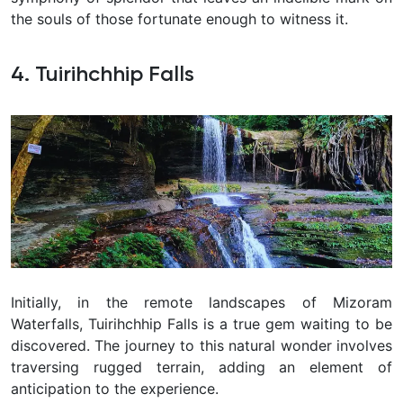
the souls of those fortunate enough to witness it.
4. Tuirihchhip Falls
Initially, in the remote landscapes of Mizoram
Waterfalls, Tuirihchhip Falls is a true gem waiting to be
discovered. The journey to this natural wonder involves
traversing rugged terrain, adding an element of
anticipation to the experience.