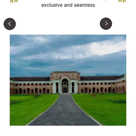
exclusive and seamless