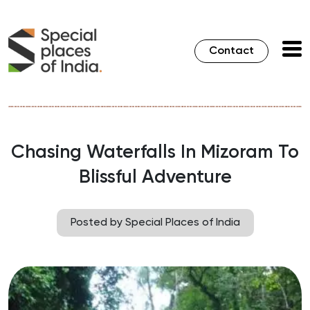
Contact
Chasing Waterfalls In Mizoram To
Blissful Adventure
Posted by Special Places of India