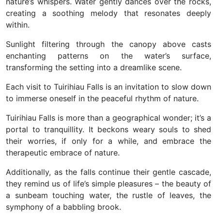
nature’s whispers. Water gently dances over the rocks,
creating a soothing melody that resonates deeply
within.
Sunlight filtering through the canopy above casts
enchanting patterns on the water’s surface,
transforming the setting into a dreamlike scene.
Each visit to Tuirihiau Falls is an invitation to slow down
to immerse oneself in the peaceful rhythm of nature.
Tuirihiau Falls is more than a geographical wonder; it’s a
portal to tranquillity. It beckons weary souls to shed
their worries, if only for a while, and embrace the
therapeutic embrace of nature.
Additionally, as the falls continue their gentle cascade,
they remind us of life’s simple pleasures – the beauty of
a sunbeam touching water, the rustle of leaves, the
symphony of a babbling brook.