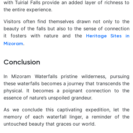
with Tuirial Falls provide an added layer of richness to
the entire experience.
Visitors often find themselves drawn not only to the
beauty of the falls but also to the sense of connection
it fosters with nature and the
Heritage Sites in
.
Mizoram
Conclusion
In Mizoram Waterfalls pristine wilderness, pursuing
these waterfalls becomes a journey that transcends the
physical. It becomes a poignant connection to the
essence of nature’s unspoiled grandeur.
As we conclude this captivating expedition, let the
memory of each waterfall linger, a reminder of the
untouched beauty that graces our world.