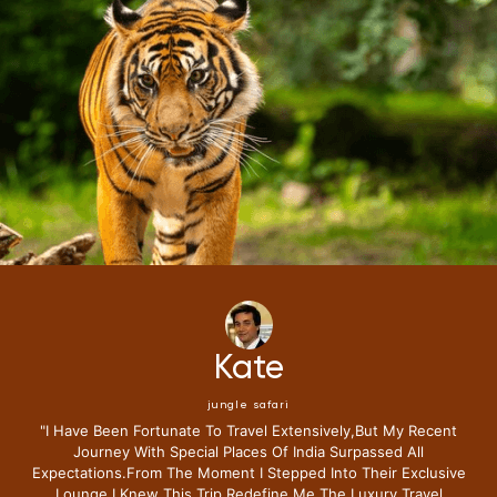
Mike
jungle safari
"i Have Been Fortunate To Travel Extensively,but My Recent
Journey With Special Places Of India Surpassed All
Expectations.from The Moment I Stepped Into Their Exclusive
Lounge I Knew This Trip Redefine Me The Luxury Travel