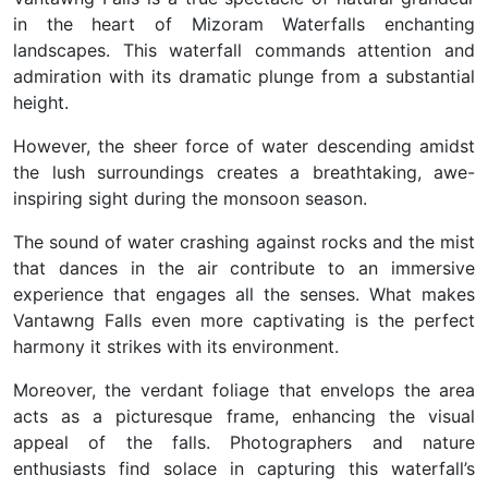
in the heart of Mizoram Waterfalls enchanting
landscapes. This waterfall commands attention and
admiration with its dramatic plunge from a substantial
height.
However, the sheer force of water descending amidst
the lush surroundings creates a breathtaking, awe-
inspiring sight during the monsoon season.
The sound of water crashing against rocks and the mist
that dances in the air contribute to an immersive
experience that engages all the senses. What makes
Vantawng Falls even more captivating is the perfect
harmony it strikes with its environment.
Moreover, the verdant foliage that envelops the area
acts as a picturesque frame, enhancing the visual
appeal of the falls. Photographers and nature
enthusiasts find solace in capturing this waterfall’s