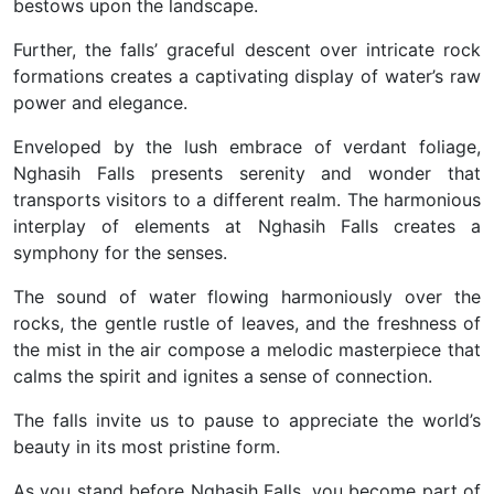
bestows upon the landscape.
Further, the falls’ graceful descent over intricate rock
formations creates a captivating display of water’s raw
power and elegance.
Enveloped by the lush embrace of verdant foliage,
Nghasih Falls presents serenity and wonder that
transports visitors to a different realm. The harmonious
interplay of elements at Nghasih Falls creates a
symphony for the senses.
The sound of water flowing harmoniously over the
rocks, the gentle rustle of leaves, and the freshness of
the mist in the air compose a melodic masterpiece that
calms the spirit and ignites a sense of connection.
The falls invite us to pause to appreciate the world’s
beauty in its most pristine form.
As you stand before Nghasih Falls, you become part of