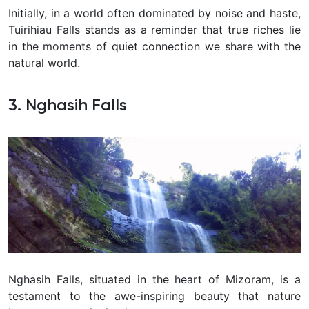
Initially, in a world often dominated by noise and haste,
Tuirihiau Falls stands as a reminder that true riches lie
in the moments of quiet connection we share with the
natural world.
3. Nghasih Falls
Nghasih Falls, situated in the heart of Mizoram, is a
testament to the awe-inspiring beauty that nature