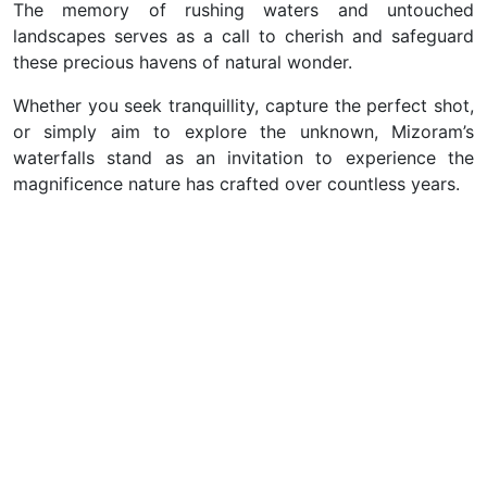
The memory of rushing waters and untouched
landscapes serves as a call to cherish and safeguard
these precious havens of natural wonder.
Whether you seek tranquillity, capture the perfect shot,
or simply aim to explore the unknown, Mizoram’s
waterfalls stand as an invitation to experience the
magnificence nature has crafted over countless years.