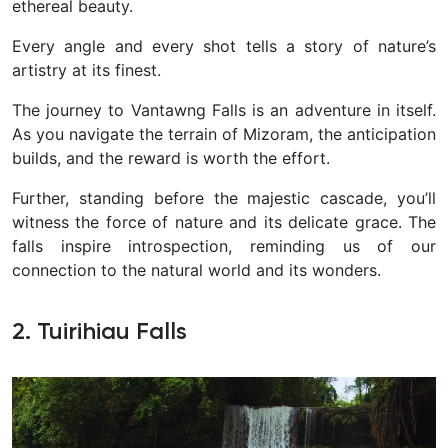
ethereal beauty.
Every angle and every shot tells a story of nature’s
artistry at its finest.
The journey to Vantawng Falls is an adventure in itself.
As you navigate the terrain of Mizoram, the anticipation
builds, and the reward is worth the effort.
Further, standing before the majestic cascade, you’ll
witness the force of nature and its delicate grace. The
falls inspire introspection, reminding us of our
connection to the natural world and its wonders.
2. Tuirihiau Falls