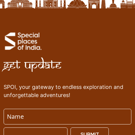
Get Update
SPOI, your gateway to endless exploration and
unforgettable adventures!
SUBMIT