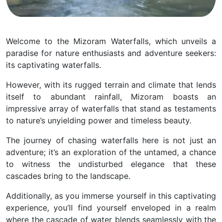
Welcome to the Mizoram Waterfalls, which unveils a
paradise for nature enthusiasts and adventure seekers:
its captivating waterfalls.
However, with its rugged terrain and climate that lends
itself to abundant rainfall, Mizoram boasts an
impressive array of waterfalls that stand as testaments
to nature’s unyielding power and timeless beauty.
The journey of chasing waterfalls here is not just an
adventure; it’s an exploration of the untamed, a chance
to witness the undisturbed elegance that these
cascades bring to the landscape.
Additionally, as you immerse yourself in this captivating
experience, you’ll find yourself enveloped in a realm
where the cascade of water blends seamlessly with the