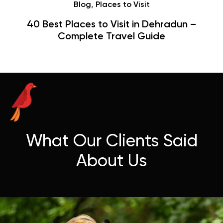
,
Places to Visit
 to Visit in Dehradun –
Hauz Khas Villa
e Travel Guide
Hangouts 
What Our Clients Said
About Us