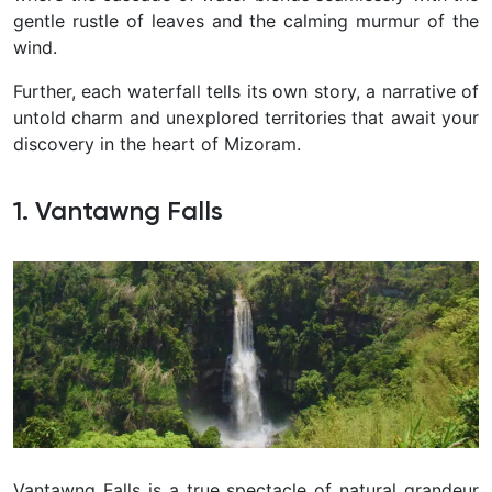
gentle rustle of leaves and the calming murmur of the
wind.
Further, each waterfall tells its own story, a narrative of
untold charm and unexplored territories that await your
discovery in the heart of Mizoram.
1. Vantawng Falls
Vantawng Falls is a true spectacle of natural grandeur