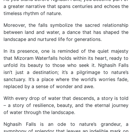
a greater narrative that spans centuries and echoes the
timeless rhythm of nature.
Moreover, the falls symbolize the sacred relationship
between land and water, a dance that has shaped the
landscape and nurtured life for generations.
In its presence, one is reminded of the quiet majesty
that Mizoram Waterfalls holds within its heart, ready to
unfold its beauty to those who seek it. Nghasih Falls
isn’t just a destination; it’s a pilgrimage to nature’s
sanctuary. It’s a place where the world’s worries fade,
replaced by a sense of wonder and awe.
With every drop of water that descends, a story is told
– a story of resilience, beauty, and the eternal journey
of water through the landscape.
Nghasih Falls is an ode to nature’s grandeur, a
symphony of splendor that leaves an indelible mark on