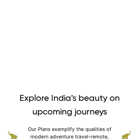
Explore India's beauty on
upcoming journeys
Our Plans exemplify the qualities of
modern adventure
travel-remote,