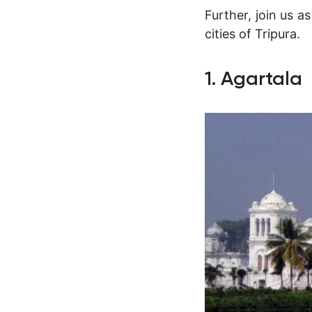
Further, join us 
cities of Tripura.
1. Agartala