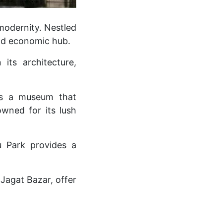
 modernity. Nestled
 and economic hub.
its architecture,
ses a museum that
owned for its lush
u Park provides a
 Jagat Bazar, offer