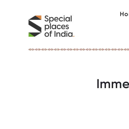
Ho
Immer