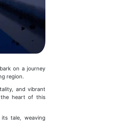
mbark on a journey
ng region.
ality, and vibrant
the heart of this
its tale, weaving