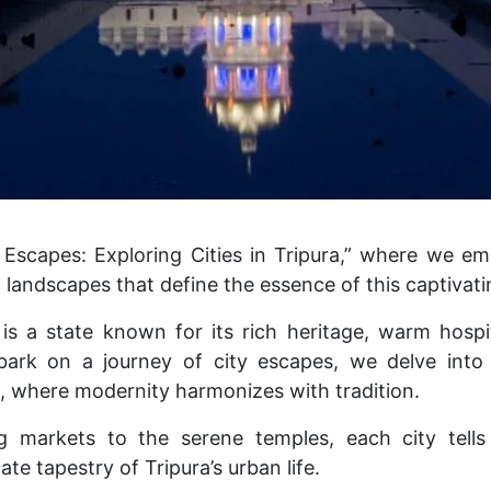
Escapes: Exploring Cities in Tripura,” where we e
landscapes that define the essence of this captivati
is a state known for its rich heritage, warm hospit
bark on a journey of city escapes, we delve into 
n, where modernity harmonizes with tradition.
g markets to the serene temples, each city tells 
ate tapestry of Tripura’s urban life.