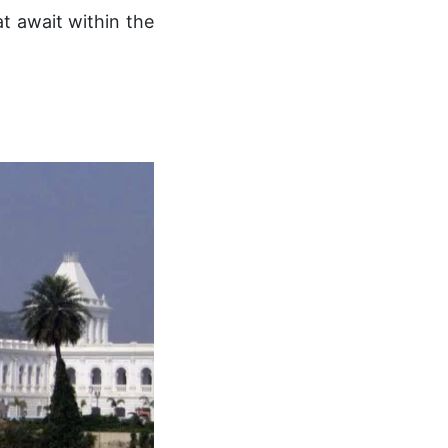
t await within the