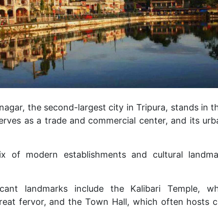
gar, the second-largest city in Tripura, stands in th
serves as a trade and commercial center, and its ur
mix of modern establishments and cultural landma
ficant landmarks include the Kalibari Temple, wh
reat fervor, and the Town Hall, which often hosts c