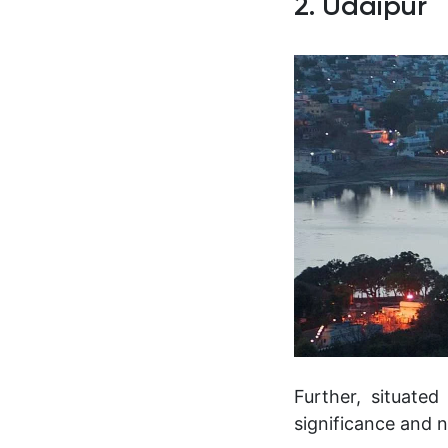
2. Udaipur
Further, situated
significance and n