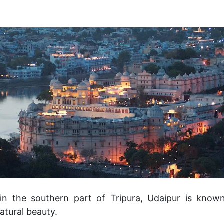
 in the southern part of Tripura, Udaipur is known 
atural beauty.