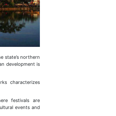
e state’s northern
ban development is
rks characterizes
ere festivals are
ultural events and