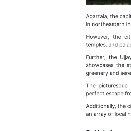
Agartala, the capi
in northeastern In
However, the cit
temples, and pala
Further, the Ujj
showcases the sta
greenery and sere
The picturesque 
perfect escape fro
Additionally, the 
an array of local 