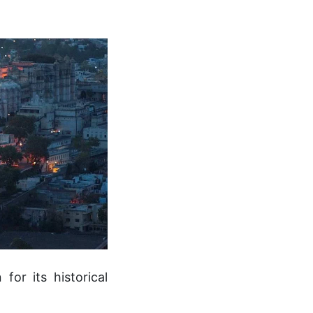
for its historical