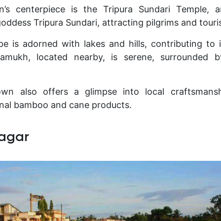
n’s centerpiece is the Tripura Sundari Temple, 
oddess Tripura Sundari, attracting pilgrims and touris
e is adorned with lakes and hills, contributing to i
hamukh, located nearby, is serene, surrounded 
wn also offers a glimpse into local craftsmansh
onal bamboo and cane products.
agar