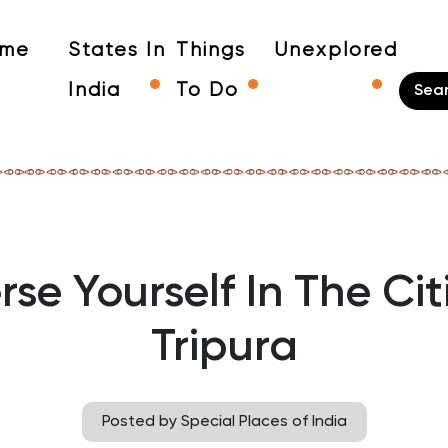
me
States In
Things
Unexplored
India
To Do
se Yourself In The Cit
Tripura
Posted by Special Places of India