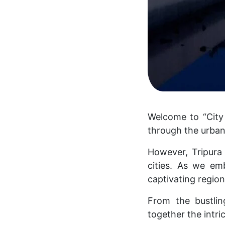
Welcome to “City 
through the urban 
However, Tripura 
cities. As we em
captivating regio
From the bustlin
together the intric