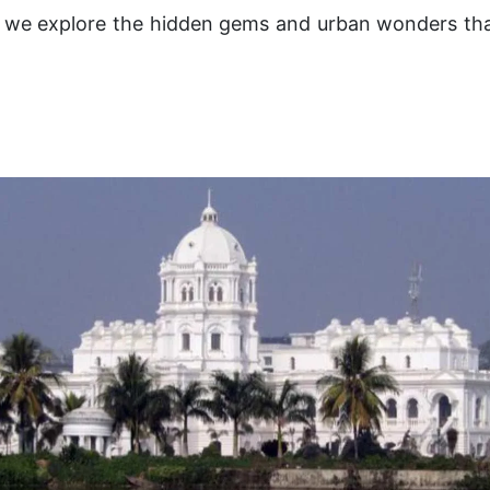
as we explore the hidden gems and urban wonders tha