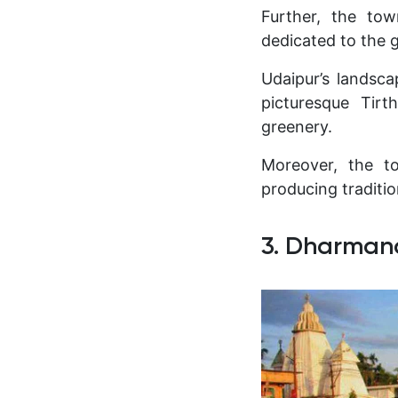
Further, the tow
dedicated to the g
Udaipur’s landscap
picturesque Tirt
greenery.
Moreover, the to
producing traditi
3. Dharman