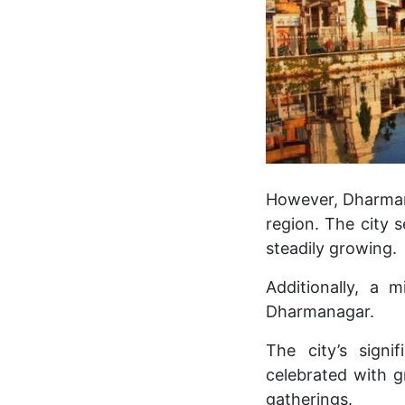
However, Dharmana
region. The city 
steadily growing.
Additionally, a 
Dharmanagar.
The city’s signi
celebrated with g
gatherings.