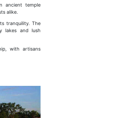
an ancient temple
ts alike.
ts tranquility. The
by lakes and lush
ip, with artisans