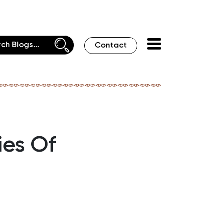
Contact
ies Of