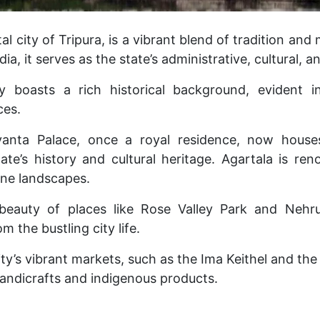
tal city of Tripura, is a vibrant blend of tradition and
dia, it serves as the state’s administrative, cultural,
y boasts a rich historical background, evident in 
ces.
ayanta Palace, once a royal residence, now hou
te’s history and cultural heritage.
Agartala is ren
ne landscapes.
beauty of places like Rose Valley Park and Nehr
m the bustling city life.
city’s vibrant markets, such as the Ima Keithel and the
handicrafts and indigenous products.