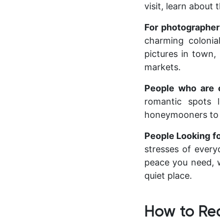
visit, learn about
For photographe
charming colonial
pictures in town,
markets.
People who are
romantic spots 
honeymooners to r
People Looking f
stresses of every
peace you need, w
quiet place.
How to Re