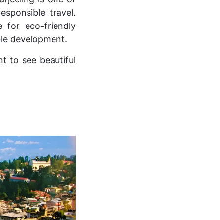
sponsible travel.
 for eco-friendly
ble development.
t to see beautiful