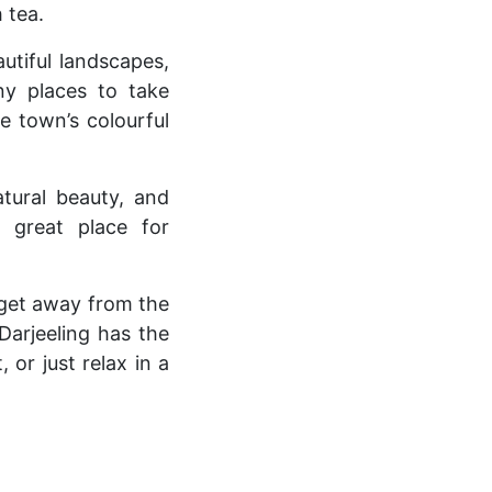
 tea.
autiful landscapes,
any places to take
e town’s colourful
tural beauty, and
 great place for
o get away from the
Darjeeling has the
or just relax in a