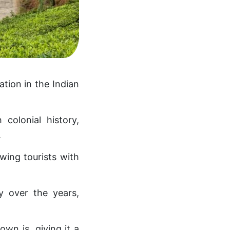
tation in the Indian
 colonial history,
.
awing tourists with
y over the years,
n is, giving it a