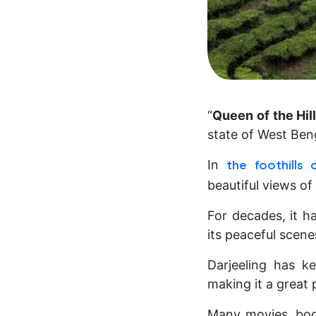
“
Queen of the Hil
state of West Ben
In
the foothills
beautiful views of
For decades, it ha
its peaceful scene
Darjeeling has k
making it a great 
Many movies, boo