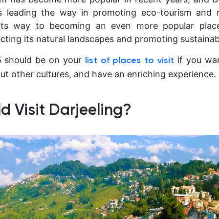
is leading the way in promoting eco-tourism and re
 its way to becoming an even more popular place
tecting its natural landscapes and promoting sustaina
25 should be on your
if you wan
list of places to visit
ut other cultures, and have an enriching experience.
 Visit Darjeeling?