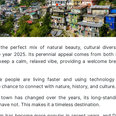
l the perfect mix of natural beauty, cultural divers
 year 2025. Its perennial appeal comes from both i
o keep a calm, relaxed vibe, providing a welcome bre
e people are living faster and using technolog
re chance to connect with nature, history, and culture.
town has changed over the years, its long-standi
have not. This makes it a timeless destination.
sm has become more popular in recent years, and Da