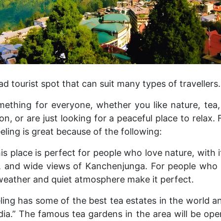
oad tourist spot that can suit many types of travellers.
mething for everyone, whether you like nature, tea
 or are just looking for a peaceful place to relax. 
eeling is great because of the following:
is place is perfect for people who love nature, with its
, and wide views of Kanchenjunga. For people who 
 weather and quiet atmosphere make it perfect.
ling has some of the best tea estates in the world a
dia.” The famous tea gardens in the area will be ope