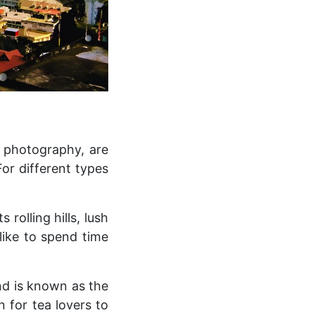
, photography, are
For different types
 rolling hills, lush
like to spend time
nd is known as the
n for tea lovers to