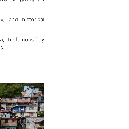
y, and historical
ga, the famous Toy
s.