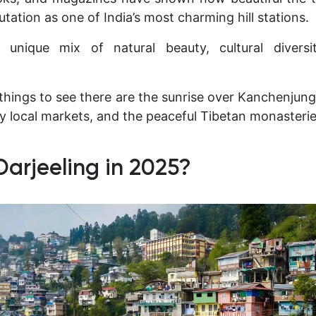
tation as one of India’s most charming hill stations.
 unique mix of natural beauty, cultural diversit
things to see there are the sunrise over Kanchenjun
sy local markets, and the peaceful Tibetan monasterie
Darjeeling in 2025?