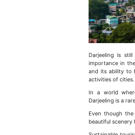
Darjeeling is stil
importance in the
and its ability t
activities of cities.
In a world wher
Darjeeling is a ra
Even though the 
beautiful scenery 
Sustainable touri