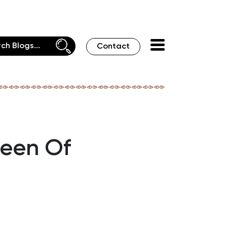
Contact
ueen Of