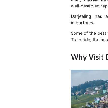
well-deserved repu
Darjeeling has a
importance.
Some of the best 
Train ride, the bu
Why Visit 