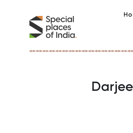
Ho
Darjee