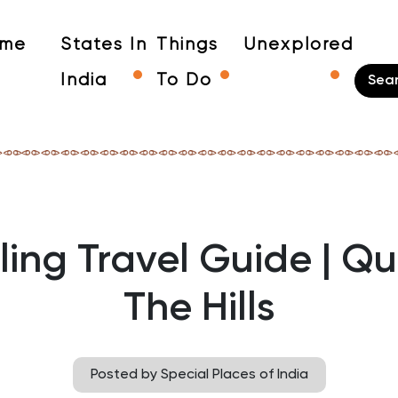
me
States In
Things
Unexplored
India
To Do
ling Travel Guide | Q
The Hills
Posted by Special Places of India