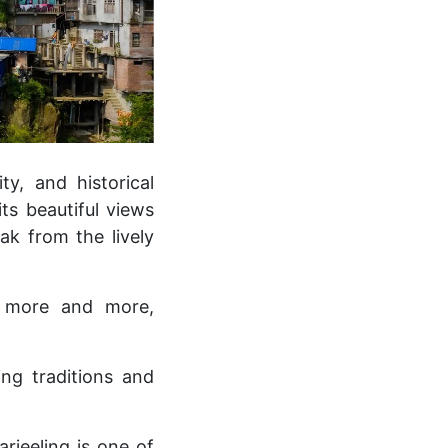
ity, and historical
ts beautiful views
ak from the lively
y more and more,
ng traditions and
rjeeling is one of