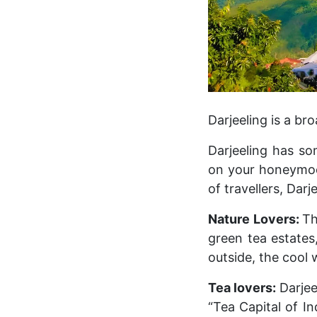
Darjeeling is a br
Darjeeling has so
on your honeymoon,
of travellers, Darj
Nature Lovers:
Th
green tea estates
outside, the cool
Tea lovers:
Darjee
“Tea Capital of In