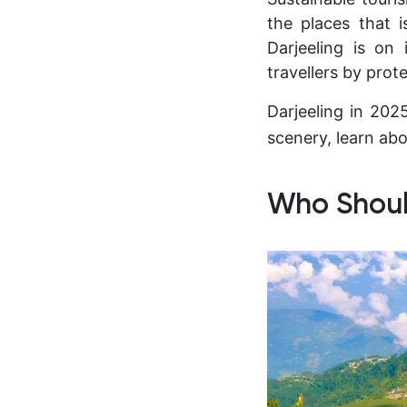
the places that 
Darjeeling is on
travellers by pro
Darjeeling in 20
scenery, learn abo
Who Should