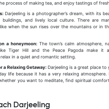
 the process of making tea, and enjoy tastings of fresh
rs:
Darjeeling is a photographer’s dream, with its be
 buildings, and lively local culture. There are m
 like when the sun rises over the mountains or in th
 on a honeymoon:
The town’s calm atmosphere, na
like Tiger Hill and the Peace Pagoda make it a
elax in a quiet and romantic setting.
or a Relaxing Getaway:
Darjeeling is a great place t
day life because it has a very relaxing atmosphere. 
hether you want to meditate, find spiritual comfort, 
ach Darjeeling