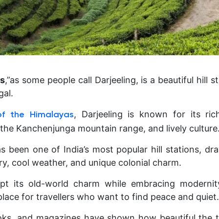
ls
,”as some people call Darjeeling, is a beautiful hill s
gal.
, Darjeeling is known for its rich
 of the Himalayas
 the Kanchenjunga mountain range, and lively culture
s been one of India’s most popular hill stations, dr
ry, cool weather, and unique colonial charm.
ept its old-world charm while embracing modernit
place for travellers who want to find peace and quiet.
ks, and magazines have shown how beautiful the tow