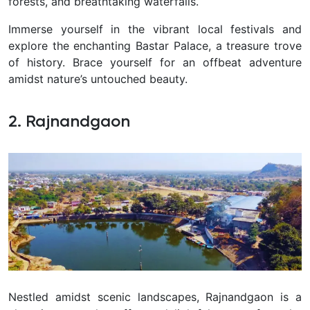
forests, and breathtaking waterfalls.
Immerse yourself in the vibrant local festivals and
explore the enchanting Bastar Palace, a treasure trove
of history. Brace yourself for an offbeat adventure
amidst nature’s untouched beauty.
2. Rajnandgaon
Nestled amidst scenic landscapes, Rajnandgaon is a