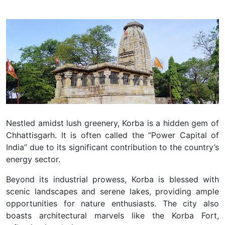
Nestled amidst lush greenery, Korba is a hidden gem of
Chhattisgarh. It is often called the “Power Capital of
India” due to its significant contribution to the country’s
energy sector.
Beyond its industrial prowess, Korba is blessed with
scenic landscapes and serene lakes, providing ample
opportunities for nature enthusiasts. The city also
boasts architectural marvels like the Korba Fort,