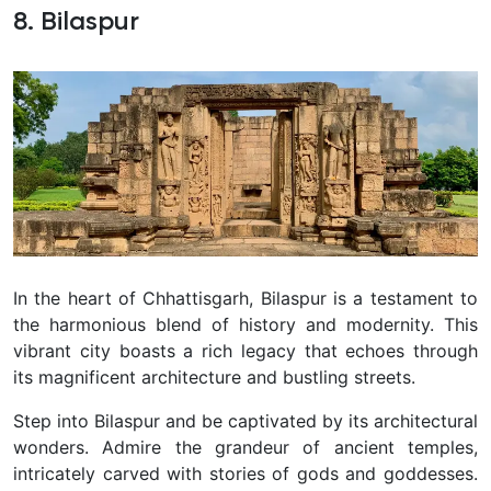
8. Bilaspur
In the heart of Chhattisgarh, Bilaspur is a testament to
the harmonious blend of history and modernity. This
vibrant city boasts a rich legacy that echoes through
its magnificent architecture and bustling streets.
Step into Bilaspur and be captivated by its architectural
wonders. Admire the grandeur of ancient temples,
intricately carved with stories of gods and goddesses.