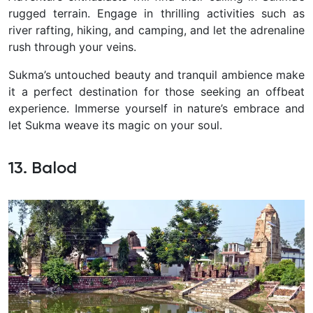
rugged terrain. Engage in thrilling activities such as
river rafting, hiking, and camping, and let the adrenaline
rush through your veins.
Sukma’s untouched beauty and tranquil ambience make
it a perfect destination for those seeking an offbeat
experience. Immerse yourself in nature’s embrace and
let Sukma weave its magic on your soul.
13. Balod