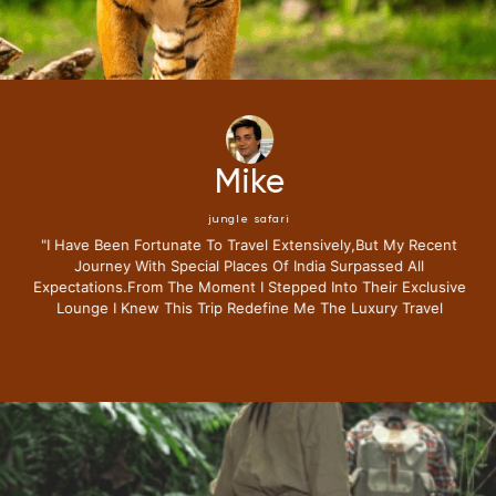
Mike
jungle safari
"i Have Been Fortunate To Travel Extensively,but My Recent
Journey With Special Places Of India Surpassed All
Expectations.from The Moment I Stepped Into Their Exclusive
Lounge I Knew This Trip Redefine Me The Luxury Travel