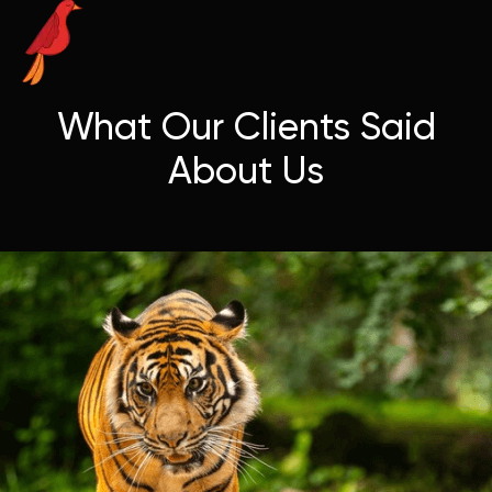
What Our Clients Said
About Us