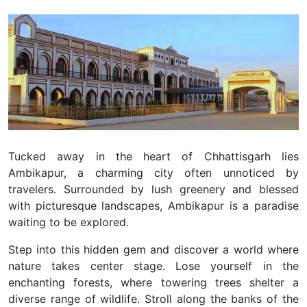
Tucked away in the heart of Chhattisgarh lies
Ambikapur, a charming city often unnoticed by
travelers. Surrounded by lush greenery and blessed
with picturesque landscapes, Ambikapur is a paradise
waiting to be explored.
Step into this hidden gem and discover a world where
nature takes center stage. Lose yourself in the
enchanting forests, where towering trees shelter a
diverse range of wildlife. Stroll along the banks of the