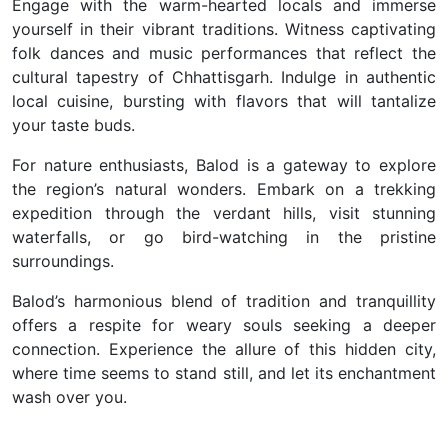
Engage with the warm-hearted locals and immerse
yourself in their vibrant traditions. Witness captivating
folk dances and music performances that reflect the
cultural tapestry of Chhattisgarh. Indulge in authentic
local cuisine, bursting with flavors that will tantalize
your taste buds.
For nature enthusiasts, Balod is a gateway to explore
the region’s natural wonders. Embark on a trekking
expedition through the verdant hills, visit stunning
waterfalls, or go bird-watching in the pristine
surroundings.
Balod’s harmonious blend of tradition and tranquillity
offers a respite for weary souls seeking a deeper
connection. Experience the allure of this hidden city,
where time seems to stand still, and let its enchantment
wash over you.