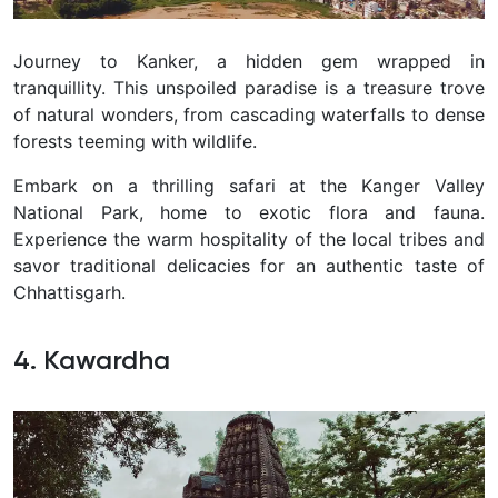
Journey to Kanker, a hidden gem wrapped in
tranquillity. This unspoiled paradise is a treasure trove
of natural wonders, from cascading waterfalls to dense
forests teeming with wildlife.
Embark on a thrilling safari at the Kanger Valley
National Park, home to exotic flora and fauna.
Experience the warm hospitality of the local tribes and
savor traditional delicacies for an authentic taste of
Chhattisgarh.
4. Kawardha