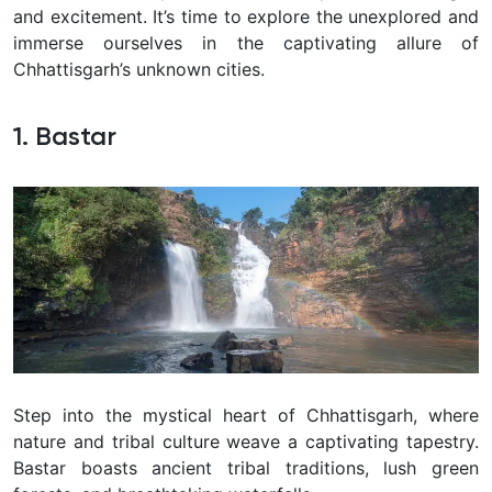
and excitement.
It’s time to explore the unexplored and
immerse ourselves in the captivating allure of
Chhattisgarh’s unknown cities.
1. Bastar
Step into the mystical heart of Chhattisgarh, where
nature and tribal culture weave a captivating tapestry.
Bastar boasts ancient tribal traditions, lush green