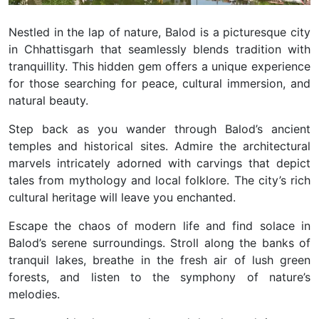
Nestled in the lap of nature, Balod is a picturesque city
in Chhattisgarh that seamlessly blends tradition with
tranquillity. This hidden gem offers a unique experience
for those searching for peace, cultural immersion, and
natural beauty.
Step back as you wander through Balod’s ancient
temples and historical sites. Admire the architectural
marvels intricately adorned with carvings that depict
tales from mythology and local folklore. The city’s rich
cultural heritage will leave you enchanted.
Escape the chaos of modern life and find solace in
Balod’s serene surroundings. Stroll along the banks of
tranquil lakes, breathe in the fresh air of lush green
forests, and listen to the symphony of nature’s
melodies.