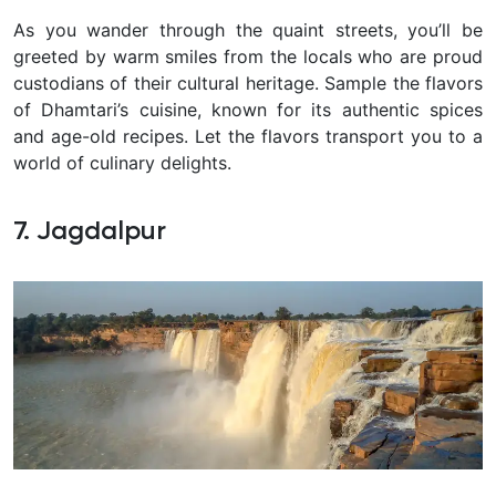
As you wander through the quaint streets, you’ll be
greeted by warm smiles from the locals who are proud
custodians of their cultural heritage. Sample the flavors
of Dhamtari’s cuisine, known for its authentic spices
and age-old recipes. Let the flavors transport you to a
world of culinary delights.
7. Jagdalpur