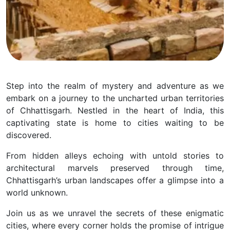
Step into the realm of mystery and adventure as we
embark on a journey to the uncharted urban territories
of Chhattisgarh. Nestled in the heart of India, this
captivating state is home to cities waiting to be
discovered.
From hidden alleys echoing with untold stories to
architectural marvels preserved through time,
Chhattisgarh’s urban landscapes offer a glimpse into a
world unknown.
Join us as we unravel the secrets of these enigmatic
cities, where every corner holds the promise of intrigue