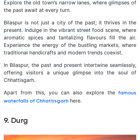
Explore the old town’s narrow lanes, where glimpses of
the past await at every turn.
Bilaspur is not just a city of the past; it thrives in the
present. Indulge in the vibrant street food scene, where
aromatic spices and tantalizing flavours fill the air.
Experience the energy of the bustling markets, where
traditional handicrafts and modern trends coexist.
In Bilaspur, the past and present intertwine seamlessly,
offering visitors a unique glimpse into the soul of
Chhattisgarh.
Apart from this, you can also explore the
famous
here.
waterfalls of Chhattisgarh
9. Durg