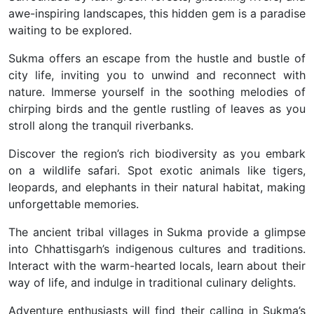
awe-inspiring landscapes, this hidden gem is a paradise
waiting to be explored.
Sukma offers an escape from the hustle and bustle of
city life, inviting you to unwind and reconnect with
nature. Immerse yourself in the soothing melodies of
chirping birds and the gentle rustling of leaves as you
stroll along the tranquil riverbanks.
Discover the region’s rich biodiversity as you embark
on a wildlife safari. Spot exotic animals like tigers,
leopards, and elephants in their natural habitat, making
unforgettable memories.
The ancient tribal villages in Sukma provide a glimpse
into Chhattisgarh’s indigenous cultures and traditions.
Interact with the warm-hearted locals, learn about their
way of life, and indulge in traditional culinary delights.
Adventure enthusiasts will find their calling in Sukma’s