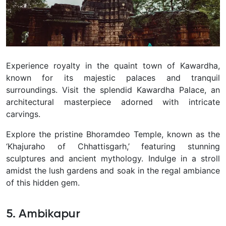
Experience royalty in the quaint town of Kawardha,
known for its majestic palaces and tranquil
surroundings. Visit the splendid Kawardha Palace, an
architectural masterpiece adorned with intricate
carvings.
Explore the pristine Bhoramdeo Temple, known as the
‘Khajuraho of Chhattisgarh,’ featuring stunning
sculptures and ancient mythology. Indulge in a stroll
amidst the lush gardens and soak in the regal ambiance
of this hidden gem.
5. Ambikapur