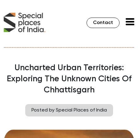
Contact
Uncharted Urban Territories:
Exploring The Unknown Cities Of
Chhattisgarh
Posted by Special Places of India