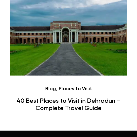
Café
Hauz Khas Village Cafes: History,
Hangouts & Visit Tips