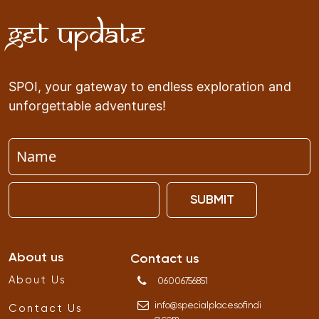
Get Update
SPOI, your gateway to endless exploration and
unforgettable adventures!
SUBMIT
About us
Contact us
About Us
06006756851
info
@
specialplacesofindi
Contact Us