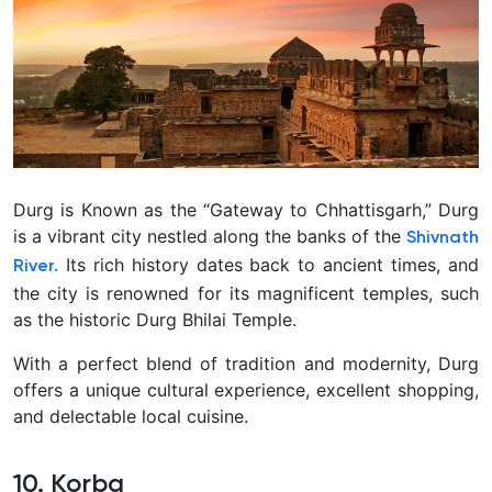
Durg is Known as the “Gateway to Chhattisgarh,” Durg
is a vibrant city nestled along the banks of the
Shivnath
Its rich history dates back to ancient times, and
River.
the city is renowned for its magnificent temples, such
as the historic Durg Bhilai Temple.
With a perfect blend of tradition and modernity, Durg
offers a unique cultural experience, excellent shopping,
and delectable local cuisine.
10. Korba