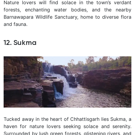
Nature lovers will find solace in the town’s verdant
forests, enchanting water bodies, and the nearby
Barnawapara Wildlife Sanctuary, home to diverse flora
and fauna.
12. Sukma
Tucked away in the heart of Chhattisgarh lies Sukma, a
haven for nature lovers seeking solace and serenity.
Surrounded by lush green forests, glistening rivers, and