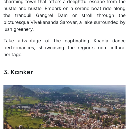
charming town that offers a delightful escape from the
hustle and bustle.
Embark on a serene boat ride along
the tranquil Gangrel Dam or stroll through the
picturesque Vivekananda Sarovar, a lake surrounded by
lush greenery.
Take advantage of the captivating Khadia dance
performances, showcasing the region’s rich cultural
heritage.
3. Kanker