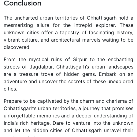
Conclusion
The uncharted urban territories of Chhattisgarh hold a
mesmerizing allure for the intrepid explorer. These
unknown cities offer a tapestry of fascinating history,
vibrant culture, and architectural marvels waiting to be
discovered.
From the mystical ruins of Sirpur to the enchanting
streets of Jagdalpur, Chhattisgarh’s urban landscapes
are a treasure trove of hidden gems. Embark on an
adventure and uncover the secrets of these unexplored
cities.
Prepare to be captivated by the charm and charisma of
Chhattisgarh’s urban territories, a journey that promises
unforgettable memories and a deeper understanding of
India’s rich heritage. Dare to venture into the unknown
and let the hidden cities of Chhattisgarh unravel their