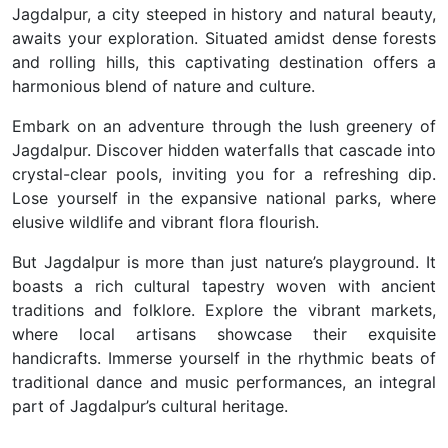
Jagdalpur, a city steeped in history and natural beauty,
awaits your exploration. Situated amidst dense forests
and rolling hills, this captivating destination offers a
harmonious blend of nature and culture.
Embark on an adventure through the lush greenery of
Jagdalpur. Discover hidden waterfalls that cascade into
crystal-clear pools, inviting you for a refreshing dip.
Lose yourself in the expansive national parks, where
elusive wildlife and vibrant flora flourish.
But Jagdalpur is more than just nature’s playground. It
boasts a rich cultural tapestry woven with ancient
traditions and folklore. Explore the vibrant markets,
where local artisans showcase their exquisite
handicrafts. Immerse yourself in the rhythmic beats of
traditional dance and music performances, an integral
part of Jagdalpur’s cultural heritage.