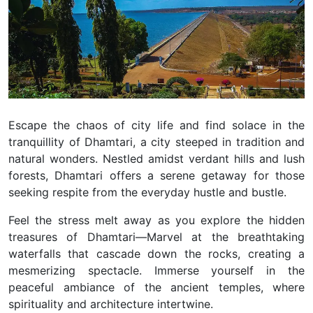
Escape the chaos of city life and find solace in the
tranquillity of Dhamtari, a city steeped in tradition and
natural wonders. Nestled amidst verdant hills and lush
forests, Dhamtari offers a serene getaway for those
seeking respite from the everyday hustle and bustle.
Feel the stress melt away as you explore the hidden
treasures of Dhamtari—Marvel at the breathtaking
waterfalls that cascade down the rocks, creating a
mesmerizing spectacle. Immerse yourself in the
peaceful ambiance of the ancient temples, where
spirituality and architecture intertwine.