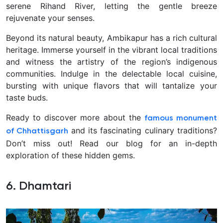
serene Rihand River, letting the gentle breeze
rejuvenate your senses.
Beyond its natural beauty, Ambikapur has a rich cultural
heritage. Immerse yourself in the vibrant local traditions
and witness the artistry of the region’s indigenous
communities. Indulge in the delectable local cuisine,
bursting with unique flavors that will tantalize your
taste buds.
Ready to discover more about the
famous monument
and its fascinating culinary traditions?
of
Chhattisgarh
Don’t miss out! Read our blog for an in-depth
exploration of these hidden gems.
6. Dhamtari