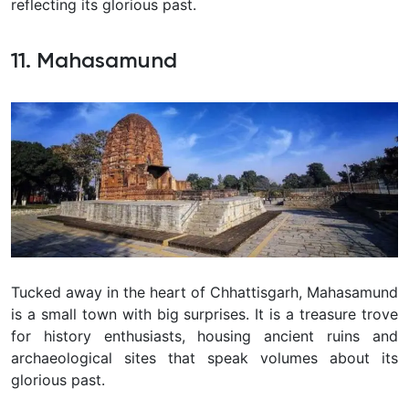
reflecting its glorious past.
11. Mahasamund
Tucked away in the heart of Chhattisgarh, Mahasamund
is a small town with big surprises. It is a treasure trove
for history enthusiasts, housing ancient ruins and
archaeological sites that speak volumes about its
glorious past.