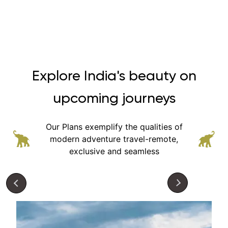
Explore India's beauty on
upcoming journeys
Our Plans exemplify the qualities of
modern adventure
travel-remote,
exclusive and seamless