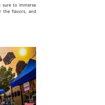
e sure to immerse
or the flavors, and