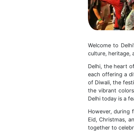
Welcome to Delhi’s
culture, heritage
Delhi, the heart o
each offering a di
of Diwali, the fes
the vibrant colors
Delhi today is a fe
However, during fe
Eid, Christmas, 
together to celeb