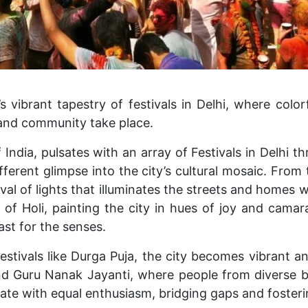
 vibrant tapestry of festivals in Delhi, where color
, and community take place.
f India, pulsates with an array of Festivals in Delhi t
fferent glimpse into the city’s cultural mosaic.
From t
tival of lights that illuminates the streets and homes 
 of Holi, painting the city in hues of joy and camara
ast for the senses.
stivals like Durga Puja, the city becomes vibrant and
and Guru Nanak Jayanti, where people from diverse
rate with equal enthusiasm, bridging gaps and foster