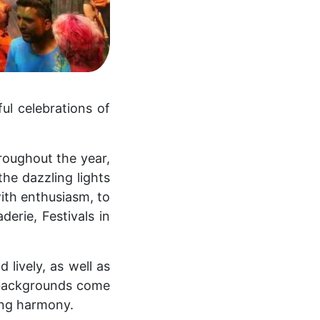
ful celebrations of
hroughout the year,
he dazzling lights
with enthusiasm, to
derie, Festivals in
 lively, as well as
 backgrounds come
ing harmony.