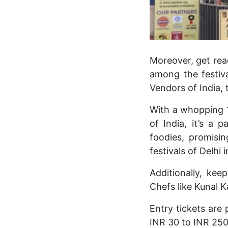
Moreover, get read
among the festiva
Vendors of India, 
With a whopping 1
of India, it’s a 
foodies, promisin
festivals of Delhi i
Additionally, ke
Chefs like Kunal K
Entry tickets are
INR 30 to INR 250,