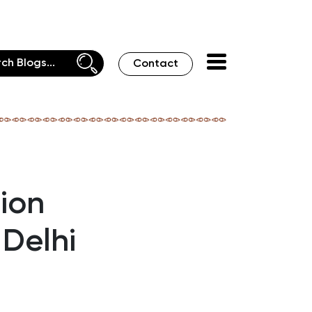
Contact
tion
 Delhi