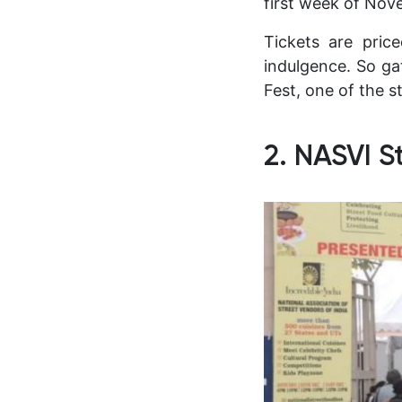
first week of Nov
Tickets are pric
indulgence. So ga
Fest, one of the s
2. NASVI S