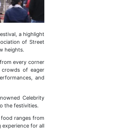
stival, a highlight
ociation of Street
w heights.
 from every corner
in crowds of eager
 performances, and
enowned Celebrity
the festivities.
g food ranges from
 experience for all