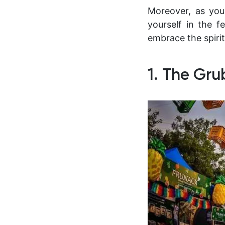
Moreover, as you
yourself in the fe
embrace the spirit
1. The Gru