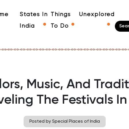
me
States In
Things
Unexplored
India
To Do
ors, Music, And Tradi
eling The Festivals In
Posted by Special Places of India