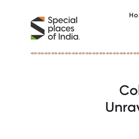
Ho
Col
Unrav