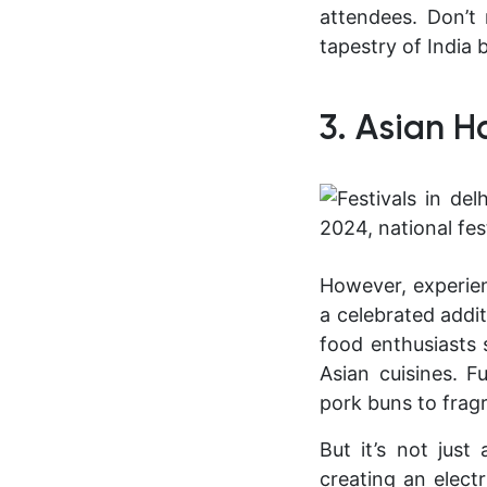
attendees. Don’t 
tapestry of India 
3. Asian 
However, experien
a celebrated addit
food enthusiasts 
Asian cuisines. F
pork buns to fragr
But it’s not jus
creating an electr