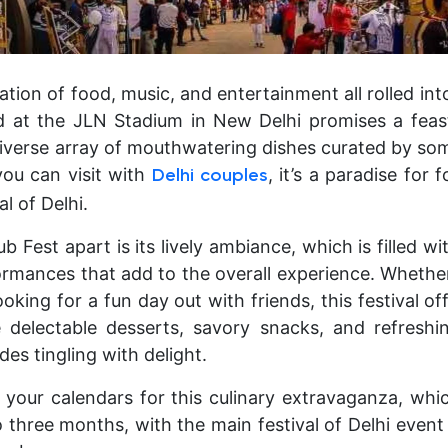
ration of food, music, and entertainment all rolled into
d at the JLN Stadium in New Delhi promises a feast
iverse array of mouthwatering dishes curated by some
you can visit with
, it’s a paradise for 
Delhi couples
al of Delhi.
 Fest apart is its lively ambiance, which is filled 
ormances that add to the overall experience. Whether
ooking for a fun day out with friends, this festival o
delectable desserts, savory snacks, and refreshin
des tingling with delight.
k your calendars for this culinary extravaganza, whic
three months, with the main festival of Delhi event 