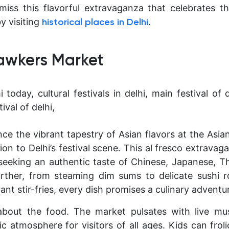
miss this flavorful extravaganza that celebrates th
by visiting
.
historical places in Delhi
Hawkers Market
ce the vibrant tapestry of Asian flavors at the Asi
ion to Delhi’s festival scene. This al fresco extravag
seeking an authentic taste of Chinese, Japanese, T
urther, from steaming dim sums to delicate sushi r
ant stir-fries, every dish promises a culinary adventu
t about the food. The market pulsates with live mu
ic atmosphere for visitors of all ages. Kids can frol