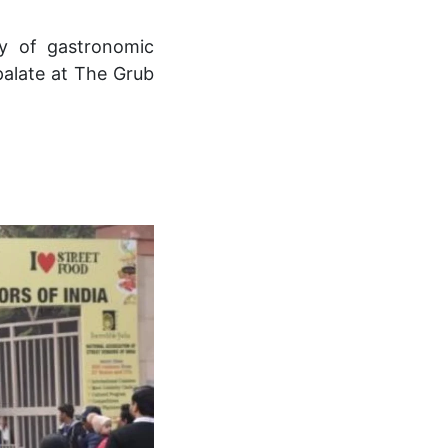
ay of gastronomic
palate at The Grub