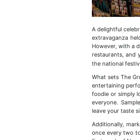
A delightful celeb
extravaganza hel
However, with a d
restaurants, and 
the national festiv
What sets The Grub
entertaining perf
foodie or simply l
everyone. Sample 
leave your taste si
Additionally, mar
once every two to 