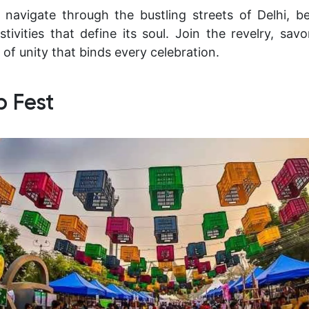
 navigate through the bustling streets of Delhi, b
stivities that define its soul. Join the revelry, sav
 of unity that binds every celebration.
b Fest