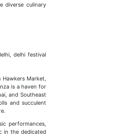
e diverse culinary
an Hawkers Market,
anza is a haven for
hai, and Southeast
olls and succulent
re.
sic performances,
ic in the dedicated