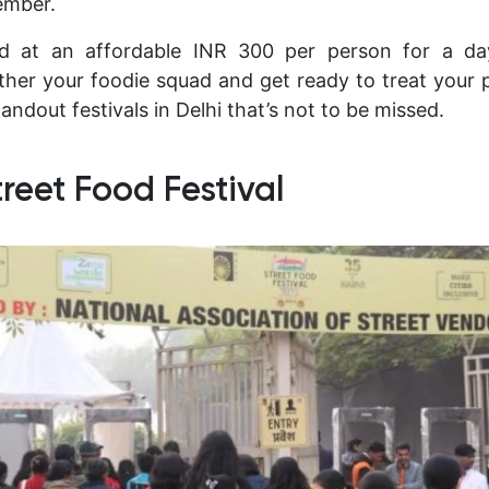
ember.
ed at an affordable INR 300 per person for a d
ther your foodie squad and get ready to treat your 
tandout festivals in Delhi that’s not to be missed.
treet Food Festival