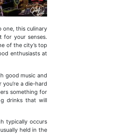
 one, this culinary
 for your senses.
 of the city’s top
food enthusiasts at
with good music and
 you’re a die-hard
ffers something for
g drinks that will
h typically occurs
usually held in the