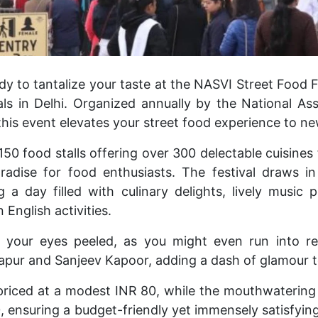
y to tantalize your taste at the NASVI Street Food Fe
ls in Delhi. Organized annually by the National Ass
this event elevates your street food experience to ne
50 food stalls offering over 300 delectable cuisines
paradise for food enthusiasts. The festival draws 
g a day filled with culinary delights, lively music
n English activities.
ep your eyes peeled, as you might even run into r
apur and Sanjeev Kapoor, adding a dash of glamour to 
 priced at a modest INR 80, while the mouthwaterin
 ensuring a budget-friendly yet immensely satisfying