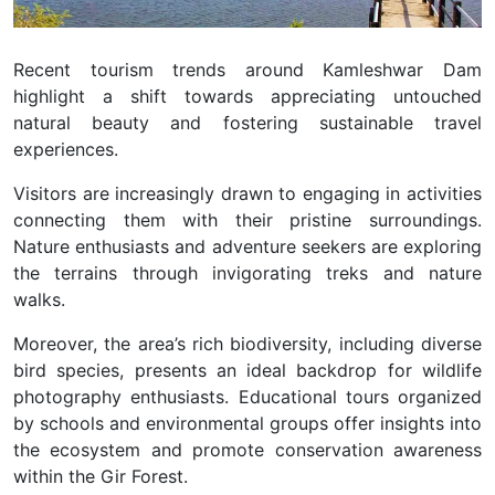
Recent tourism trends around Kamleshwar Dam
highlight a shift towards appreciating untouched
natural beauty and fostering sustainable travel
experiences.
Visitors are increasingly drawn to engaging in activities
connecting them with their pristine surroundings.
Nature enthusiasts and adventure seekers are exploring
the terrains through invigorating treks and nature
walks.
Moreover, the area’s rich biodiversity, including diverse
bird species, presents an ideal backdrop for wildlife
photography enthusiasts. Educational tours organized
by schools and environmental groups offer insights into
the ecosystem and promote conservation awareness
within the Gir Forest.