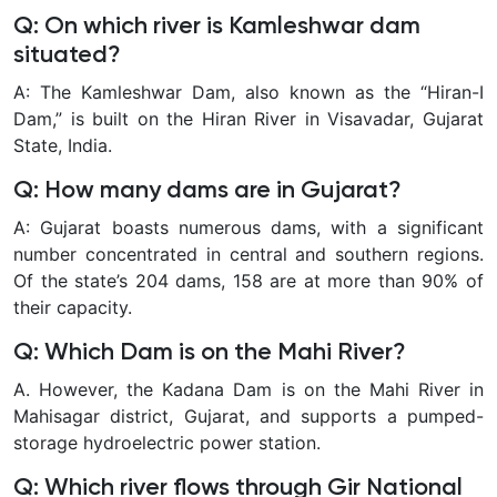
Q: On which river is Kamleshwar dam
situated?
A: The Kamleshwar Dam, also known as the “Hiran-I
Dam,” is built on the Hiran River in Visavadar, Gujarat
State, India.
Q: How many dams are in Gujarat?
A: Gujarat boasts numerous dams, with a significant
number concentrated in central and southern regions.
Of the state’s 204 dams, 158 are at more than 90% of
their capacity.
Q: Which Dam is on the Mahi River?
A. However, the Kadana Dam is on the Mahi River in
Mahisagar district, Gujarat, and supports a pumped-
storage hydroelectric power station.
Q: Which river flows through Gir National