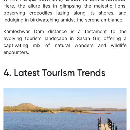
Here, the allure lies in glimpsing the majestic lions,
observing crocodiles lazing along its shores, and
indulging in birdwatching amidst the serene ambiance.
Kamleshwar Dam distance is a testament to the
evolving tourism landscape in Sasan Gir, offering a
captivating mix of natural wonders and wildlife
encounters.
4. Latest Tourism Trends