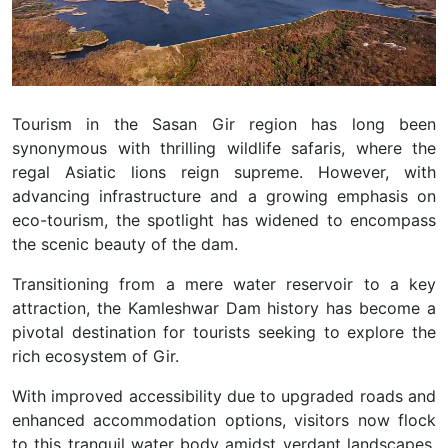
Tourism in the Sasan Gir region has long been
synonymous with thrilling wildlife safaris, where the
regal Asiatic lions reign supreme. However, with
advancing infrastructure and a growing emphasis on
eco-tourism, the spotlight has widened to encompass
the scenic beauty of the dam.
Transitioning from a mere water reservoir to a key
attraction, the Kamleshwar Dam history has become a
pivotal destination for tourists seeking to explore the
rich ecosystem of Gir.
With improved accessibility due to upgraded roads and
enhanced accommodation options, visitors now flock
to this tranquil water body amidst verdant landscapes.