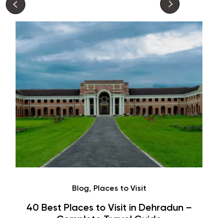
Café
Hauz Khas Village Cafes: History,