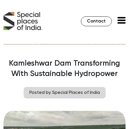
Contact
Kamleshwar Dam Transforming
With Sustainable Hydropower
Posted by Special Places of India