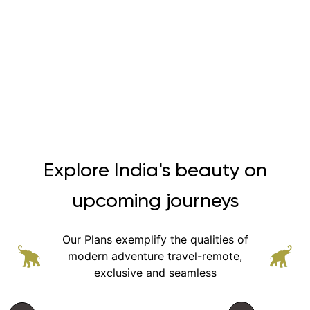
Explore India's beauty on
upcoming journeys
Our Plans exemplify the qualities of
modern adventure
travel-remote,
exclusive and seamless