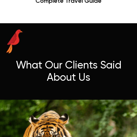
Hangouts & Visit Tips
What Our Clients Said
About Us