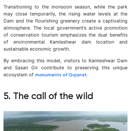
Transitioning to the monsoon season, while the park
may close temporarily, the rising water levels at the
Dam and the flourishing greenery create a captivating
atmosphere. The local government’s active promotion
of conservation tourism emphasizes the dual benefits
of environmental Kamleshwar dam location and
sustainable economic growth.
By embracing this model, visitors to Kamleshwar Dam
and Sasan Gir contribute to preserving this unique
ecosystem of
.
monuments of Gujarat
5. The call of the wild