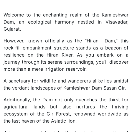
Welcome to the enchanting realm of the Kamleshwar
Dam, an ecological harmony nestled in Visavadar,
Gujarat.
However, known officially as the “Hiran-I Dam,” this
rock-fill embankment structure stands as a beacon of
resilience on the Hiran River. As you embark on a
journey through its serene surroundings, you’ll discover
more than a mere irrigation reservoir.
A sanctuary for wildlife and wanderers alike lies amidst
the verdant landscapes of Kamleshwar Dam Sasan Gir.
Additionally, the Dam not only quenches the thirst for
agricultural lands but also nurtures the thriving
ecosystem of the Gir Forest, renowned worldwide as
the last haven of the Asiatic lion.