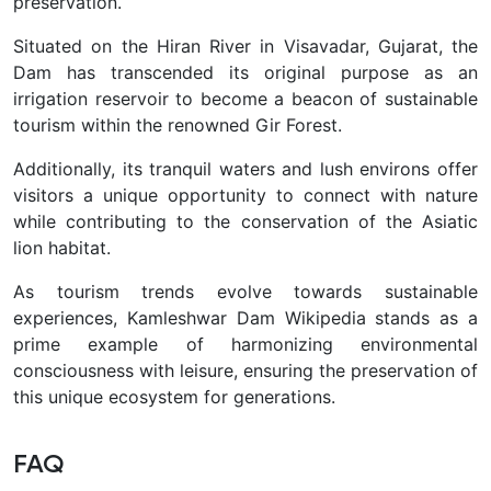
preservation.
Situated on the Hiran River in Visavadar, Gujarat, the
Dam has transcended its original purpose as an
irrigation reservoir to become a beacon of sustainable
tourism within the renowned Gir Forest.
Additionally, its tranquil waters and lush environs offer
visitors a unique opportunity to connect with nature
while contributing to the conservation of the Asiatic
lion habitat.
As tourism trends evolve towards sustainable
experiences, Kamleshwar Dam Wikipedia stands as a
prime example of harmonizing environmental
consciousness with leisure, ensuring the preservation of
this unique ecosystem for generations.
FAQ