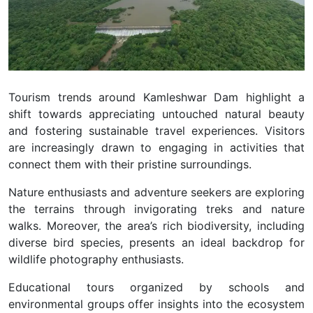
Tourism trends around Kamleshwar Dam highlight a
shift towards appreciating untouched natural beauty
and fostering sustainable travel experiences. Visitors
are increasingly drawn to engaging in activities that
connect them with their pristine surroundings.
Nature enthusiasts and adventure seekers are exploring
the terrains through invigorating treks and nature
walks. Moreover, the area’s rich biodiversity, including
diverse bird species, presents an ideal backdrop for
wildlife photography enthusiasts.
Educational tours organized by schools and
environmental groups offer insights into the ecosystem