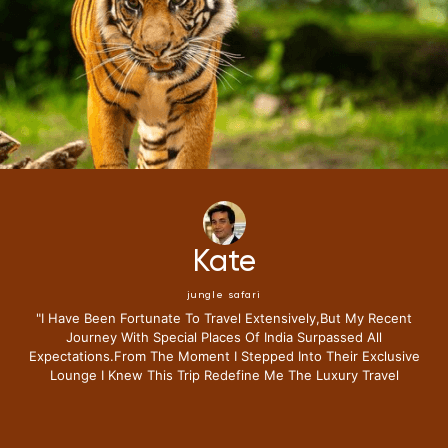
Mike
jungle safari
"i Have Been Fortunate To Travel Extensively,but My Recent
Journey With Special Places Of India Surpassed All
Expectations.from The Moment I Stepped Into Their Exclusive
Lounge I Knew This Trip Redefine Me The Luxury Travel