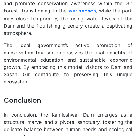
and promote conservation awareness within the Gir
Forest. Transitioning to the
, while the park
wet season
may close temporarily, the rising water levels at the
Dam and the flourishing greenery create a captivating
atmosphere.
The local government’s active promotion of
conservation tourism emphasizes the dual benefits of
environmental education and sustainable economic
growth. By embracing this model, visitors to Dam and
Sasan Gir contribute to preserving this unique
ecosystem.
Conclusion
In conclusion, the Kamleshwar Dam emerges as a
structural marvel and a pivotal sanctuary, fostering the
delicate balance between human needs and ecological