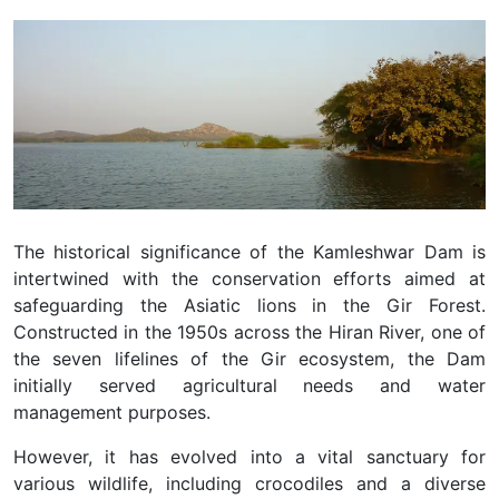
The historical significance of the Kamleshwar Dam is
intertwined with the conservation efforts aimed at
safeguarding the Asiatic lions in the Gir Forest.
Constructed in the 1950s across the Hiran River, one of
the seven lifelines of the Gir ecosystem, the Dam
initially served agricultural needs and water
management purposes.
However, it has evolved into a vital sanctuary for
various wildlife, including crocodiles and a diverse