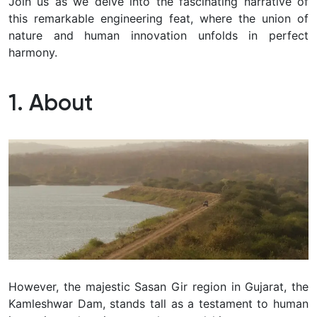
Join us as we delve into the fascinating narrative of
this remarkable engineering feat, where the union of
nature and human innovation unfolds in perfect
harmony.
1. About
However, the majestic Sasan Gir region in Gujarat, the
Kamleshwar Dam, stands tall as a testament to human