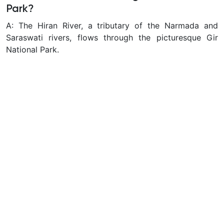
Park?
A: The Hiran River, a tributary of the Narmada and
Saraswati rivers, flows through the picturesque Gir
National Park.