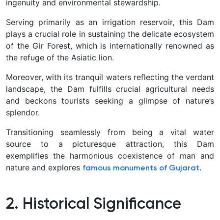
ingenuity and environmental stewardship.
Serving primarily as an irrigation reservoir, this Dam
plays a crucial role in sustaining the delicate ecosystem
of the Gir Forest, which is internationally renowned as
the refuge of the Asiatic lion.
Moreover, with its tranquil waters reflecting the verdant
landscape, the Dam fulfills crucial agricultural needs
and beckons tourists seeking a glimpse of nature’s
splendor.
Transitioning seamlessly from being a vital water
source to a picturesque attraction, this Dam
exemplifies the harmonious coexistence of man and
nature and explores
.
famous monuments of Gujarat
2. Historical Significance