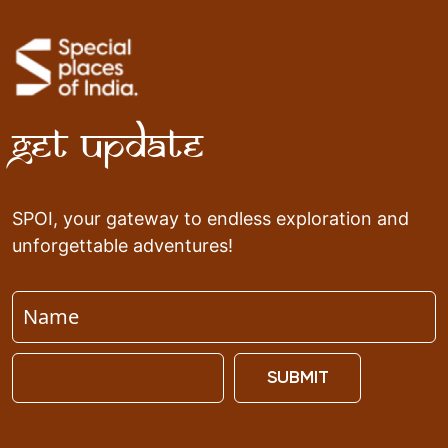
Get Update
SPOI, your gateway to endless exploration and
unforgettable adventures!
SUBMIT