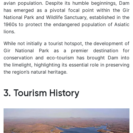
avian population. Despite its humble beginnings, Dam
has emerged as a pivotal focal point within the Gir
National Park and Wildlife Sanctuary, established in the
1960s to protect the endangered population of Asiatic
lions.
While not initially a tourist hotspot, the development of
Gir National Park as a premier destination for
conservation and eco-tourism has brought Dam into
the limelight, highlighting its essential role in preserving
the region’s natural heritage.
3. Tourism History