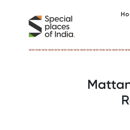
Ho
Mattan
R