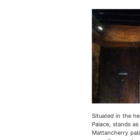
Situated in the he
Palace, stands as 
Mattancherry pala