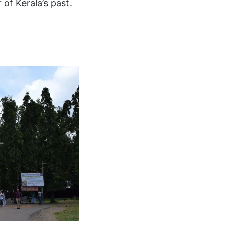
of Kerala’s past.