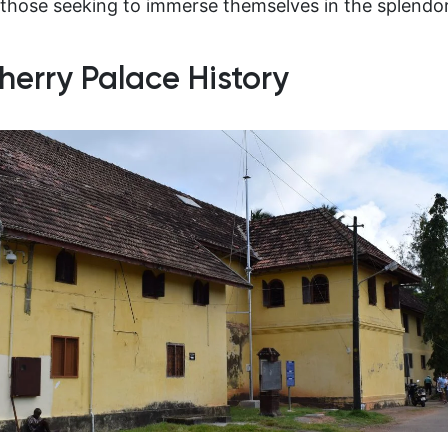
those seeking to immerse themselves in the splendor 
herry Palace History