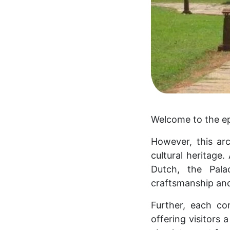
Welcome to the ep
However, this arc
cultural heritage.
Dutch, the Pala
craftsmanship and
Further, each co
offering visitors a