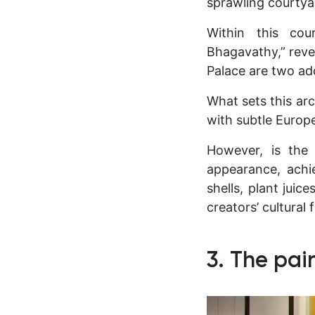
sprawling courtya
Within this cou
Bhagavathy,” rever
Palace are two ad
What sets this arch
with subtle Europe
However, is the 
appearance, achi
shells, plant juic
creators’ cultural
3. The pai