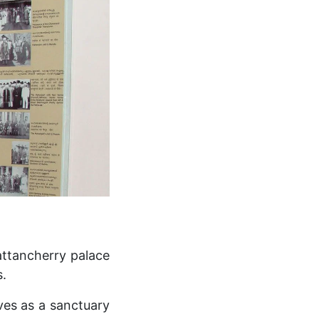
attancherry palace
s.
ves as a sanctuary