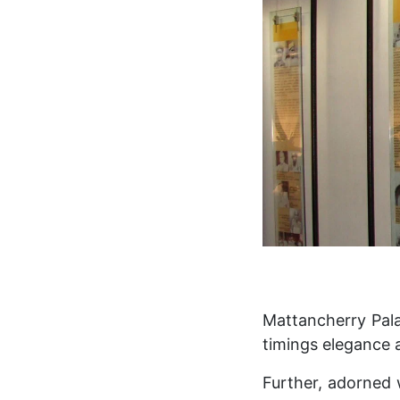
Mattancherry Pala
timings elegance a
Further, adorned 