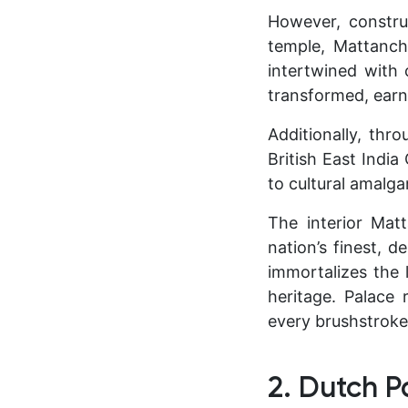
However, constru
temple, Mattanch
intertwined with 
transformed, earn
Additionally, thr
British East Indi
to cultural amalg
The interior Mat
nation’s finest, d
immortalizes the 
heritage. Palace 
every brushstroke 
2. Dutch P