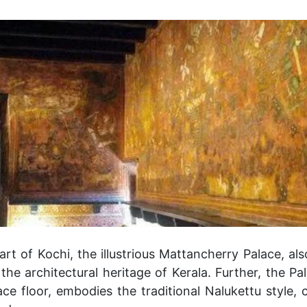
art of Kochi, the illustrious Mattancherry Palace, al
the architectural heritage of Kerala. Further, the P
ce floor, embodies the traditional Nalukettu style, 