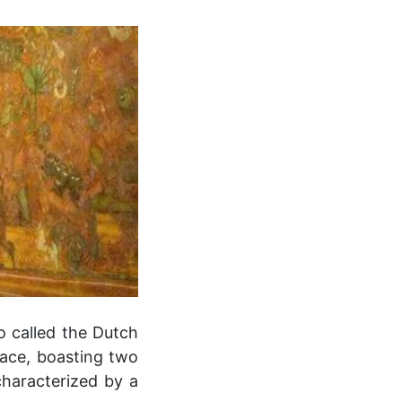
so called the Dutch
alace, boasting two
characterized by a