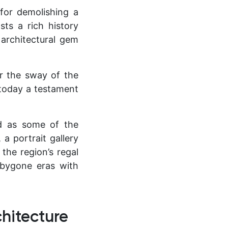
for demolishing a
ts a rich history
 architectural gem
er the sway of the
 today a testament
ed as some of the
 a portrait gallery
the region’s regal
f bygone eras with
hitecture