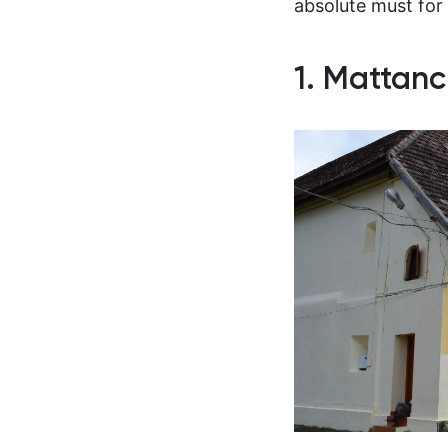
absolute must for 
1. Mattanc