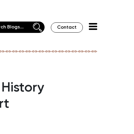
Contact
History
rt