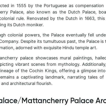
cted in 1555 by the Portuguese as compensation 
erry Palace, also known as the Dutch Palace, boas
colonial rule. Renovated by the Dutch in 1663, this
ing its Dutch moniker.
ough colonial powers, the Palace eventually fell und
a Company. Despite its tumultuous past, the Palace is
amation, adorned with exquisite Hindu temple art.
tancherry palace showcases mural paintings, hail
epicting vibrant scenes from mythology. Additionally,
lineage of the Cochin Kings, offering a glimpse into 
remains a captivating landmark, narrating tales o
and architectural flourish.
alace/Mattancherry Palace Arc