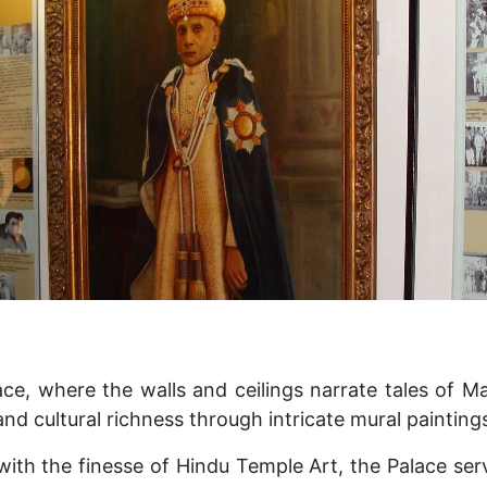
ce, where the walls and ceilings narrate tales of M
nd cultural richness through intricate mural painting
with the finesse of Hindu Temple Art, the Palace ser