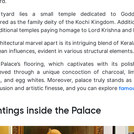
rd.
rtyard lies a small temple dedicated to God
ed as the family deity of the Kochi Kingdom. Additio
ditional temples paying homage to Lord Krishna and 
itectural marvel apart is its intriguing blend of Kerala
an influences, evident in various structural elements.
Palace’s flooring, which captivates with its poli
eved through a unique concoction of charcoal, li
es, and egg whites. Moreover, palace truly stands as
 fusion and artistic finesse, and you can explore
famous
ntings inside the Palace