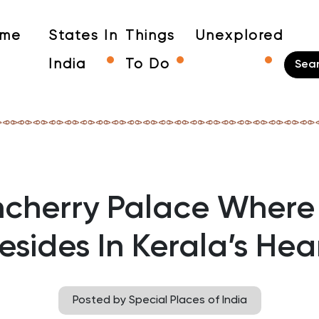
me
States In
Things
Unexplored
India
To Do
cherry Palace Where 
esides In Kerala’s Hea
Posted by Special Places of India