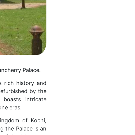
ancherry Palace.
s rich history and
refurbished by the
boasts intricate
one eras.
Kingdom of Kochi,
ing the Palace is an