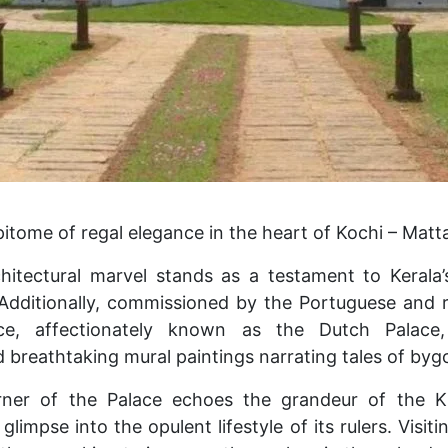
itome of regal elegance in the heart of Kochi – Matt
hitectural marvel stands as a testament to Kerala’
Additionally, commissioned by the Portuguese and 
ce, affectionately known as the Dutch Palace, 
 breathtaking mural paintings narrating tales of byg
rner of the Palace echoes the grandeur of the 
 glimpse into the opulent lifestyle of its rulers. Visit