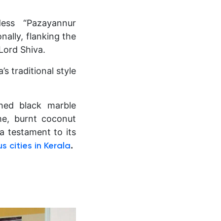
dess “Pazayannur
nally, flanking the
Lord Shiva.
’s traditional style
shed black marble
me, burnt coconut
 a testament to its
.
 cities in Kerala