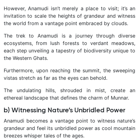
However, Anamudi isn’t merely a place to visit; it’s an
invitation to scale the heights of grandeur and witness
the world from a vantage point embraced by clouds.
The trek to Anamudi is a journey through diverse
ecosystems, from lush forests to verdant meadows,
each step unveiling a tapestry of biodiversity unique to
the Western Ghats.
Furthermore, upon reaching the summit, the sweeping
vistas stretch as far as the eyes can behold.
The undulating hills, shrouded in mist, create an
ethereal landscape that defines the charm of Munnar.
b) Witnessing Nature’s Unbridled Power
Anamudi becomes a vantage point to witness nature’s
grandeur and feel its unbridled power as cool mountain
breezes whisper tales of the ages.