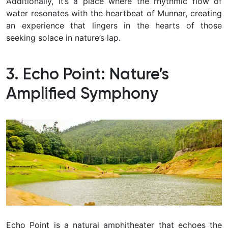
Additionally, it’s a place where the rhythmic flow of
water resonates with the heartbeat of Munnar, creating
an experience that lingers in the hearts of those
seeking solace in nature’s lap.
3. Echo Point: Nature’s
Amplified Symphony
Echo Point is a natural amphitheater that echoes the