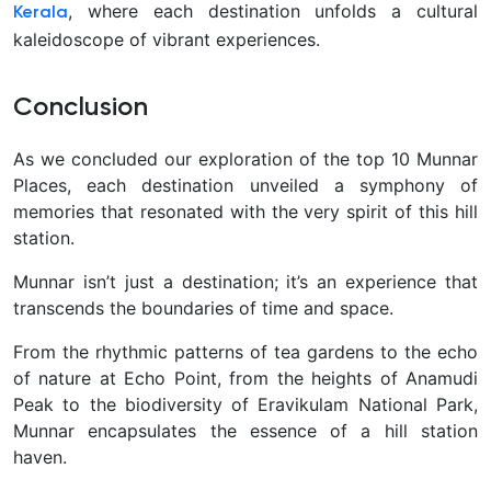
, where each destination unfolds a cultural
Kerala
kaleidoscope of vibrant experiences.
Conclusion
As we concluded our exploration of the top 10 Munnar
Places, each destination unveiled a symphony of
memories that resonated with the very spirit of this hill
station.
Munnar isn’t just a destination; it’s an experience that
transcends the boundaries of time and space.
From the rhythmic patterns of tea gardens to the echo
of nature at Echo Point, from the heights of Anamudi
Peak to the biodiversity of Eravikulam National Park,
Munnar encapsulates the essence of a hill station
haven.