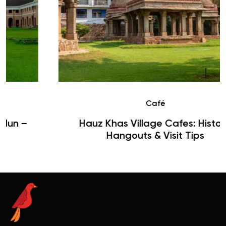
Café
Hauz Khas Village Cafes: History,
Hangouts & Visit Tips