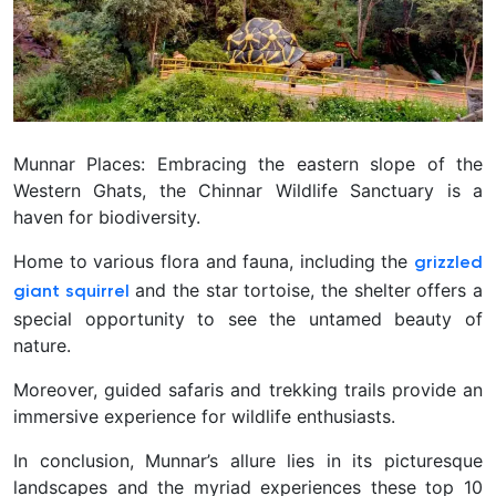
Munnar Places: Embracing the eastern slope of the
Western Ghats, the Chinnar Wildlife Sanctuary is a
haven for biodiversity.
Home to various flora and fauna, including the
grizzled
and the star tortoise, the shelter offers a
giant squirrel
special opportunity to see the untamed beauty of
nature.
Moreover, guided safaris and trekking trails provide an
immersive experience for wildlife enthusiasts.
In conclusion, Munnar’s allure lies in its picturesque
landscapes and the myriad experiences these top 10