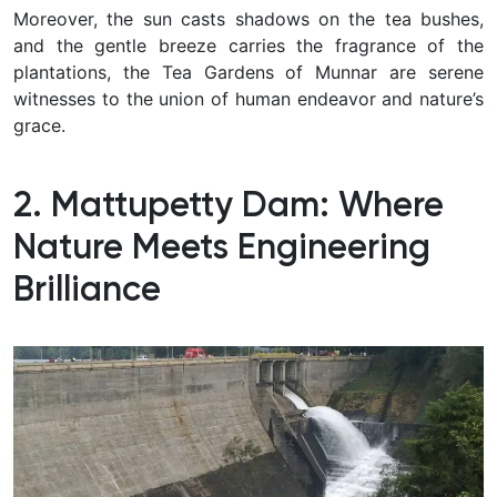
Moreover, the sun casts shadows on the tea bushes,
and the gentle breeze carries the fragrance of the
plantations, the Tea Gardens of Munnar are serene
witnesses to the union of human endeavor and nature’s
grace.
2. Mattupetty Dam: Where
Nature Meets Engineering
Brilliance