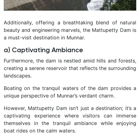
Additionally, offering a breathtaking blend of natural
beauty and engineering marvels, the Mattupetty Dam is
a must-visit destination in Munnar.
a) Captivating Ambiance
Furthermore, the dam is nestled amid hills and forests,
creating a serene reservoir that reflects the surrounding
landscapes.
Boating on the tranquil waters of the dam provides a
unique perspective of Munnar’s verdant charm.
However, Mattupetty Dam isn’t just a destination; it’s a
captivating experience where visitors can immerse
themselves in the tranquil ambiance while enjoying
boat rides on the calm waters.