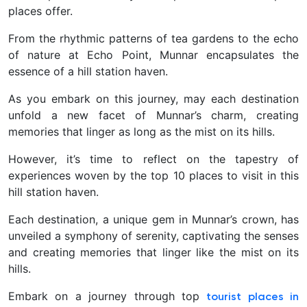
places offer.
From the rhythmic patterns of tea gardens to the echo
of nature at Echo Point, Munnar encapsulates the
essence of a hill station haven.
As you embark on this journey, may each destination
unfold a new facet of Munnar’s charm, creating
memories that linger as long as the mist on its hills.
However, it’s time to reflect on the tapestry of
experiences woven by the top 10 places to visit in this
hill station haven.
Each destination, a unique gem in Munnar’s crown, has
unveiled a symphony of serenity, captivating the senses
and creating memories that linger like the mist on its
hills.
Embark on a journey through top
tourist places in