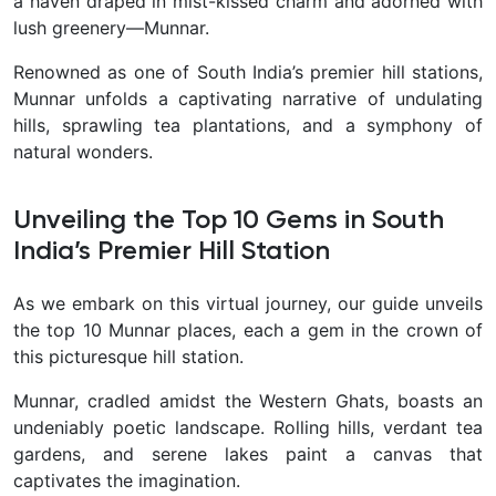
a haven draped in mist-kissed charm and adorned with
lush greenery—Munnar.
Renowned as one of South India’s premier hill stations,
Munnar unfolds a captivating narrative of undulating
hills, sprawling tea plantations, and a symphony of
natural wonders.
Unveiling the Top 10 Gems in South
India’s Premier Hill Station
As we embark on this virtual journey, our guide unveils
the top 10 Munnar places, each a gem in the crown of
this picturesque hill station.
Munnar, cradled amidst the Western Ghats, boasts an
undeniably poetic landscape. Rolling hills, verdant tea
gardens, and serene lakes paint a canvas that
captivates the imagination.