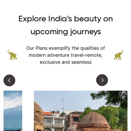
Explore India's beauty on
upcoming journeys
Our Plans exemplify the qualities of
modern adventure
travel-remote,
exclusive and seamless