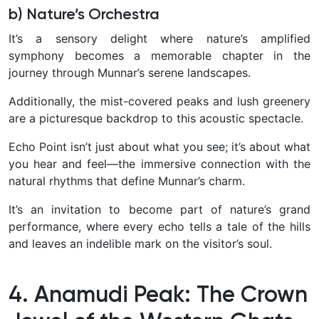
b) Nature’s Orchestra
It’s a sensory delight where nature’s amplified
symphony becomes a memorable chapter in the
journey through Munnar’s serene landscapes.
Additionally, the mist-covered peaks and lush greenery
are a picturesque backdrop to this acoustic spectacle.
Echo Point isn’t just about what you see; it’s about what
you hear and feel—the immersive connection with the
natural rhythms that define Munnar’s charm.
It’s an invitation to become part of nature’s grand
performance, where every echo tells a tale of the hills
and leaves an indelible mark on the visitor’s soul.
4. Anamudi Peak: The Crown