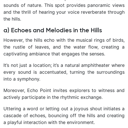
sounds of nature. This spot provides panoramic views
and the thrill of hearing your voice reverberate through
the hills.
a) Echoes and Melodies in the Hills
However, the hills echo with the musical rings of birds,
the rustle of leaves, and the water flow, creating a
captivating ambiance that engages the senses.
It’s not just a location; it’s a natural amphitheater where
every sound is accentuated, turning the surroundings
into a symphony.
Moreover, Echo Point invites explorers to witness and
actively participate in the rhythmic exchange.
Uttering a word or letting out a joyous shout initiates a
cascade of echoes, bouncing off the hills and creating
a playful interaction with the environment.