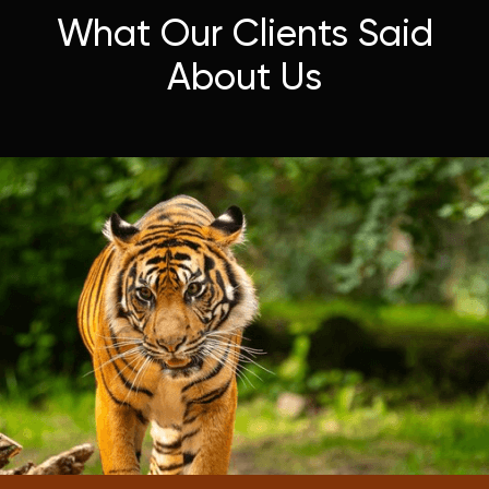
What Our Clients Said
About Us