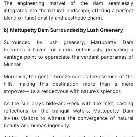
The engineering marvel of the dam seamlessly
integrates into the natural landscape, offering a perfect
blend of functionality and aesthetic charm.
b) Mattupetty Dam Surrounded by Lush Greenery
Surrounded by lush greenery, Mattupetty Dam
becomes a haven for nature enthusiasts, providing a
vantage point to appreciate the verdant panoramas of
Munnar.
Moreover, the gentle breeze carries the essence of the
hills, making this destination more than a mere
stopover—it’s a rendezvous with nature’s splendor.
As the sun plays hide-and-seek with the mist, casting
reflections on the tranquil waters, Mattupetty Dam
invites visitors to witness the convergence of natural
beauty and human ingenuity.