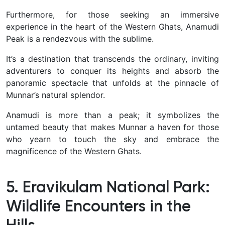
Furthermore, for those seeking an immersive
experience in the heart of the Western Ghats, Anamudi
Peak is a rendezvous with the sublime.
It’s a destination that transcends the ordinary, inviting
adventurers to conquer its heights and absorb the
panoramic spectacle that unfolds at the pinnacle of
Munnar’s natural splendor.
Anamudi is more than a peak; it symbolizes the
untamed beauty that makes Munnar a haven for those
who yearn to touch the sky and embrace the
magnificence of the Western Ghats.
5. Eravikulam National Park:
Wildlife Encounters in the