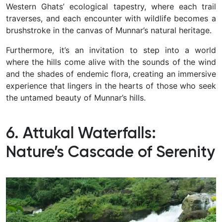
Western Ghats’ ecological tapestry, where each trail
traverses, and each encounter with wildlife becomes a
brushstroke in the canvas of Munnar’s natural heritage.
Furthermore, it’s an invitation to step into a world
where the hills come alive with the sounds of the wind
and the shades of endemic flora, creating an immersive
experience that lingers in the hearts of those who seek
the untamed beauty of Munnar’s hills.
6. Attukal Waterfalls:
Nature’s Cascade of Serenity