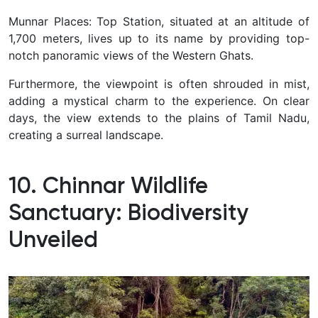
Munnar Places: Top Station, situated at an altitude of
1,700 meters, lives up to its name by providing top-
notch panoramic views of the Western Ghats.
Furthermore, the viewpoint is often shrouded in mist,
adding a mystical charm to the experience. On clear
days, the view extends to the plains of Tamil Nadu,
creating a surreal landscape.
10. Chinnar Wildlife
Sanctuary: Biodiversity
Unveiled