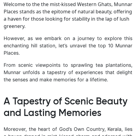
Welcome to the the mist-kissed Western Ghats, Munnar
Places stands as the epitome of natural beauty, offering
a haven for those looking for stability in the lap of lush
greenery.
However, as we embark on a journey to explore this
enchanting hill station, let’s unravel the top 10 Munnar
Places.
From scenic viewpoints to sprawling tea plantations,
Munnar unfolds a tapestry of experiences that delight
the senses and make memories for a lifetime.
A Tapestry of Scenic Beauty
and Lasting Memories
Moreover, the heart of God’s Own Country, Kerala, lies