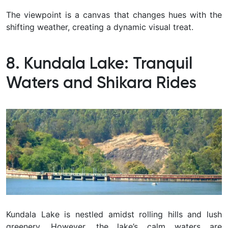
The viewpoint is a canvas that changes hues with the
shifting weather, creating a dynamic visual treat.
8. Kundala Lake: Tranquil
Waters and Shikara Rides
Kundala Lake is nestled amidst rolling hills and lush
greenery. However, the lake’s calm waters are