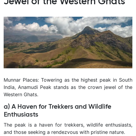
Jewel of the Western Ghats
Munnar Places: Towering as the highest peak in South
India, Anamudi Peak stands as the crown jewel of the
Western Ghats.
a) A Haven for Trekkers and Wildlife
Enthusiasts
The peak is a haven for trekkers, wildlife enthusiasts,
and those seeking a rendezvous with pristine nature.