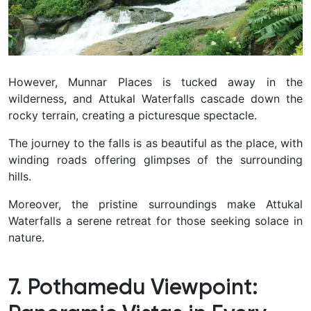
However, Munnar Places is tucked away in the
wilderness, and Attukal Waterfalls cascade down the
rocky terrain, creating a picturesque spectacle.
The journey to the falls is as beautiful as the place, with
winding roads offering glimpses of the surrounding
hills.
Moreover, the pristine surroundings make Attukal
Waterfalls a serene retreat for those seeking solace in
nature.
7. Pothamedu Viewpoint: