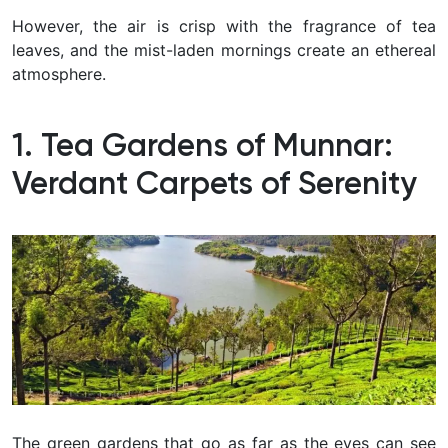
However, the air is crisp with the fragrance of tea
leaves, and the mist-laden mornings create an ethereal
atmosphere.
1. Tea Gardens of Munnar:
Verdant Carpets of Serenity
The green gardens that go as far as the eyes can see