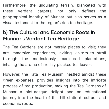
Furthermore, the undulating terrain, blanketed with
these verdant carpets, not only defines the
geographical identity of Munnar but also serves as a
visual testament to the region’s rich tea heritage.
b) The Cultural and Economic Roots in
Munnar’s Verdant Tea Heritage
The Tea Gardens are not merely places to visit; they
are immersive experiences, inviting visitors to stroll
through the meticulously manicured plantations,
inhaling the aroma of freshly plucked tea leaves.
However, the Tata Tea Museum, nestled amidst these
green expanses, provides insights into the intricate
process of tea production, making the Tea Gardens of
Munnar a picturesque delight and an educational
journey into the heart of this hill station’s cultural and
economic roots.