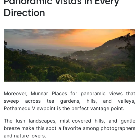
Panoramic Vistas in Every
Direction
Moreover, Munnar Places for panoramic views that
sweep across tea gardens, hills, and valleys,
Pothamedu Viewpoint is the perfect vantage point.
The lush landscapes, mist-covered hills, and gentle
breeze make this spot a favorite among photographers
and nature lovers.