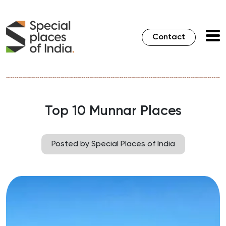
Contact
Top 10 Munnar Places
Posted by Special Places of India