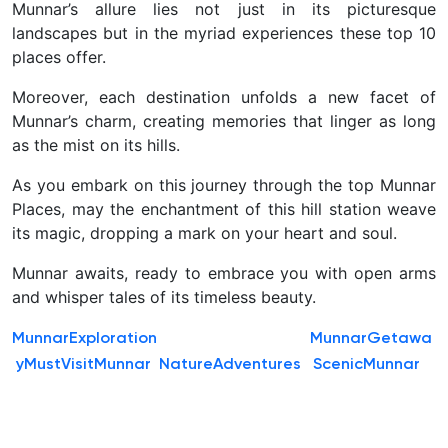
Munnar’s allure lies not just in its picturesque
landscapes but in the myriad experiences these top 10
places offer.
Moreover, each destination unfolds a new facet of
Munnar’s charm, creating memories that linger as long
as the mist on its hills.
As you embark on this journey through the top Munnar
Places, may the enchantment of this hill station weave
its magic, dropping a mark on your heart and soul.
Munnar awaits, ready to embrace you with open arms
and whisper tales of its timeless beauty.
MunnarExploration
MunnarGetawa
y
MustVisitMunnar
NatureAdventures
ScenicMunnar