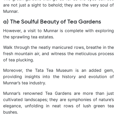
are not just a sight to behold; they are the very soul of
Munnar.
a) The Soulful Beauty of Tea Gardens
However, a visit to Munnar is complete with exploring
the sprawling tea estates.
Walk through the neatly manicured rows, breathe in the
fresh mountain air, and witness the meticulous process
of tea plucking.
Moreover, the Tata Tea Museum is an added gem,
providing insights into the history and evolution of
Munnar’s tea industry.
Munnar’s renowned Tea Gardens are more than just
cultivated landscapes; they are symphonies of nature’s
elegance, unfolding in neat rows of lush green tea
bushes.