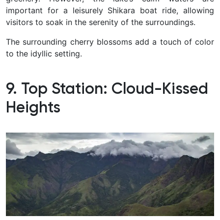
important for a leisurely Shikara boat ride, allowing
visitors to soak in the serenity of the surroundings.
The surrounding cherry blossoms add a touch of color
to the idyllic setting.
9. Top Station: Cloud-Kissed
Heights