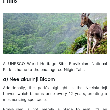
Hills
A UNESCO World Heritage Site, Eravikulam National
Park is home to the endangered Nilgiri Tahr.
a) Neelakurinji Bloom
Additionally, the park’s highlight is the Neelakurinji
flower, which blooms once every 12 years, creating a
mesmerizing spectacle.
Eravikulam is not merely a place to visit; it’s an