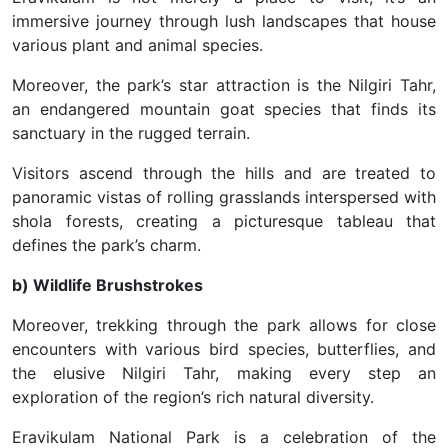
immersive journey through lush landscapes that house
various plant and animal species.
Moreover, the park’s star attraction is the Nilgiri Tahr,
an endangered mountain goat species that finds its
sanctuary in the rugged terrain.
Visitors ascend through the hills and are treated to
panoramic vistas of rolling grasslands interspersed with
shola forests, creating a picturesque tableau that
defines the park’s charm.
b) Wildlife Brushstrokes
Moreover, trekking through the park allows for close
encounters with various bird species, butterflies, and
the elusive Nilgiri Tahr, making every step an
exploration of the region’s rich natural diversity.
Eravikulam National Park is a celebration of the