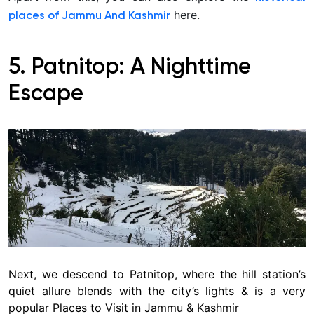
here.
places of Jammu And Kashmir
5. Patnitop: A Nighttime
Escape
Next, we descend to Patnitop, where the hill station’s
quiet allure blends with the city’s lights & is a very
popular Places to Visit in Jammu & Kashmir