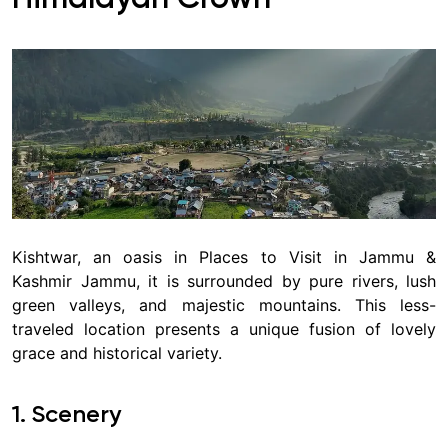
Kishtwar, an oasis in Places to Visit in Jammu &
Kashmir Jammu, it is surrounded by pure rivers, lush
green valleys, and majestic mountains. This less-
traveled location presents a unique fusion of lovely
grace and historical variety.
1. Scenery