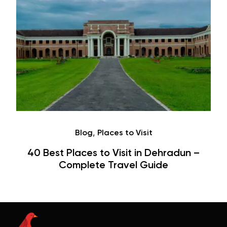
Café
Hauz Khas Village Cafes: History,
Hangouts & Visit Tips