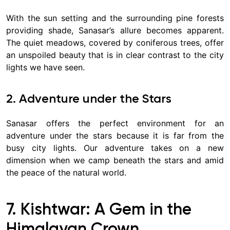
With the sun setting and the surrounding pine forests
providing shade, Sanasar’s allure becomes apparent.
The quiet meadows, covered by coniferous trees, offer
an unspoiled beauty that is in clear contrast to the city
lights we have seen.
2. Adventure under the Stars
Sanasar offers the perfect environment for an
adventure under the stars because it is far from the
busy city lights. Our adventure takes on a new
dimension when we camp beneath the stars and amid
the peace of the natural world.
7. Kishtwar: A Gem in the
Himalayan Crown