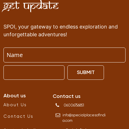
Get Update
SPOI, your gateway to endless exploration and
unforgettable adventures!
SUBMIT
About us
Contact us
About Us
06006756851
info
@
specialplacesofindi
Contact Us
a
.
com