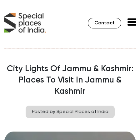
Contact
City Lights Of Jammu & Kashmir:
Places To Visit In Jammu &
Kashmir
Posted by Special Places of India