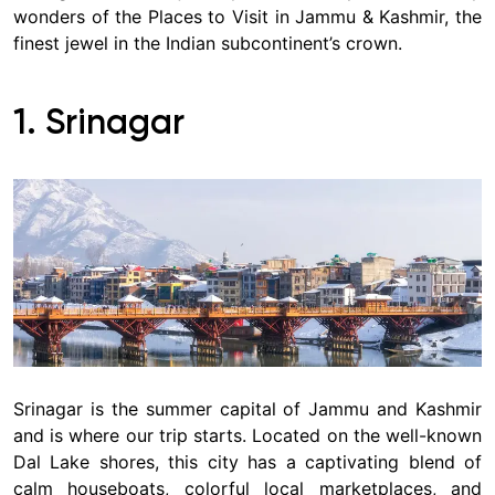
wonders of the Places to Visit in Jammu & Kashmir, the
finest jewel in the Indian subcontinent’s crown.
1. Srinagar
Srinagar is the summer capital of Jammu and Kashmir
and is where our trip starts. Located on the well-known
Dal Lake shores, this city has a captivating blend of
calm houseboats, colorful local marketplaces, and