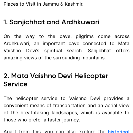
Places to Visit in Jammu & Kashmir.
1. Sanjichhat and Ardhkuwari
On the way to the cave, pilgrims come across
Ardhkuwari, an important cave connected to Mata
Vaishno Devi’s spiritual search. Sanjichhat offers
amazing views of the surrounding mountains.
2. Mata Vaishno Devi Helicopter
Service
The helicopter service to Vaishno Devi provides a
convenient means of transportation and an aerial view
of the breathtaking landscapes, which is available to
those who prefer a faster journey.
Apart from this, you can also explore the
historical