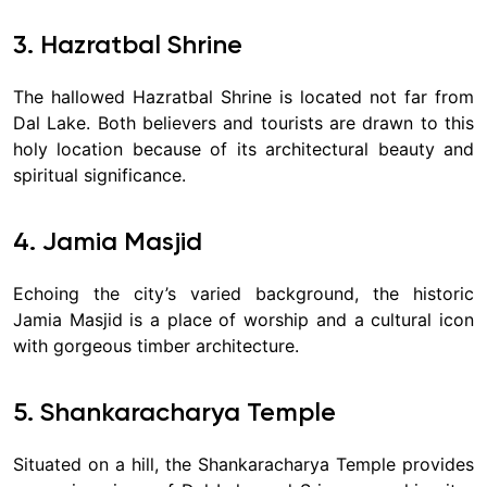
3. Hazratbal Shrine
The hallowed Hazratbal Shrine is located not far from
Dal Lake. Both believers and tourists are drawn to this
holy location because of its architectural beauty and
spiritual significance.
4. Jamia Masjid
Echoing the city’s varied background, the historic
Jamia Masjid is a place of worship and a cultural icon
with gorgeous timber architecture.
5. Shankaracharya Temple
Situated on a hill, the Shankaracharya Temple provides