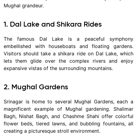
Mughal grandeur.
1. Dal Lake and Shikara Rides
The famous Dal Lake is a peaceful symphony
embellished with houseboats and floating gardens.
Visitors should take a shikara ride on Dal Lake, which
lets them glide over the complex rivers and enjoy
expansive vistas of the surrounding mountains.
2. Mughal Gardens
Srinagar is home to several Mughal Gardens, each a
magnificent example of Mughal gardening. Shalimar
Bagh, Nishat Bagh, and Chashme Shahi offer colorful
flower beds, tiered lawns, and bubbling fountains, all
creating a picturesque stroll environment.