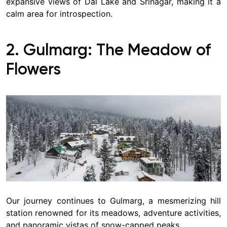
expansive views of Dal Lake and Srinagar, making it a
calm area for introspection.
2. Gulmarg: The Meadow of
Flowers
Our journey continues to Gulmarg, a mesmerizing hill
station renowned for its meadows, adventure activities,
and panoramic vistas of snow-capped peaks.