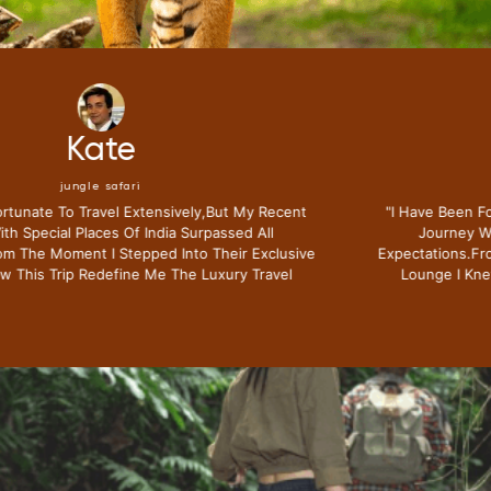
Mike
jungle safari
"i Have Been Fortunate To Travel Extensively,but My Recent
Journey With Special Places Of India Surpassed All
Expectations.from The Moment I Stepped Into Their Exclusive
Lounge I Knew This Trip Redefine Me The Luxury Travel