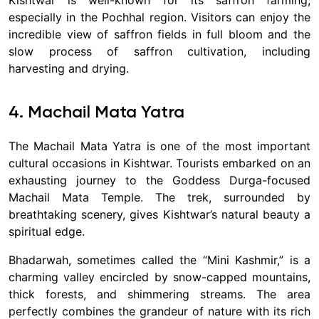
especially in the Pochhal region. Visitors can enjoy the
incredible view of saffron fields in full bloom and the
slow process of saffron cultivation, including
harvesting and drying.
4. Machail Mata Yatra
The Machail Mata Yatra is one of the most important
cultural occasions in Kishtwar. Tourists embarked on an
exhausting journey to the Goddess Durga-focused
Machail Mata Temple. The trek, surrounded by
breathtaking scenery, gives Kishtwar’s natural beauty a
spiritual edge.
Bhadarwah, sometimes called the “Mini Kashmir,” is a
charming valley encircled by snow-capped mountains,
thick forests, and shimmering streams. The area
perfectly combines the grandeur of nature with its rich