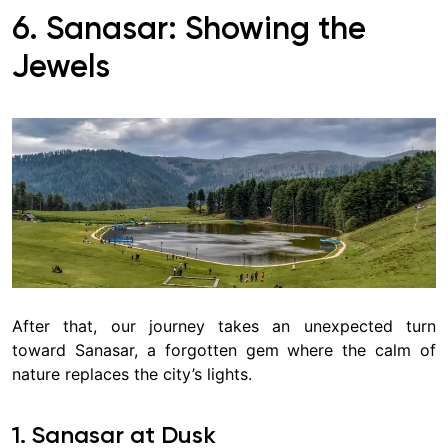
6. Sanasar
: Showing the
Jewels
After that, our journey takes an unexpected turn
toward Sanasar, a forgotten gem where the calm of
nature replaces the city’s lights.
1. Sanasar at Dusk