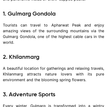
1. Gulmarg Gondola
Tourists can travel to Apharwat Peak and enjoy
amazing views of the surrounding mountains via the
Gulmarg Gondola, one of the highest cable cars in the
world.
2. Khilanmarg
A beautiful location for gatherings and relaxing travels,
Khilanmarg attracts nature lovers with its pure
environment and the blooming spring flowers.
3. Adventure Sports
Every winter, Gulmarg is transformed into a wintry