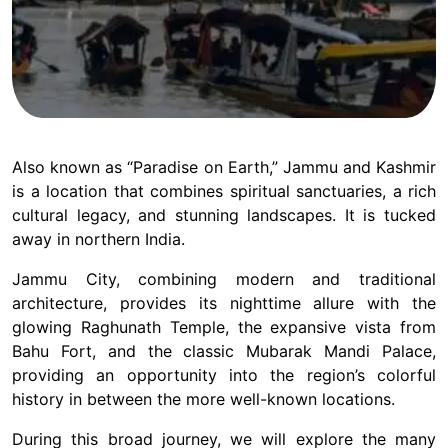
Also known as “Paradise on Earth,” Jammu and Kashmir
is a location that combines spiritual sanctuaries, a rich
cultural legacy, and stunning landscapes. It is tucked
away in northern India.
Jammu City, combining modern and traditional
architecture, provides its nighttime allure with the
glowing Raghunath Temple, the expansive vista from
Bahu Fort, and the classic Mubarak Mandi Palace,
providing an opportunity into the region’s colorful
history in between the more well-known locations.
During this broad journey, we will explore the many