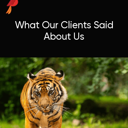
What Our Clients Said
About Us