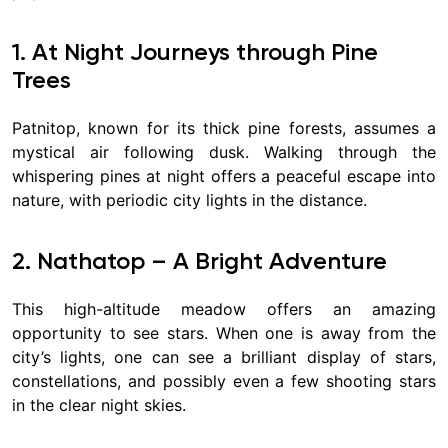
1. At Night Journeys through Pine
Trees
Patnitop, known for its thick pine forests, assumes a
mystical air following dusk. Walking through the
whispering pines at night offers a peaceful escape into
nature, with periodic city lights in the distance.
2. Nathatop – A Bright Adventure
This high-altitude meadow offers an amazing
opportunity to see stars. When one is away from the
city’s lights, one can see a brilliant display of stars,
constellations, and possibly even a few shooting stars
in the clear night skies.