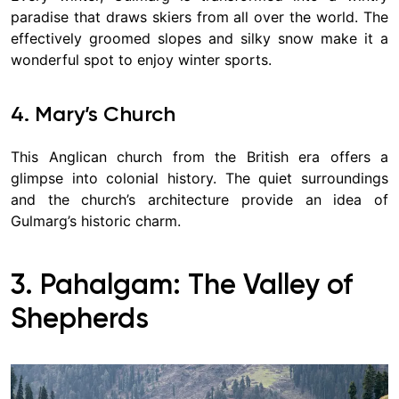
paradise that draws skiers from all over the world. The
effectively groomed slopes and silky snow make it a
wonderful spot to enjoy winter sports.
4. Mary’s Church
This Anglican church from the British era offers a
glimpse into colonial history. The quiet surroundings
and the church’s architecture provide an idea of
Gulmarg’s historic charm.
3. Pahalgam: The Valley of
Shepherds