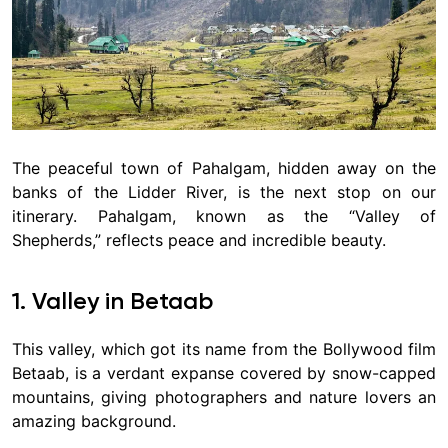
The peaceful town of Pahalgam, hidden away on the
banks of the Lidder River, is the next stop on our
itinerary. Pahalgam, known as the “Valley of
Shepherds,” reflects peace and incredible beauty.
1. Valley in Betaab
This valley, which got its name from the Bollywood film
Betaab, is a verdant expanse covered by snow-capped
mountains, giving photographers and nature lovers an
amazing background.