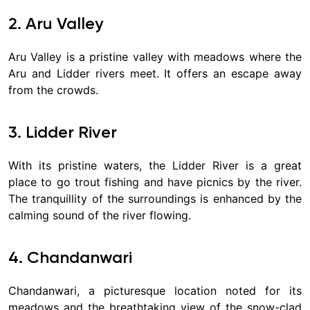
2. Aru Valley
Aru Valley is a pristine valley with meadows where the
Aru and Lidder rivers meet. It offers an escape away
from the crowds.
3. Lidder River
With its pristine waters, the Lidder River is a great
place to go trout fishing and have picnics by the river.
The tranquillity of the surroundings is enhanced by the
calming sound of the river flowing.
4. Chandanwari
Chandanwari, a picturesque location noted for its
meadows and the breathtaking view of the snow-clad