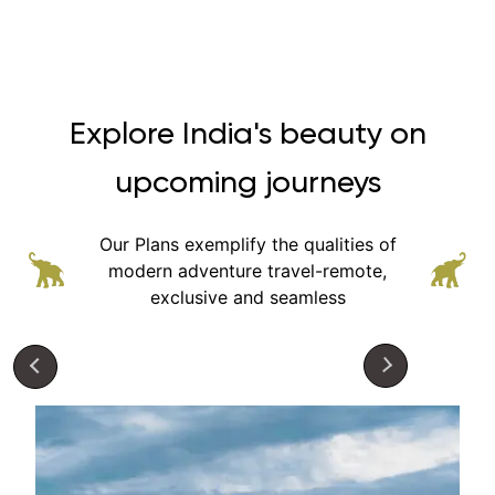
Explore India's beauty on
upcoming journeys
Our Plans exemplify the qualities of
modern adventure
travel-remote,
exclusive and seamless