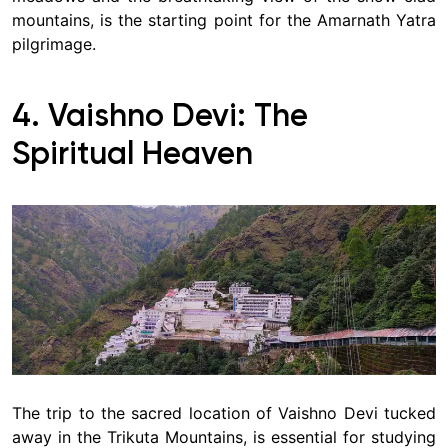
mountains, is the starting point for the Amarnath Yatra
pilgrimage.
4. Vaishno Devi: The
Spiritual Heaven
The trip to the sacred location of Vaishno Devi tucked
away in the Trikuta Mountains, is essential for studying