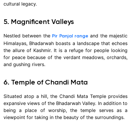
cultural legacy.
5. Magnificent Valleys
Nestled between the
and the majestic
Pir Panjal range
Himalayas, Bhadarwah boasts a landscape that echoes
the allure of Kashmir. It is a refuge for people looking
for peace because of the verdant meadows, orchards,
and gushing rivers.
6. Temple of Chandi Mata
Situated atop a hill, the Chandi Mata Temple provides
expansive views of the Bhadarwah Valley. In addition to
being a place of worship, the temple serves as a
viewpoint for taking in the beauty of the surroundings.