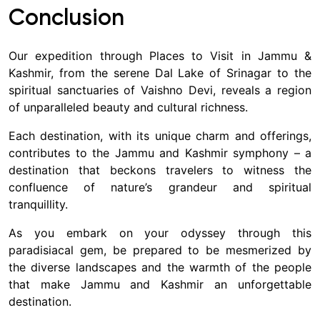
Conclusion
Our expedition through Places to Visit in Jammu &
Kashmir, from the serene Dal Lake of Srinagar to the
spiritual sanctuaries of Vaishno Devi, reveals a region
of unparalleled beauty and cultural richness.
Each destination, with its unique charm and offerings,
contributes to the Jammu and Kashmir symphony – a
destination that beckons travelers to witness the
confluence of nature’s grandeur and spiritual
tranquillity.
As you embark on your odyssey through this
paradisiacal gem, be prepared to be mesmerized by
the diverse landscapes and the warmth of the people
that make Jammu and Kashmir an unforgettable
destination.