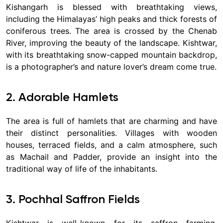
Kishangarh is blessed with breathtaking views,
including the Himalayas’ high peaks and thick forests of
coniferous trees. The area is crossed by the Chenab
River, improving the beauty of the landscape. Kishtwar,
with its breathtaking snow-capped mountain backdrop,
is a photographer’s and nature lover’s dream come true.
2. Adorable Hamlets
The area is full of hamlets that are charming and have
their distinct personalities. Villages with wooden
houses, terraced fields, and a calm atmosphere, such
as Machail and Padder, provide an insight into the
traditional way of life of the inhabitants.
3. Pochhal Saffron Fields
Kishtwar is well-known for its saffron farming,