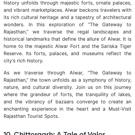
history unfolds through majestic forts, ornate palaces,
and vibrant marketplaces. Alwar beckons travelers with
its rich cultural heritage and a tapestry of architectural
wonders. In this exploration of “The Gateway to
Rajasthan,” we traverse the regal landscapes and
historical landmarks that define the allure of Alwar. It is
home to the majestic Alwar Fort and the Sariska Tiger
Reserve. Its forts, palaces, and museums reflect the
city’s rich history.
As we traverse through Alwar, “The Gateway to
Rajasthan,” the town unfolds as a symphony of history,
nature, and cultural diversity. Join us on this journey
where the grandeur of forts, the tranquility of lakes,
and the vibrancy of bazaars converge to create an
enchanting experience in the heart and a Must-Visit
Rajasthan Tourist Spots.
10. Chittorgarh: A Tale of Valor