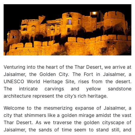
Venturing into the heart of the Thar Desert, we arrive at
Jaisalmer, the Golden City. The Fort in Jaisalmer, a
UNESCO World Heritage Site, rises from the desert.
The intricate carvings and yellow sandstone
architecture represent the city’s rich heritage.
Welcome to the mesmerizing expanse of Jaisalmer, a
city that shimmers like a golden mirage amidst the vast
Thar Desert. As we traverse the golden cityscape of
Jaisalmer, the sands of time seem to stand still, and