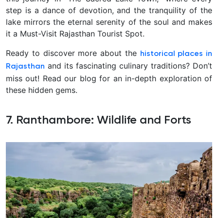
step is a dance of devotion, and the tranquility of the
lake mirrors the eternal serenity of the soul and makes
it a Must-Visit Rajasthan Tourist Spot.
Ready to discover more about the
historical places in
and its fascinating culinary traditions? Don’t
Rajasthan
miss out! Read our blog for an in-depth exploration of
these hidden gems.
7. Ranthambore: Wildlife and Forts