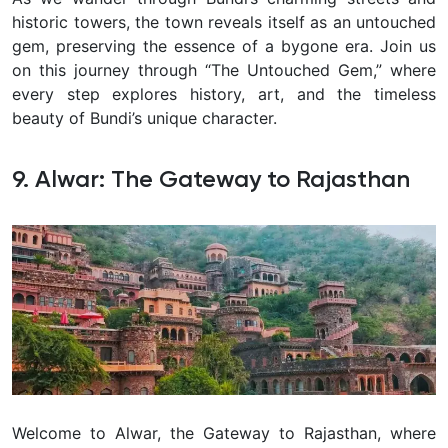
historic towers, the town reveals itself as an untouched
gem, preserving the essence of a bygone era. Join us
on this journey through “The Untouched Gem,” where
every step explores history, art, and the timeless
beauty of Bundi’s unique character.
9. Alwar: The Gateway to Rajasthan
Welcome to Alwar, the Gateway to Rajasthan, where