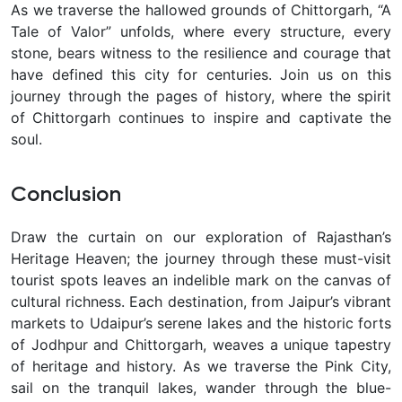
As we traverse the hallowed grounds of Chittorgarh, “A
Tale of Valor” unfolds, where every structure, every
stone, bears witness to the resilience and courage that
have defined this city for centuries. Join us on this
journey through the pages of history, where the spirit
of Chittorgarh continues to inspire and captivate the
soul.
Conclusion
Draw the curtain on our exploration of Rajasthan’s
Heritage Heaven; the journey through these must-visit
tourist spots leaves an indelible mark on the canvas of
cultural richness. Each destination, from Jaipur’s vibrant
markets to Udaipur’s serene lakes and the historic forts
of Jodhpur and Chittorgarh, weaves a unique tapestry
of heritage and history.
As we traverse the Pink City,
sail on the tranquil lakes, wander through the blue-