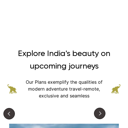
Explore India's beauty on
upcoming journeys
Our Plans exemplify the qualities of
modern adventure
travel-remote,
exclusive and seamless