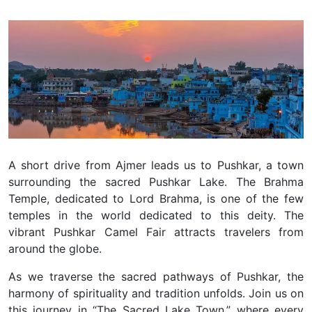
A short drive from Ajmer leads us to Pushkar, a town
surrounding the sacred Pushkar Lake. The Brahma
Temple, dedicated to Lord Brahma, is one of the few
temples in the world dedicated to this deity. The
vibrant Pushkar Camel Fair attracts travelers from
around the globe.
As we traverse the sacred pathways of Pushkar, the
harmony of spirituality and tradition unfolds. Join us on
this journey in “The Sacred Lake Town,” where every