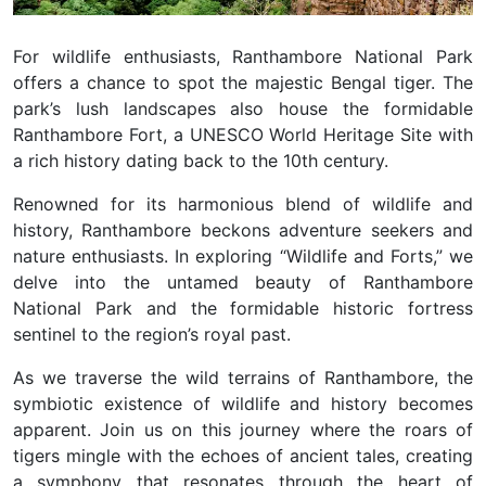
For wildlife enthusiasts, Ranthambore National Park
offers a chance to spot the majestic Bengal tiger. The
park’s lush landscapes also house the formidable
Ranthambore Fort, a UNESCO World Heritage Site with
a rich history dating back to the 10th century.
Renowned for its harmonious blend of wildlife and
history, Ranthambore beckons adventure seekers and
nature enthusiasts. In exploring “Wildlife and Forts,” we
delve into the untamed beauty of Ranthambore
National Park and the formidable historic fortress
sentinel to the region’s royal past.
As we traverse the wild terrains of Ranthambore, the
symbiotic existence of wildlife and history becomes
apparent. Join us on this journey where the roars of
tigers mingle with the echoes of ancient tales, creating
a symphony that resonates through the heart of