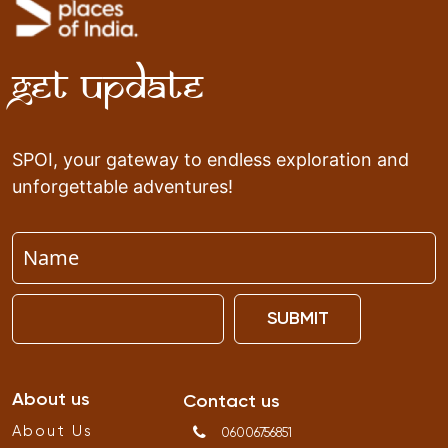
Get Update
SPOI, your gateway to endless exploration and
unforgettable adventures!
SUBMIT
About us
Contact us
About Us
06006756851