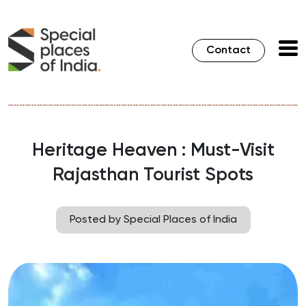
Contact
Heritage Heaven : Must-Visit
Rajasthan Tourist Spots
Posted by Special Places of India