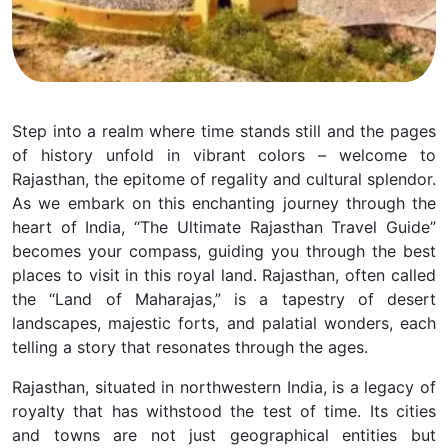
Step into a realm where time stands still and the pages
of history unfold in vibrant colors – welcome to
Rajasthan, the epitome of regality and cultural splendor.
As we embark on this enchanting journey through the
heart of India, “The Ultimate Rajasthan Travel Guide”
becomes your compass, guiding you through the best
places to visit in this royal land. Rajasthan, often called
the “Land of Maharajas,” is a tapestry of desert
landscapes, majestic forts, and palatial wonders, each
telling a story that resonates through the ages.
Rajasthan, situated in northwestern India, is a legacy of
royalty that has withstood the test of time. Its cities
and towns are not just geographical entities but