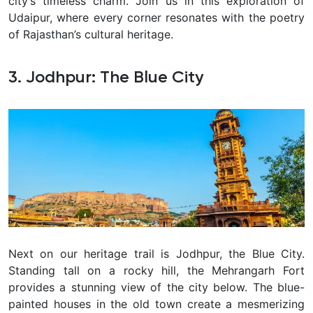
city’s timeless charm. Join us in this exploration of
Udaipur, where every corner resonates with the poetry
of Rajasthan’s cultural heritage.
3.
Jodhpur: The Blue City
Next on our heritage trail is Jodhpur, the Blue City.
Standing tall on a rocky hill, the Mehrangarh Fort
provides a stunning view of the city below. The blue-
painted houses in the old town create a mesmerizing