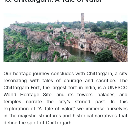
Our heritage journey concludes with Chittorgarh, a city
resonating with tales of courage and sacrifice. The
Chittorgarh Fort, the largest fort in India, is a UNESCO
World Heritage Site, and its towers, palaces, and
temples narrate the city’s storied past. In this
exploration of “A Tale of Valor,” we immerse ourselves
in the majestic structures and historical narratives that
define the spirit of Chittorgarh.