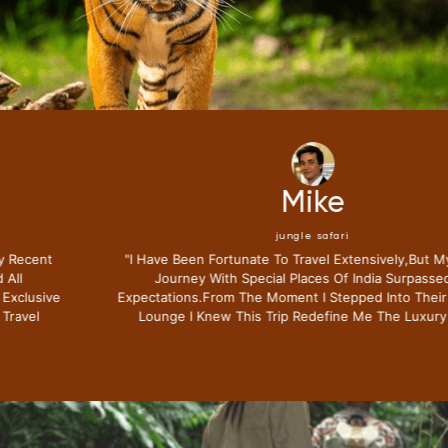
Mike
jungle safari
"i Have Been Fortunate To Travel Extensively,but My Recent
Journey With Special Places Of India Surpassed All
Expectations.from The Moment I Stepped Into Their Exclusive
Lounge I Knew This Trip Redefine Me The Luxury Travel