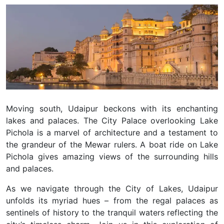
Moving south, Udaipur beckons with its enchanting
lakes and palaces. The City Palace overlooking Lake
Pichola is a marvel of architecture and a testament to
the grandeur of the Mewar rulers. A boat ride on Lake
Pichola gives amazing views of the surrounding hills
and palaces.
As we navigate through the City of Lakes, Udaipur
unfolds its myriad hues – from the regal palaces as
sentinels of history to the tranquil waters reflecting the