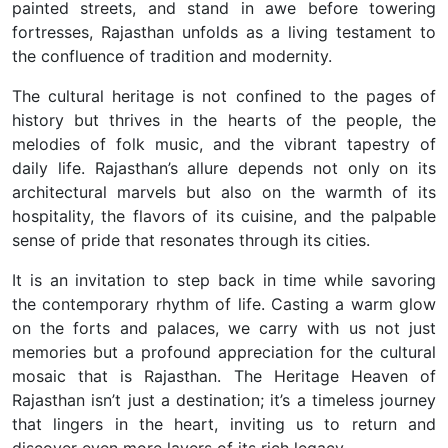
painted streets, and stand in awe before towering
fortresses, Rajasthan unfolds as a living testament to
the confluence of tradition and modernity.
The cultural heritage is not confined to the pages of
history but thrives in the hearts of the people, the
melodies of folk music, and the vibrant tapestry of
daily life.
Rajasthan’s allure depends not only on its
architectural marvels but also on the warmth of its
hospitality, the flavors of its cuisine, and the palpable
sense of pride that resonates through its cities.
It is an invitation to step back in time while savoring
the contemporary rhythm of life.
Casting a warm glow
on the forts and palaces, we carry with us not just
memories but a profound appreciation for the cultural
mosaic that is Rajasthan. The Heritage Heaven of
Rajasthan isn’t just a destination; it’s a timeless journey
that lingers in the heart, inviting us to return and