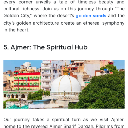
every corner unveils a tale of timeless beauty and
cultural richness. Join us on this journey through “The
Golden City,” where the desert’s
and the
golden sands
city’s golden architecture create an ethereal symphony
in the heart.
5. Ajmer: The Spiritual Hub
Our journey takes a spiritual turn as we visit Ajmer,
home to the revered Ajmer Sharif Dargah. Pilgrims from