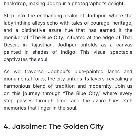
backdrop, making Jodhpur a photographer’s delight.
Step into the enchanting realm of Jodhpur, where the
labyrinthine alleys echo with tales of courage, heritage,
and a distinctive azure hue that has earned it the
moniker of “The Blue City.” situated at the edge of Thar
Desert in Rajasthan, Jodhpur unfolds as a canvas
painted in shades of indigo. This visual spectacle
captivates the soul.
As we traverse Jodhpur’s blue-painted lanes and
monumental forts, the city unfurls its layers, revealing a
harmonious blend of tradition and modernity. Join us
on this journey through “The Blue City,” where every
step passes through time, and the azure hues etch
memories that linger in the soul.
4. Jaisalmer: The Golden City