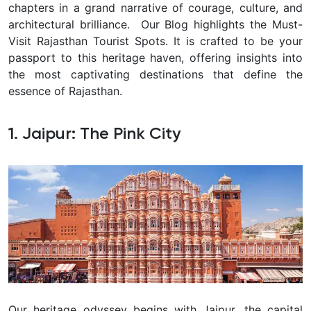
chapters in a grand narrative of courage, culture, and
architectural brilliance.
Our Blog highlights the Must-
Visit Rajasthan Tourist Spots. It is crafted to be your
passport to this heritage haven, offering insights into
the most captivating destinations that define the
essence of Rajasthan.
1. Jaipur: The Pink City
Our heritage odyssey begins with Jaipur, the capital