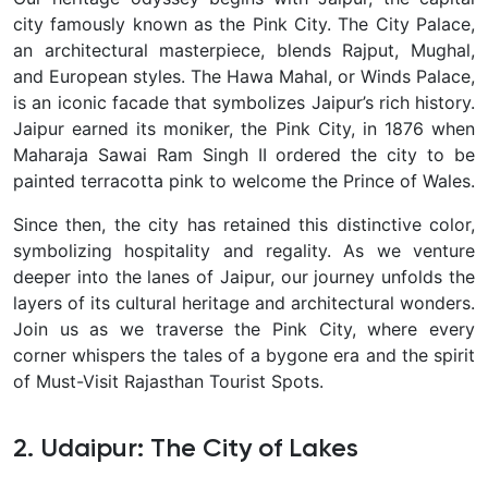
city famously known as the Pink City. The City Palace,
an architectural masterpiece, blends Rajput, Mughal,
and European styles. The Hawa Mahal, or Winds Palace,
is an iconic facade that symbolizes Jaipur’s rich history.
Jaipur earned its moniker, the Pink City, in 1876 when
Maharaja Sawai Ram Singh II ordered the city to be
painted terracotta pink to welcome the Prince of Wales.
Since then, the city has retained this distinctive color,
symbolizing hospitality and regality.
As we venture
deeper into the lanes of Jaipur, our journey unfolds the
layers of its cultural heritage and architectural wonders.
Join us as we traverse the Pink City, where every
corner whispers the tales of a bygone era and the spirit
of Must-Visit Rajasthan Tourist Spots.
2. Udaipur: The City of Lakes