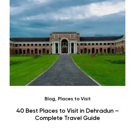
Café
Hauz Khas Village Cafes: History,
Hangouts & Visit Tips