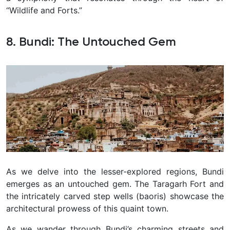
“Wildlife and Forts.”
8. Bundi: The Untouched Gem
As we delve into the lesser-explored regions, Bundi
emerges as an untouched gem. The Taragarh Fort and
the intricately carved step wells (baoris) showcase the
architectural prowess of this quaint town.
As we wander through Bundi’s charming streets and