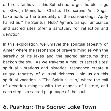
different faiths visit this Sufi shrine to get the blessings
of Khwaja Moinuddin Chishti. The serene Ana Sagar
Lake adds to the tranquility of the surroundings.
Aptly
hailed as “The Spiritual Hub,” Ajmer’s tranquil ambiance
and sacred sites offer a sanctuary for reflection and
devotion.
In this exploration, we unravel the spiritual tapestry of
Ajmer, where the resonance of prayers mingles with the
serenity of its lakes and the sacred sanctums that
beckon the soul.
As we traverse Ajmer, its sacred sites’
spiritual vibrations and historical resonance create a
unique tapestry of cultural richness. Join us on this
spiritual vacation in “The Spiritual Hub,” where the call
of devotion mingles with the echoes of history, and
each step is a sacred pilgrimage of the soul.
6. Pushkar: The Sacred Lake Town