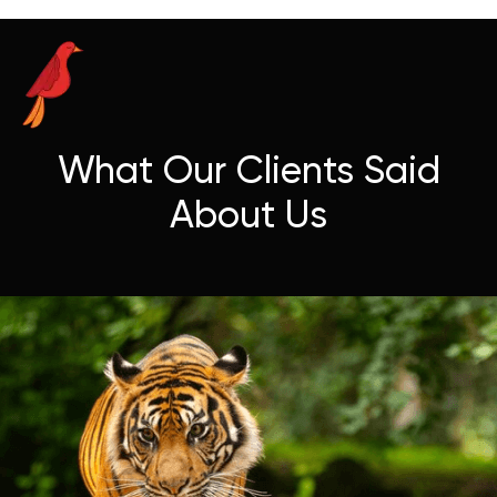
What Our Clients Said
About Us