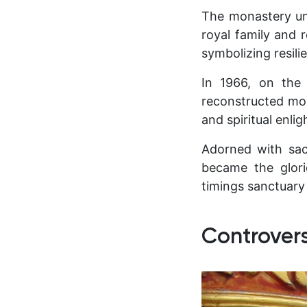
The monastery un
royal family and 
symbolizing resili
In 1966, on the
reconstructed mon
and spiritual enli
Adorned with sac
became the glor
timings sanctuary
Controver