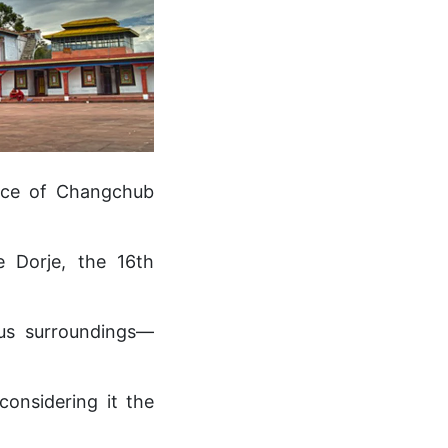
ance of Changchub
 Dorje, the 16th
ous surroundings—
considering it the