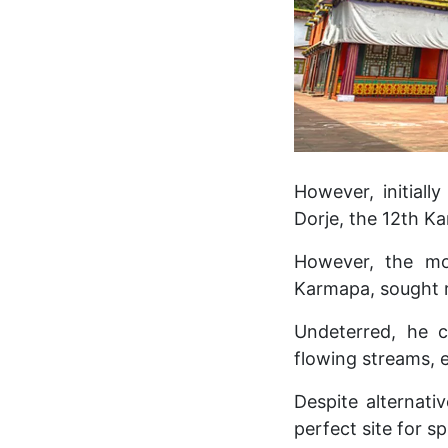
However, initial
Dorje, the 12th Ka
However, the mo
Karmapa, sought r
Undeterred, he c
flowing streams, 
Despite alternati
perfect site for sp