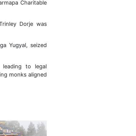
armapa Charitable
Trinley Dorje was
ga Yugyal, seized
 leading to legal
cting monks aligned