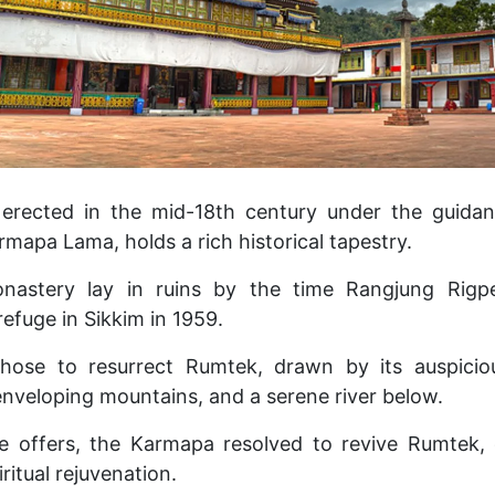
ly erected in the mid-18th century under the guid
rmapa Lama, holds a rich historical tapestry.
nastery lay in ruins by the time Rangjung Rigpe
efuge in Sikkim in 1959.
hose to resurrect Rumtek, drawn by its auspici
enveloping mountains, and a serene river below.
ve offers, the Karmapa resolved to revive Rumtek, 
iritual rejuvenation.