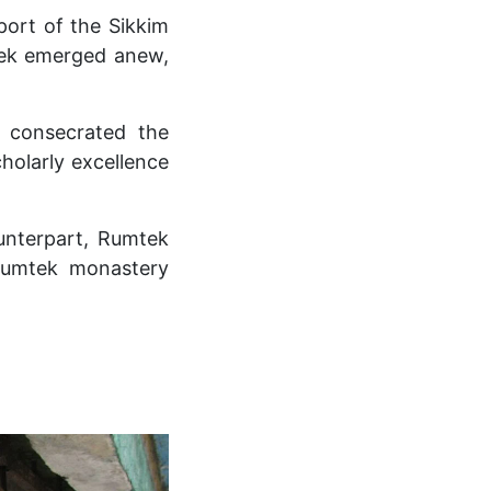
ort of the Sikkim
mtek emerged anew,
 consecrated the
holarly excellence
unterpart, Rumtek
rumtek monastery