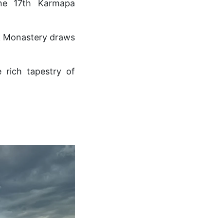
the 17th Karmapa
ek Monastery draws
 rich tapestry of