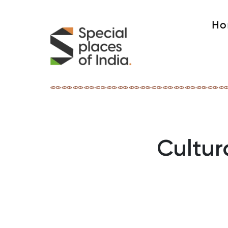
Ho
Cultur