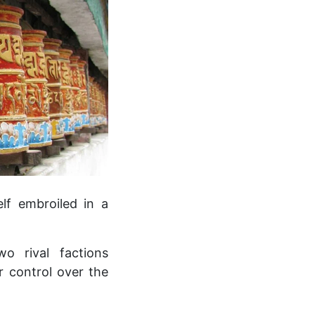
elf embroiled in a
o rival factions
r control over the