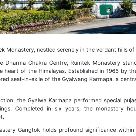
Monastery, nestled serenely in the verdant hills of 
he Dharma Chakra Centre, Rumtek Monastery stand
the heart of the Himalayas. Established in 1966 by t
ered seat-in-exile of the Gyalwang Karmapa, a central
uction, the Gyalwa Karmapa performed special pujas,
sings. Completed in six years, the monastery hou
t.
tery Gangtok holds profound significance withi