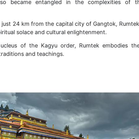
also became entangled in the complexities of 
 just 24 km from the capital city of Gangtok, Rumt
piritual solace and cultural enlightenment.
 nucleus of the Kagyu order, Rumtek embodies the
traditions and teachings.