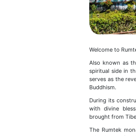
Welcome to Rumtek 
Also known as t
spiritual side in 
serves as the rev
Buddhism.
During its constr
with divine bles
brought from Tibe
The Rumtek monas