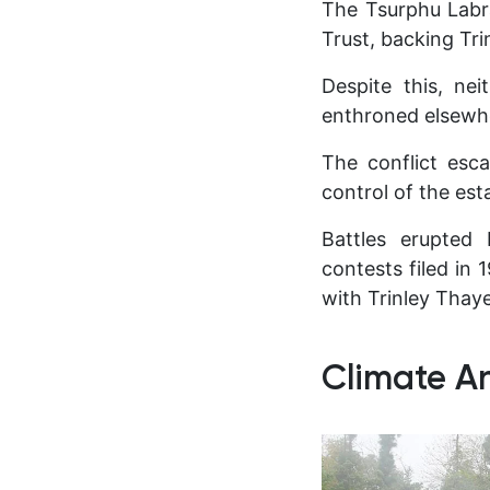
The Tsurphu Labr
Trust, backing Tr
Despite this, ne
enthroned elsewh
The conflict esc
control of the est
Battles erupted 
contests filed in 
with Trinley Thaye
Climate An