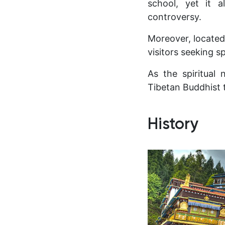
school, yet it 
controversy.
Moreover, located
visitors seeking s
As the spiritual
Tibetan Buddhist 
History