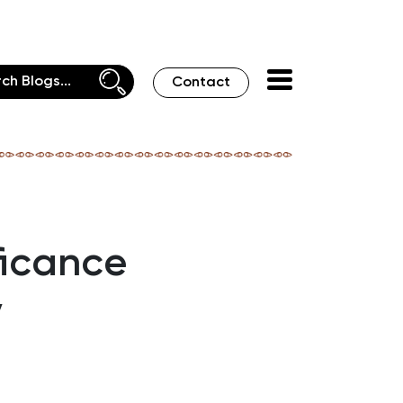
Contact
ficance
y