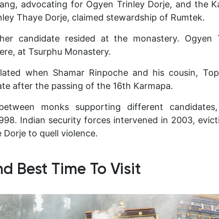
ang, advocating for Ogyen Trinley Dorje, and the K
inley Thaye Dorje, claimed stewardship of Rumtek.
ither candidate resided at the monastery. Ogyen 
ere, at Tsurphu Monastery.
alated when Shamar Rinpoche and his cousin, Top
ate after the passing of the 16th Karmapa.
between monks supporting different candidates,
1998. Indian security forces intervened in 2003, evi
 Dorje to quell violence.
d Best Time To Visit