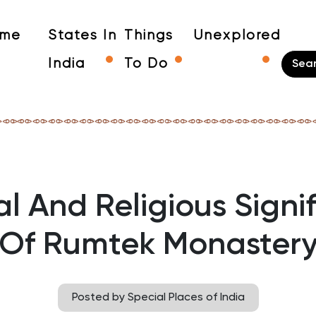
me
States In
Things
Unexplored
India
To Do
al And Religious Signi
Of Rumtek Monaster
Posted by Special Places of India