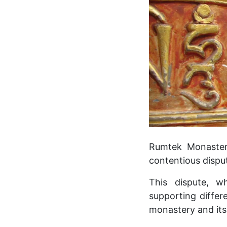
Rumtek Monastery,
contentious disp
This dispute, w
supporting differ
monastery and its