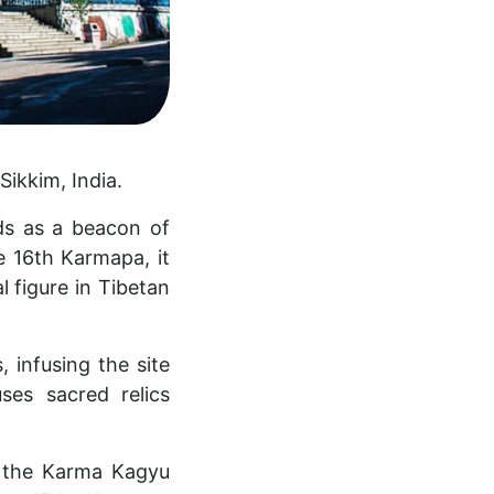
Sikkim, India.
s as a beacon of
he 16th Karmapa, it
 figure in Tibetan
 infusing the site
ses sacred relics
n the Karma Kagyu