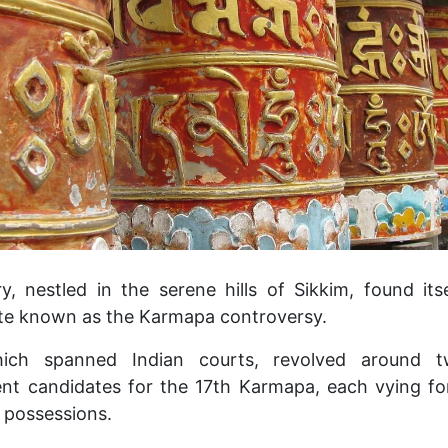
 nestled in the serene hills of Sikkim, found its
ute known as the Karmapa controversy.
hich spanned Indian courts, revolved around tw
ent candidates for the 17th Karmapa, each vying fo
 possessions.