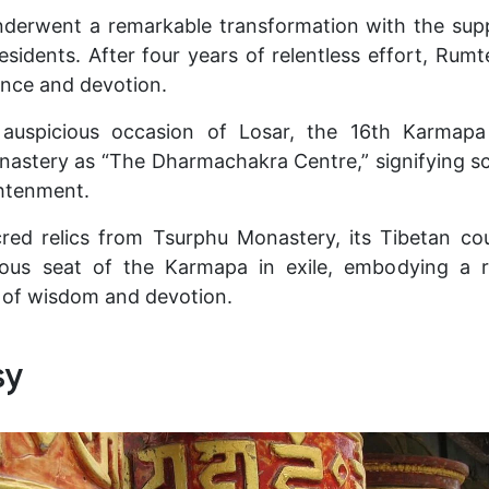
derwent a remarkable transformation with the supp
residents. After four years of relentless effort, Ru
ence and devotion.
 auspicious occasion of Losar, the 16th Karmapa
astery as “The Dharmachakra Centre,” signifying sc
ghtenment.
red relics from Tsurphu Monastery, its Tibetan co
ious seat of the Karmapa in exile, embodying a 
 of wisdom and devotion.
sy