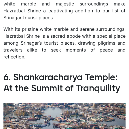
white marble and majestic surroundings make
Hazratbal Shrine a captivating addition to our list of
Srinagar tourist places.
With its pristine white marble and serene surroundings,
Hazratbal Shrine is a sacred abode with a special place
among Srinagar’s tourist places, drawing pilgrims and
travelers alike to seek moments of peace and
reflection.
6. Shankaracharya Temple:
At the Summit of Tranquility