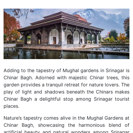
Adding to the tapestry of Mughal gardens in Srinagar is
Chinar Bagh. Adorned with majestic Chinar trees, this
garden provides a tranquil retreat for nature lovers.
The
play of light and shadows beneath the Chinars makes
Chinar Bagh a delightful stop among Srinagar tourist
places.
Nature’s tapestry comes alive in the Mughal Gardens at
Chinar Bagh, showcasing the harmonious blend of
artificial beauty and natural wonders among Srinagar