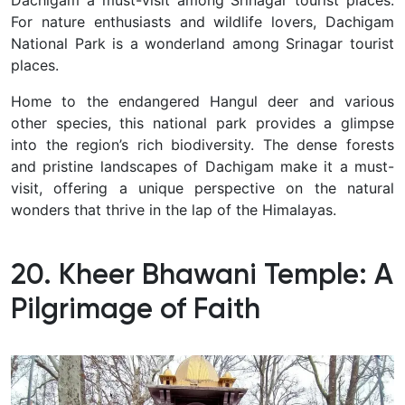
For nature enthusiasts and wildlife lovers, Dachigam
National Park is a wonderland among Srinagar tourist
places.
Home to the endangered Hangul deer and various
other species, this national park provides a glimpse
into the region’s rich biodiversity.
The dense forests
and pristine landscapes of Dachigam make it a must-
visit, offering a unique perspective on the natural
wonders that thrive in the lap of the Himalayas.
20. Kheer Bhawani Temple: A
Pilgrimage of Faith