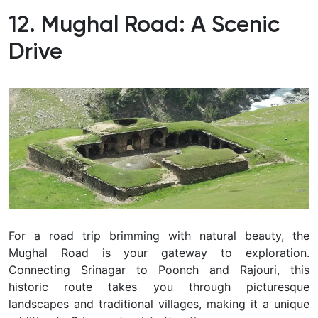
12. Mughal Road: A Scenic
Drive
For a road trip brimming with natural beauty, the
Mughal Road is your gateway to exploration.
Connecting Srinagar to Poonch and Rajouri, this
historic route takes you through picturesque
landscapes and traditional villages, making it a unique