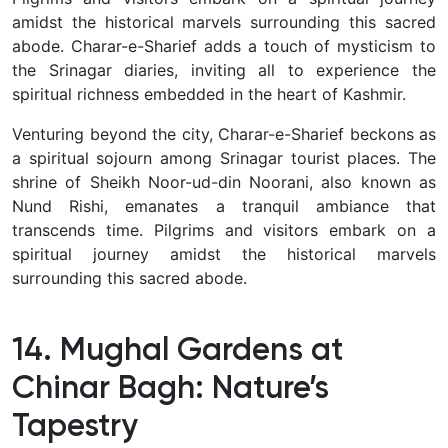
amidst the historical marvels surrounding this sacred
abode.
Charar-e-Sharief adds a touch of mysticism to
the Srinagar diaries, inviting all to experience the
spiritual richness embedded in the heart of Kashmir.
Venturing beyond the city, Charar-e-Sharief beckons as
a spiritual sojourn among Srinagar tourist places.
The
shrine of Sheikh Noor-ud-din Noorani, also known as
Nund Rishi, emanates a tranquil ambiance that
transcends time.
Pilgrims and visitors embark on a
spiritual journey amidst the historical marvels
surrounding this sacred abode.
14. Mughal Gardens at
Chinar Bagh: Nature’s
Tapestry