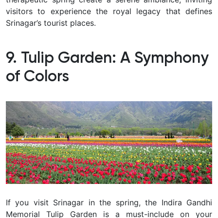
visitors to experience the royal legacy that defines
Srinagar’s tourist places.
9. Tulip Garden: A Symphony
of Colors
If you visit Srinagar in the spring, the Indira Gandhi
Memorial Tulip Garden is a must-include on your