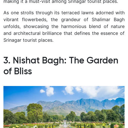
making it a must-visit among Srinagar tourist places.
As one strolls through its terraced lawns adorned with
vibrant flowerbeds, the grandeur of Shalimar Bagh
unfolds, showcasing the harmonious blend of nature
and architectural brilliance that defines the essence of
Srinagar tourist places.
3. Nishat Bagh: The Garden
of Bliss