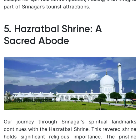
part of Srinagar’s tourist attractions.
5. Hazratbal Shrine: A
Sacred Abode
Our journey through Srinagar’s spiritual landmarks
continues with the Hazratbal Shrine.
This revered shrine
holds significant religious importance.
The pristine