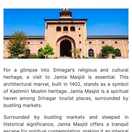
For a glimpse into Srinagar’s religious and cultural
heritage, a visit to Jamia Masjid is essential.
This
architectural marvel, built in 1402, stands as a symbol
of Kashmiri Muslim heritage.
Jamia Masjid is a spiritual
haven among Srinagar tourist places, surrounded by
bustling markets.
Surrounded by bustling markets and steeped in
historical significance, Jamia Masjid offers a tranquil
escape for spiritual contemplation, making it an integral