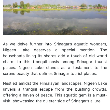
As we delve further into Srinagar’s aquatic wonders,
Nigeen Lake deserves a special mention.
The
houseboats lining its shores add a touch of old-world
charm to this tranquil oasis among Srinagar tourist
places.
Nigeen Lake stands as a testament to the
serene beauty that defines Srinagar tourist places.
Nestled amidst the Himalayan landscapes, Nigeen Lake
unveils a tranquil escape from the bustling crowds,
offering a haven of peace.
This aquatic gem is a must-
visit, showcasing the quieter side of Srinagar’s allure.