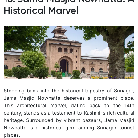
Historical Marvel
Stepping back into the historical tapestry of Srinagar,
Jama Masjid Nowhatta deserves a prominent place.
This architectural marvel, dating back to the 14th
century, stands as a testament to Kashmir’s rich cultural
heritage.
Surrounded by vibrant bazaars, Jama Masjid
Nowhatta is a historical gem among Srinagar tourist
places.