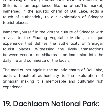
Shikaris is an experience like no other
.
This market,
immersed in the aquatic charm of Dal Lake, adds a
touch of authenticity to our exploration of Srinagar
tourist places.
Immerse yourself in the vibrant culture of Srinagar with
a visit to the Floating Vegetable Market, a unique
experience that defines the authenticity of Srinagar
tourist places.
Witnessing the lively transactions
between vendors on shikaras is an immersion into the
daily life and commerce of the locals.
The market, set against the aquatic charm of Dal Lake,
adds a touch of authenticity to the exploration of
Srinagar, making it a memorable and culturally rich
experience.
19. Dachigam National Park: