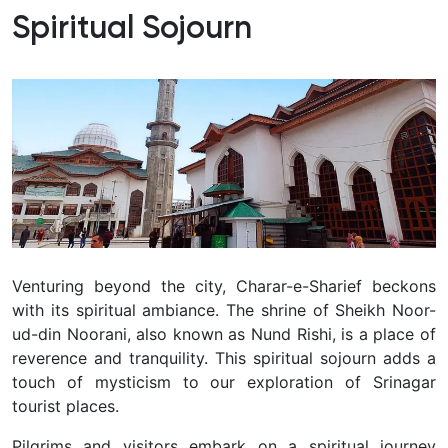
Spiritual Sojourn
Venturing beyond the city, Charar-e-Sharief beckons
with its spiritual ambiance.
The shrine of Sheikh Noor-
ud-din Noorani, also known as Nund Rishi, is a place of
reverence and tranquility.
This spiritual sojourn adds a
touch of mysticism to our exploration of Srinagar
tourist places.
Pilgrims and visitors embark on a spiritual journey