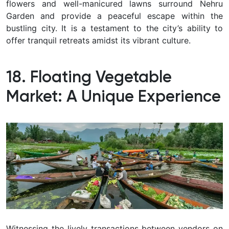
flowers and well-manicured lawns surround Nehru
Garden and provide a peaceful escape within the
bustling city.
It is a testament to the city’s ability to
offer tranquil retreats amidst its vibrant culture.
18. Floating Vegetable
Market: A Unique Experience
Witnessing the lively transactions between vendors on