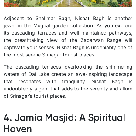
Adjacent to Shalimar Bagh, Nishat Bagh is another
jewel in the Mughal garden collection.
As you explore
its cascading terraces and well-maintained pathways,
the breathtaking view of the Zabarwan Range will
captivate your senses.
Nishat Bagh is undeniably one of
the most serene Srinagar tourist places.
The cascading terraces overlooking the shimmering
waters of Dal Lake create an awe-inspiring landscape
that resonates with tranquility.
Nishat Bagh is
undoubtedly a gem that adds to the serenity and allure
of Srinagar’s tourist places.
4. Jamia Masjid: A Spiritual
Haven