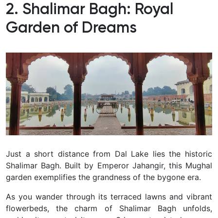
2. Shalimar Bagh: Royal
Garden of Dreams
Just a short distance from Dal Lake lies the historic
Shalimar Bagh.
Built by Emperor Jahangir, this Mughal
garden exemplifies the grandness of the bygone era.
As you wander through its terraced lawns and vibrant
flowerbeds, the charm of Shalimar Bagh unfolds,