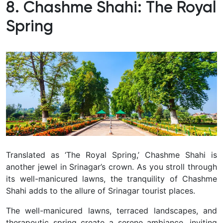
8. Chashme Shahi: The Royal
Spring
Translated as ‘The Royal Spring,’ Chashme Shahi is
another jewel in Srinagar’s crown.
As you stroll through
its well-manicured lawns, the tranquility of Chashme
Shahi adds to the allure of Srinagar tourist places.
The well-manicured lawns, terraced landscapes, and
therapeutic spring create a serene ambiance, inviting