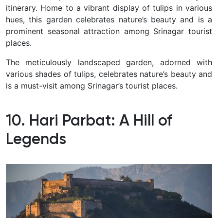
itinerary.
Home to a vibrant display of tulips in various
hues, this garden celebrates nature’s beauty and is a
prominent seasonal attraction among Srinagar tourist
places.
The meticulously landscaped garden, adorned with
various shades of tulips, celebrates nature’s beauty and
is a must-visit among Srinagar’s tourist places.
10. Hari Parbat: A Hill of
Legends