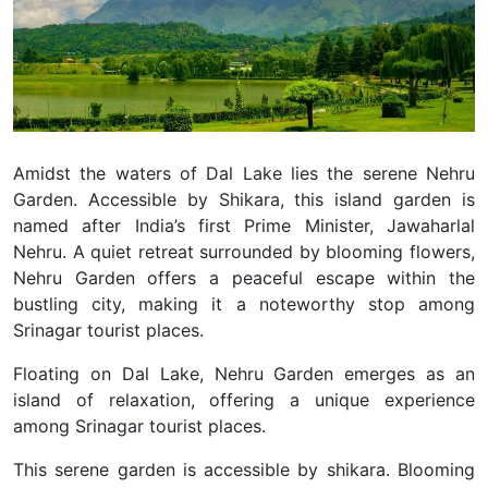
Amidst the waters of Dal Lake lies the serene Nehru
Garden. Accessible by Shikara, this island garden is
named after India’s first Prime Minister, Jawaharlal
Nehru.
A quiet retreat surrounded by blooming flowers,
Nehru Garden offers a peaceful escape within the
bustling city, making it a noteworthy stop among
Srinagar tourist places.
Floating on Dal Lake, Nehru Garden emerges as an
island of relaxation, offering a unique experience
among Srinagar tourist places.
This serene garden is accessible by shikara. Blooming