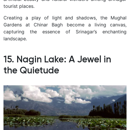
tourist places.
Creating a play of light and shadows, the Mughal
Gardens at Chinar Bagh become a living canvas,
capturing the essence of Srinagar’s enchanting
landscape.
15. Nagin Lake: A Jewel in
the Quietude