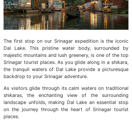
The first stop on our Srinagar expedition is the iconic
Dal Lake.
This pristine water body, surrounded by
majestic mountains and lush greenery, is one of the top
Srinagar tourist places.
As you glide along in a shikara,
the tranquil waters of Dal Lake provide a picturesque
backdrop to your Srinagar adventure.
As visitors glide through its calm waters on traditional
shikaras, the enchanting view of the surrounding
landscape unfolds, making Dal Lake an essential stop
on the journey through the heart of Srinagar tourist
places.