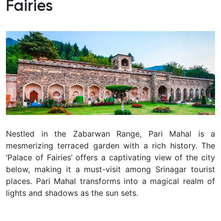
Fairies
Nestled in the Zabarwan Range, Pari Mahal is a
mesmerizing terraced garden with a rich history.
The
‘Palace of Fairies’ offers a captivating view of the city
below, making it a must-visit among Srinagar tourist
places.
Pari Mahal transforms into a magical realm of
lights and shadows as the sun sets.