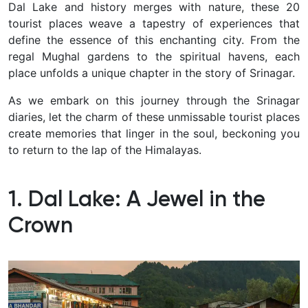
Dal Lake and history merges with nature, these 20
tourist places weave a tapestry of experiences that
define the essence of this enchanting city.
From the
regal Mughal gardens to the spiritual havens, each
place unfolds a unique chapter in the story of Srinagar.
As we embark on this journey through the Srinagar
diaries, let the charm of these unmissable tourist places
create memories that linger in the soul, beckoning you
to return to the lap of the Himalayas.
1. Dal Lake: A Jewel in the
Crown