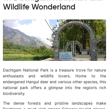
Wildlife Wonderland
Dachigam National Park is a treasure trove for nature
enthusiasts and wildlife lovers.
Home to the
endangered Hangul deer and various other species, this
national park offers a glimpse into the region’s rich
biodiversity.
The dense forests and pristine landscapes make
Dachigam a must-visit among Srinagar tourist places.