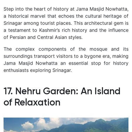
Step into the heart of history at Jama Masjid Nowhatta,
a historical marvel that echoes the cultural heritage of
Srinagar among tourist places.
This architectural gem is
a testament to Kashmir’s rich history and the influence
of Persian and Central Asian styles.
The complex components of the mosque and its
surroundings transport visitors to a bygone era, making
Jama Masjid Nowhatta an essential stop for history
enthusiasts exploring Srinagar.
17. Nehru Garden: An Island
of Relaxation