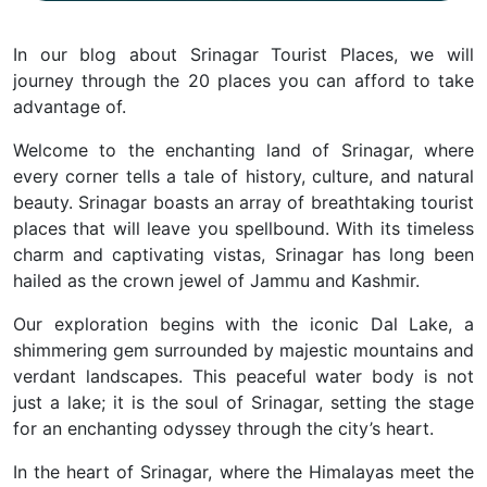
In our blog about Srinagar Tourist Places, we will
journey through the 20 places you can afford to take
advantage of.
Welcome to the enchanting land of Srinagar, where
every corner tells a tale of history, culture, and natural
beauty.
Srinagar boasts an array of breathtaking tourist
places that will leave you spellbound.
With its timeless
charm and captivating vistas, Srinagar has long been
hailed as the crown jewel of Jammu and Kashmir.
Our exploration begins with the iconic Dal Lake, a
shimmering gem surrounded by majestic mountains and
verdant landscapes.
This peaceful water body is not
just a lake; it is the soul of Srinagar, setting the stage
for an enchanting odyssey through the city’s heart.
In the heart of Srinagar, where the Himalayas meet the