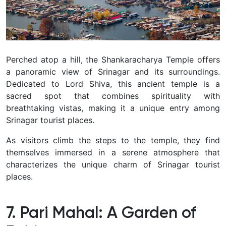
Perched atop a hill, the Shankaracharya Temple offers
a panoramic view of Srinagar and its surroundings.
Dedicated to Lord Shiva, this ancient temple is a
sacred spot that combines spirituality with
breathtaking vistas, making it a unique entry among
Srinagar tourist places.
As visitors climb the steps to the temple, they find
themselves immersed in a serene atmosphere that
characterizes the unique charm of Srinagar tourist
places.
7. Pari Mahal: A Garden of