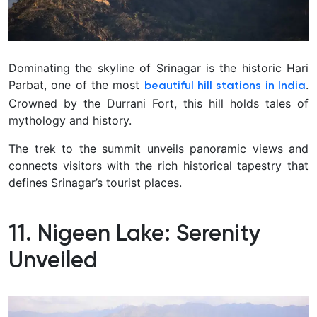
Dominating the skyline of Srinagar is the historic Hari
Parbat, one of the most
.
beautiful hill stations in India
Crowned by the Durrani Fort, this hill holds tales of
mythology and history.
The trek to the summit unveils panoramic views and
connects visitors with the rich historical tapestry that
defines Srinagar’s tourist places.
11. Nigeen Lake: Serenity
Unveiled