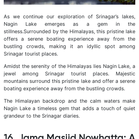
As we continue our exploration of Srinagar’s lakes,
Nagin Lake emerges as a gem in the
stillness.
Surrounded by the Himalayas, this pristine lake
offers a serene boating experience away from the
bustling crowds, making it an idyllic spot among
Srinagar tourist places.
Amidst the serenity of the Himalayas lies Nagin Lake, a
jewel among Srinagar tourist places.
Majestic
mountains surround this pristine lake and offer a serene
boating experience away from the bustling crowds.
The Himalayan backdrop and the calm waters make
Nagin Lake a timeless gem that adds a touch of quiet
grandeur to the Srinagar diaries.
16. Jama Masjid Nowhatta: A