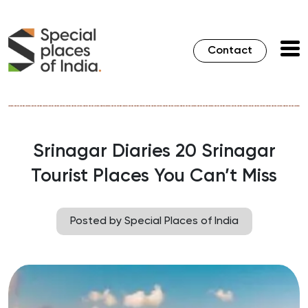
Contact
Srinagar Diaries 20 Srinagar
Tourist Places You Can’t Miss
Posted by Special Places of India