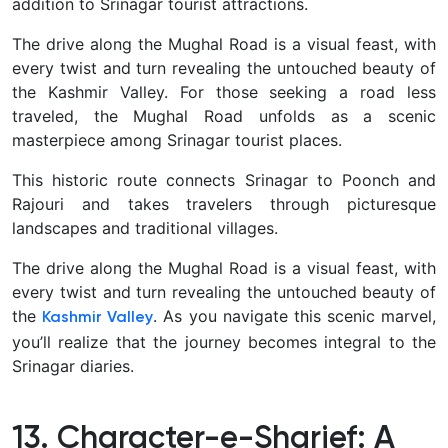
addition to Srinagar tourist attractions.
The drive along the Mughal Road is a visual feast, with
every twist and turn revealing the untouched beauty of
the Kashmir Valley.
For those seeking a road less
traveled, the Mughal Road unfolds as a scenic
masterpiece among Srinagar tourist places.
This historic route connects Srinagar to Poonch and
Rajouri and takes travelers through picturesque
landscapes and traditional villages.
The drive along the Mughal Road is a visual feast, with
every twist and turn revealing the untouched beauty of
the
.
As you navigate this scenic marvel,
Kashmir Valley
you’ll realize that the journey becomes integral to the
Srinagar diaries.
13. Character-e-Sharief: A