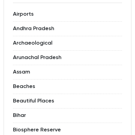
Airports
Andhra Pradesh
Archaeological
Arunachal Pradesh
Assam
Beaches
Beautiful Places
Bihar
Biosphere Reserve