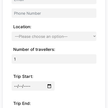
Location:
Number of travellers:
Trip Start:
Trip End: