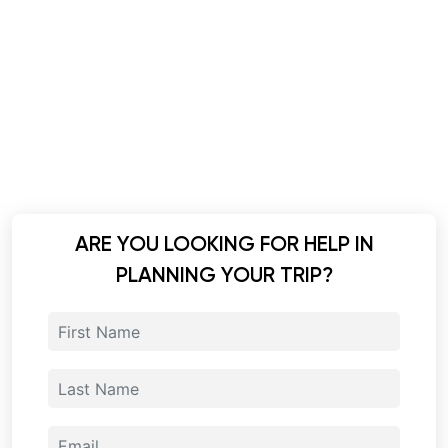
ARE YOU LOOKING FOR HELP IN
PLANNING YOUR TRIP?