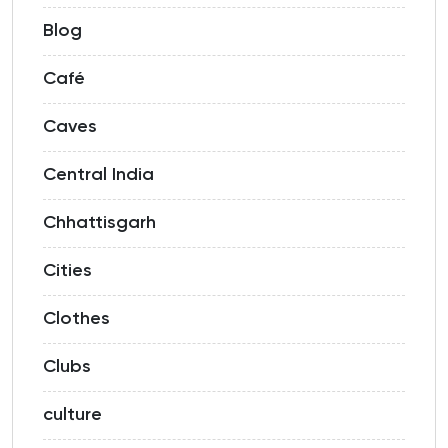
Blog
Café
Caves
Central India
Chhattisgarh
Cities
Clothes
Clubs
culture