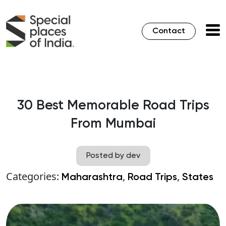
Contact
30 Best Memorable Road Trips
From Mumbai
Posted by dev
Categories:
,
,
Maharashtra
Road Trips
States