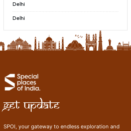
Delhi
Delhi
Get Update
SPOI, your gateway to endless exploration and