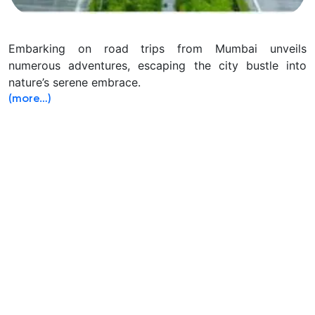
Embarking on road trips from Mumbai unveils
numerous adventures, escaping the city bustle into
nature’s serene embrace.
(more…)