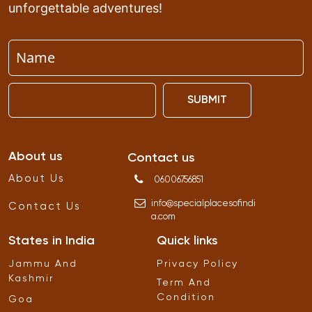
unforgettable adventures!
SUBMIT
About us
Contact us
About Us
06006756851
info
@
specialplacesofindi
Contact Us
a
.
com
States in India
Quick links
Jammu And
Privacy Policy
Kashmir
Term And
Condition
Goa