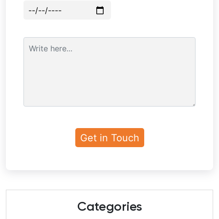
Categories