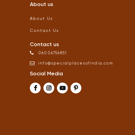
About us
About Us
Contact Us
Contact us
06006756851
info
@
specialplacesofindia
.
com
Social Media