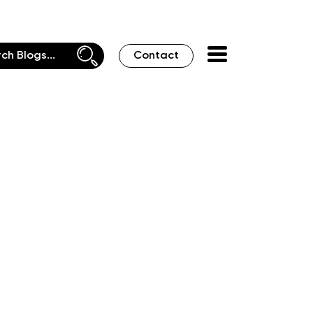
Contact