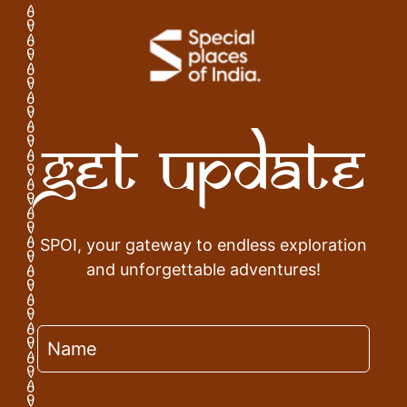
Get Update
SPOI, your gateway to endless exploration
and unforgettable adventures!