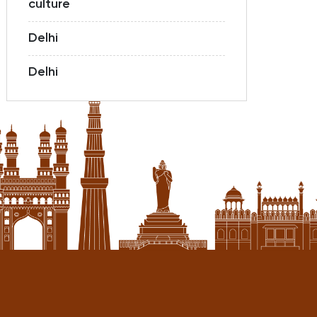
culture
Delhi
Delhi