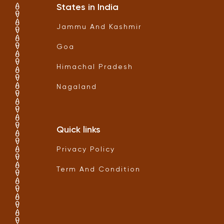
States in India
Jammu And Kashmir
Goa
Himachal Pradesh
Nagaland
Quick links
Privacy Policy
Term And Condition