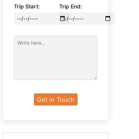
Trip Start:
Trip End: