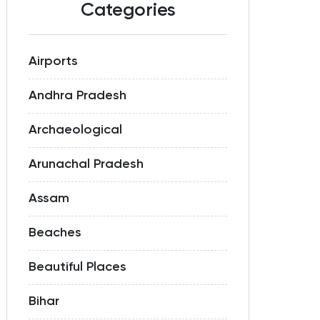
Categories
Airports
Andhra Pradesh
Archaeological
Arunachal Pradesh
Assam
Beaches
Beautiful Places
Bihar