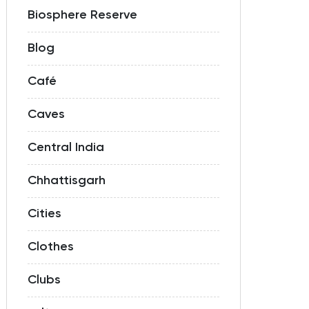
Biosphere Reserve
Blog
Café
Caves
Central India
Chhattisgarh
Cities
Clothes
Clubs