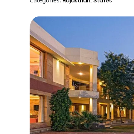
Categories:
,
Rajasthan
States