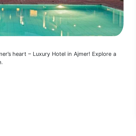
r’s heart – Luxury Hotel in Ajmer! Explore a
e.