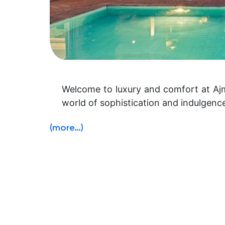
Welcome to luxury and comfort at Ajme
world of sophistication and indulgenc
(more…)