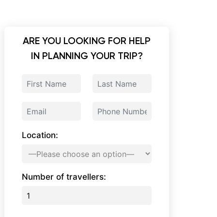
ARE YOU LOOKING FOR HELP
IN PLANNING YOUR TRIP?
Location:
Number of travellers: