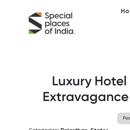
Ho
Luxury Hotel
Extravagance 
Po