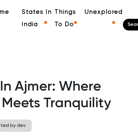
me
States In
Things
Unexplored
India
To Do
 In Ajmer: Where
Meets Tranquility
sted by dev