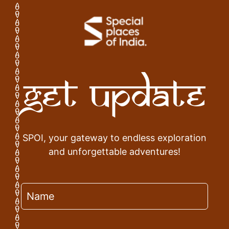
Get Update
SPOI, your gateway to endless exploration
and unforgettable adventures!