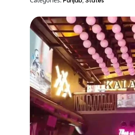
Categories:
,
Punjab
States