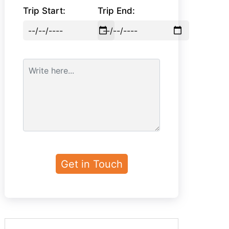
Trip Start:
Trip End: