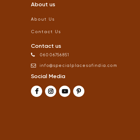
About us
About Us
Contact Us
Contact us
06006756851
info
@
specialplacesofindia
.
com
Social Media