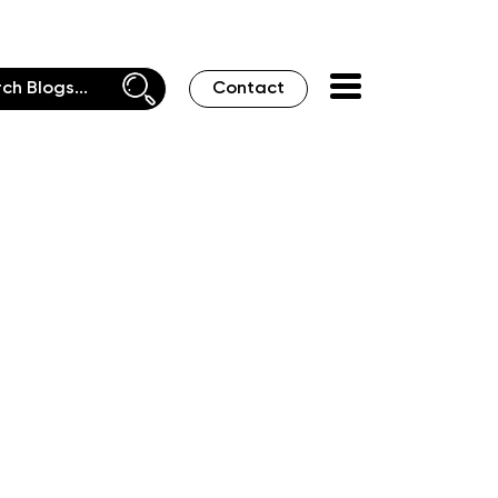
Contact