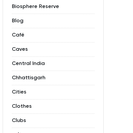
Biosphere Reserve
Blog
Café
Caves
Central India
Chhattisgarh
Cities
Clothes
Clubs