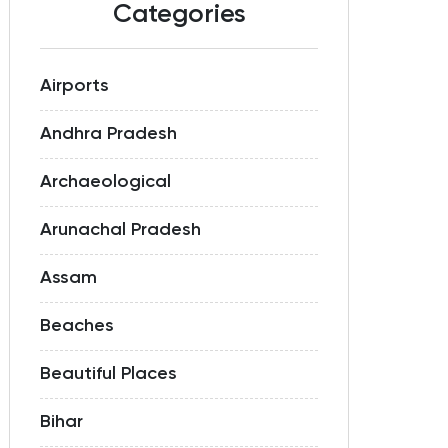
Categories
Airports
Andhra Pradesh
Archaeological
Arunachal Pradesh
Assam
Beaches
Beautiful Places
Bihar