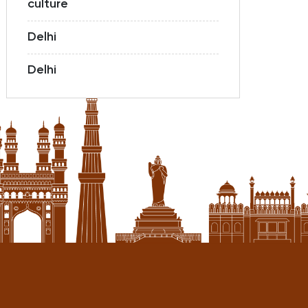
culture
Delhi
Delhi