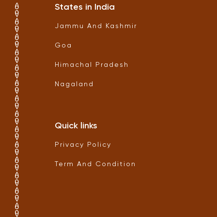
States in India
Jammu And Kashmir
Goa
Himachal Pradesh
Nagaland
Quick links
Privacy Policy
Term And Condition