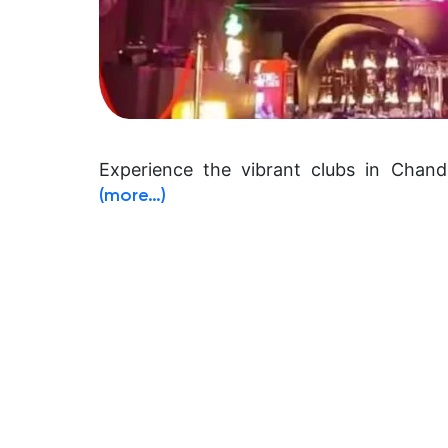
Experience the vibrant clubs in Chandi
(more…)