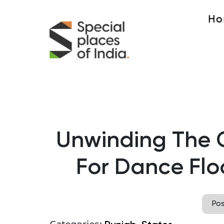
Ho
Unwinding The 
For Dance Flo
Po