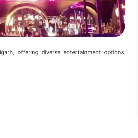
garh, offering diverse entertainment options.