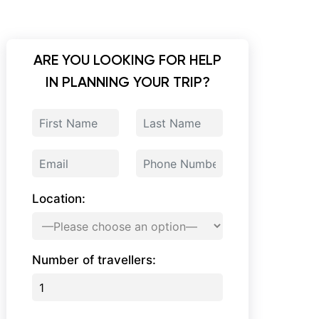
ARE YOU LOOKING FOR HELP
IN PLANNING YOUR TRIP?
Location:
Number of travellers: