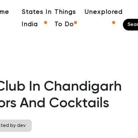
me
States In
Things
Unexplored
India
To Do
Club In Chandigarh
ors And Cocktails
sted by dev