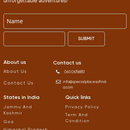
unforgettable adventures!
SUBMIT
About us
Contact us
About Us
06006756851
info
@
specialplacesofindi
Contact Us
a
.
com
States in India
Quick links
Jammu And
Privacy Policy
Kashmir
Term And
Condition
Goa
Himachal Pradesh