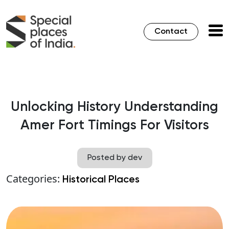
Contact
Unlocking History Understanding
Amer Fort Timings For Visitors
Posted by dev
Categories:
Historical Places