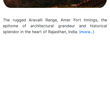
The rugged Aravalli Range, Amer Fort timings, the
epitome of architectural grandeur and historical
splendor in the heart of Rajasthan, India.
(more…)