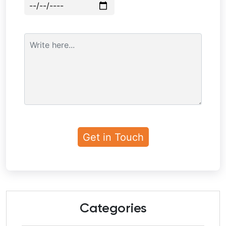
Categories