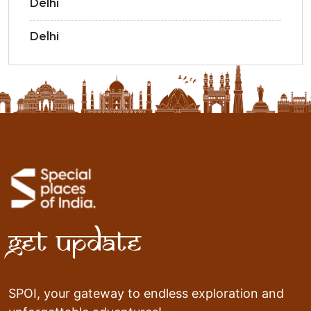
Delhi
Delhi
Get Update
SPOI, your gateway to endless exploration and