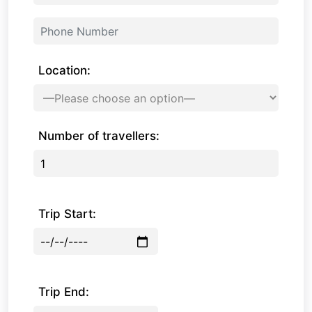
Location:
Number of travellers:
Trip Start:
Trip End: