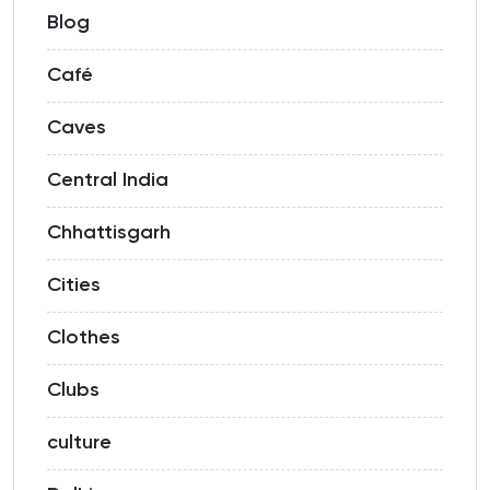
Blog
Café
Caves
Central India
Chhattisgarh
Cities
Clothes
Clubs
culture