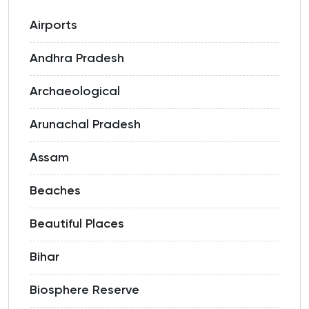
Airports
Andhra Pradesh
Archaeological
Arunachal Pradesh
Assam
Beaches
Beautiful Places
Bihar
Biosphere Reserve