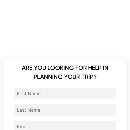
ARE YOU LOOKING FOR HELP IN
PLANNING YOUR TRIP?