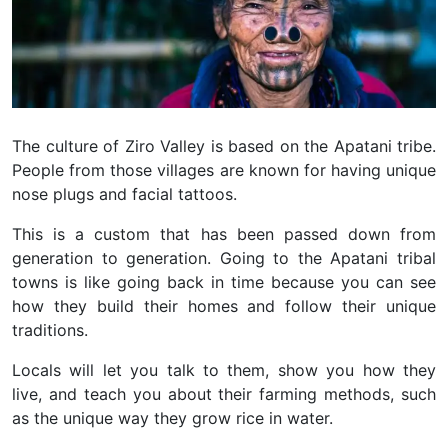
The culture of Ziro Valley is based on the Apatani tribe.
People from those villages are known for having unique
nose plugs and facial tattoos.
This is a custom that has been passed down from
generation to generation. Going to the Apatani tribal
towns is like going back in time because you can see
how they build their homes and follow their unique
traditions.
Locals will let you talk to them, show you how they
live, and teach you about their farming methods, such
as the unique way they grow rice in water.