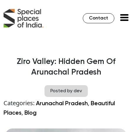
Contact
Ziro Valley: Hidden Gem Of
Arunachal Pradesh
Posted by dev
Categories:
,
Arunachal Pradesh
Beautiful
,
Places
Blog