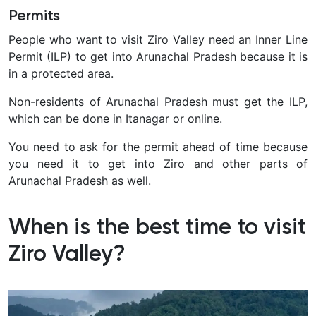
Permits
People who want to visit Ziro Valley need an Inner Line
Permit (ILP) to get into Arunachal Pradesh because it is
in a protected area.
Non-residents of Arunachal Pradesh must get the ILP,
which can be done in Itanagar or online.
You need to ask for the permit ahead of time because
you need it to get into Ziro and other parts of
Arunachal Pradesh as well.
When is the best time to visit
Ziro Valley?