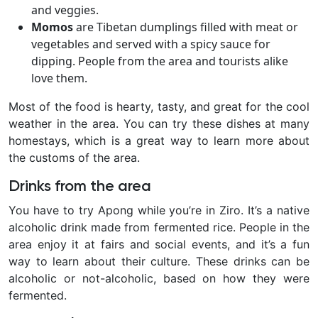
and veggies.
Momos
are Tibetan dumplings filled with meat or
vegetables and served with a spicy sauce for
dipping. People from the area and tourists alike
love them.
Most of the food is hearty, tasty, and great for the cool
weather in the area. You can try these dishes at many
homestays, which is a great way to learn more about
the customs of the area.
Drinks from the area
You have to try Apong while you’re in Ziro. It’s a native
alcoholic drink made from fermented rice. People in the
area enjoy it at fairs and social events, and it’s a fun
way to learn about their culture. These drinks can be
alcoholic or not-alcoholic, based on how they were
fermented.