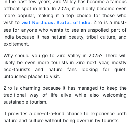
In the past few years, Ziro Valley has become a famous
offbeat spot in India. In 2025, it will only become even
more popular, making it a top choice for those who
wish to
. Ziro is a must-
visit Northeast States of India
see for anyone who wants to see an unspoiled part of
India because it has natural beauty, tribal culture, and
excitement.
Why should you go to Ziro Valley in 2025? There will
likely be even more tourists in Ziro next year, mostly
eco-tourists and nature fans looking for quiet,
untouched places to visit.
Ziro is charming because it has managed to keep the
traditional way of life alive while also welcoming
sustainable tourism.
It provides a one-of-a-kind chance to experience both
nature and culture without being overrun by tourists.