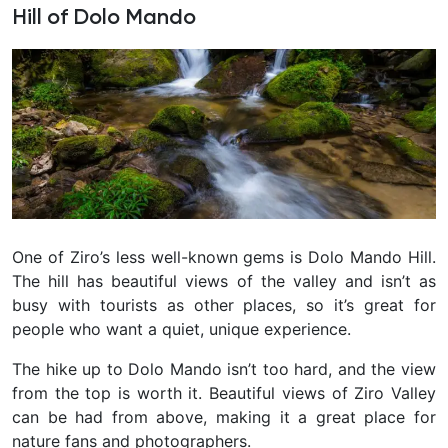
Hill of Dolo Mando
One of Ziro’s less well-known gems is Dolo Mando Hill.
The hill has beautiful views of the valley and isn’t as
busy with tourists as other places, so it’s great for
people who want a quiet, unique experience.
The hike up to Dolo Mando isn’t too hard, and the view
from the top is worth it. Beautiful views of Ziro Valley
can be had from above, making it a great place for
nature fans and photographers.