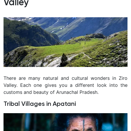
Valley
There are many natural and cultural wonders in Ziro
Valley. Each one gives you a different look into the
customs and beauty of Arunachal Pradesh.
Tribal Villages in Apatani