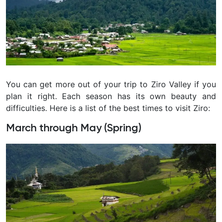
You can get more out of your trip to Ziro Valley if you
plan it right. Each season has its own beauty and
difficulties. Here is a list of the best times to visit Ziro:
March through May (Spring)