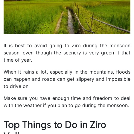
It is best to avoid going to Ziro during the monsoon
season, even though the scenery is very green it that
time of year.
When it rains a lot, especially in the mountains, floods
can happen and roads can get slippery and impossible
to drive on.
Make sure you have enough time and freedom to deal
with the weather if you plan to go during the monsoon.
Top Things to Do in Ziro