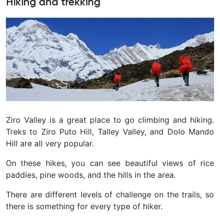
Hiking and trekking
Ziro Valley is a great place to go climbing and hiking.
Treks to Ziro Puto Hill, Talley Valley, and Dolo Mando
Hill are all very popular.
On these hikes, you can see beautiful views of rice
paddies, pine woods, and the hills in the area.
There are different levels of challenge on the trails, so
there is something for every type of hiker.