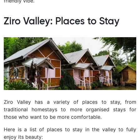
friendly vibe.
Ziro Valley: Places to Stay
Ziro Valley has a variety of places to stay, from
traditional homestays to more organised stays for
those who want to be more comfortable.
Here is a list of places to stay in the valley to fully
enjoy its beauty: