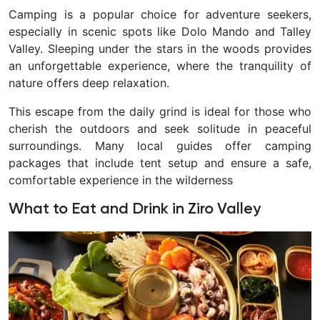
Camping is a popular choice for adventure seekers,
especially in scenic spots like Dolo Mando and Talley
Valley. Sleeping under the stars in the woods provides
an unforgettable experience, where the tranquility of
nature offers deep relaxation.
This escape from the daily grind is ideal for those who
cherish the outdoors and seek solitude in peaceful
surroundings. Many local guides offer camping
packages that include tent setup and ensure a safe,
comfortable experience in the wilderness
What to Eat and Drink in Ziro Valley