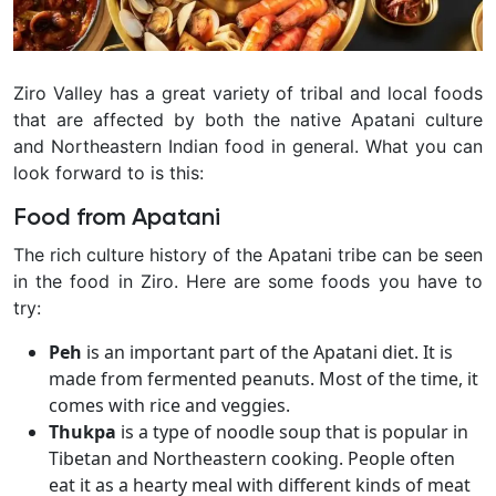
Ziro Valley has a great variety of tribal and local foods
that are affected by both the native Apatani culture
and Northeastern Indian food in general. What you can
look forward to is this:
Food from Apatani
The rich culture history of the Apatani tribe can be seen
in the food in Ziro. Here are some foods you have to
try:
Peh
is an important part of the Apatani diet. It is
made from fermented peanuts. Most of the time, it
comes with rice and veggies.
Thukpa
is a type of noodle soup that is popular in
Tibetan and Northeastern cooking. People often
eat it as a hearty meal with different kinds of meat