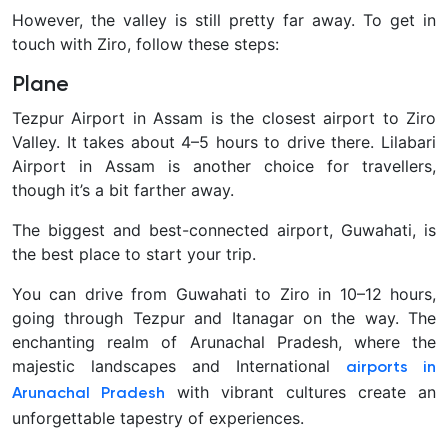
However, the valley is still pretty far away. To get in
touch with Ziro, follow these steps:
Plane
Tezpur Airport in Assam is the closest airport to Ziro
Valley. It takes about 4–5 hours to drive there. Lilabari
Airport in Assam is another choice for travellers,
though it’s a bit farther away.
The biggest and best-connected airport, Guwahati, is
the best place to start your trip.
You can drive from Guwahati to Ziro in 10–12 hours,
going through Tezpur and Itanagar on the way. The
enchanting realm of Arunachal Pradesh, where the
majestic landscapes and International
airports in
with vibrant cultures create an
Arunachal Pradesh
unforgettable tapestry of experiences.