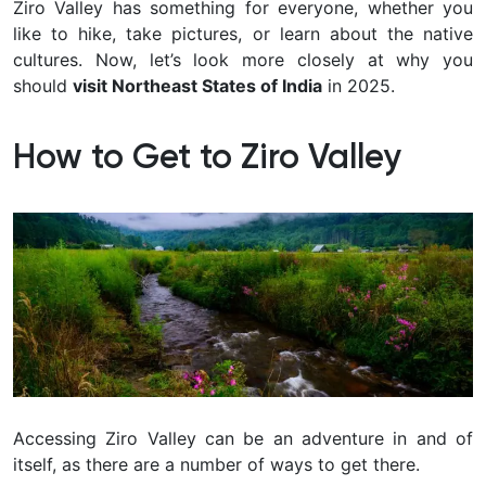
Ziro Valley has something for everyone, whether you
like to hike, take pictures, or learn about the native
cultures. Now, let’s look more closely at why you
should
visit Northeast States of India
in 2025.
How to Get to Ziro Valley
Accessing Ziro Valley can be an adventure in and of
itself, as there are a number of ways to get there.