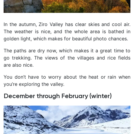
In the autumn, Ziro Valley has clear skies and cool air.
The weather is nice, and the whole area is bathed in
golden light, which makes for beautiful photo chances.
The paths are dry now, which makes it a great time to
go trekking. The views of the villages and rice fields
are also nice.
You don’t have to worry about the heat or rain when
you’re exploring the valley.
December through February (winter)