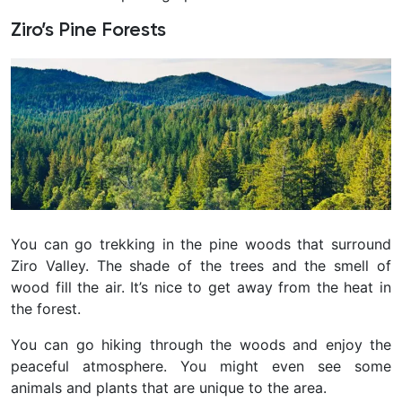
Ziro’s Pine Forests
You can go trekking in the pine woods that surround
Ziro Valley. The shade of the trees and the smell of
wood fill the air. It’s nice to get away from the heat in
the forest.
You can go hiking through the woods and enjoy the
peaceful atmosphere. You might even see some
animals and plants that are unique to the area.