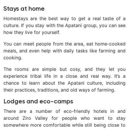
Stays at home
Homestays are the best way to get a real taste of a
culture. If you stay with the Apatani group, you can see
how they live for yourself.
You can meet people from the area, eat home-cooked
meals, and even help with daily tasks like farming and
cooking.
The rooms are simple but cosy, and they let you
experience tribal life in a close and real way. It’s a
chance to learn about the Apatani culture, including
their practices, traditions, and old ways of farming.
Lodges and eco-camps
There are a number of eco-friendly hotels in and
around Ziro Valley for people who want to stay
somewhere more comfortable while still being close to