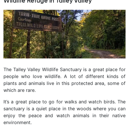
Wildlife Refuge in Talley Valley
The Talley Valley Wildlife Sanctuary is a great place for
people who love wildlife. A lot of different kinds of
plants and animals live in this protected area, some of
which are rare.
It’s a great place to go for walks and watch birds. The
sanctuary is a quiet place in the woods where you can
enjoy the peace and watch animals in their native
environment.