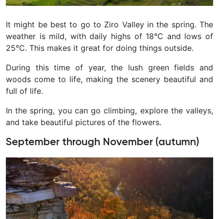
It might be best to go to Ziro Valley in the spring. The
weather is mild, with daily highs of 18°C and lows of
25°C. This makes it great for doing things outside.
During this time of year, the lush green fields and
woods come to life, making the scenery beautiful and
full of life.
In the spring, you can go climbing, explore the valleys,
and take beautiful pictures of the flowers.
September through November (autumn)