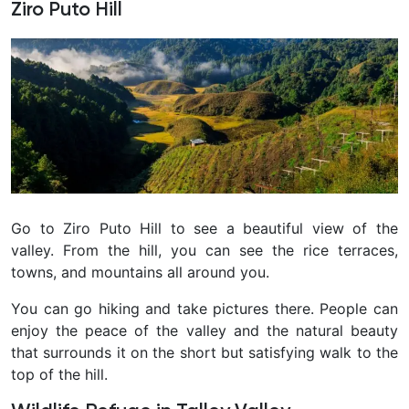
Ziro Puto Hill
Go to Ziro Puto Hill to see a beautiful view of the
valley. From the hill, you can see the rice terraces,
towns, and mountains all around you.
You can go hiking and take pictures there. People can
enjoy the peace of the valley and the natural beauty
that surrounds it on the short but satisfying walk to the
top of the hill.