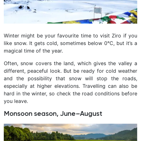
Winter might be your favourite time to visit Ziro if you
like snow. It gets cold, sometimes below 0°C, but it’s a
magical time of the year.
Often, snow covers the land, which gives the valley a
different, peaceful look. But be ready for cold weather
and the possibility that snow will stop the roads,
especially at higher elevations. Travelling can also be
hard in the winter, so check the road conditions before
you leave.
Monsoon season, June–August