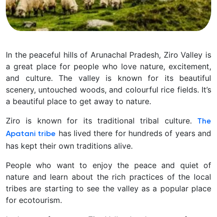
In the peaceful hills of Arunachal Pradesh, Ziro Valley is
a great place for people who love nature, excitement,
and culture. The valley is known for its beautiful
scenery, untouched woods, and colourful rice fields. It’s
a beautiful place to get away to nature.
Ziro is known for its traditional tribal culture.
The
has lived there for hundreds of years and
Apatani tribe
has kept their own traditions alive.
People who want to enjoy the peace and quiet of
nature and learn about the rich practices of the local
tribes are starting to see the valley as a popular place
for ecotourism.