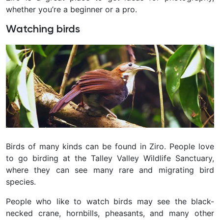
whether you’re a beginner or a pro.
Watching birds
Birds of many kinds can be found in Ziro. People love
to go birding at the Talley Valley Wildlife Sanctuary,
where they can see many rare and migrating bird
species.
People who like to watch birds may see the black-
necked crane, hornbills, pheasants, and many other