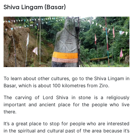
Shiva Lingam (Basar)
To learn about other cultures, go to the Shiva Lingam in
Basar, which is about 100 kilometres from Ziro.
The carving of Lord Shiva in stone is a religiously
important and ancient place for the people who live
there.
It’s a great place to stop for people who are interested
in the spiritual and cultural past of the area because it’s