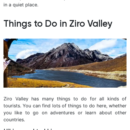
in a quiet place.
Things to Do in Ziro Valley
Ziro Valley has many things to do for all kinds of
tourists. You can find lots of things to do here, whether
you like to go on adventures or learn about other
countries.