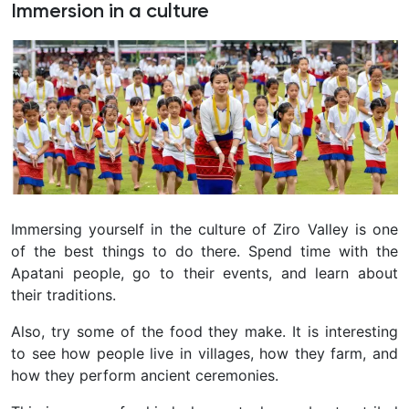
Immersion in a culture
Immersing yourself in the culture of Ziro Valley is one
of the best things to do there. Spend time with the
Apatani people, go to their events, and learn about
their traditions.
Also, try some of the food they make. It is interesting
to see how people live in villages, how they farm, and
how they perform ancient ceremonies.