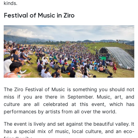
kinds.
Festival of Music in Ziro
The Ziro Festival of Music is something you should not
miss if you are there in September. Music, art, and
culture are all celebrated at this event, which has
performances by artists from all over the world.
The event is lively and set against the beautiful valley. It
has a special mix of music, local culture, and an eco-