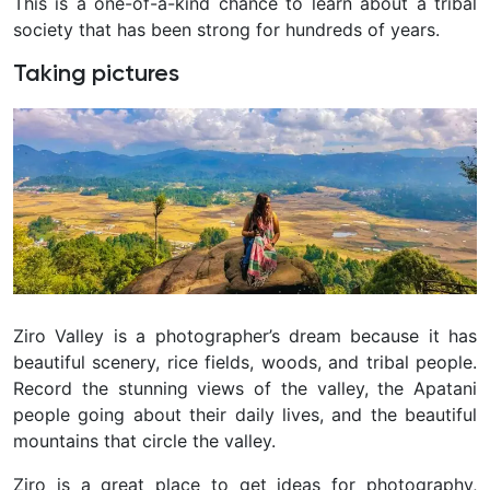
This is a one-of-a-kind chance to learn about a tribal
society that has been strong for hundreds of years.
Taking pictures
Ziro Valley is a photographer’s dream because it has
beautiful scenery, rice fields, woods, and tribal people.
Record the stunning views of the valley, the Apatani
people going about their daily lives, and the beautiful
mountains that circle the valley.
Ziro is a great place to get ideas for photography,