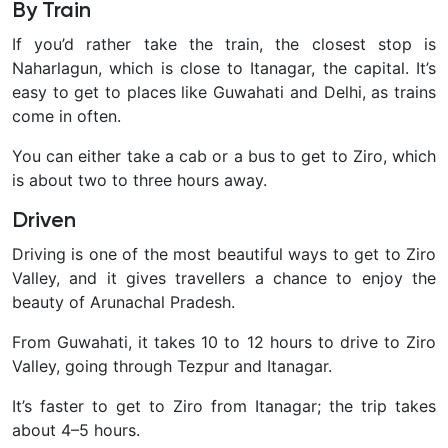
By Train
If you’d rather take the train, the closest stop is
Naharlagun, which is close to Itanagar, the capital. It’s
easy to get to places like Guwahati and Delhi, as trains
come in often.
You can either take a cab or a bus to get to Ziro, which
is about two to three hours away.
Driven
Driving is one of the most beautiful ways to get to Ziro
Valley, and it gives travellers a chance to enjoy the
beauty of Arunachal Pradesh.
From Guwahati, it takes 10 to 12 hours to drive to Ziro
Valley, going through Tezpur and Itanagar.
It’s faster to get to Ziro from Itanagar; the trip takes
about 4–5 hours.