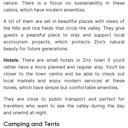
nature. There is a focus on sustainability in these
cabins, which have modern amenities.
A lot of them are set in beautiful places with views of
the hills and rice fields that circle the valley. They give
guests a peaceful place to stay and support local
ecotourism projects, which protects Ziro’s natural
beauty for future generations.
Hotels:
There are small hotels in Ziro town if you’d
rather have a more planned and regular stay. You’ll be
closer to the town centre and be able to check out
local markets and enjoy modern services at these
hotels, which have simple but comfortable amenities.
They are close to public transport and perfect for
travellers who want to see the valley during the day
and unwind at night.
Camping and Tents