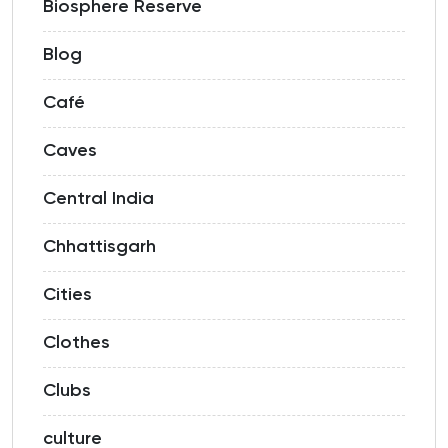
Biosphere Reserve
Blog
Café
Caves
Central India
Chhattisgarh
Cities
Clothes
Clubs
culture