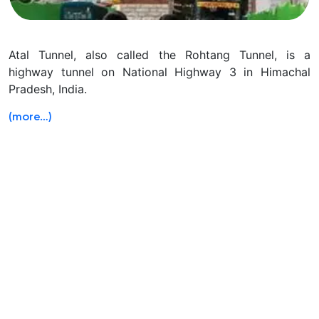
Atal Tunnel, also called the Rohtang Tunnel, is a
highway tunnel on National Highway 3 in Himachal
Pradesh, India.
(more…)