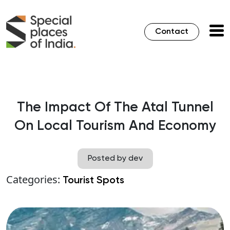
Contact
The Impact Of The Atal Tunnel
On Local Tourism And Economy
Posted by dev
Categories:
Tourist Spots