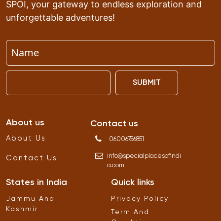
SPOI, your gateway to endless exploration and
unforgettable adventures!
SUBMIT
About us
Contact us
About Us
06006756851
info
@
specialplacesofindi
Contact Us
a
.
com
States in India
Quick links
Jammu And
Privacy Policy
Kashmir
Term And