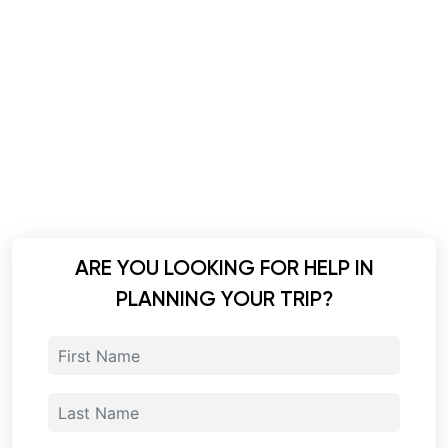
ARE YOU LOOKING FOR HELP IN
PLANNING YOUR TRIP?