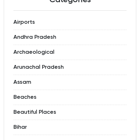
Categories
Airports
Andhra Pradesh
Archaeological
Arunachal Pradesh
Assam
Beaches
Beautiful Places
Bihar