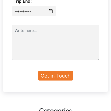
Trip End: