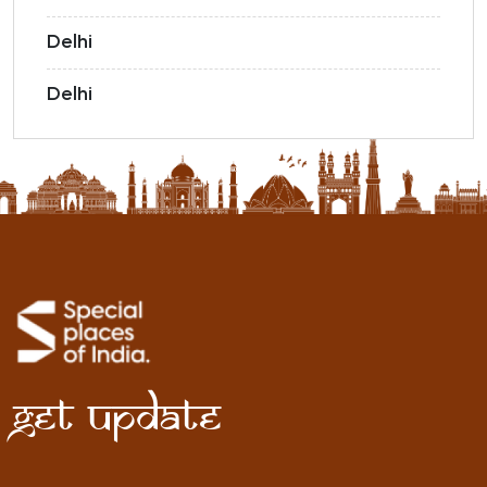
Delhi
Delhi
Get Update