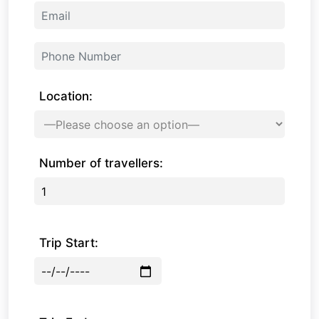
Location:
Number of travellers:
Trip Start: