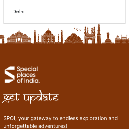
Delhi
Get Update
SPOI, your gateway to endless exploration and
unforgettable adventures!