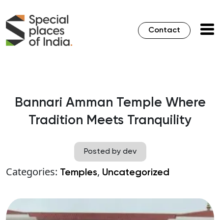
Contact
Bannari Amman Temple Where
Tradition Meets Tranquility
Posted by dev
Categories:
,
Temples
Uncategorized