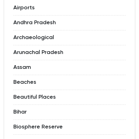
Airports
Andhra Pradesh
Archaeological
Arunachal Pradesh
Assam
Beaches
Beautiful Places
Bihar
Biosphere Reserve