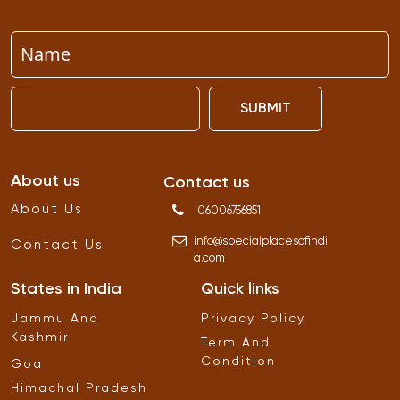
SUBMIT
About us
Contact us
About Us
06006756851
info
@
specialplacesofindi
Contact Us
a
.
com
States in India
Quick links
Jammu And
Privacy Policy
Kashmir
Term And
Condition
Goa
Himachal Pradesh