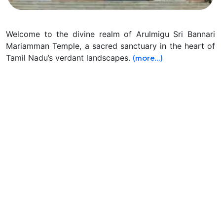
Welcome to the divine realm of Arulmigu Sri Bannari
Mariamman Temple, a sacred sanctuary in the heart of
Tamil Nadu’s verdant landscapes.
(more…)