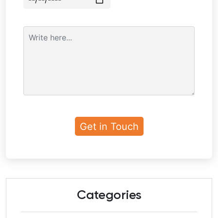
Categories