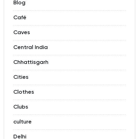
Blog
Café
Caves
Central India
Chhattisgarh
Cities
Clothes
Clubs
culture
Delhi