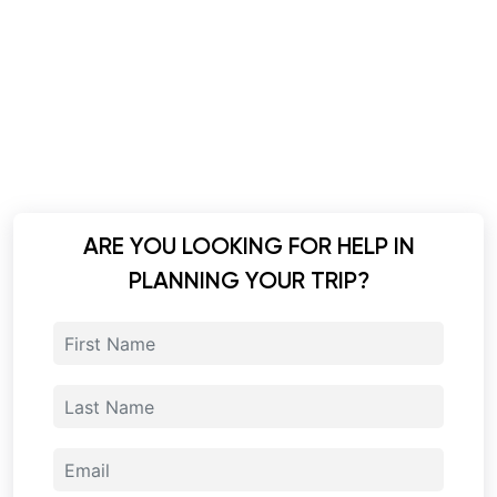
ARE YOU LOOKING FOR HELP IN
PLANNING YOUR TRIP?