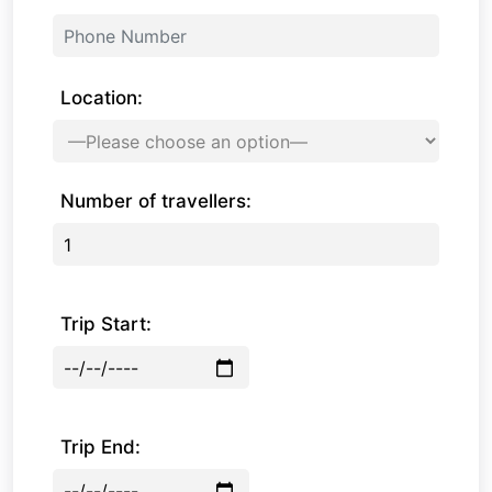
Location:
Number of travellers:
Trip Start:
Trip End: