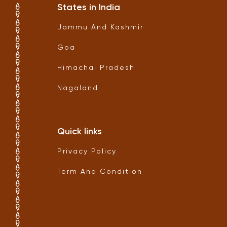
States in India
Jammu And Kashmir
Goa
Himachal Pradesh
Nagaland
Quick links
Privacy Policy
Term And Condition