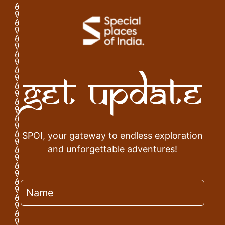
Get Update
SPOI, your gateway to endless exploration
and unforgettable adventures!