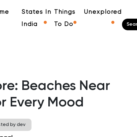
me
States In
Things
Unexplored
India
To Do
re: Beaches Near
or Every Mood
sted by dev