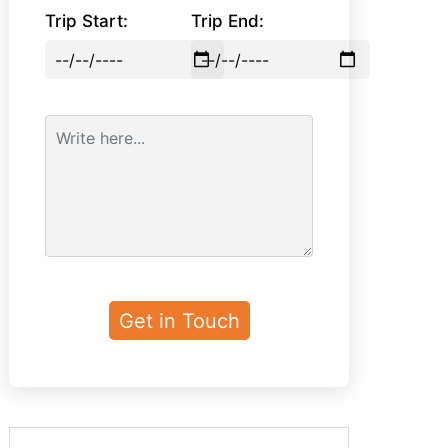
Trip Start:
Trip End: