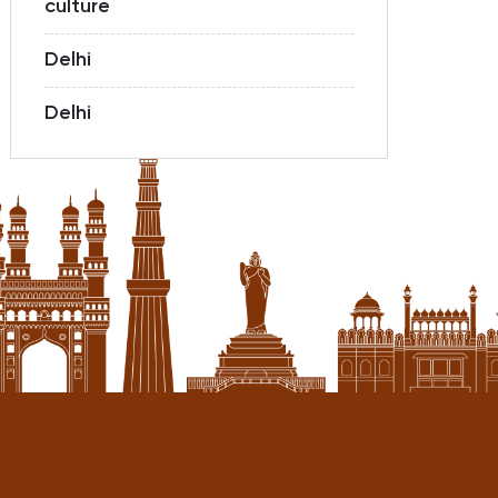
culture
Delhi
Delhi