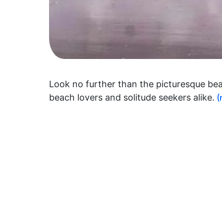
Look no further than the picturesque beac
beach lovers and solitude seekers alike.
(