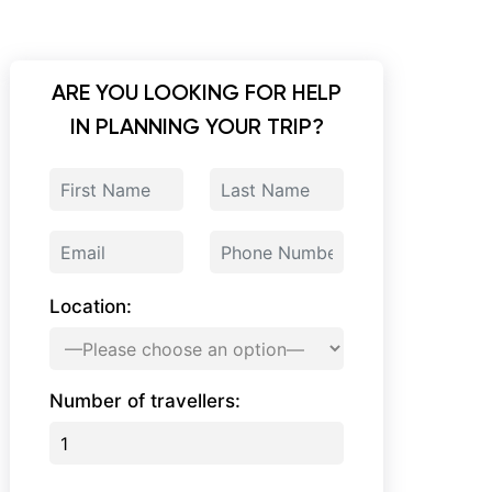
ARE YOU LOOKING FOR HELP
IN PLANNING YOUR TRIP?
Location:
Number of travellers: