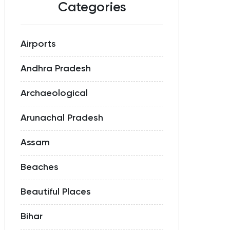
Categories
Airports
Andhra Pradesh
Archaeological
Arunachal Pradesh
Assam
Beaches
Beautiful Places
Bihar