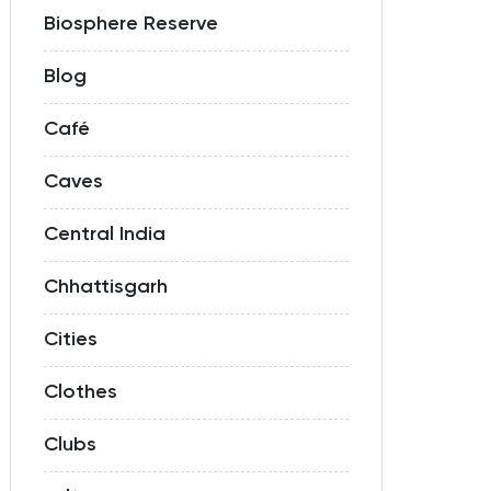
Biosphere Reserve
Blog
Café
Caves
Central India
Chhattisgarh
Cities
Clothes
Clubs