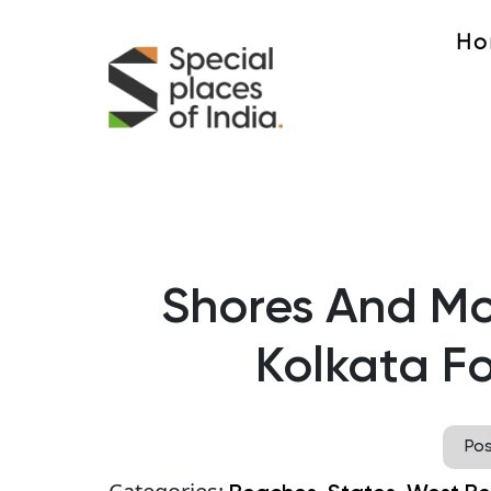
Ho
Shores And Mo
Kolkata F
Po