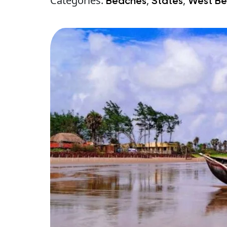
Categories:
,
,
Beaches
States
West Be