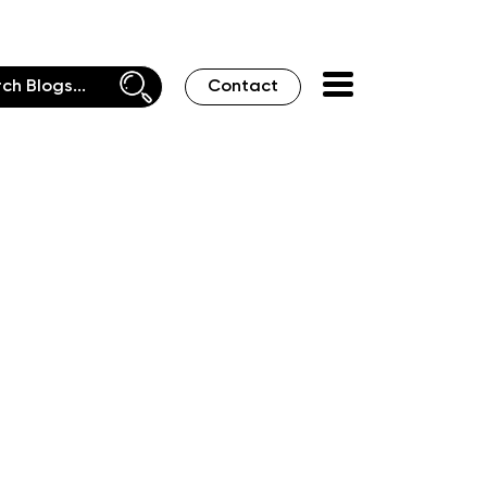
Contact