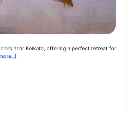
hes near Kolkata, offering a perfect retreat for
more…)