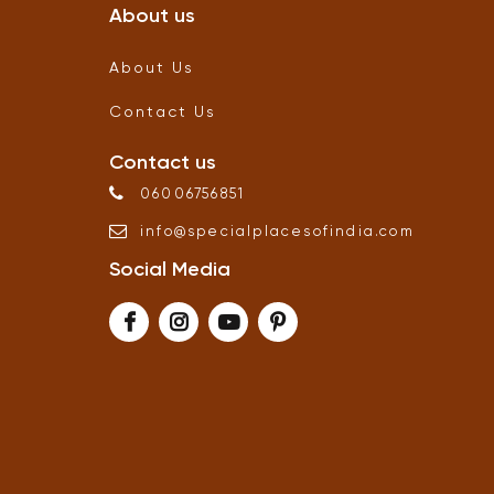
About us
About Us
Contact Us
Contact us
06006756851
info
@
specialplacesofindia
.
com
Social Media