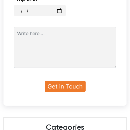
Categories