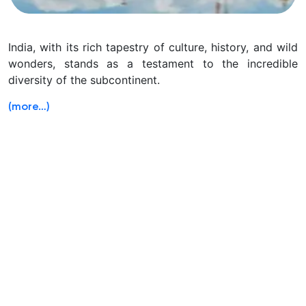
India, with its rich tapestry of culture, history, and wild
wonders, stands as a testament to the incredible
diversity of the subcontinent.
(more…)