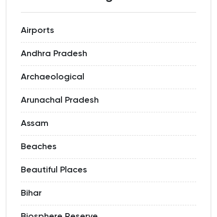
Airports
Andhra Pradesh
Archaeological
Arunachal Pradesh
Assam
Beaches
Beautiful Places
Bihar
Biosphere Reserve