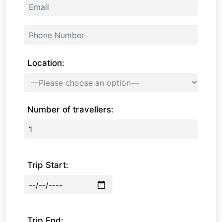
Location:
Number of travellers:
Trip Start:
Trip End: