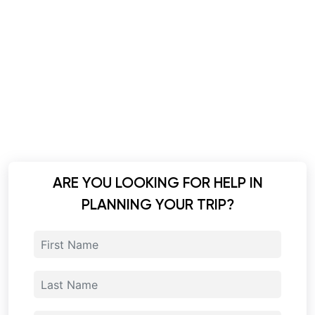
ARE YOU LOOKING FOR HELP IN
PLANNING YOUR TRIP?