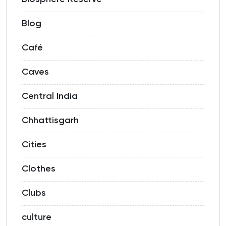
Blog
Café
Caves
Central India
Chhattisgarh
Cities
Clothes
Clubs
culture