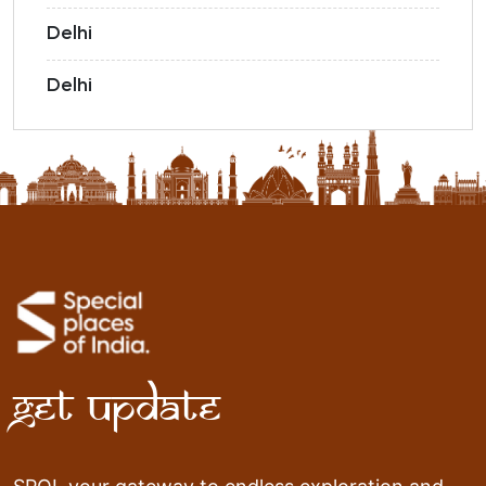
Delhi
Delhi
Get Update