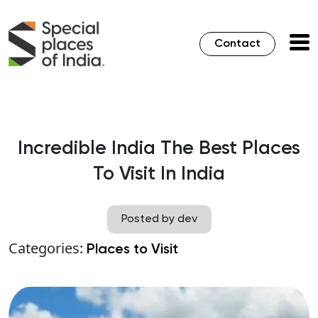
Contact
Incredible India The Best Places
To Visit In India
Posted by dev
Categories:
Places to Visit