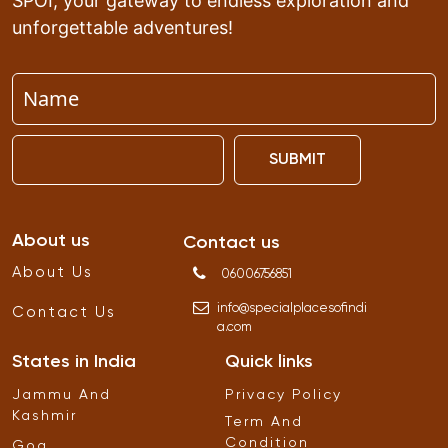
SPOI, your gateway to endless exploration and
unforgettable adventures!
SUBMIT
About us
Contact us
About Us
06006756851
info
@
specialplacesofindi
Contact Us
a
.
com
States in India
Quick links
Jammu And
Privacy Policy
Kashmir
Term And
Condition
Goa