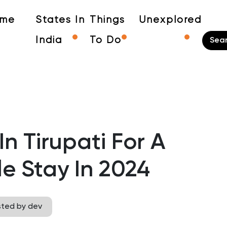
me
States In
Things
Unexplored
India
To Do
In Tirupati For A
e Stay In 2024
sted by dev