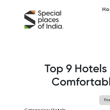
Ho
Top 9 Hotels 
Comfortabl
Po