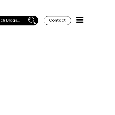
Contact