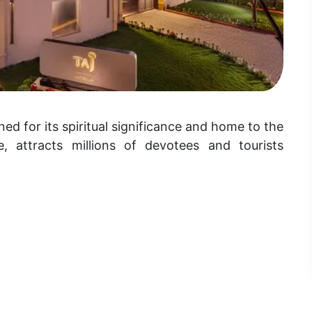
ed for its spiritual significance and home to the
 attracts millions of devotees and tourists