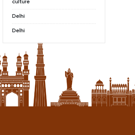
culture
Delhi
Delhi