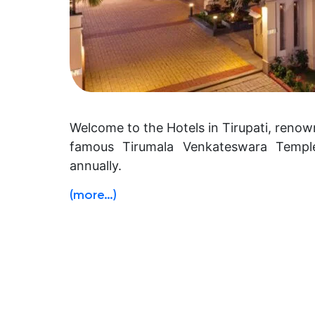
Welcome to the Hotels in Tirupati, renown
famous Tirumala Venkateswara Temple,
annually.
(more…)