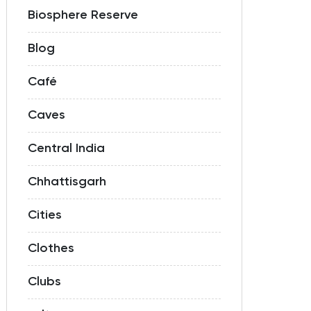
Biosphere Reserve
Blog
Café
Caves
Central India
Chhattisgarh
Cities
Clothes
Clubs