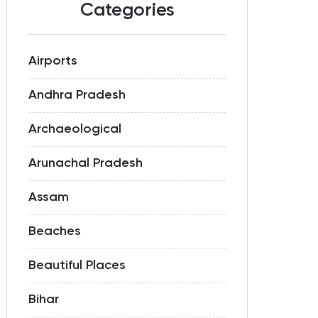
Categories
Airports
Andhra Pradesh
Archaeological
Arunachal Pradesh
Assam
Beaches
Beautiful Places
Bihar