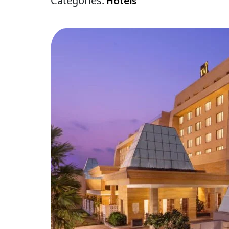
Categories:
Hotels