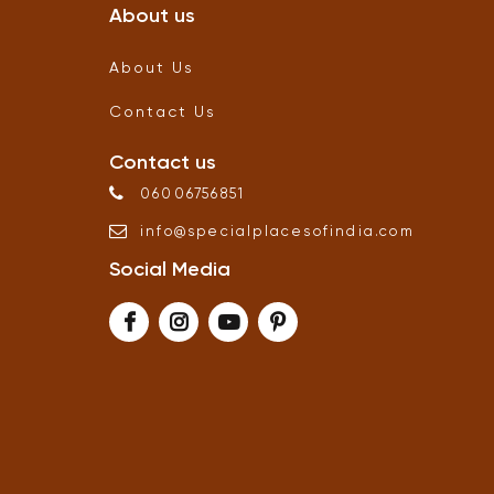
About us
About Us
Contact Us
Contact us
06006756851
info
@
specialplacesofindia
.
com
Social Media