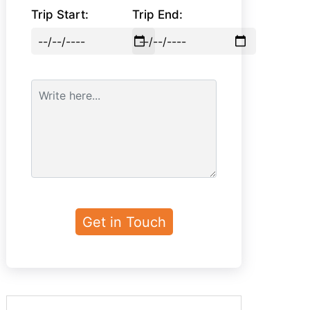
Trip Start:
Trip End: