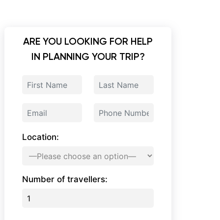
ARE YOU LOOKING FOR HELP
IN PLANNING YOUR TRIP?
Location:
Number of travellers: