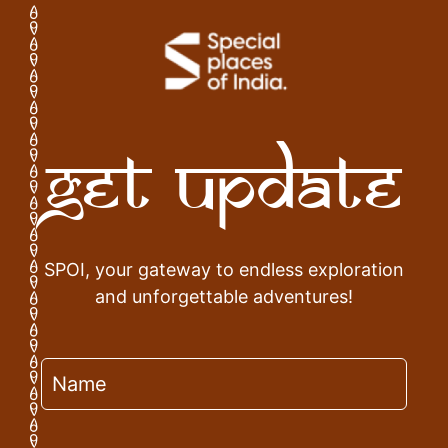
Get Update
SPOI, your gateway to endless exploration
and unforgettable adventures!