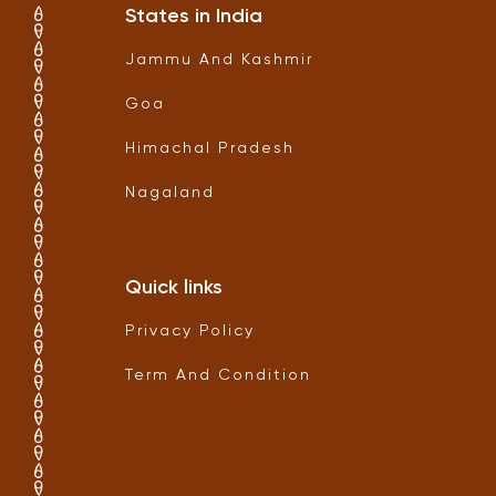
States in India
Jammu And Kashmir
Goa
Himachal Pradesh
Nagaland
Quick links
Privacy Policy
Term And Condition