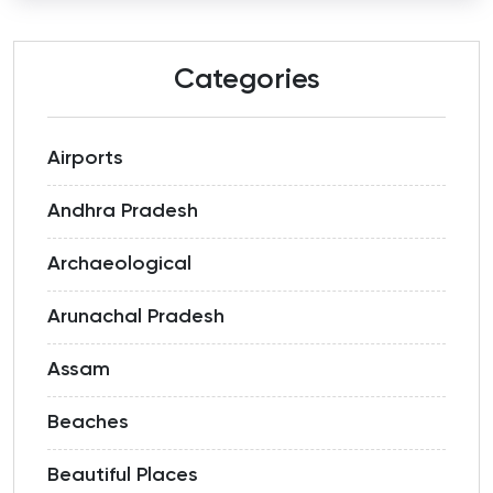
Categories
Airports
Andhra Pradesh
Archaeological
Arunachal Pradesh
Assam
Beaches
Beautiful Places