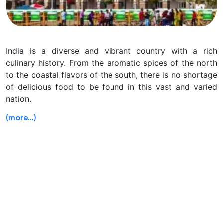
India is a diverse and vibrant country with a rich
culinary history. From the aromatic spices of the north
to the coastal flavors of the south, there is no shortage
of delicious food to be found in this vast and varied
nation.
(more…)