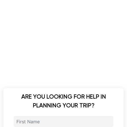
ARE YOU LOOKING FOR HELP IN
PLANNING YOUR TRIP?