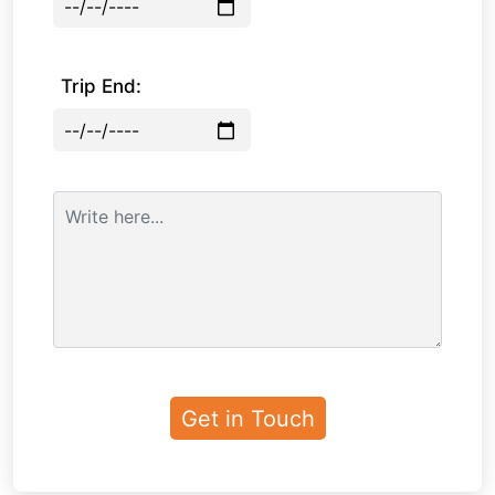
Trip End: