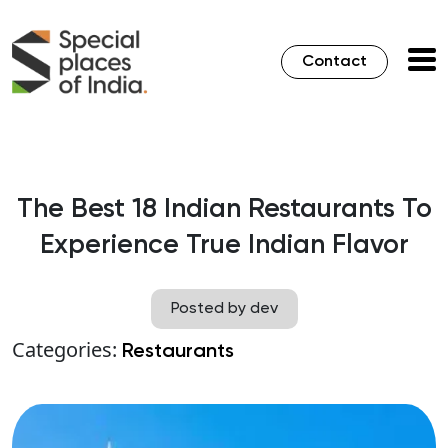
Contact
The Best 18 Indian Restaurants To
Experience True Indian Flavor
Posted by dev
Categories:
Restaurants