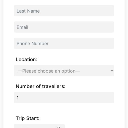
Location:
Number of travellers:
Trip Start: