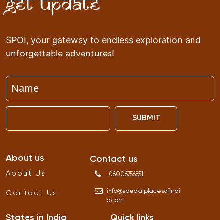
Get Update
SPOI, your gateway to endless exploration and
unforgettable adventures!
SUBMIT
About us
Contact us
About Us
06006756851
info
@
specialplacesofindi
Contact Us
a
.
com
States in India
Quick links