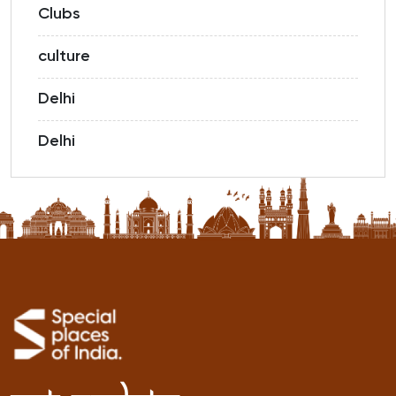
Clubs
culture
Delhi
Delhi