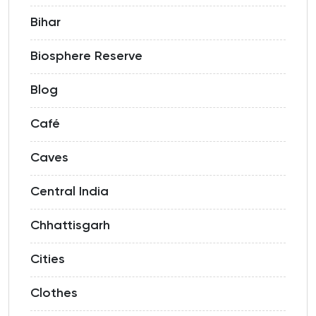
Bihar
Biosphere Reserve
Blog
Café
Caves
Central India
Chhattisgarh
Cities
Clothes