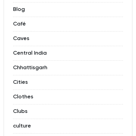
Blog
Café
Caves
Central India
Chhattisgarh
Cities
Clothes
Clubs
culture