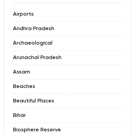
Airports
Andhra Pradesh
Archaeological
Arunachal Pradesh
Assam
Beaches
Beautiful Places
Bihar
Biosphere Reserve