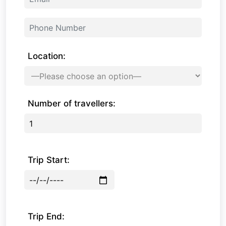
Location:
Number of travellers:
Trip Start:
Trip End: