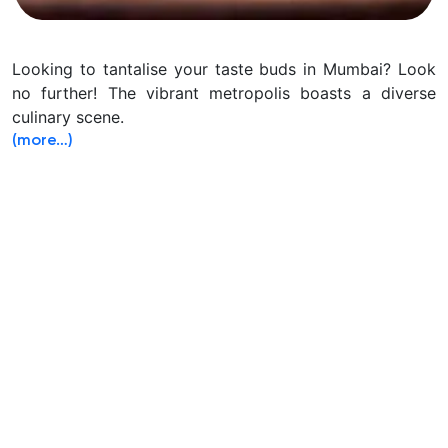
Looking to tantalise your taste buds in Mumbai? Look
no further! The vibrant metropolis boasts a diverse
culinary scene.
(more…)