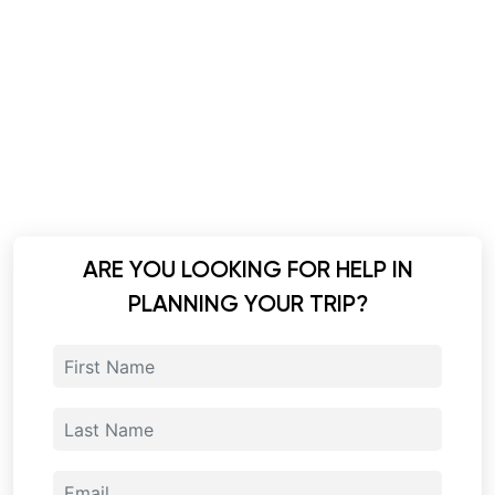
ARE YOU LOOKING FOR HELP IN
PLANNING YOUR TRIP?