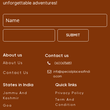
unforgettable adventures!
SUBMIT
About us
Contact us
About Us
06006756851
info
@
specialplacesofindi
Contact Us
a
.
com
States in India
Quick links
Jammu And
Privacy Policy
Kashmir
Term And
Condition
Goa