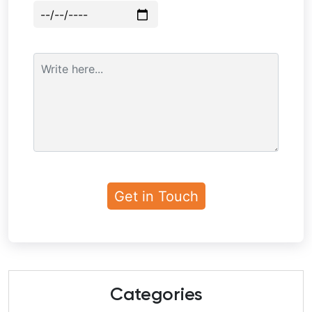
Categories