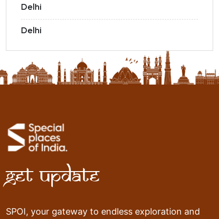
Delhi
Delhi
Get Update
SPOI, your gateway to endless exploration and