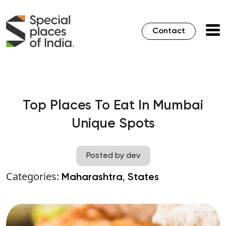
Contact
Top Places To Eat In Mumbai
Unique Spots
Posted by dev
Categories:
,
Maharashtra
States