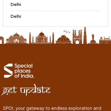
Delhi
Delhi
Get Update
SPOI, your gateway to endless exploration and