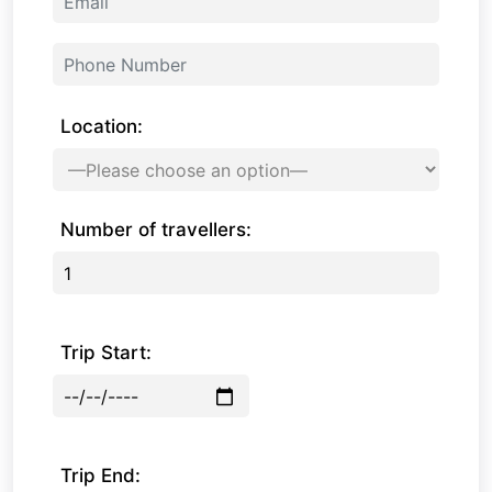
Location:
Number of travellers:
Trip Start:
Trip End: