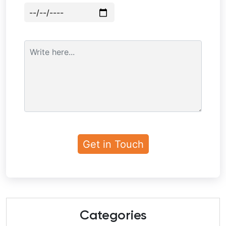
Categories