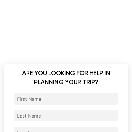
ARE YOU LOOKING FOR HELP IN
PLANNING YOUR TRIP?