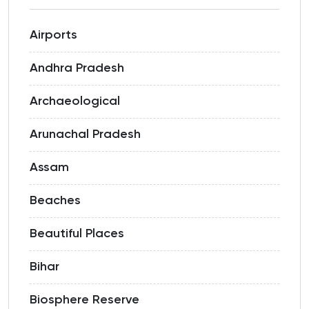
Airports
Andhra Pradesh
Archaeological
Arunachal Pradesh
Assam
Beaches
Beautiful Places
Bihar
Biosphere Reserve