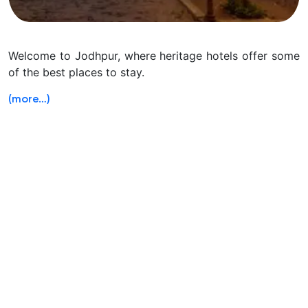
Welcome to Jodhpur, where heritage hotels offer some
of the best places to stay.
(more…)