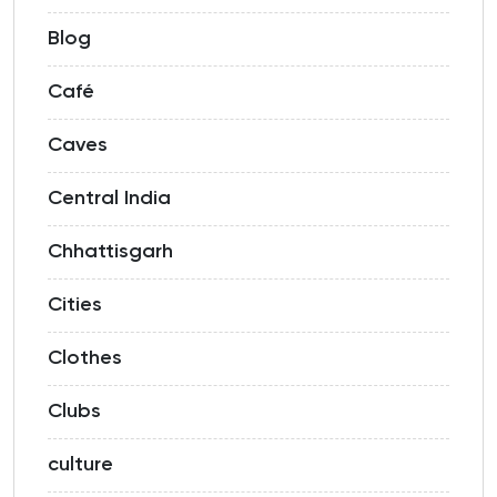
Blog
Café
Caves
Central India
Chhattisgarh
Cities
Clothes
Clubs
culture