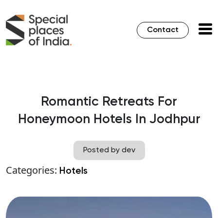
Contact
Romantic Retreats For
Honeymoon Hotels In Jodhpur
Posted by dev
Categories:
Hotels