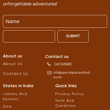
unforgettable adventures!
SUBMIT
About us
Contact us
About Us
06006756851
info
@
specialplacesofindi
Contact Us
a
.
com
States in India
Quick links
Jammu And
Privacy Policy
Kashmir
Term And
Condition
Goa