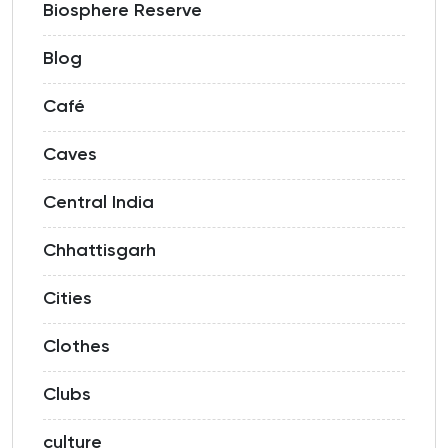
Biosphere Reserve
Blog
Café
Caves
Central India
Chhattisgarh
Cities
Clothes
Clubs
culture