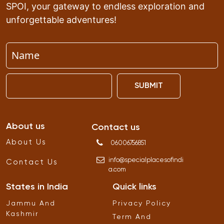
SPOI, your gateway to endless exploration and
unforgettable adventures!
SUBMIT
About us
Contact us
About Us
06006756851
info
@
specialplacesofindi
Contact Us
a
.
com
States in India
Quick links
Jammu And
Privacy Policy
Kashmir
Term And