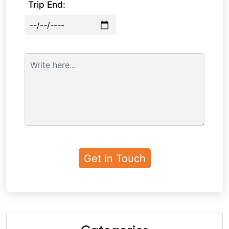
Trip End: