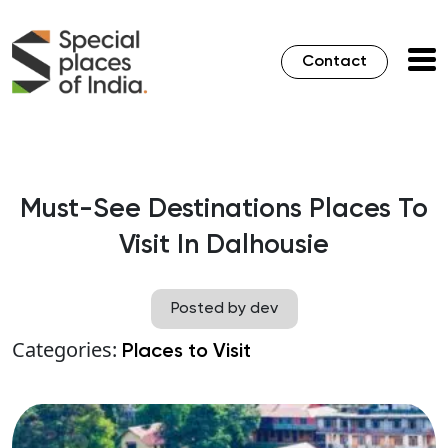
Contact
Must-See Destinations Places To
Visit In Dalhousie
Posted by dev
Categories:
Places to Visit