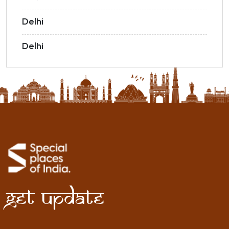
Delhi
Delhi
Get Update