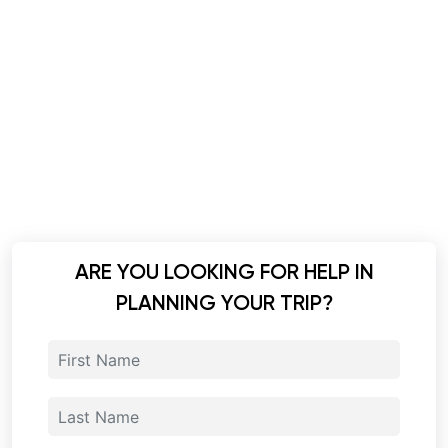
ARE YOU LOOKING FOR HELP IN
PLANNING YOUR TRIP?