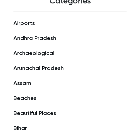
Categories
Airports
Andhra Pradesh
Archaeological
Arunachal Pradesh
Assam
Beaches
Beautiful Places
Bihar