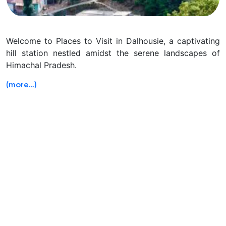
Welcome to Places to Visit in Dalhousie, a captivating
hill station nestled amidst the serene landscapes of
Himachal Pradesh.
(more…)