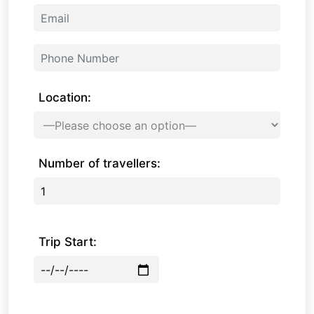
Location:
Number of travellers:
Trip Start: