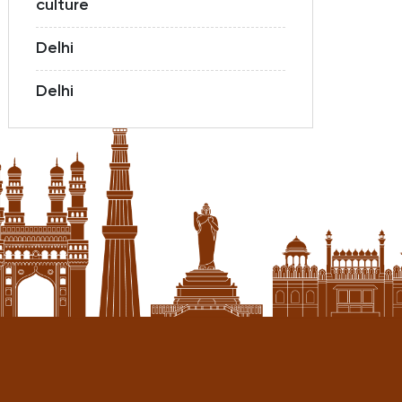
culture
Delhi
Delhi