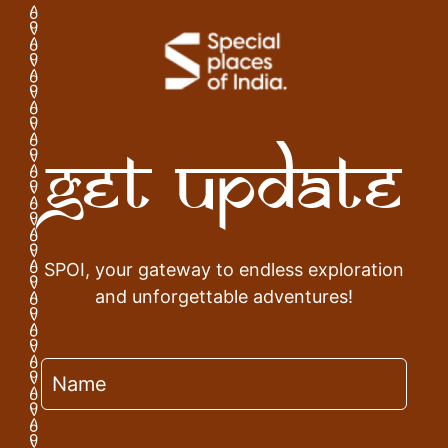
Get Update
SPOI, your gateway to endless exploration
and unforgettable adventures!