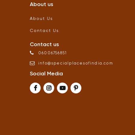
About us
About Us
Contact Us
Contact us
06006756851
info
@
specialplacesofindia
.
com
Social Media