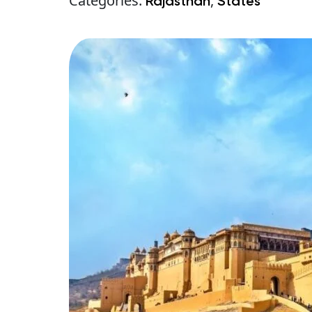
Categories:
,
Rajasthan
States