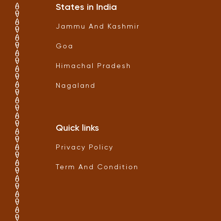
States in India
Jammu And Kashmir
Goa
Himachal Pradesh
Nagaland
Quick links
Privacy Policy
Term And Condition