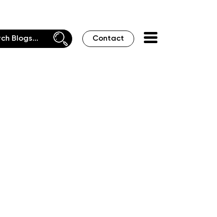
Contact