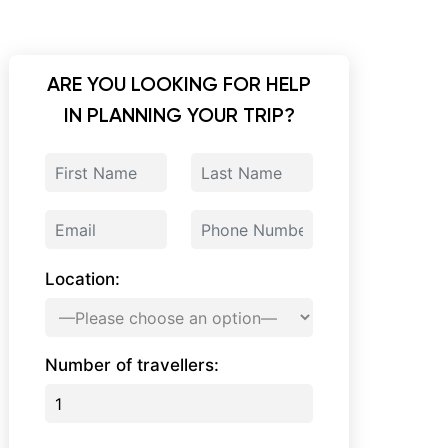
ARE YOU LOOKING FOR HELP
IN PLANNING YOUR TRIP?
Location:
Number of travellers: