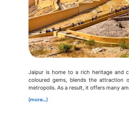
Jaipur is home to a rich heritage and c
coloured gems, blends the attraction of
metropolis. As a result, it offers many ama
(more…)