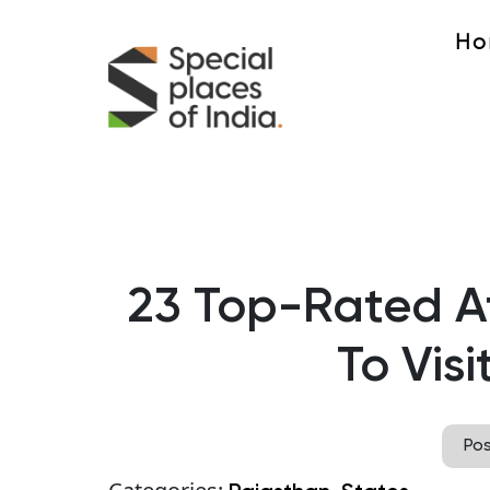
Ho
23 Top-Rated At
To Visi
Po