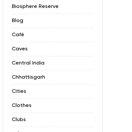
Biosphere Reserve
Blog
Café
Caves
Central India
Chhattisgarh
Cities
Clothes
Clubs