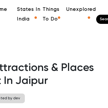
me
States In
Things
Unexplored
India
To Do
tractions & Places
t In Jaipur
sted by dev