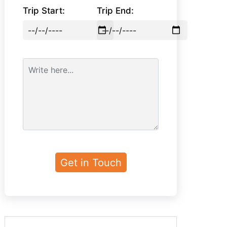
Trip Start:
Trip End: