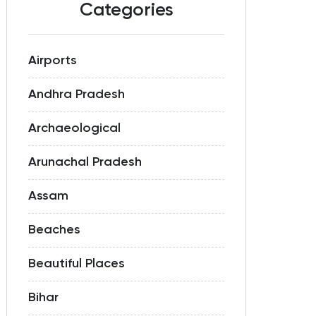
Categories
Airports
Andhra Pradesh
Archaeological
Arunachal Pradesh
Assam
Beaches
Beautiful Places
Bihar