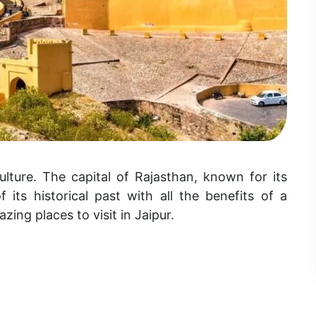
ulture. The capital of Rajasthan, known for its
 its historical past with all the benefits of a
zing places to visit in Jaipur.