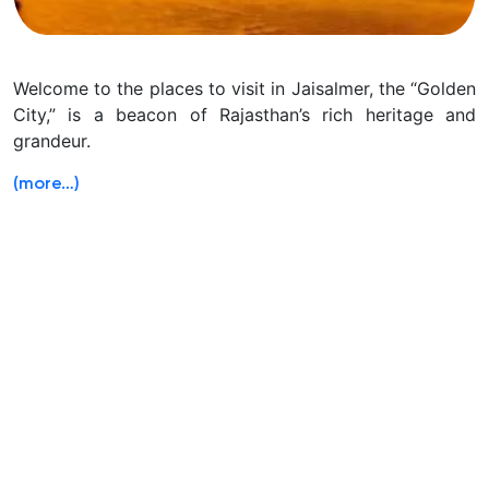
Welcome to the places to visit in Jaisalmer, the “Golden
City,” is a beacon of Rajasthan’s rich heritage and
grandeur.
(more…)