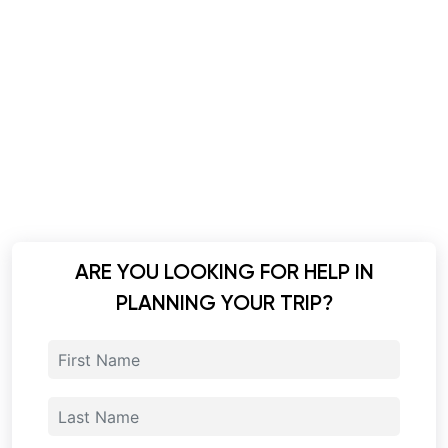
ARE YOU LOOKING FOR HELP IN
PLANNING YOUR TRIP?