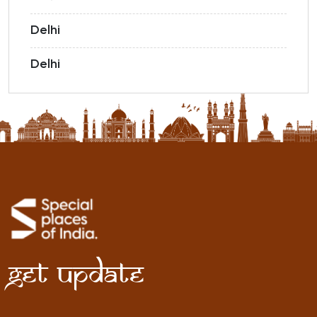
Delhi
Delhi
Get Update