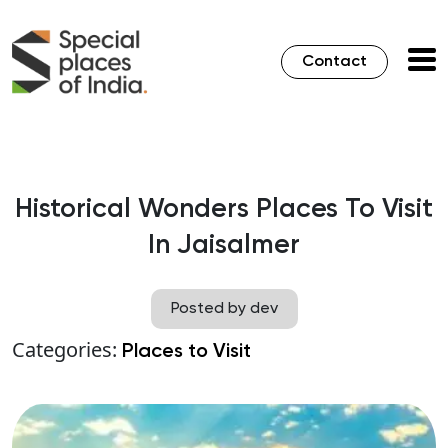
Contact
Historical Wonders Places To Visit
In Jaisalmer
Posted by dev
Categories:
Places to Visit