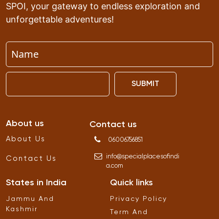
SPOI, your gateway to endless exploration and
unforgettable adventures!
SUBMIT
About us
Contact us
About Us
06006756851
info
@
specialplacesofindi
Contact Us
a
.
com
States in India
Quick links
Jammu And
Privacy Policy
Kashmir
Term And