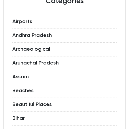
Categories
Airports
Andhra Pradesh
Archaeological
Arunachal Pradesh
Assam
Beaches
Beautiful Places
Bihar