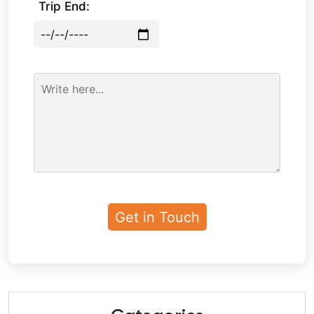
Trip End: