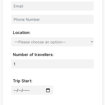
Location:
Number of travellers:
Trip Start: