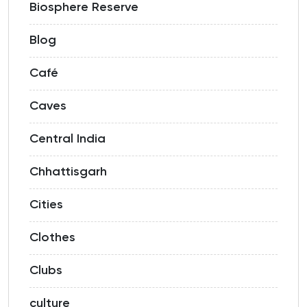
Biosphere Reserve
Blog
Café
Caves
Central India
Chhattisgarh
Cities
Clothes
Clubs
culture